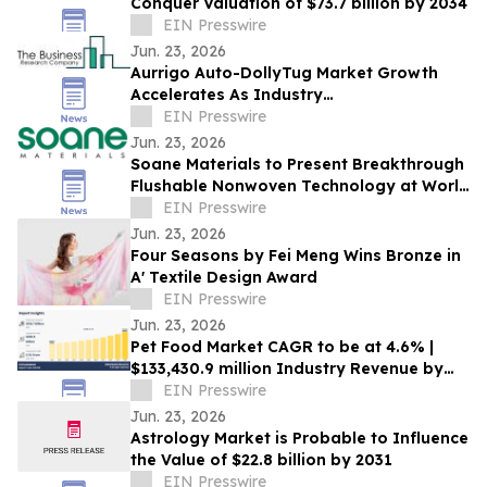
Conquer Valuation of $73.7 billion by 2034
EIN Presswire
Jun. 23, 2026
Aurrigo Auto-DollyTug Market Growth
Accelerates As Industry
Expected To Reach $2.36 Billion By 2030
EIN Presswire
Jun. 23, 2026
Soane Materials to Present Breakthrough
Flushable Nonwoven Technology at World
of Wipes 2026
EIN Presswire
Jun. 23, 2026
Four Seasons by Fei Meng Wins Bronze in
A' Textile Design Award
EIN Presswire
Jun. 23, 2026
Pet Food Market CAGR to be at 4.6% |
$133,430.9 million Industry Revenue by
2030
EIN Presswire
Jun. 23, 2026
Astrology Market is Probable to Influence
the Value of $22.8 billion by 2031
EIN Presswire