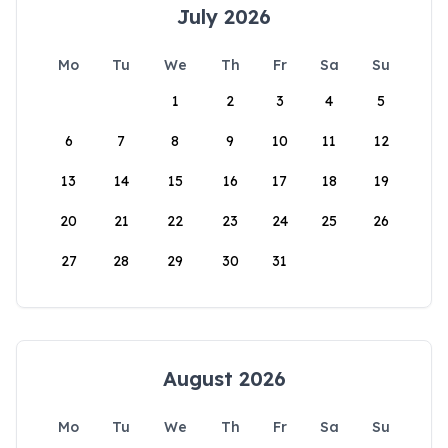
July 2026
Mo
Tu
We
Th
Fr
Sa
Su
1
2
3
4
5
6
7
8
9
10
11
12
13
14
15
16
17
18
19
20
21
22
23
24
25
26
27
28
29
30
31
August 2026
Mo
Tu
We
Th
Fr
Sa
Su