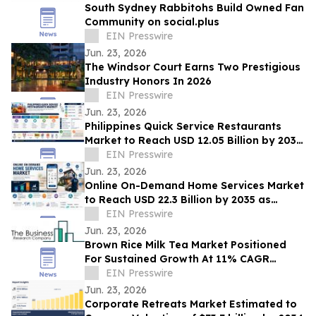
South Sydney Rabbitohs Build Owned Fan
Community on social.plus
EIN Presswire
Jun. 23, 2026
The Windsor Court Earns Two Prestigious
Industry Honors In 2026
EIN Presswire
Jun. 23, 2026
Philippines Quick Service Restaurants
Market to Reach USD 12.05 Billion by 2035
on Digital and Urban Demand
EIN Presswire
Jun. 23, 2026
Online On-Demand Home Services Market
to Reach USD 22.3 Billion by 2035 as
Convenience Demand Soars Globally
EIN Presswire
Jun. 23, 2026
Brown Rice Milk Tea Market Positioned
For Sustained Growth At 11% CAGR
Through 2030
EIN Presswire
Jun. 23, 2026
Corporate Retreats Market Estimated to