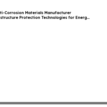
nti-Corrosion Materials Manufacturer
structure Protection Technologies for Energy