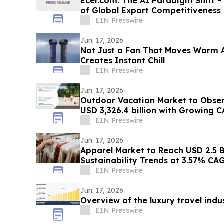
Ecer.com: The AI Paradigm Shift –
of Global Export Competitiveness
EIN Presswire
Jun. 17, 2026
Not Just a Fan That Moves Warm A
Creates Instant Chill
EIN Presswire
Jun. 17, 2026
Outdoor Vacation Market to Obse
USD 3,326.4 billion with Growing 
EIN Presswire
Jun. 17, 2026
Apparel Market to Reach USD 2.5 Bi
Sustainability Trends at 3.57% CA
EIN Presswire
Jun. 17, 2026
Overview of the luxury travel indu
EIN Presswire