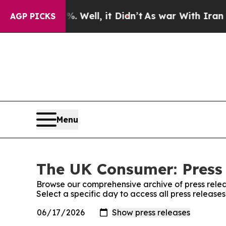
 40%. Well, it Didn’t
As war With Iran Drove o
AGP PICKS
Menu
The UK Consumer: Press
Browse our comprehensive archive of press relea
Select a specific day to access all press releas