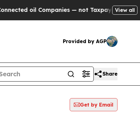
ed oil Companies — not Taxpayers — the Chance t
View all
Provided by AGP
Share
Get by Email