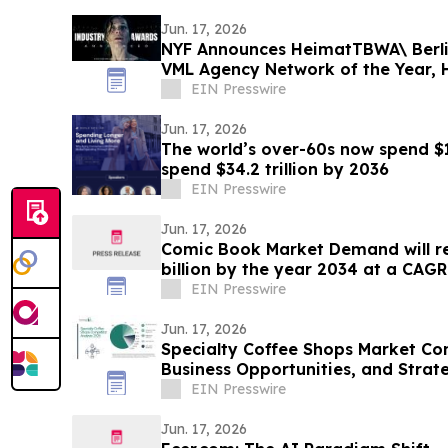
Jun. 17, 2026
NYF Announces HeimatTBWA\ Berlin
VML Agency Network of the Year
Brand of the Year
EIN Presswire
Jun. 17, 2026
The world’s over-60s now spend $18.
spend $34.2 trillion by 2036
EIN Presswire
Jun. 17, 2026
Comic Book Market Demand will re
billion by the year 2034 at a CAGR
EIN Presswire
Jun. 17, 2026
Specialty Coffee Shops Market Co
Business Opportunities, and Stra
EIN Presswire
Jun. 17, 2026