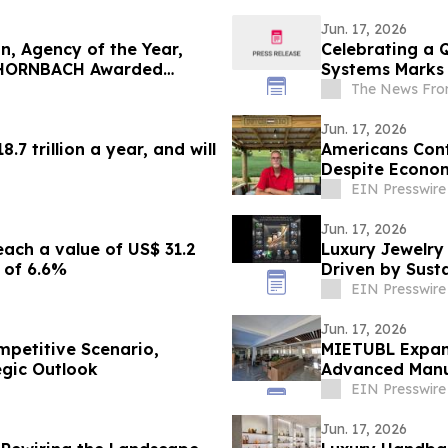
Jun. 17, 2026
, Agency of the Year,
Celebrating a 
, HORNBACH Awarded
Systems Marks 
The News Fro
Jun. 17, 2026
7 trillion a year, and will
Americans Cont
Despite Econom
EIN Presswire
Jun. 17, 2026
ach a value of US$ 31.2
Luxury Jewelry 
 of 6.6%
Driven by Sust
EIN Presswire
Jun. 17, 2026
mpetitive Scenario,
MIETUBL Expand
tegic Outlook
Advanced Manu
EIN Presswire
Jun. 17, 2026