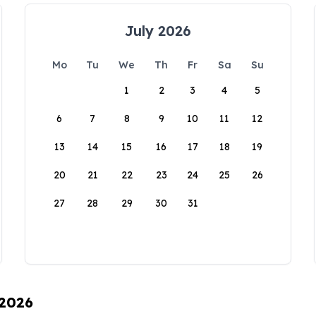
July 2026
Mo
Tu
We
Th
Fr
Sa
Su
1
2
3
4
5
6
7
8
9
10
11
12
13
14
15
16
17
18
19
20
21
22
23
24
25
26
27
28
29
30
31
 2026