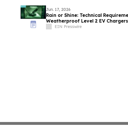
Jun. 17, 2026
Rain or Shine: Technical Requirem
Weatherproof Level 2 EV Charger
EIN Presswire