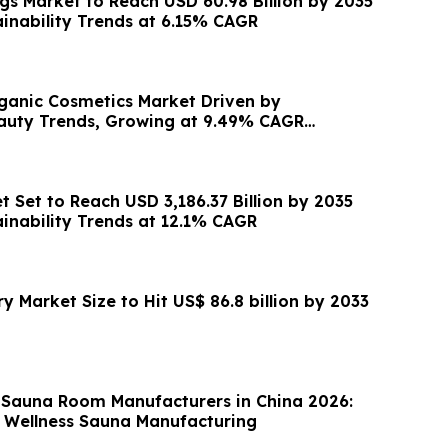
s Market to Reach USD 60.98 Billion by 2035
ainability Trends at 6.15% CAGR
ganic Cosmetics Market Driven by
auty Trends, Growing at 9.49% CAGR
 Set to Reach USD 3,186.37 Billion by 2035
ainability Trends at 12.1% CAGR
 Market Size to Hit US$ 86.8 billion by 2033
 Sauna Room Manufacturers in China 2026:
 Wellness Sauna Manufacturing