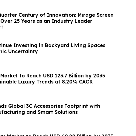
Quarter Century of Innovation: Mirage Screen
Over 25 Years as an Industry Leader
nt
inue Investing in Backyard Living Spaces
ic Uncertainty
Market to Reach USD 123.7 Billion by 2035
ainable Luxury Trends at 8.20% CAGR
s Global 3C Accessories Footprint with
facturing and Smart Solutions