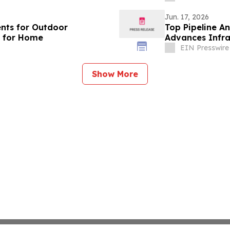
Jun. 17, 2026
ents for Outdoor
Top Pipeline A
s for Home
Advances Infra
Networks
EIN Presswire
Show More