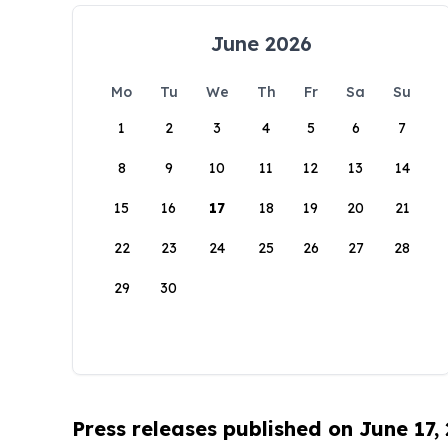
June 2026
Mo
Tu
We
Th
Fr
Sa
Su
1
2
3
4
5
6
7
8
9
10
11
12
13
14
15
16
17
18
19
20
21
22
23
24
25
26
27
28
29
30
Press releases published on June 17,