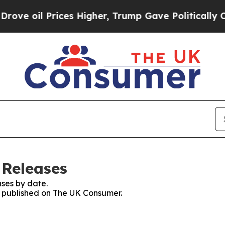
il Prices Higher, Trump Gave Politically Connect
 Releases
ses by date.
es published on The UK Consumer.