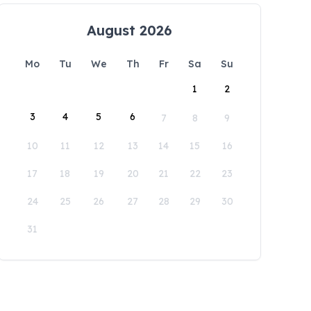
August 2026
Mo
Tu
We
Th
Fr
Sa
Su
1
2
3
4
5
6
7
8
9
10
11
12
13
14
15
16
17
18
19
20
21
22
23
24
25
26
27
28
29
30
31