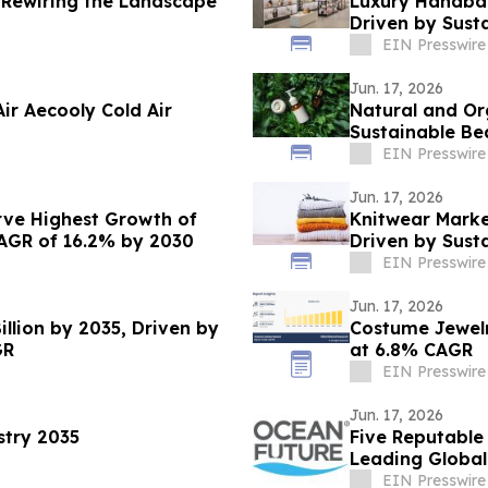
 Rewiring the Landscape
Luxury Handbag
Driven by Sust
EIN Presswire
Jun. 17, 2026
ir Aecooly Cold Air
Natural and Or
Sustainable Be
Through 2035
EIN Presswire
Jun. 17, 2026
rve Highest Growth of
Knitwear Market
CAGR of 16.2% by 2030
Driven by Sust
EIN Presswire
Jun. 17, 2026
llion by 2035, Driven by
Costume Jewelry
GR
at 6.8% CAGR
EIN Presswire
Jun. 17, 2026
stry 2035
Five Reputable
Leading Global
EIN Presswire