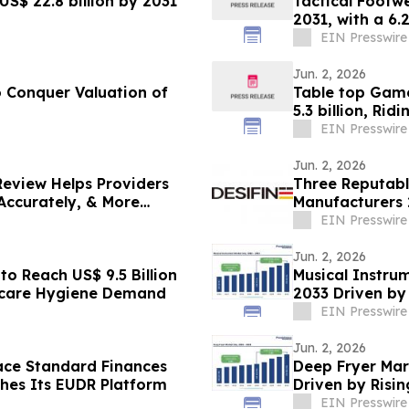
S$ 22.8 billion by 2031
Tactical Footwe
2031, with a 6
EIN Presswire
Jun. 2, 2026
 Conquer Valuation of
Table top Game
5.3 billion, Ri
EIN Presswire
Jun. 2, 2026
Review Helps Providers
Three Reputabl
Accurately, & More
Manufacturers 
Innovation
EIN Presswire
Jun. 2, 2026
o Reach US$ 9.5 Billion
Musical Instrum
hcare Hygiene Demand
2033 Driven by
EIN Presswire
Jun. 2, 2026
ace Standard Finances
Deep Fryer Mar
hes Its EUDR Platform
Driven by Ris
Solutions
EIN Presswire