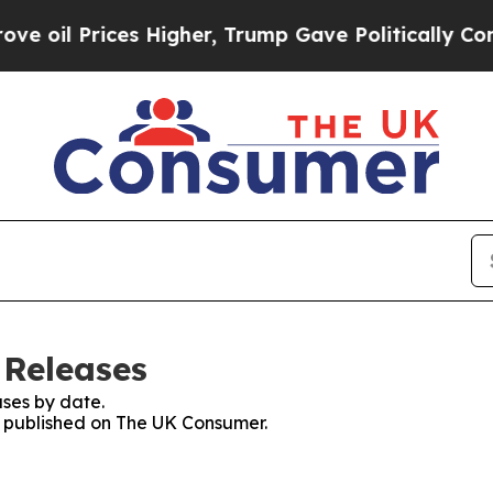
Prices Higher, Trump Gave Politically Connected
 Releases
ses by date.
es published on The UK Consumer.