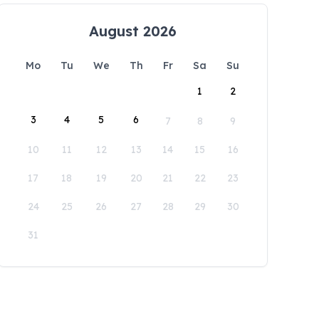
August 2026
Mo
Tu
We
Th
Fr
Sa
Su
1
2
3
4
5
6
7
8
9
10
11
12
13
14
15
16
17
18
19
20
21
22
23
24
25
26
27
28
29
30
31