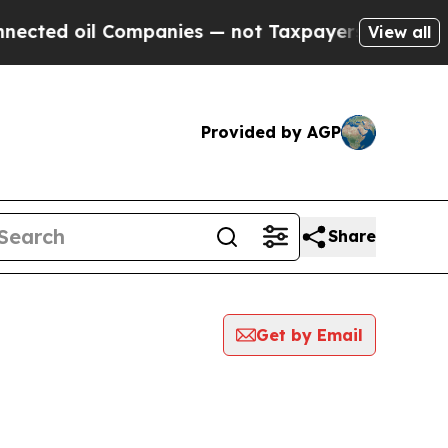
 oil Companies — not Taxpayers — the Chance to 
View all
Provided by AGP
Share
Get by Email