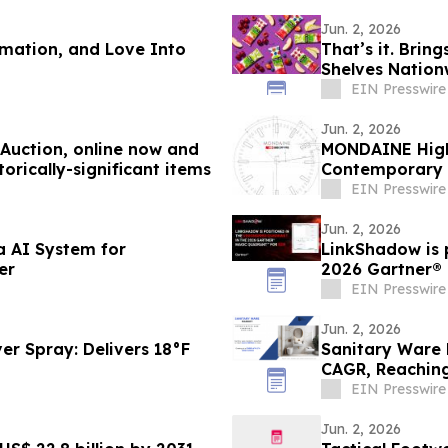
Jun. 2, 2026
rmation, and Love Into
That’s it. Brin
Shelves Nation
EIN Presswire
Jun. 2, 2026
s Auction, online now and
MONDAINE Highl
orically-significant items
Contemporary 
EIN Presswire
Jun. 2, 2026
a AI System for
LinkShadow is p
er
2026 Gartner®
EIN Presswire
Jun. 2, 2026
er Spray: Delivers 18°F
Sanitary Ware 
CAGR, Reaching
EIN Presswire
Jun. 2, 2026