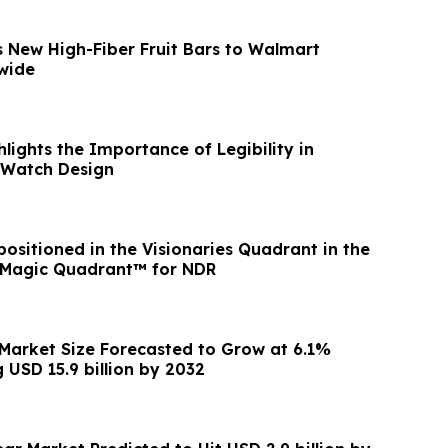
gs New High-Fiber Fruit Bars to Walmart
wide
ights the Importance of Legibility in
Watch Design
ositioned in the Visionaries Quadrant in the
 Magic Quadrant™ for NDR
Market Size Forecasted to Grow at 6.1%
 USD 15.9 billion by 2032