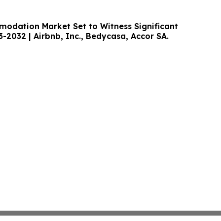
odation Market Set to Witness Significant
-2032 | Airbnb, Inc., Bedycasa, Accor SA.