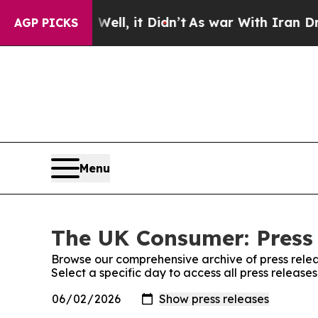
0%. Well, it Didn’t
As war With Iran Drove oil 
AGP PICKS
Menu
The UK Consumer: Press
Browse our comprehensive archive of press relea
Select a specific day to access all press releas