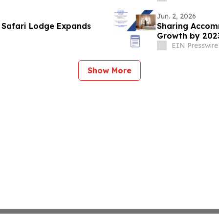
Jun. 2, 2026
n Safari Lodge Expands
Sharing Accomm
Growth by 2023
EIN Presswire
Show More