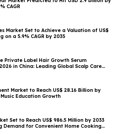
ar Market Predicted to Hit USD 2.9 billion by
.2% CAGR
s Market Set to Achieve a Valuation of US$
ding on a 5.9% CAGR by 2035
e Private Label Hair Growth Serum
2026 in China: Leading Global Scalp Care
ent Market to Reach US$ 28.16 Billion by
 Music Education Growth
ket Set to Reach US$ 986.5 Million by 2033
ing Demand for Convenient Home Cooking