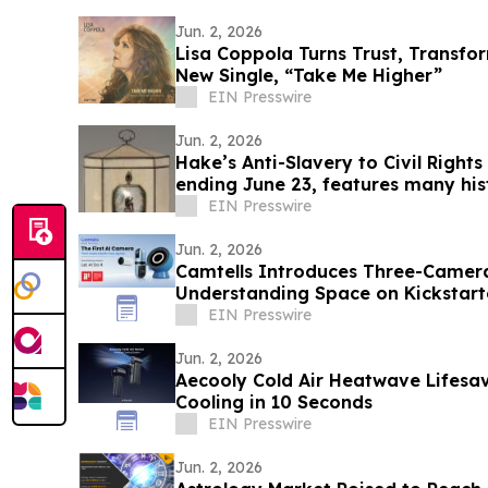
Jun. 2, 2026
Lisa Coppola Turns Trust, Transfo
New Single, “Take Me Higher”
EIN Presswire
Jun. 2, 2026
Hake’s Anti-Slavery to Civil Right
ending June 23, features many hist
EIN Presswire
Jun. 2, 2026
Camtells Introduces Three-Camer
Understanding Space on Kickstart
EIN Presswire
Jun. 2, 2026
Aecooly Cold Air Heatwave Lifesav
Cooling in 10 Seconds
EIN Presswire
Jun. 2, 2026