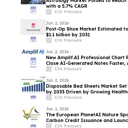
Astrology Market Poised to Reach U
with a 5.7% CAGR
EIN Presswire
Jun. 2, 2026
Post-Op Shoe Market Estimated to
$1.1 billion by 2031
EIN Presswire
Jun. 2, 2026
New Amplif.AI Professional Chart 
Close AI-Generated Notes Faster, 
Defensibly
EIN Presswire
Jun. 2, 2026
Disposable Bed Sheets Market Set t
by 2033 Driven by Growing Healt
EIN Presswire
Jun. 2, 2026
The European PlanetAI Nature Sp
Carbon Credit Issuance and Launc
EIN Presswire