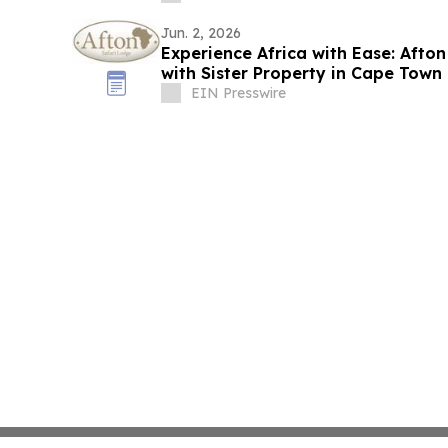
Jun. 2, 2026
Experience Africa with Ease: Afto
with Sister Property in Cape Town
EIN Presswire