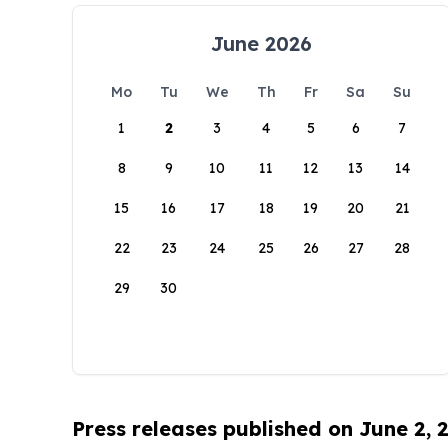
June 2026
Mo
Tu
We
Th
Fr
Sa
Su
1
2
3
4
5
6
7
8
9
10
11
12
13
14
15
16
17
18
19
20
21
22
23
24
25
26
27
28
29
30
Press releases published on June 2, 