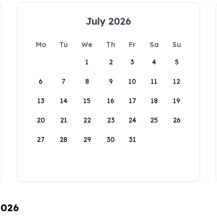
July 2026
Mo
Tu
We
Th
Fr
Sa
Su
1
2
3
4
5
6
7
8
9
10
11
12
13
14
15
16
17
18
19
20
21
22
23
24
25
26
27
28
29
30
31
2026