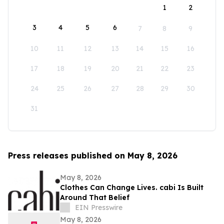
1
2
3
4
5
6
7
8
9
10
11
12
13
14
15
16
17
18
19
20
21
22
23
24
25
26
27
28
29
30
31
Press releases published on May 8, 2026
May 8, 2026
Clothes Can Change Lives. cabi Is Built
Around That Belief
EIN Presswire
May 8, 2026