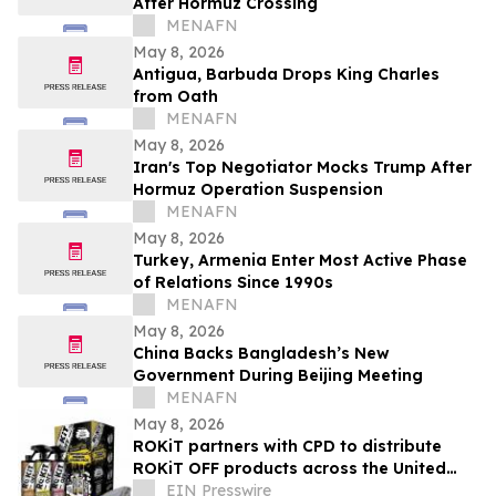
After Hormuz Crossing
MENAFN
May 8, 2026
Antigua, Barbuda Drops King Charles
from Oath
MENAFN
May 8, 2026
Iran's Top Negotiator Mocks Trump After
Hormuz Operation Suspension
MENAFN
May 8, 2026
Turkey, Armenia Enter Most Active Phase
of Relations Since 1990s
MENAFN
May 8, 2026
China Backs Bangladesh’s New
Government During Beijing Meeting
MENAFN
May 8, 2026
ROKiT partners with CPD to distribute
ROKiT OFF products across the United
States
EIN Presswire