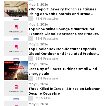
May 8, 2026
YRC Report: Jewelry Franchise Failures
Rising as Weak Controls and Brand
Dilution Accelerate Across Markets
EIN Presswire
May 8, 2026
Top Shoe Shine Sponge Manufacturer
Expands Global Footwear Care Product
Supply Network
EIN Presswire
May 8, 2026
Top Cooler Box Manufacturer Expands
Global Outdoor and Insulated Product
Supply Capacity
EIN Presswire
May 8, 2026
Last Day of Flower Turbines small wind
energy sale
EIN Presswire
May 8, 2026
Three Killed in Israeli Strikes on Lebanon
Despite Ceasefire
MENAFN
May 8, 2026