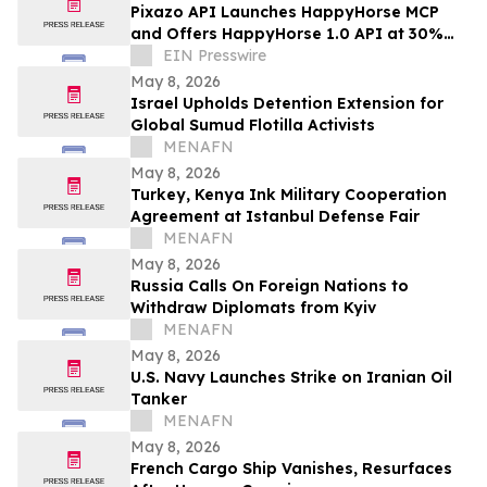
Pixazo API Launches HappyHorse MCP
and Offers HappyHorse 1.0 API at 30%
Off in Limited-Time Discount
EIN Presswire
May 8, 2026
Israel Upholds Detention Extension for
Global Sumud Flotilla Activists
MENAFN
May 8, 2026
Turkey, Kenya Ink Military Cooperation
Agreement at Istanbul Defense Fair
MENAFN
May 8, 2026
Russia Calls On Foreign Nations to
Withdraw Diplomats from Kyiv
MENAFN
May 8, 2026
U.S. Navy Launches Strike on Iranian Oil
Tanker
MENAFN
May 8, 2026
French Cargo Ship Vanishes, Resurfaces