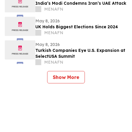
India’s Modi Condemns Iran’s UAE Attack
MENAFN
May 8, 2026
UK Holds Biggest Elections Since 2024
MENAFN
May 8, 2026
Turkish Companies Eye U.S. Expansion at
SelectUSA Summit
MENAFN
Show More