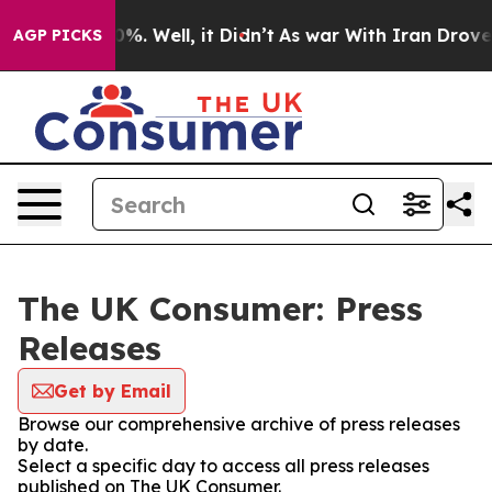
und 40%. Well, it Didn’t
As war With Iran Drove oil 
AGP PICKS
The UK Consumer: Press
Releases
Get by Email
Browse our comprehensive archive of press releases
by date.
Select a specific day to access all press releases
published on The UK Consumer.