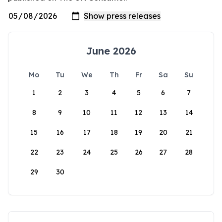
June 2026
Mo
Tu
We
Th
Fr
Sa
Su
1
2
3
4
5
6
7
8
9
10
11
12
13
14
15
16
17
18
19
20
21
22
23
24
25
26
27
28
29
30