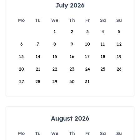
July 2026
Mo
Tu
We
Th
Fr
Sa
Su
1
2
3
4
5
6
7
8
9
10
11
12
13
14
15
16
17
18
19
20
21
22
23
24
25
26
27
28
29
30
31
August 2026
Mo
Tu
We
Th
Fr
Sa
Su