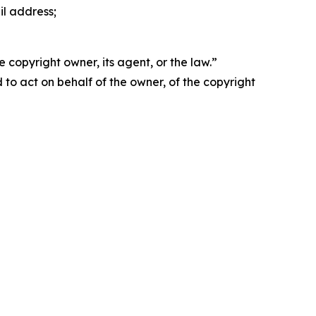
il address;
 copyright owner, its agent, or the law.”
d to act on behalf of the owner, of the copyright