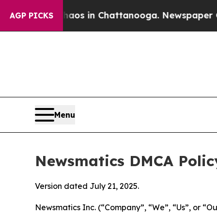
pse
Chaos in Chattanooga. Newspaper Owner Calls
AGP PICKS
Menu
Newsmatics DMCA Polic
Version dated July 21, 2025.
Newsmatics Inc. (“Company”, “We”, “Us”, or “Our”)