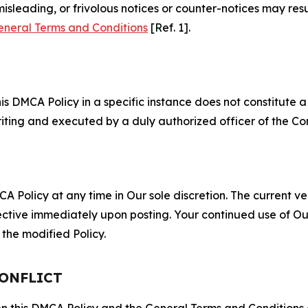
misleading, or frivolous notices or counter-notices may res
eneral Terms and Conditions
[Ref. 1].
S
s DMCA Policy in a specific instance does not constitute a w
 writing and executed by a duly authorized officer of the C
 Policy at any time in Our sole discretion. The current ver
fective immediately upon posting. Your continued use of Ou
the modified Policy.
CONFLICT
ween this DMCA Policy and the General Terms and Conditions