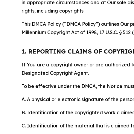
in appropriate circumstances and at Our sole disc
rights, including copyrights.
This DMCA Policy (“DMCA Policy”) outlines Our pr
Millennium Copyright Act of 1998, 17 U.S.C. § 512
1. REPORTING CLAIMS OF COPYRI
If You are a copyright owner or are authorized 
Designated Copyright Agent.
To be effective under the DMCA, the Notice must 
A. A physical or electronic signature of the pers
B. Identification of the copyrighted work claimed 
C. Identification of the material that is claimed t