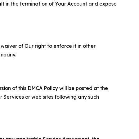
ult in the termination of Your Account and expose
aiver of Our right to enforce it in other
ompany.
sion of this DMCA Policy will be posted at the
r Services or web sites following any such
 or any applicable Service Agreement, the