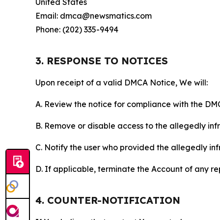
United States
Email: dmca@newsmatics.com
Phone: (202) 335-9494
3. RESPONSE TO NOTICES
Upon receipt of a valid DMCA Notice, We will:
A. Review the notice for compliance with the DM
B. Remove or disable access to the allegedly infri
C. Notify the user who provided the allegedly inf
D. If applicable, terminate the Account of any r
4. COUNTER-NOTIFICATION