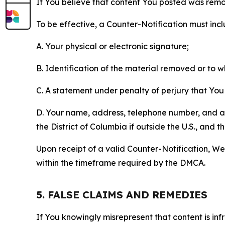
If You believe that content You posted was remo
To be effective, a Counter-Notification must incl
A. Your physical or electronic signature;
B. Identification of the material removed or to 
C. A statement under penalty of perjury that You 
D. Your name, address, telephone number, and a st
the District of Columbia if outside the U.S., and
Upon receipt of a valid Counter-Notification, We 
within the timeframe required by the DMCA.
5. FALSE CLAIMS AND REMEDIES
If You knowingly misrepresent that content is in