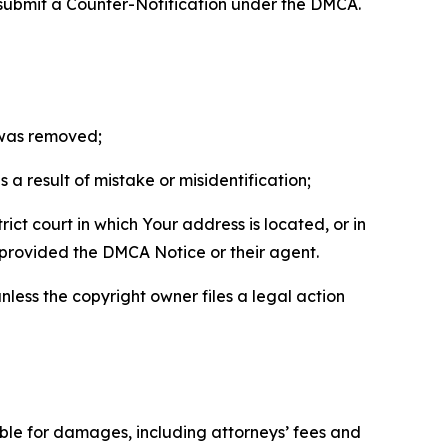
 submit a Counter-Notification under the DMCA.
t was removed;
a result of mistake or misidentification;
ict court in which Your address is located, or in
o provided the DMCA Notice or their agent.
nless the copyright owner files a legal action
able for damages, including attorneys’ fees and