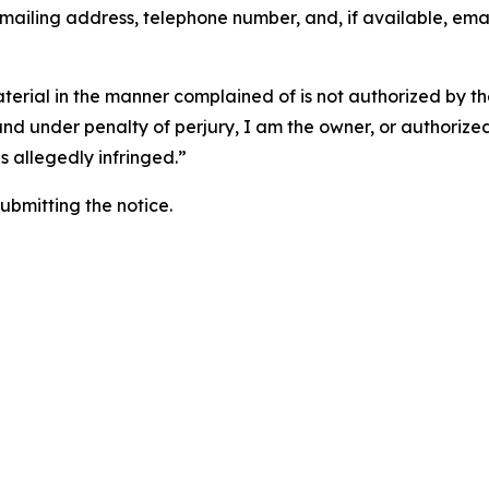
 mailing address, telephone number, and, if available, ema
aterial in the manner complained of is not authorized by the
 and under penalty of perjury, I am the owner, or authorize
is allegedly infringed.”
submitting the notice.