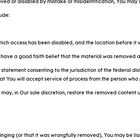
ved or disabled by mistake or misidentification, You may
ude:
which access has been disabled, and the location before i
have a good faith belief that the material was removed as 
atement consenting to the jurisdiction of the federal distr
 that You will accept service of process from the person wh
may, in Our sole discretion, restore the removed content u
fringing (or that it was wrongfully removed), You may be li