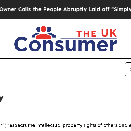
 the People Abruptly Laid off “Simply a Math 
y
 respects the intellectual property rights of others and exp