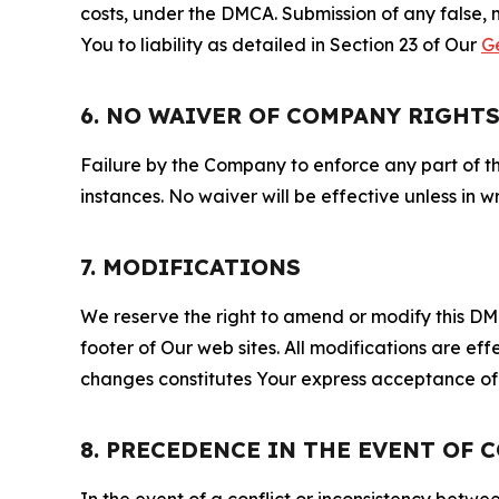
costs, under the DMCA. Submission of any false, 
You to liability as detailed in Section 23 of Our
G
6. NO WAIVER OF COMPANY RIGHT
Failure by the Company to enforce any part of thi
instances. No waiver will be effective unless in
7. MODIFICATIONS
We reserve the right to amend or modify this DMCA
footer of Our web sites. All modifications are ef
changes constitutes Your express acceptance of 
8. PRECEDENCE IN THE EVENT OF 
In the event of a conflict or inconsistency bet