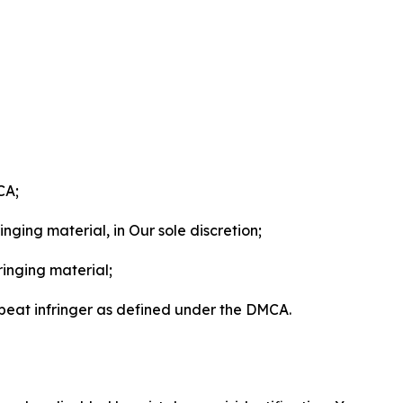
CA;
nging material, in Our sole discretion;
ringing material;
epeat infringer as defined under the DMCA.