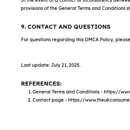
provisions of the General Terms and Conditions s
9. CONTACT AND QUESTIONS
For questions regarding this DMCA Policy, please
Last update: July 21, 2025.
REFERENCES:
General Terms and Conditions - https://w
Contact page - https://www.theukconsume