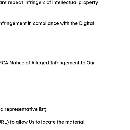
re repeat infringers of intellectual property
nfringement in compliance with the Digital
DMCA Notice of Alleged Infringement to Our
a representative list;
 URL) to allow Us to locate the material;