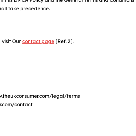
hall take precedence.
 visit Our
contact page
[Ref. 2].
ww.theukconsumer.com/legal/terms
r.com/contact