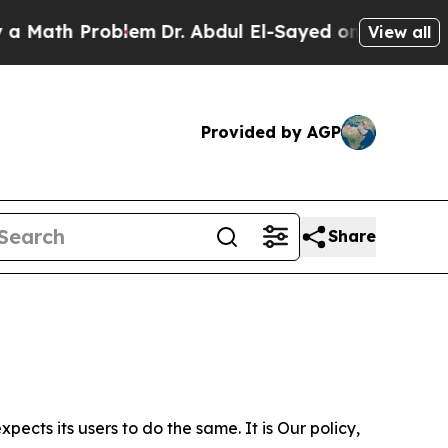
Problem
Dr. Abdul El-Sayed on Historic Michigan W
View all
Provided by AGP
Share
ects its users to do the same. It is Our policy,