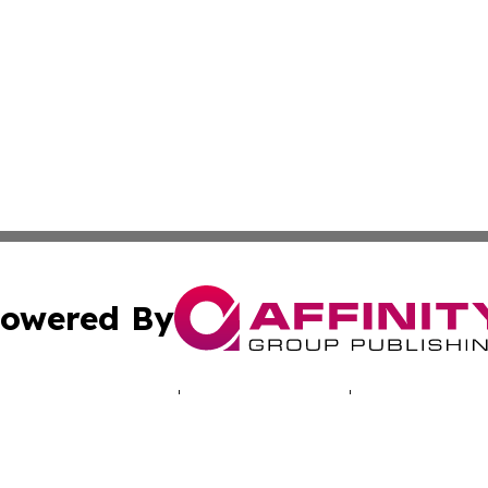
owered By
ubmit Press Release
Terms & Conditions
Copyright/DMCA
cs Inc. dba Affinity Group Publishing & The UK Consumer.