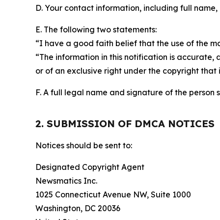
D. Your contact information, including full name,
E. The following two statements:
“I have a good faith belief that the use of the m
“The information in this notification is accurate,
or of an exclusive right under the copyright that 
F. A full legal name and signature of the person 
2. SUBMISSION OF DMCA NOTICES
Notices should be sent to:
Designated Copyright Agent
Newsmatics Inc.
1025 Connecticut Avenue NW, Suite 1000
Washington, DC 20036