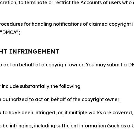
retion, to terminate or restrict the Accounts of users who a
ocedures for handling notifications of claimed copyright i
 (“DMCA”).
GHT INFRINGEMENT
to act on behalf of a copyright owner, You may submit a 
include substantially the following:
on authorized to act on behalf of the copyright owner;
to have been infringed, or, if multiple works are covered, 
o be infringing, including sufficient information (such as a