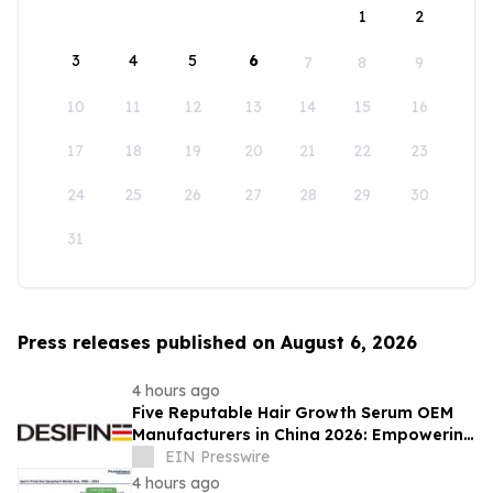
1
2
3
4
5
6
7
8
9
10
11
12
13
14
15
16
17
18
19
20
21
22
23
24
25
26
27
28
29
30
31
Press releases published on August 6, 2026
4 hours ago
Five Reputable Hair Growth Serum OEM
Manufacturers in China 2026: Empowering
Global Scalp Care Private Label
EIN Presswire
Development
4 hours ago