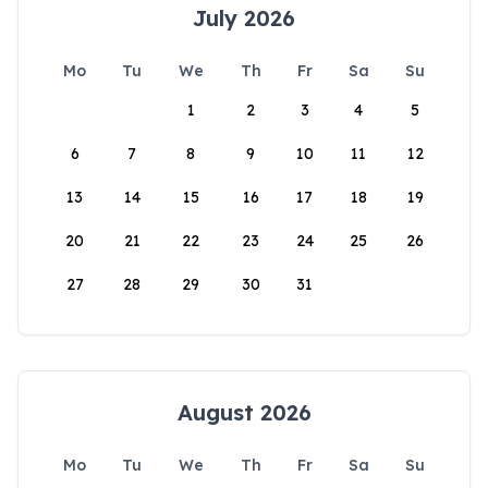
July 2026
Mo
Tu
We
Th
Fr
Sa
Su
1
2
3
4
5
6
7
8
9
10
11
12
13
14
15
16
17
18
19
20
21
22
23
24
25
26
27
28
29
30
31
August 2026
Mo
Tu
We
Th
Fr
Sa
Su