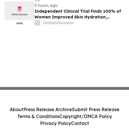
5 hours ago
Independent Clinical Trial Finds 100% of
Women Improved Skin Hydration,
Elasticity and Barrier Function with
GlobeNewswire
Ancient + Brave's True Skin Alchemy
About
Press Release Archive
Submit Press Release
Terms & Conditions
Copyright/DMCA Policy
Privacy Policy
Contact