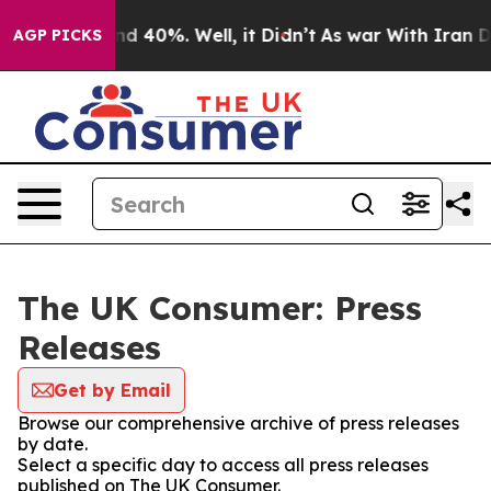
r Around 40%. Well, it Didn’t
As war With Iran Drove
AGP PICKS
The UK Consumer: Press
Releases
Get by Email
Browse our comprehensive archive of press releases
by date.
Select a specific day to access all press releases
published on The UK Consumer.