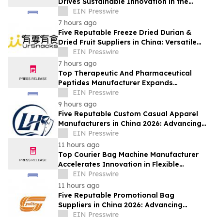
Drives Sustainable Innovation in the
Global Fiber Industry
EIN Presswire
7 hours ago
Five Reputable Freeze Dried Durian &
Dried Fruit Suppliers in China: Versatile
Durian Inclusions for Food Applications
EIN Presswire
7 hours ago
Top Therapeutic And Pharmaceutical
Peptides Manufacturer Expands
Innovation in Global Peptide Solutions
EIN Presswire
9 hours ago
Five Reputable Custom Casual Apparel
Manufacturers in China 2026: Advancing
Customized Clothing Solutions
EIN Presswire
11 hours ago
Top Courier Bag Machine Manufacturer
Accelerates Innovation in Flexible
Packaging Equipment
EIN Presswire
11 hours ago
Five Reputable Promotional Bag
Suppliers in China 2026: Advancing
Custom Branding Solutions
EIN Presswire