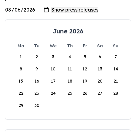
June 2026
Mo
Tu
We
Th
Fr
Sa
Su
1
2
3
4
5
6
7
8
9
10
11
12
13
14
15
16
17
18
19
20
21
22
23
24
25
26
27
28
29
30