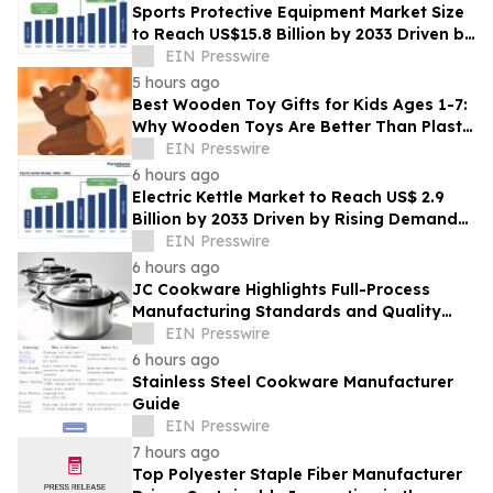
Sports Protective Equipment Market Size
to Reach US$15.8 Billion by 2033 Driven by
Rising Sports Participation
EIN Presswire
5 hours ago
Best Wooden Toy Gifts for Kids Ages 1-7:
Why Wooden Toys Are Better Than Plastic
Toys
EIN Presswire
6 hours ago
Electric Kettle Market to Reach US$ 2.9
Billion by 2033 Driven by Rising Demand
for Smart Energy and Kitchen Appliances
EIN Presswire
6 hours ago
JC Cookware Highlights Full-Process
Manufacturing Standards and Quality
Safeguards in Stainless Steel Production
EIN Presswire
6 hours ago
Stainless Steel Cookware Manufacturer
Guide
EIN Presswire
7 hours ago
Top Polyester Staple Fiber Manufacturer