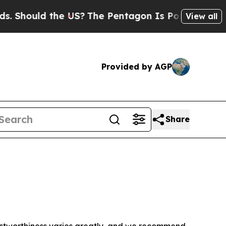
 Should the US?
The Pentagon Is Posting Cryptic B
View all
Provided by AGP
Share
trustworthiness varies greatly, and we recommend