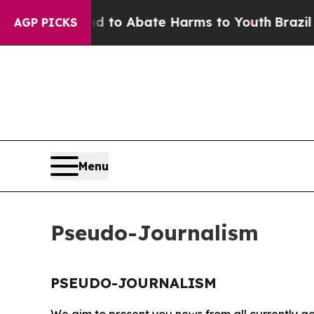
Million Fund to Abate Harms to Youth
Brazil Giv
AGP PICKS
Menu
Pseudo-Journalism
PSEUDO-JOURNALISM
We aim to present you news from all currently ac