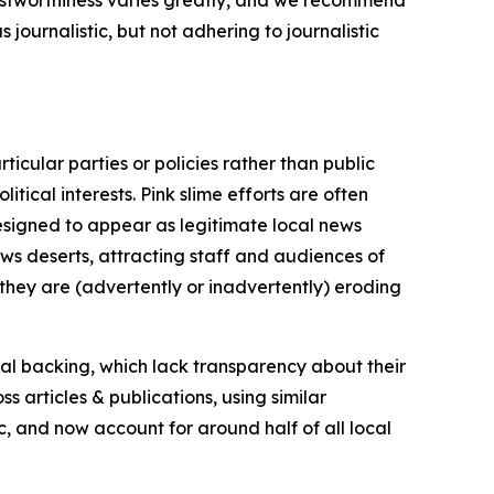
journalistic, but not adhering to journalistic
icular parties or policies rather than public
itical interests. Pink slime efforts are often
designed to appear as legitimate local news
news deserts, attracting staff and audiences of
 they are (advertently or inadvertently) eroding
ial backing, which lack transparency about their
s articles & publications, using similar
c, and now account for around half of all local