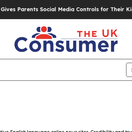
es Parents Social Media Controls for Their Kids.
tive English language online news sites. Credibility and 