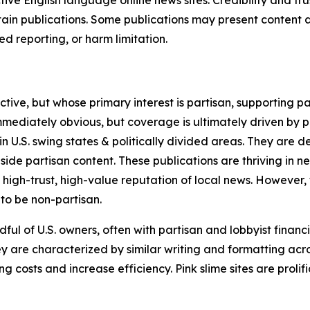
in publications. Some publications may present content as 
 reporting, or harm limitation.
ve, but whose primary interest is partisan, supporting part
immediately obvious, but coverage is ultimately driven by pol
in U.S. swing states & politically divided areas. They are 
gside partisan content. These publications are thriving in 
 high-trust, high-value reputation of local news. However,
 to be non-partisan.
ful of U.S. owners, often with partisan and lobbyist financ
y are characterized by similar writing and formatting acros
osts and increase efficiency. Pink slime sites are prolifi