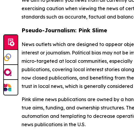
exercising caution when viewing the news of certa
standards such as accurate, factual and balanced
Pseudo-Journalism: Pink Slime
News outlets which are designed to appear objecti
interest or journalism. Political bias may not be 
micro-targeted at local communities, especially 
publications, covering local interest stories alon
now closed publications, and benefiting from the
trust in local news, which is generally considered
Pink slime news publications are owned by a hand
true aims, funding, and ownership structures. The
automation and templating to decrease operating c
news publications in the U.S.