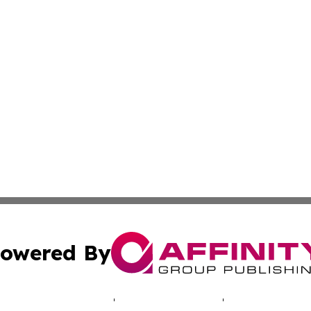
owered By
ubmit Press Release
Terms & Conditions
Copyright/DMCA