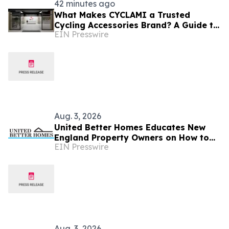
42 minutes ago
What Makes CYCLAMI a Trusted
Cycling Accessories Brand? A Guide to
EIN Presswire
Quality, Safety Certifications, and
Rider Reviews
Aug. 3, 2026
United Better Homes Educates New
England Property Owners on How to
EIN Presswire
Prepare Roofing and Home Exteriors
for Fall Weather
Aug. 3, 2026