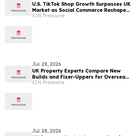
U.S. TikTok Shop Growth Surpasses UK
Market as Social Commerce Reshapes
EIN Presswire
Online Retail
Jul. 28, 2026
UK Property Experts Compare New
Builds and Fixer-Uppers for Overseas
EIN Presswire
Buy-to-Let Investors
Jul. 28, 2026