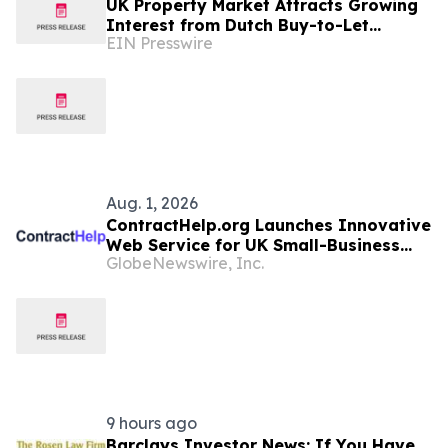
UK Property Market Attracts Growing
Interest from Dutch Buy-to-Let
EIN Presswire
Investors
Aug. 1, 2026
ContractHelp.org Launches Innovative
Web Service for UK Small-Business
GlobeNewswire, Inc.
Owners
9 hours ago
Barclays Investor News: If You Have