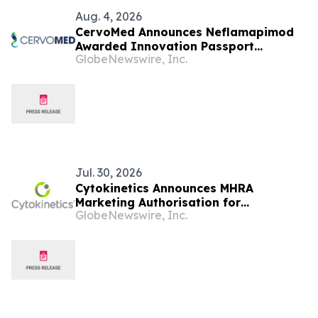
Aug. 4, 2026
CervoMed Announces Neflamapimod
Awarded Innovation Passport
GlobeNewswire, Inc.
Designation Under the UK Innovative
Licensing and Access Pathway (ILAP)
for Treatment of Dementia with Lewy
Bodies (DLB)
Jul. 30, 2026
Cytokinetics Announces MHRA
Marketing Authorisation for
GlobeNewswire, Inc.
MYQORZO®▼ (aficamten) and Positive
Guidance from NICE for Symptomatic
Obstructive Hypertrophic
Cardiomyopathy in England and
Wales