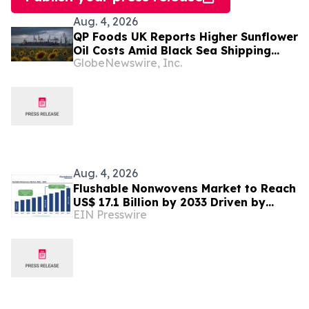
Aug. 4, 2026
QP Foods UK Reports Higher Sunflower
Oil Costs Amid Black Sea Shipping
GlobeNewswire, Inc.
Disruptions
Aug. 4, 2026
Flushable Nonwovens Market to Reach
US$ 17.1 Billion by 2033 Driven by
EIN Presswire
Rising Demand for Sustainable
Hygiene Products