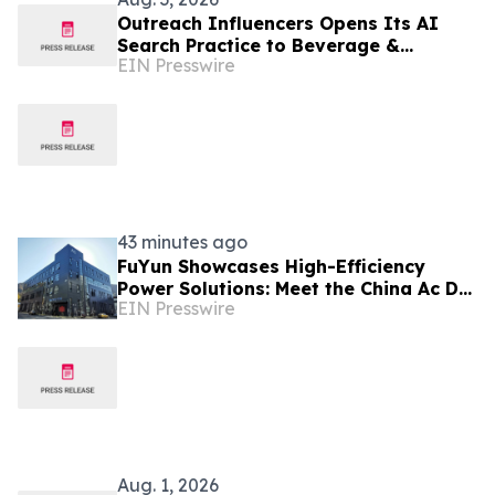
Outreach Influencers Opens Its AI
Search Practice to Beverage &
EIN Presswire
Consumer Brands as 6 in 10 Searches
End Without a Click
43 minutes ago
FuYun Showcases High-Efficiency
Power Solutions: Meet the China Ac Dc
EIN Presswire
Power Adapter Manufacturer at
Autumn Canton Fair
Aug. 1, 2026