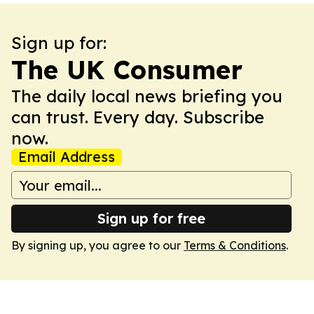
Sign up for:
The UK Consumer
The daily local news briefing you
can trust. Every day. Subscribe
now.
Email Address
Sign up for free
By signing up, you agree to our
Terms & Conditions
.