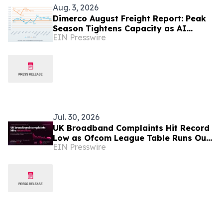
Aug. 3, 2026
Dimerco August Freight Report: Peak
Season Tightens Capacity as AI
EIN Presswire
Demand Diverges From Softer
Consumer Volumes
Jul. 30, 2026
UK Broadband Complaints Hit Record
Low as Ofcom League Table Runs Out
EIN Presswire
of Room