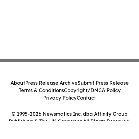
About
Press Release Archive
Submit Press Release
Terms & Conditions
Copyright/DMCA Policy
Privacy Policy
Contact
© 1995-2026 Newsmatics Inc. dba Affinity Group
Publishing & The UK Consumer. All Rights Reserved.
Cookie Settings / Your Privacy Choices