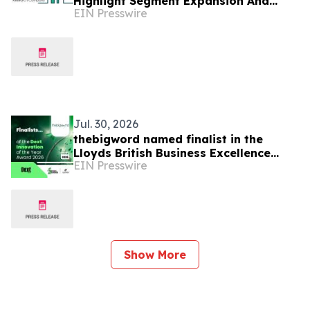
Highlight Segment Expansion And
EIN Presswire
Market Leadership
Jul. 30, 2026
thebigword named finalist in the
Lloyds British Business Excellence
EIN Presswire
Awards 2026
Show More