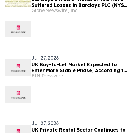
Suffered Losses in Barclays PLC (NYSE:
GlobeNewswire, Inc.
BCS), You Are Encouraged to Contact
The Rosen Law Firm About Your Rights
Jul. 27, 2026
UK Buy-to-Let Market Expected to
Enter More Stable Phase, According to
EIN Presswire
Industry Forecasts
Jul. 27, 2026
UK Private Rental Sector Continues to