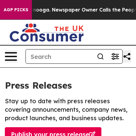
 Chattanooga. Newspaper Owner Calls the People Abru
AGP PICKS
Press Releases
Stay up to date with press releases
covering announcements, company news,
product launches, and business updates.
Publish your press release