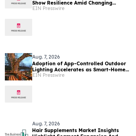
Show Resilience Amid Changing
EIN Presswire
Market Conditions
Aug. 7, 2026
Adoption of App-Controlled Outdoor
Lighting Accelerates as Smart-Home
EIN Presswire
Standards Consolidate, Festive Lights
Reports
Aug. 7, 2026
Hair Supplements Market Insights