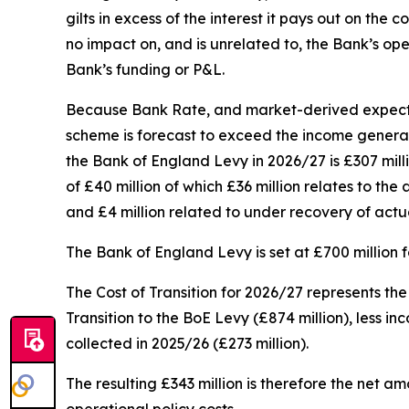
gilts in excess of the interest it pays out on th
no impact on, and is unrelated to, the Bank’s ope
Bank’s funding or P&L.
Because Bank Rate, and market-derived expectati
scheme is forecast to exceed the income generated
the Bank of England Levy in 2026/27 is £307 milli
of £40 million of which £36 million relates to th
and £4 million related to under recovery of actu
The Bank of England Levy is set at £700 million 
The Cost of Transition for 2026/27 represents th
Transition to the BoE Levy (£874 million), less i
collected in 2025/26 (£273 million).
The resulting £343 million is therefore the net 
operational policy costs.