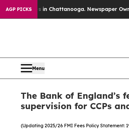
os in Chattanooga. Newspaper Owner Calls the 
AGP PICKS
Menu
The Bank of England’s fe
supervision for CCPs an
(Updating 2025/26 FMI Fees Policy Statement: 1