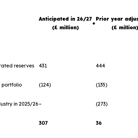
Anticipated in 26/27
Prior year adju
+
(£ million)
(£ million
rated reserves
431
444
portfolio
(124)
(135)
dustry in 2025/26
–
(273)
307
36