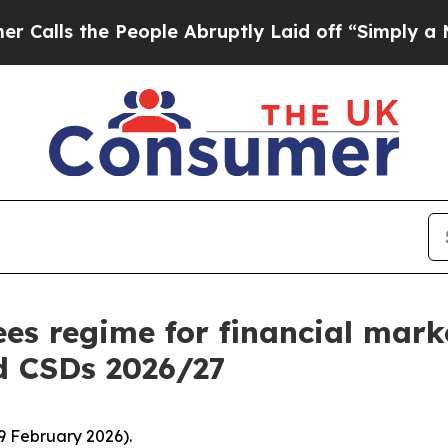
People Abruptly Laid off “Simply a Math Proble
es regime for financial mark
d CSDs 2026/27
9 February 2026).