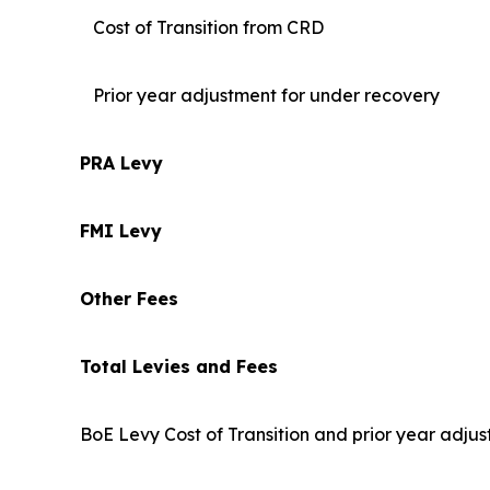
Cost of Transition from CRD
Prior year adjustment for under recovery
PRA Levy
FMI Levy
Other Fees
Total Levies and Fees
BoE Levy Cost of Transition and prior year adjus