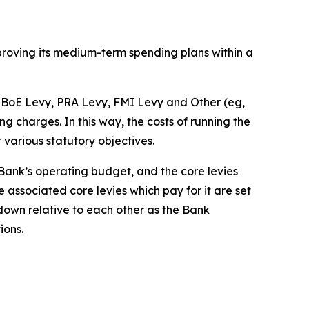
pproving its medium-term spending plans within a
he BoE Levy, PRA Levy, FMI Levy and Other (eg,
charges. In this way, the costs of running the
r various statutory objectives.
e Bank’s operating budget, and the core levies
 associated core levies which pay for it are set
 down relative to each other as the Bank
ions.