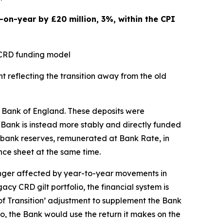
on-year by £20 million, 3%, within the CPI
y CRD funding model
t reflecting the transition away from the old
he Bank of England. These deposits were
e Bank is instead more stably and directly funded
al bank reserves, remunerated at Bank Rate, in
ce sheet at the same time.
onger affected by year-to-year movements in
cy CRD gilt portfolio, the financial system is
 of Transition’ adjustment to supplement the Bank
o, the Bank would use the return it makes on the