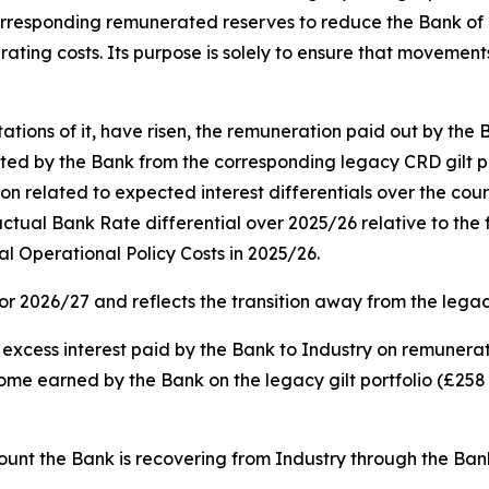
e corresponding remunerated reserves to reduce the Bank of
rating costs. Its purpose is solely to ensure that movements
ons of it, have risen, the remuneration paid out by the 
 by the Bank from the corresponding legacy CRD gilt portfo
on related to expected interest differentials over the cour
e actual Bank Rate differential over 2025/26 relative to the
al Operational Policy Costs in 2025/26.
for 2026/27 and reflects the transition away from the leg
e excess interest paid by the Bank to Industry on remunera
ncome earned by the Bank on the legacy gilt portfolio (£258 
amount the Bank is recovering from Industry through the Ba