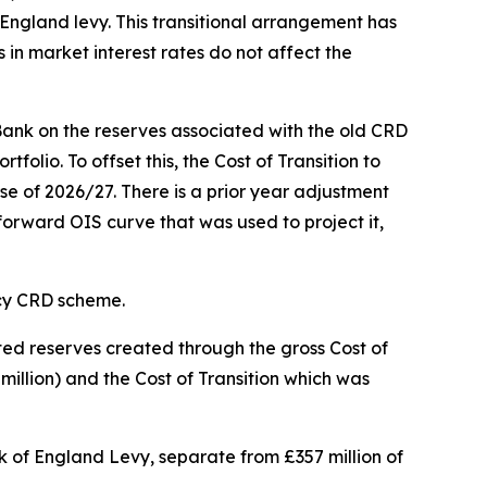
 England levy. This transitional arrangement has
 in market interest rates do not affect the
Bank on the reserves associated with the old CRD
lio. To offset this, the Cost of Transition to
se of 2026/27. There is a prior year adjustment
 forward OIS curve that was used to project it,
acy CRD scheme.
ted reserves created through the gross Cost of
million) and the Cost of Transition which was
nk of England Levy, separate from £357 million of