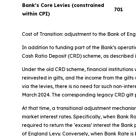
Bank’s Core Levies (constrained
701
within CPI)
Cost of Transition: adjustment to the Bank of E
In addition to funding part of the Bank’s operati
Cash Ratio Deposit (CRD) scheme, as described 
Under the old CRD scheme, financial institutions
reinvested in gilts, and the income from the gilt
via the levies, there is no need for such non-in
March 2024. The corresponding legacy CRD gilt p
At that time, a transitional adjustment mechani
market interest rates. Specifically, when Bank Ra
required to return the ‘excess’ interest the Ban
of England Levy. Conversely, when Bank Rate is b