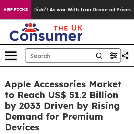
 it Didn’t
As war With Iran Drove oil Prices Higher, 
AGP PICKS
Apple Accessories Market
to Reach US$ 51.2 Billion
by 2033 Driven by Rising
Demand for Premium
Devices