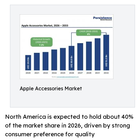
Apple Accessories Market
North America is expected to hold about 40%
of the market share in 2026, driven by strong
consumer preference for quality