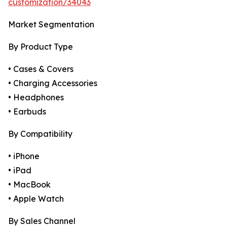
customization/34043
Market Segmentation
By Product Type
• Cases & Covers
• Charging Accessories
• Headphones
• Earbuds
By Compatibility
• iPhone
• iPad
• MacBook
• Apple Watch
By Sales Channel