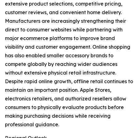
extensive product selections, competitive pricing,
customer reviews, and convenient home delivery.
Manufacturers are increasingly strengthening their
direct to consumer websites while partnering with
major ecommerce platforms to improve brand
visibility and customer engagement. Online shopping
has also enabled smaller accessory brands to
compete globally by reaching wider audiences
without extensive physical retail infrastructure.
Despite rapid online growth, offline retail continues to
maintain an important position. Apple Stores,
electronics retailers, and authorized resellers allow
consumers to physically evaluate products before
making purchasing decisions while receiving
professional guidance.