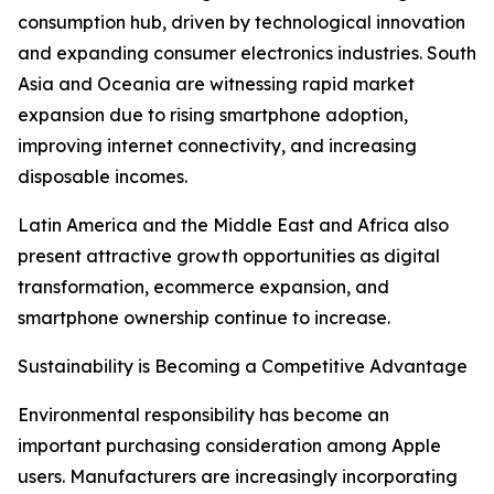
consumption hub, driven by technological innovation
and expanding consumer electronics industries. South
Asia and Oceania are witnessing rapid market
expansion due to rising smartphone adoption,
improving internet connectivity, and increasing
disposable incomes.
Latin America and the Middle East and Africa also
present attractive growth opportunities as digital
transformation, ecommerce expansion, and
smartphone ownership continue to increase.
Sustainability is Becoming a Competitive Advantage
Environmental responsibility has become an
important purchasing consideration among Apple
users. Manufacturers are increasingly incorporating