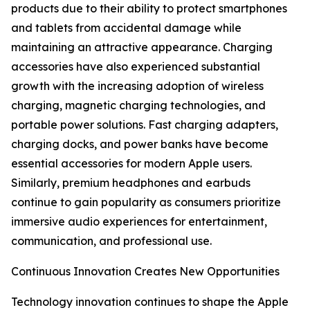
products due to their ability to protect smartphones
and tablets from accidental damage while
maintaining an attractive appearance. Charging
accessories have also experienced substantial
growth with the increasing adoption of wireless
charging, magnetic charging technologies, and
portable power solutions. Fast charging adapters,
charging docks, and power banks have become
essential accessories for modern Apple users.
Similarly, premium headphones and earbuds
continue to gain popularity as consumers prioritize
immersive audio experiences for entertainment,
communication, and professional use.
Continuous Innovation Creates New Opportunities
Technology innovation continues to shape the Apple