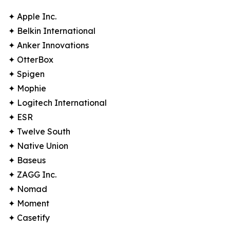
✦ Apple Inc.
✦ Belkin International
✦ Anker Innovations
✦ OtterBox
✦ Spigen
✦ Mophie
✦ Logitech International
✦ ESR
✦ Twelve South
✦ Native Union
✦ Baseus
✦ ZAGG Inc.
✦ Nomad
✦ Moment
✦ Casetify