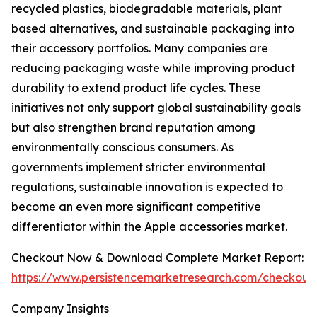
recycled plastics, biodegradable materials, plant
based alternatives, and sustainable packaging into
their accessory portfolios. Many companies are
reducing packaging waste while improving product
durability to extend product life cycles. These
initiatives not only support global sustainability goals
but also strengthen brand reputation among
environmentally conscious consumers. As
governments implement stricter environmental
regulations, sustainable innovation is expected to
become an even more significant competitive
differentiator within the Apple accessories market.
Checkout Now & Download Complete Market Report:
https://www.persistencemarketresearch.com/checkout
Company Insights