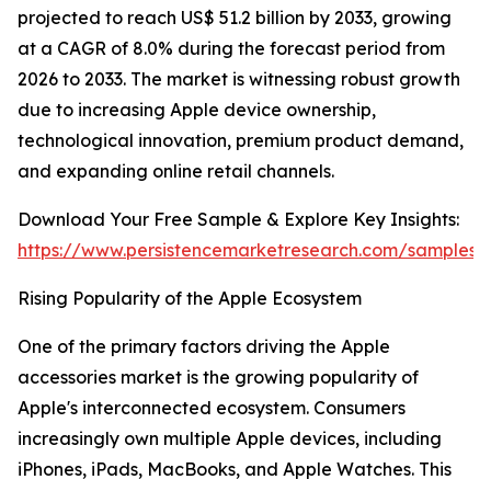
projected to reach US$ 51.2 billion by 2033, growing
at a CAGR of 8.0% during the forecast period from
2026 to 2033. The market is witnessing robust growth
due to increasing Apple device ownership,
technological innovation, premium product demand,
and expanding online retail channels.
Download Your Free Sample & Explore Key Insights:
https://www.persistencemarketresearch.com/samples/
Rising Popularity of the Apple Ecosystem
One of the primary factors driving the Apple
accessories market is the growing popularity of
Apple's interconnected ecosystem. Consumers
increasingly own multiple Apple devices, including
iPhones, iPads, MacBooks, and Apple Watches. This