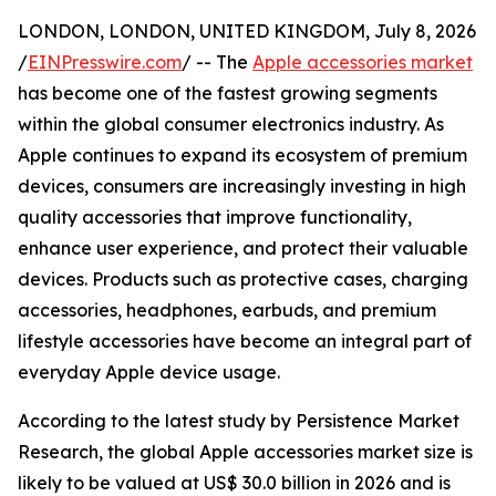
LONDON, LONDON, UNITED KINGDOM, July 8, 2026
/
EINPresswire.com
/ -- The
Apple accessories market
has become one of the fastest growing segments
within the global consumer electronics industry. As
Apple continues to expand its ecosystem of premium
devices, consumers are increasingly investing in high
quality accessories that improve functionality,
enhance user experience, and protect their valuable
devices. Products such as protective cases, charging
accessories, headphones, earbuds, and premium
lifestyle accessories have become an integral part of
everyday Apple device usage.
According to the latest study by Persistence Market
Research, the global Apple accessories market size is
likely to be valued at US$ 30.0 billion in 2026 and is