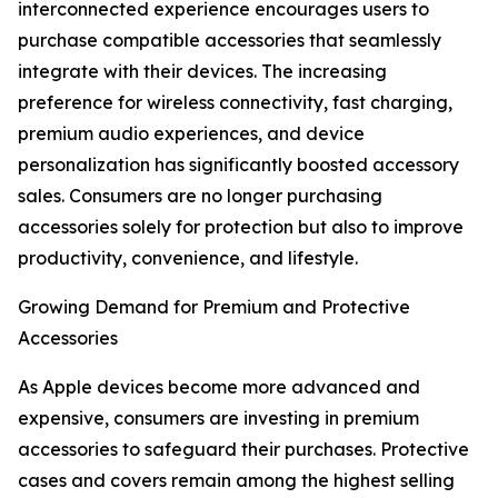
interconnected experience encourages users to
purchase compatible accessories that seamlessly
integrate with their devices. The increasing
preference for wireless connectivity, fast charging,
premium audio experiences, and device
personalization has significantly boosted accessory
sales. Consumers are no longer purchasing
accessories solely for protection but also to improve
productivity, convenience, and lifestyle.
Growing Demand for Premium and Protective
Accessories
As Apple devices become more advanced and
expensive, consumers are investing in premium
accessories to safeguard their purchases. Protective
cases and covers remain among the highest selling