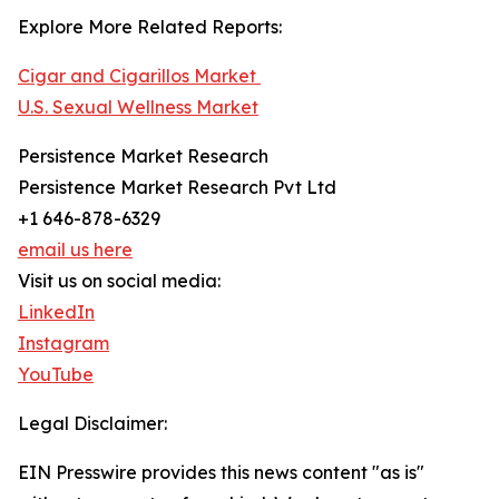
Explore More Related Reports:
Cigar and Cigarillos Market
U.S. Sexual Wellness Market
Persistence Market Research
Persistence Market Research Pvt Ltd
+1 646-878-6329
email us here
Visit us on social media:
LinkedIn
Instagram
YouTube
Legal Disclaimer:
EIN Presswire provides this news content "as is"