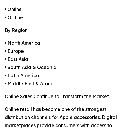
• Online
• Offline
By Region
• North America
• Europe
• East Asia
• South Asia & Oceania
• Latin America
• Middle East & Africa
Online Sales Continue to Transform the Market
Online retail has become one of the strongest
distribution channels for Apple accessories. Digital
marketplaces provide consumers with access to