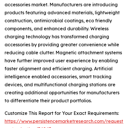
accessories market. Manufacturers are introducing
products featuring advanced materials, lightweight
construction, antimicrobial coatings, eco friendly
components, and enhanced durability. Wireless
charging technology has transformed charging
accessories by providing greater convenience while
reducing cable clutter. Magnetic attachment systems
have further improved user experience by enabling
faster alignment and efficient charging. Artificial
intelligence enabled accessories, smart tracking
devices, and multifunctional charging stations are
creating additional opportunities for manufacturers
to differentiate their product portfolios.
Customize This Report for Your Exact Requirements:
https://www.persistencemarketresearch.com/request-