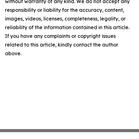
without warranty of any kind. We do not accept any
responsibility or liability for the accuracy, content,
images, videos, licenses, completeness, legality, or
reliability of the information contained in this article.
If you have any complaints or copyright issues
related to this article, kindly contact the author
above.