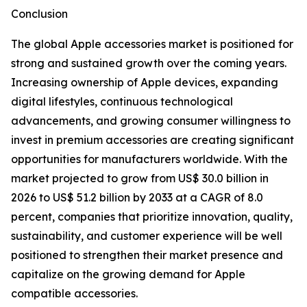
Conclusion
The global Apple accessories market is positioned for
strong and sustained growth over the coming years.
Increasing ownership of Apple devices, expanding
digital lifestyles, continuous technological
advancements, and growing consumer willingness to
invest in premium accessories are creating significant
opportunities for manufacturers worldwide. With the
market projected to grow from US$ 30.0 billion in
2026 to US$ 51.2 billion by 2033 at a CAGR of 8.0
percent, companies that prioritize innovation, quality,
sustainability, and customer experience will be well
positioned to strengthen their market presence and
capitalize on the growing demand for Apple
compatible accessories.