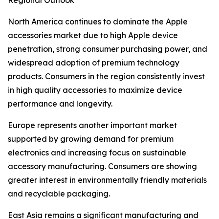
Regional Outlook
North America continues to dominate the Apple
accessories market due to high Apple device
penetration, strong consumer purchasing power, and
widespread adoption of premium technology
products. Consumers in the region consistently invest
in high quality accessories to maximize device
performance and longevity.
Europe represents another important market
supported by growing demand for premium
electronics and increasing focus on sustainable
accessory manufacturing. Consumers are showing
greater interest in environmentally friendly materials
and recyclable packaging.
East Asia remains a significant manufacturing and