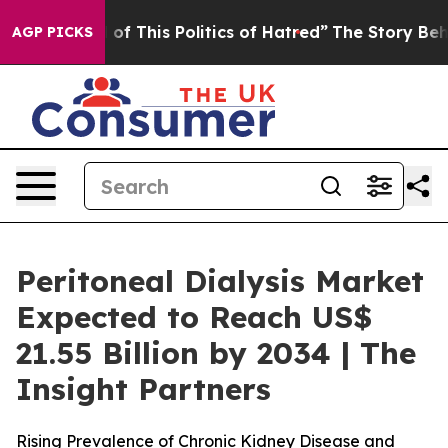
of This Politics of Hatred”
The Story Behind Trump’s 
AGP PICKS
Peritoneal Dialysis Market
Expected to Reach US$
21.55 Billion by 2034 | The
Insight Partners
Rising Prevalence of Chronic Kidney Disease and