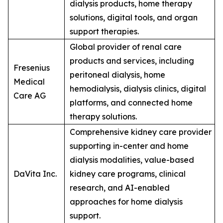
dialysis products, home therapy
solutions, digital tools, and organ
support therapies.
Global provider of renal care
products and services, including
Fresenius
peritoneal dialysis, home
Medical
hemodialysis, dialysis clinics, digital
Care AG
platforms, and connected home
therapy solutions.
Comprehensive kidney care provider
supporting in-center and home
dialysis modalities, value-based
DaVita Inc.
kidney care programs, clinical
research, and AI-enabled
approaches for home dialysis
support.