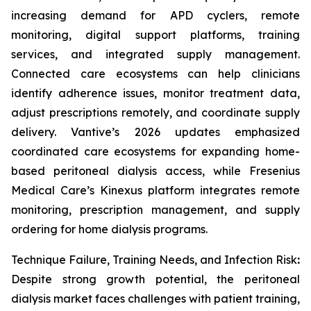
increasing demand for APD cyclers, remote
monitoring, digital support platforms, training
services, and integrated supply management.
Connected care ecosystems can help clinicians
identify adherence issues, monitor treatment data,
adjust prescriptions remotely, and coordinate supply
delivery. Vantive’s 2026 updates emphasized
coordinated care ecosystems for expanding home-
based peritoneal dialysis access, while Fresenius
Medical Care’s Kinexus platform integrates remote
monitoring, prescription management, and supply
ordering for home dialysis programs.
Technique Failure, Training Needs, and Infection Risk
:
Despite strong growth potential, the peritoneal
dialysis market faces challenges with patient training,