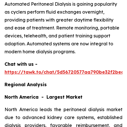
Automated Peritoneal Dialysis is gaining popularity
as cyclers perform fluid exchanges overnight,
providing patients with greater daytime flexibility
and ease of treatment. Remote monitoring, portable
devices, telehealth, and patient training support
adoption. Automated systems are now integral to
modern home dialysis programs.
Chat with us -
https://tawk.to/chat/5d56720577aa790be32f2bec/
Regional Analysis
North America - Largest Market
North America leads the peritoneal dialysis market
due to advanced kidney care systems, established
dialysis providers, favorable reimbursement, and