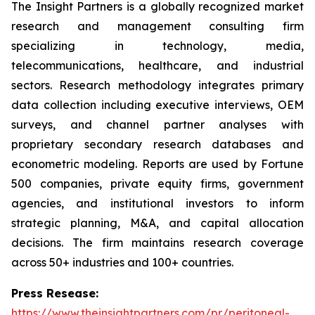
The Insight Partners is a globally recognized market
research and management consulting firm
specializing in technology, media,
telecommunications, healthcare, and industrial
sectors. Research methodology integrates primary
data collection including executive interviews, OEM
surveys, and channel partner analyses with
proprietary secondary research databases and
econometric modeling. Reports are used by Fortune
500 companies, private equity firms, government
agencies, and institutional investors to inform
strategic planning, M&A, and capital allocation
decisions. The firm maintains research coverage
across 50+ industries and 100+ countries.
Press Resease:
https://www.theinsightpartners.com/pr/peritoneal-