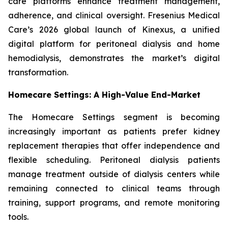
care platforms enhance treatment management,
adherence, and clinical oversight. Fresenius Medical
Care’s 2026 global launch of Kinexus, a unified
digital platform for peritoneal dialysis and home
hemodialysis, demonstrates the market’s digital
transformation.
Homecare Settings: A High-Value End-Market
The Homecare Settings segment is becoming
increasingly important as patients prefer kidney
replacement therapies that offer independence and
flexible scheduling. Peritoneal dialysis patients
manage treatment outside of dialysis centers while
remaining connected to clinical teams through
training, support programs, and remote monitoring
tools.