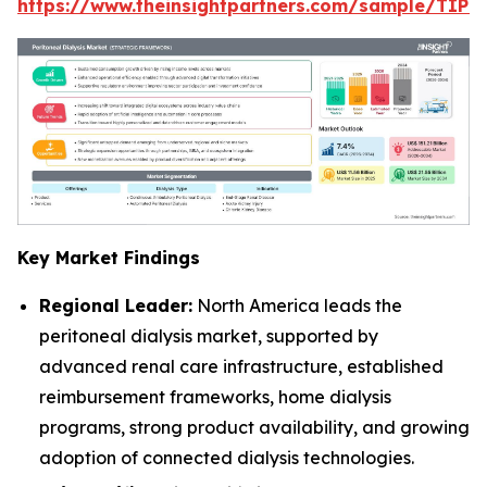
https://www.theinsightpartners.com/sample/TIP
Key Market Findings
Regional Leader:
North America leads the
peritoneal dialysis market, supported by
advanced renal care infrastructure, established
reimbursement frameworks, home dialysis
programs, strong product availability, and growing
adoption of connected dialysis technologies.