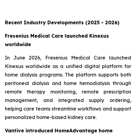
Recent Industry Developments (2025 - 2026)
Fresenius Medical Care launched Kinexus
worldwide
In June 2026, Fresenius Medical Care launched
Kinexus worldwide as a unified digital platform for
home dialysis programs. The platform supports both
peritoneal dialysis and home hemodialysis through
remote therapy monitoring, remote prescription
management, and integrated supply ordering,
helping care teams streamline workflows and support
personalized home-based kidney care.
Vantive introduced HomeAdvantage home