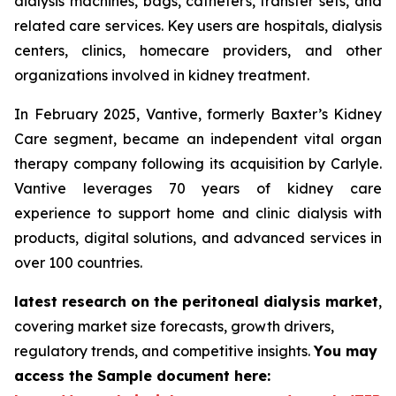
dialysis machines, bags, catheters, transfer sets, and
related care services. Key users are hospitals, dialysis
centers, clinics, homecare providers, and other
organizations involved in kidney treatment.
In February 2025, Vantive, formerly Baxter’s Kidney
Care segment, became an independent vital organ
therapy company following its acquisition by Carlyle.
Vantive leverages 70 years of kidney care
experience to support home and clinic dialysis with
products, digital solutions, and advanced services in
over 100 countries.
latest research on the peritoneal dialysis market
,
covering market size forecasts, growth drivers,
regulatory trends, and competitive insights.
You may
access the Sample document here: