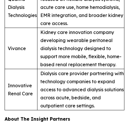
Dialysis
acute care use, home hemodialysis,
Technologies
EMR integration, and broader kidney
care access.
Kidney care innovation company
developing wearable peritoneal
Vivance
dialysis technology designed to
support more mobile, flexible, home-
based renal replacement therapy.
Dialysis care provider partnering with
technology companies to expand
Innovative
access to advanced dialysis solutions
Renal Care
across acute, bedside, and
outpatient care settings.
About The Insight Partners