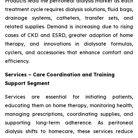
Products lead the peritoneal dialysis market as each
treatment cycle requires dialysis solutions, fluid bags,
drainage systems, catheters, transfer sets, and
related supplies. Demand is increasing due to rising
cases of CKD and ESRD, greater adoption of home
therapy, and innovations in dialysate formulas,
cyclers, and accessories that enhance comfort and
efficiency.
Services – Care Coordination and Training
Support Segment
Services are essential for initiating patients,
educating them on home therapy, monitoring health,
managing prescriptions, coordinating supplies, and
supporting long-term adherence. As peritoneal
dialysis shifts to homecare, these services reduce