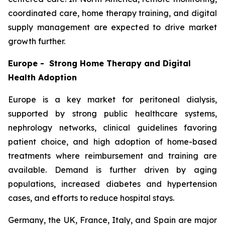
coordinated care, home therapy training, and digital
supply management are expected to drive market
growth further.
Europe - Strong Home Therapy and Digital
Health Adoption
Europe is a key market for peritoneal dialysis,
supported by strong public healthcare systems,
nephrology networks, clinical guidelines favoring
patient choice, and high adoption of home-based
treatments where reimbursement and training are
available. Demand is further driven by aging
populations, increased diabetes and hypertension
cases, and efforts to reduce hospital stays.
Germany, the UK, France, Italy, and Spain are major