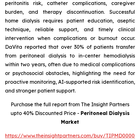
peritonitis risk, catheter complications, caregiver
burden, and therapy discontinuation. Successful
home dialysis requires patient education, aseptic
technique, reliable support, and timely clinical
intervention when complications or burnout occur.
DaVita reported that over 30% of patients transfer
from peritoneal dialysis to in-center hemodialysis
within two years, often due to medical complications
or psychosocial obstacles, highlighting the need for
proactive monitoring, AI-supported risk identification,
and stronger patient support.
Purchase the full report from The Insight Partners
upto 40% Discounted Price -
Peritoneal Dialysis
Market
https://www.theinsightpartners.com/buy/TIPMD00002