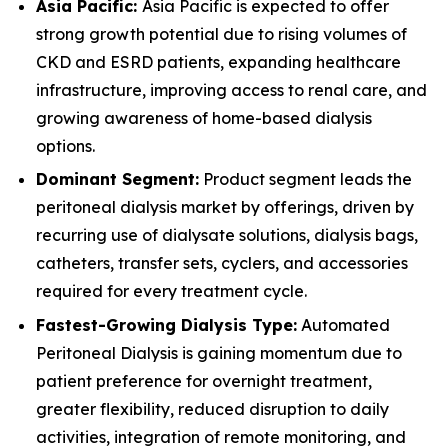
Asia Pacific:
Asia Pacific is expected to offer
strong growth potential due to rising volumes of
CKD and ESRD patients, expanding healthcare
infrastructure, improving access to renal care, and
growing awareness of home-based dialysis
options.
Dominant Segment:
Product segment leads the
peritoneal dialysis market by offerings, driven by
recurring use of dialysate solutions, dialysis bags,
catheters, transfer sets, cyclers, and accessories
required for every treatment cycle.
Fastest-Growing Dialysis Type:
Automated
Peritoneal Dialysis is gaining momentum due to
patient preference for overnight treatment,
greater flexibility, reduced disruption to daily
activities, integration of remote monitoring, and