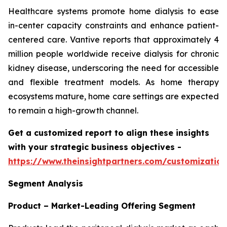
Healthcare systems promote home dialysis to ease
in-center capacity constraints and enhance patient-
centered care. Vantive reports that approximately 4
million people worldwide receive dialysis for chronic
kidney disease, underscoring the need for accessible
and flexible treatment models. As home therapy
ecosystems mature, home care settings are expected
to remain a high-growth channel.
Get a customized report to align these insights
with your strategic business objectives
-
https://www.theinsightpartners.com/customizati
Segment Analysis
Product – Market-Leading Offering Segment