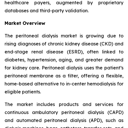
healthcare payers, augmented by proprietary
databases and third-party validation.
Market Overview
The peritoneal dialysis market is growing due to
rising diagnoses of chronic kidney disease (CKD) and
end-stage renal disease (ESRD), often linked to
diabetes, hypertension, aging, and greater demand
for kidney care. Peritoneal dialysis uses the patient’s
peritoneal membrane as a filter, offering a flexible,
home-based alternative to in-center hemodialysis for
eligible patients.
The market includes products and services for
continuous ambulatory peritoneal dialysis (CAPD)
and automated peritoneal dialysis (APD), such as