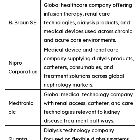
Global healthcare company offering
infusion therapy, renal care
B. Braun SE
technologies, dialysis products, and
medical devices used across chronic
and acute care environments.
Medical device and renal care
company supplying dialysis products,
Nipro
catheters, consumables, and
Corporation
treatment solutions across global
nephrology markets.
Global medical technology company
Medtronic
with renal access, catheter, and care
plc
technologies relevant to kidney
disease treatment pathways.
Dialysis technology company
Quanta
focused on flexible dialysis systems,