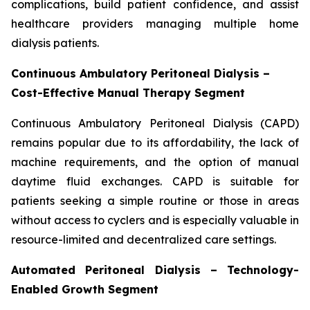
complications, build patient confidence, and assist
healthcare providers managing multiple home
dialysis patients.
Continuous Ambulatory Peritoneal Dialysis –
Cost-Effective Manual Therapy Segment
Continuous Ambulatory Peritoneal Dialysis (CAPD)
remains popular due to its affordability, the lack of
machine requirements, and the option of manual
daytime fluid exchanges. CAPD is suitable for
patients seeking a simple routine or those in areas
without access to cyclers and is especially valuable in
resource-limited and decentralized care settings.
Automated Peritoneal Dialysis – Technology-
Enabled Growth Segment