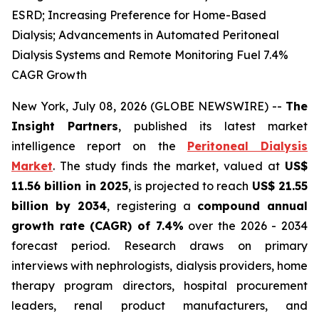
ESRD; Increasing Preference for Home-Based
Dialysis; Advancements in Automated Peritoneal
Dialysis Systems and Remote Monitoring Fuel 7.4%
CAGR Growth
New York, July 08, 2026 (GLOBE NEWSWIRE) --
The
Insight Partners
, published its latest market
intelligence report on the
Peritoneal Dialysis
Market
. The study finds the market, valued at
US$
11.56 billion in 2025
, is projected to reach
US$ 21.55
billion by 2034
, registering a
compound annual
growth rate (CAGR) of 7.4%
over the 2026 - 2034
forecast period. Research draws on primary
interviews with nephrologists, dialysis providers, home
therapy program directors, hospital procurement
leaders, renal product manufacturers, and