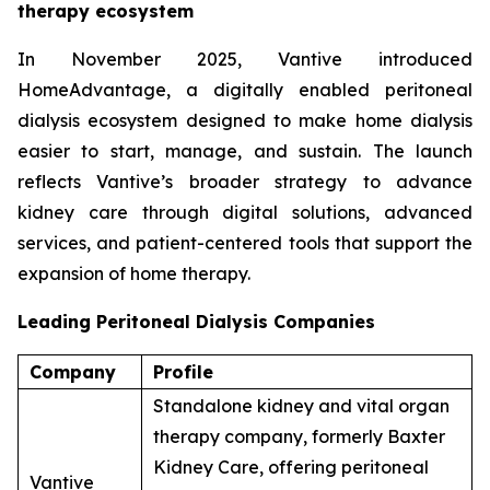
therapy ecosystem
In November 2025, Vantive introduced
HomeAdvantage, a digitally enabled peritoneal
dialysis ecosystem designed to make home dialysis
easier to start, manage, and sustain. The launch
reflects Vantive’s broader strategy to advance
kidney care through digital solutions, advanced
services, and patient-centered tools that support the
expansion of home therapy.
Leading Peritoneal Dialysis Companies
Company
Profile
Standalone kidney and vital organ
therapy company, formerly Baxter
Kidney Care, offering peritoneal
Vantive