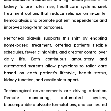
kidney failure rates rise, healthcare systems seek
treatment options that reduce reliance on in-center
hemodialysis and promote patient independence and
improved long-term outcomes.
Peritoneal dialysis supports this shift by enabling
home-based treatment, offering patients flexible
schedules, fewer clinic visits, and greater control over
daily life. Both continuous ambulatory and
automated systems allow physicians to tailor care
based on each patient’s lifestyle, health status,
kidney function, and available support.
Technological advancements are driving adoption.
Remote monitoring, automated cyclers,
biocompatible dialysate formulations, and connected