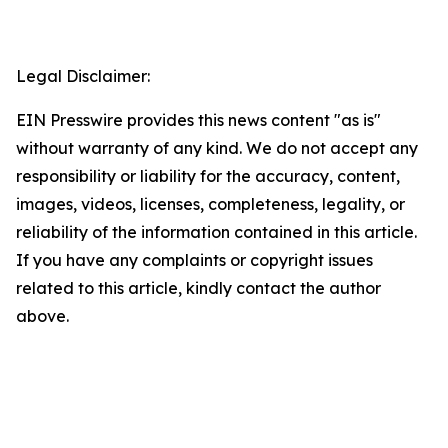
Legal Disclaimer:
EIN Presswire provides this news content "as is"
without warranty of any kind. We do not accept any
responsibility or liability for the accuracy, content,
images, videos, licenses, completeness, legality, or
reliability of the information contained in this article.
If you have any complaints or copyright issues
related to this article, kindly contact the author
above.