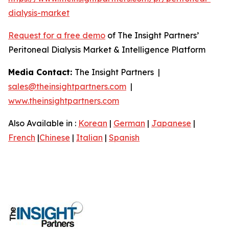
dialysis-market
Request for a free demo
of The Insight Partners’
Peritoneal Dialysis Market & Intelligence Platform
Media Contact:
The Insight Partners |
sales@theinsightpartners.com
|
www.theinsightpartners.com
Also Available in :
Korean
|
German
|
Japanese
|
French
|
Chinese
|
Italian
|
Spanish