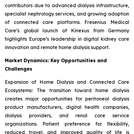
contributors due to advanced dialysis infrastructure,
specialist nephrology services, and growing adoption
of connected care platforms. Fresenius Medical
Care’s global launch of Kinexus from Germany
highlights Europe’s leadership in digital kidney care
innovation and remote home dialysis support.
Market Dynamics: Key Opportunities and
Challenges
Expansion of Home Dialysis and Connected Care
Ecosystems
:
The transition toward home dialysis
creates major opportunities for peritoneal dialysis
product manufacturers, digital health companies,
dialysis providers, and renal care service
organizations. Patient preference for flexibility,
reduced travel, and improved quality of life is