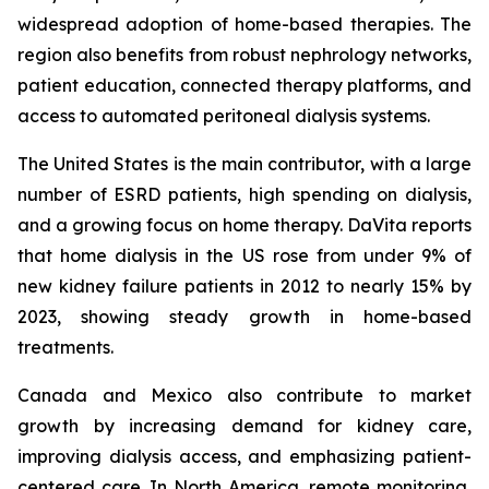
widespread adoption of home-based therapies. The
region also benefits from robust nephrology networks,
patient education, connected therapy platforms, and
access to automated peritoneal dialysis systems.
The United States is the main contributor, with a large
number of ESRD patients, high spending on dialysis,
and a growing focus on home therapy. DaVita reports
that home dialysis in the US rose from under 9% of
new kidney failure patients in 2012 to nearly 15% by
2023, showing steady growth in home-based
treatments.
Canada and Mexico also contribute to market
growth by increasing demand for kidney care,
improving dialysis access, and emphasizing patient-
centered care. In North America, remote monitoring,