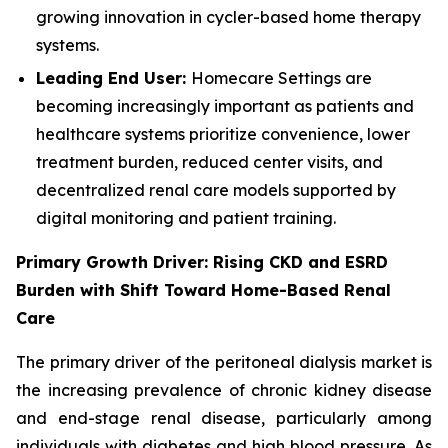
growing innovation in cycler-based home therapy
systems.
Leading End User:
Homecare Settings are
becoming increasingly important as patients and
healthcare systems prioritize convenience, lower
treatment burden, reduced center visits, and
decentralized renal care models supported by
digital monitoring and patient training.
Primary Growth Driver: Rising CKD and ESRD
Burden with Shift Toward Home-Based Renal
Care
The primary driver of the peritoneal dialysis market is
the increasing prevalence of chronic kidney disease
and end-stage renal disease, particularly among
individuals with diabetes and high blood pressure. As