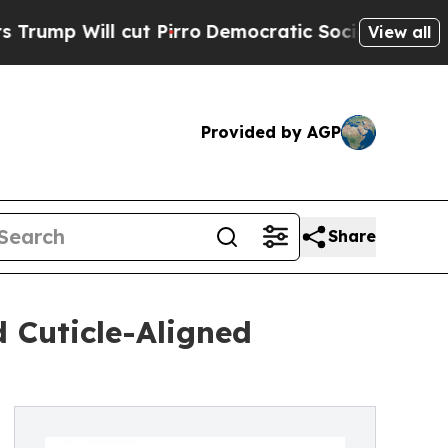
l cut Pirro
Democratic Socialists of America Pr
View all
Provided by AGP
Share
 Cuticle-Aligned