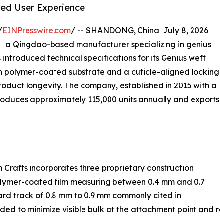
ed User Experience
/
EINPresswire.com
/ -- SHANDONG, China July 8, 2026
） a Qingdao-based manufacturer specializing in genius
introduced technical specifications for its Genius weft
hin polymer-coated substrate and a cuticle-aligned locking
oduct longevity. The company, established in 2015 with a
roduces approximately 115,000 units annually and exports
 Crafts incorporates three proprietary construction
n polymer-coated film measuring between 0.4 mm and 0.7
ard track of 0.8 mm to 0.9 mm commonly cited in
nded to minimize visible bulk at the attachment point and