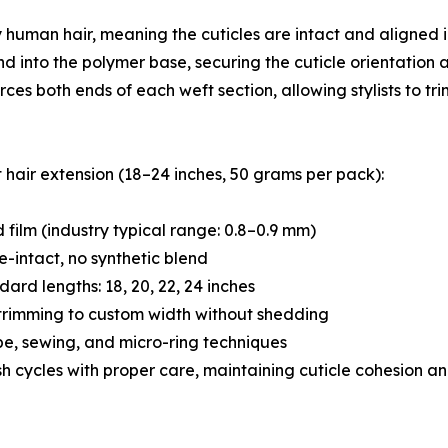
 human hair, meaning the cuticles are intact and aligned 
nd into the polymer base, securing the cuticle orientation 
rces both ends of each weft section, allowing stylists to t
 hair extension (18–24 inches, 50 grams per pack):
 film (industry typical range: 0.8–0.9 mm)
e-intact, no synthetic blend
ard lengths: 18, 20, 22, 24 inches
 trimming to custom width without shedding
pe, sewing, and micro-ring techniques
h cycles with proper care, maintaining cuticle cohesion an