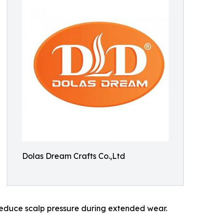
Dolas Dream Crafts Co.,Ltd
 reduce scalp pressure during extended wear.