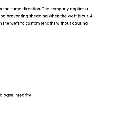
in the same direction. The company applies a
and preventing shedding when the weft is cut. A
rim the weft to custom lengths without causing
d base integrity