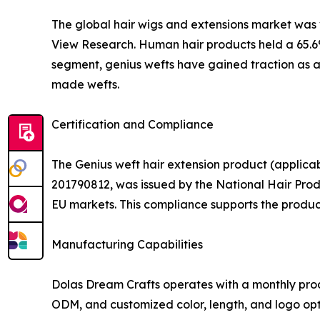
The global hair wigs and extensions market was va
View Research. Human hair products held a 65.6%
segment, genius wefts have gained traction as a 
made wefts.
Certification and Compliance
The Genius weft hair extension product (applica
201790812, was issued by the National Hair Prod
EU markets. This compliance supports the product's
Manufacturing Capabilities
Dolas Dream Crafts operates with a monthly prod
ODM, and customized color, length, and logo opti