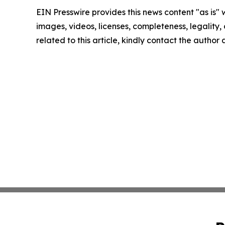
EIN Presswire provides this news content "as is" 
images, videos, licenses, completeness, legality, o
related to this article, kindly contact the author