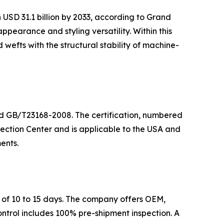
 USD 31.1 billion by 2033, according to Grand
earance and styling versatility. Within this
wefts with the structural stability of machine-
ard GB/T23168-2008. The certification, numbered
ection Center and is applicable to the USA and
ents.
 of 10 to 15 days. The company offers OEM,
ontrol includes 100% pre-shipment inspection. A