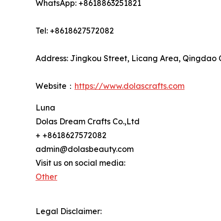
WhatsApp: +8618863251821
Tel: +8618627572082
Address: Jingkou Street, Licang Area, Qingdao 
Website：
https://www.dolascrafts.com
Luna
Dolas Dream Crafts Co.,Ltd
+ +8618627572082
admin@dolasbeauty.com
Visit us on social media:
Other
Legal Disclaimer: