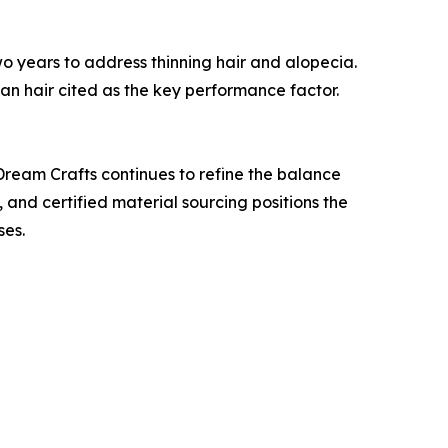
 years to address thinning hair and alopecia.
man hair cited as the key performance factor.
Dream Crafts continues to refine the balance
 and certified material sourcing positions the
ses.