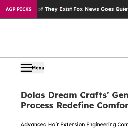
Proof They Exist
Fox News Goes Quiet as 'Maga M
AGP PICKS
Menu
Dolas Dream Crafts' Gen
Process Redefine Comfor
Advanced Hair Extension Engineering Comb