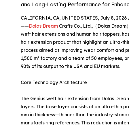
and Long-Lasting Performance for Enhanc
CALIFORNIA, CA, UNITED STATES, July 8, 2026 
——
Dolas Dream
Crafts Co., Ltd.,（Dolas Dream
weft hair extensions and human hair toppers, has 
hair extension product that highlight an ultra-t
process aimed at improving wear comfort and pr
1,500 m² factory and a team of 50 employees, p
90% of its output to the USA and EU markets.
Core Technology Architecture
The Genius weft hair extension from Dolas Dream
layers. The base layer consists of an ultra-thi
mm in thickness—thinner than the industry-stand
manufacturing references. This reduction is inte