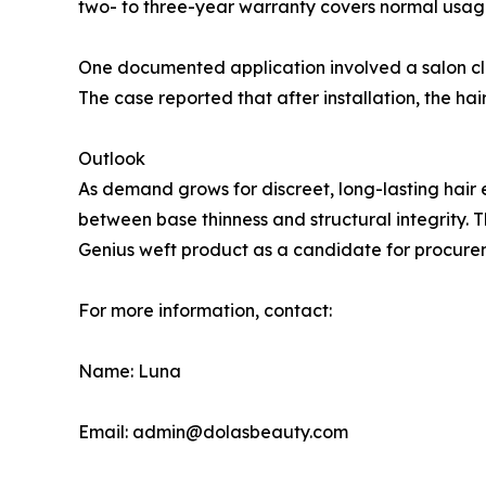
two- to three-year warranty covers normal usage o
One documented application involved a salon cli
The case reported that after installation, the h
Outlook
As demand grows for discreet, long-lasting hai
between base thinness and structural integrity. T
Genius weft product as a candidate for procurem
For more information, contact:
Name: Luna
Email: admin@dolasbeauty.com