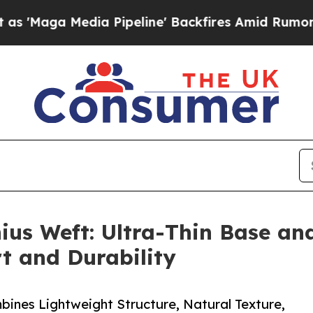
edia Pipeline' Backfires Amid Rumors Trump Wil
ius Weft: Ultra-Thin Base and
t and Durability
ines Lightweight Structure, Natural Texture,