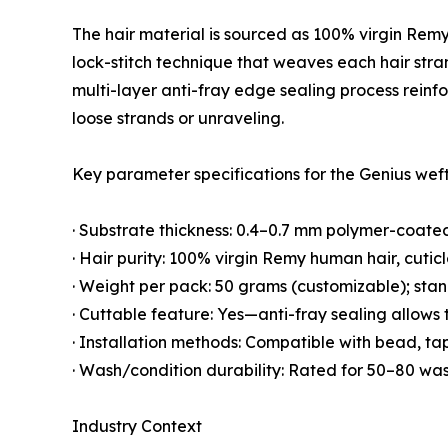
The hair material is sourced as 100% virgin Remy
lock-stitch technique that weaves each hair stra
multi-layer anti-fray edge sealing process reinfo
loose strands or unraveling.
Key parameter specifications for the Genius weft
· Substrate thickness: 0.4–0.7 mm polymer-coated
· Hair purity: 100% virgin Remy human hair, cuticl
· Weight per pack: 50 grams (customizable); stand
· Cuttable feature: Yes—anti-fray sealing allows
· Installation methods: Compatible with bead, ta
· Wash/condition durability: Rated for 50–80 was
Industry Context