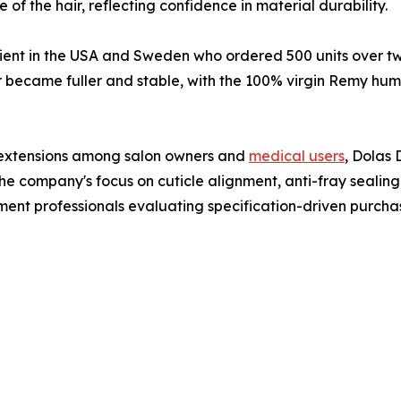
f the hair, reflecting confidence in material durability.
ent in the USA and Sweden who ordered 500 units over two
air became fuller and stable, with the 100% virgin Remy hu
r extensions among salon owners and
medical users
, Dolas 
he company's focus on cuticle alignment, anti-fray sealing,
ent professionals evaluating specification-driven purcha