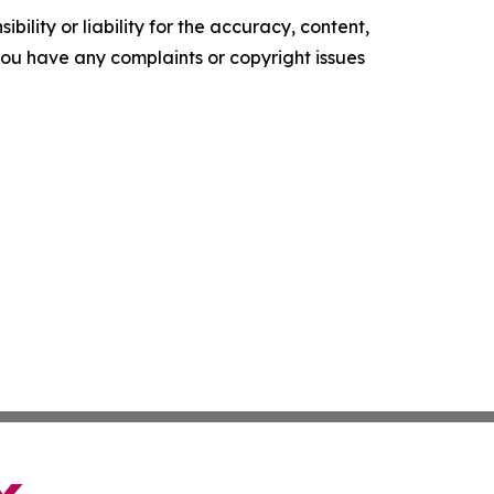
ility or liability for the accuracy, content,
f you have any complaints or copyright issues