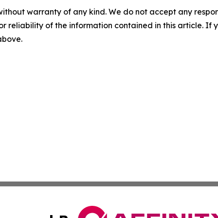
without warranty of any kind. We do not accept any responsib
r reliability of the information contained in this article. I
 above.