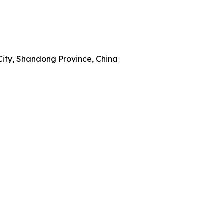
City, Shandong Province, China