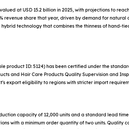
lued at USD 15.2 billion in 2025, with projections to reach
 revenue share that year, driven by demand for natural app
hybrid technology that combines the thinness of hand-tied 
ble product ID: 5124) has been certified under the stand
ucts and Hair Care Products Quality Supervision and Insp
 export eligibility to regions with stricter import requirem
uction capacity of 12,000 units and a standard lead time
ons with a minimum order quantity of two units. Quality c