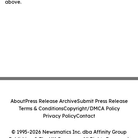
above.
About
Press Release Archive
Submit Press Release
Terms & Conditions
Copyright/DMCA Policy
Privacy Policy
Contact
© 1995-2026 Newsmatics Inc. dba Affinity Group