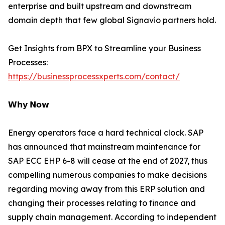
enterprise and built upstream and downstream
domain depth that few global Signavio partners hold.
Get Insights from BPX to Streamline your Business
Processes:
https://businessprocessxperts.com/contact/
𝗪𝗵𝘆 𝗡𝗼𝘄
Energy operators face a hard technical clock. SAP
has announced that mainstream maintenance for
SAP ECC EHP 6-8 will cease at the end of 2027, thus
compelling numerous companies to make decisions
regarding moving away from this ERP solution and
changing their processes relating to finance and
supply chain management. According to independent