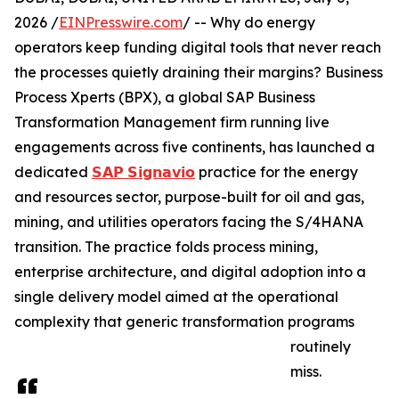
2026 /
EINPresswire.com
/ -- Why do energy
operators keep funding digital tools that never reach
the processes quietly draining their margins? Business
Process Xperts (BPX), a global SAP Business
Transformation Management firm running live
engagements across five continents, has launched a
dedicated
𝗦𝗔𝗣 𝗦𝗶𝗴𝗻𝗮𝘃𝗶𝗼
practice for the energy
and resources sector, purpose-built for oil and gas,
mining, and utilities operators facing the S/4HANA
transition. The practice folds process mining,
enterprise architecture, and digital adoption into a
single delivery model aimed at the operational
complexity that generic transformation programs
routinely
miss.