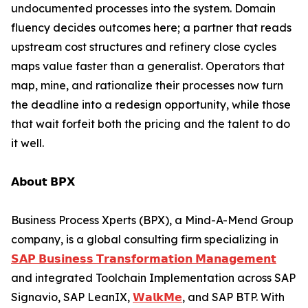
undocumented processes into the system. Domain
fluency decides outcomes here; a partner that reads
upstream cost structures and refinery close cycles
maps value faster than a generalist. Operators that
map, mine, and rationalize their processes now turn
the deadline into a redesign opportunity, while those
that wait forfeit both the pricing and the talent to do
it well.
𝗔𝗯𝗼𝘂𝘁 𝗕𝗣𝗫
Business Process Xperts (BPX), a Mind-A-Mend Group
company, is a global consulting firm specializing in
𝗦𝗔𝗣 𝗕𝘂𝘀𝗶𝗻𝗲𝘀𝘀 𝗧𝗿𝗮𝗻𝘀𝗳𝗼𝗿𝗺𝗮𝘁𝗶𝗼𝗻 𝗠𝗮𝗻𝗮𝗴𝗲𝗺𝗲𝗻𝘁
and integrated Toolchain Implementation across SAP
Signavio, SAP LeanIX,
𝗪𝗮𝗹𝗸𝗠𝗲
, and SAP BTP. With