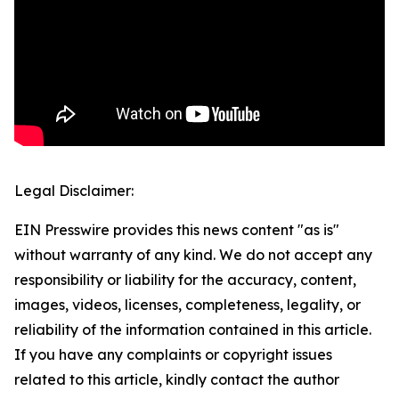
Legal Disclaimer:
EIN Presswire provides this news content "as is"
without warranty of any kind. We do not accept any
responsibility or liability for the accuracy, content,
images, videos, licenses, completeness, legality, or
reliability of the information contained in this article.
If you have any complaints or copyright issues
related to this article, kindly contact the author