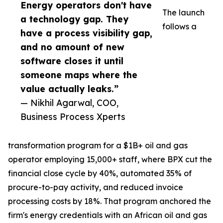
Energy operators don't have
The launch
a technology gap. They
follows a
have a process visibility gap,
and no amount of new
software closes it until
someone maps where the
value actually leaks.”
— Nikhil Agarwal, COO,
Business Process Xperts
transformation program for a $1B+ oil and gas
operator employing 15,000+ staff, where BPX cut the
financial close cycle by 40%, automated 35% of
procure-to-pay activity, and reduced invoice
processing costs by 18%. That program anchored the
firm's energy credentials with an African oil and gas