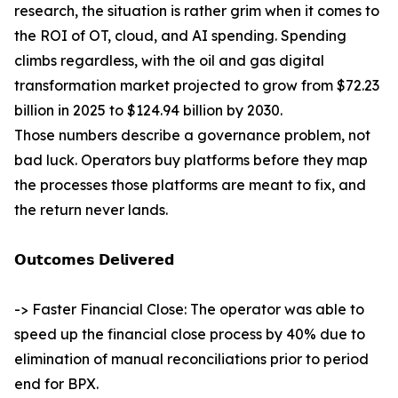
research, the situation is rather grim when it comes to
the ROI of OT, cloud, and AI spending. Spending
climbs regardless, with the oil and gas digital
transformation market projected to grow from $72.23
billion in 2025 to $124.94 billion by 2030.
Those numbers describe a governance problem, not
bad luck. Operators buy platforms before they map
the processes those platforms are meant to fix, and
the return never lands.
𝗢𝘂𝘁𝗰𝗼𝗺𝗲𝘀 𝗗𝗲𝗹𝗶𝘃𝗲𝗿𝗲𝗱
-> Faster Financial Close: The operator was able to
speed up the financial close process by 40% due to
elimination of manual reconciliations prior to period
end for BPX.