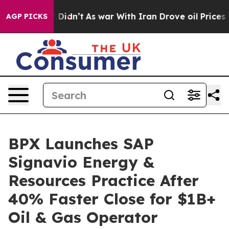
l, it Didn’t
As war With Iran Drove oil Prices Higher
AGP PICKS
BPX Launches SAP
Signavio Energy &
Resources Practice After
40% Faster Close for $1B+
Oil & Gas Operator