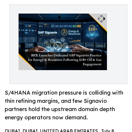
S/4HANA migration pressure is colliding with
thin refining margins, and few Signavio
partners hold the upstream domain depth
energy operators now demand.
DUBAI, DUBAI, UNITED ARAB EMIRATES, July 8,