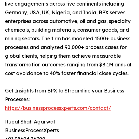
live engagements across five continents including
Germany, USA, UK, Nigeria, and India, BPX serves
enterprises across automotive, oil and gas, specialty
chemicals, building materials, consumer goods, and
mining sectors. The firm has modeled 1500+ business
processes and analyzed 90,000+ process cases for
global clients, helping them achieve measurable
transformation outcomes ranging from $8.1M annual
cost avoidance to 40% faster financial close cycles.
Get Insights from BPX to Streamline your Business
Processes:
https://businessprocessxperts.com/contact/
Rupal Shah Agarwal
BusinessProcessXperts