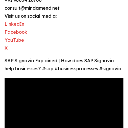
+91 98604 26700
consult@mindamend.net
Visit us on social media:
LinkedIn
Facebook
YouTube
X
SAP Signavio Explained | How does SAP Signavio
help businesses? #sap #businessprocesses #signavio