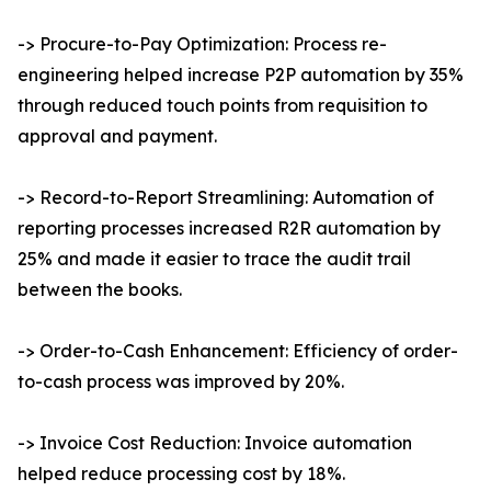
-> Procure-to-Pay Optimization: Process re-
engineering helped increase P2P automation by 35%
through reduced touch points from requisition to
approval and payment.
-> Record-to-Report Streamlining: Automation of
reporting processes increased R2R automation by
25% and made it easier to trace the audit trail
between the books.
-> Order-to-Cash Enhancement: Efficiency of order-
to-cash process was improved by 20%.
-> Invoice Cost Reduction: Invoice automation
helped reduce processing cost by 18%.