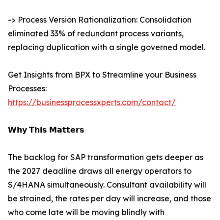
-> Process Version Rationalization: Consolidation
eliminated 33% of redundant process variants,
replacing duplication with a single governed model.
Get Insights from BPX to Streamline your Business
Processes:
https://businessprocessxperts.com/contact/
𝗪𝗵𝘆 𝗧𝗵𝗶𝘀 𝗠𝗮𝘁𝘁𝗲𝗿𝘀
The backlog for SAP transformation gets deeper as
the 2027 deadline draws all energy operators to
S/4HANA simultaneously. Consultant availability will
be strained, the rates per day will increase, and those
who come late will be moving blindly with