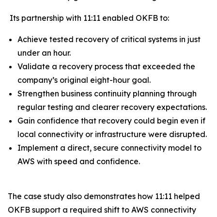
Its partnership with 11:11 enabled OKFB to:
Achieve tested recovery of critical systems in just
under an hour.
Validate a recovery process that exceeded the
company’s original eight-hour goal.
Strengthen business continuity planning through
regular testing and clearer recovery expectations.
Gain confidence that recovery could begin even if
local connectivity or infrastructure were disrupted.
Implement a direct, secure connectivity model to
AWS with speed and confidence.
The case study also demonstrates how 11:11 helped
OKFB support a required shift to AWS connectivity