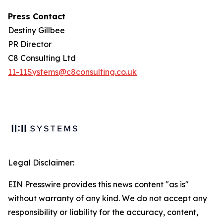
Press Contact
Destiny Gillbee
PR Director
C8 Consulting Ltd
11-11Systems@c8consulting.co.uk
Legal Disclaimer:
EIN Presswire provides this news content "as is"
without warranty of any kind. We do not accept any
responsibility or liability for the accuracy, content,