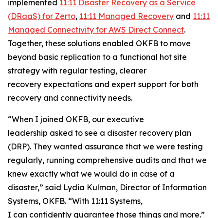
implemented
11:11 Disaster Recovery as a Service
(DRaaS) for Zerto
,
11:11 Managed Recovery
and
11:11
Managed Connectivity for AWS Direct Connect
.
Together, these solutions enabled OKFB to move
beyond basic replication to a functional hot site
strategy with regular testing, clearer
recovery expectations and expert support for both
recovery and connectivity needs.
“When I joined OKFB, our executive
leadership asked to see a disaster recovery plan
(DRP). They wanted assurance that we were testing
regularly, running comprehensive audits and that we
knew exactly what we would do in case of a
disaster,” said Lydia Kulman, Director of Information
Systems, OKFB. “With 11:11 Systems,
I can confidently guarantee those things and more.”