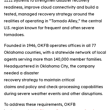
11:11 Systems to strengthen disaster recovery
readiness, improve cloud connectivity and build a
tested, managed recovery strategy around the
realities of operating in “Tornado Alley,” the central
U.S. region known for frequent and often severe
tornadoes.
Founded in 1946, OKFB operates offices in all 77
Oklahoma counties, with a statewide network of local
agents serving more than 140,000 member families.
Headquartered in Oklahoma City, the company
needed a disaster
recovery strategy to maintain critical
claims and policy and check-processing capabilities
during severe weather events and other disruptions.
To address these requirements, OKFB