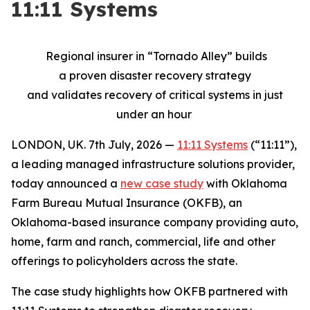
11:11 Systems
Regional insurer
in “
Tornado Alley”
builds
a
proven
disaster
recovery strategy
and
validates
recovery of critical systems in just
under an hour
LONDON, UK. 7th July, 2026 —
11:11 Systems
(“11:11”),
a leading managed infrastructure solutions provider,
today announced a
new case study
with Oklahoma
Farm Bureau Mutual Insurance (OKFB), an
Oklahoma-based insurance company providing auto,
home, farm and ranch, commercial, life and other
offerings to policyholders across the state.
The case study highlights how OKFB partnered with