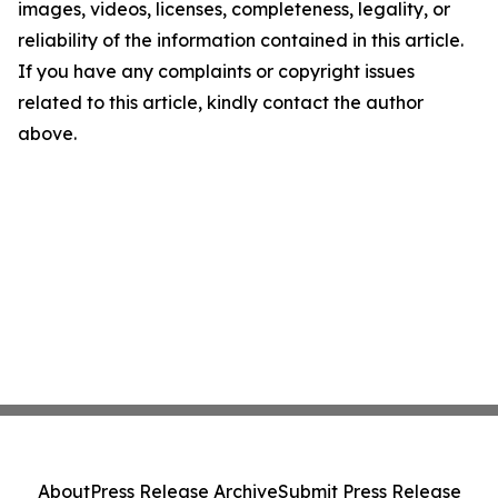
images, videos, licenses, completeness, legality, or
reliability of the information contained in this article.
If you have any complaints or copyright issues
related to this article, kindly contact the author
above.
About
Press Release Archive
Submit Press Release