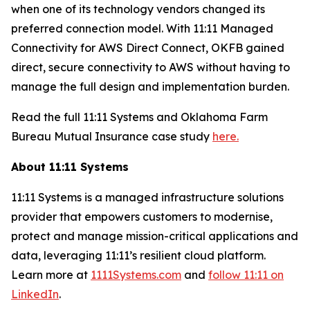
when one of its technology vendors changed its
preferred connection model. With 11:11 Managed
Connectivity for AWS Direct Connect, OKFB gained
direct, secure connectivity to AWS without having to
manage the full design and implementation burden.
Read the full 11:11 Systems and Oklahoma Farm
Bureau Mutual Insurance case study
here.
About 11:11 Systems
11:11 Systems is a managed infrastructure solutions
provider that empowers customers to modernise,
protect and manage mission-critical applications and
data, leveraging 11:11’s resilient cloud platform.
Learn more at
1111Systems.com
and
follow 11:11 on
LinkedIn
.