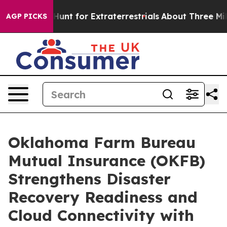
eform to Hunt for Extraterrestrials
About Three Million
AGP PICKS
Oklahoma Farm Bureau
Mutual Insurance (OKFB)
Strengthens Disaster
Recovery Readiness and
Cloud Connectivity with