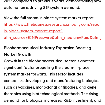
2023 compared to previous years, demonstrating how
automation is driving SIP system demand.
View the full steam‑in‑place system market report:
https://www.thebusinessresearchcompany.com/report
in-place-system-market-report?
utm_source=EINPresswire&utm_medium=Paid&utm_
Biopharmaceutical Industry Expansion Boosting
Market Growth
Growth in the biopharmaceutical sector is another
significant factor propelling the steam-in-place
system market forward. This sector includes
companies developing and manufacturing biologics
such as vaccines, monoclonal antibodies, and gene
therapies using biotechnological methods. The rising
demand for biologics, increased R&D investment, and