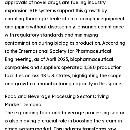
approvals of novel drugs are fueling industry
expansion. SIP systems support this growth by
enabling thorough sterilization of complex equipment
and piping without disassembly, ensuring compliance
with regulatory standards and minimizing
contamination during biologics production. According
to the International Society for Pharmaceutical
Engineering, as of April 2023, biopharmaceutical
companies and suppliers operated 1,580 production
facilities across 48 U.S. states, highlighting the scope
and growth of manufacturing capacity in this space.
Food and Beverage Processing Sector Driving
Market Demand
The expanding food and beverage processing sector
is also playing a crucial role in boosting the steam-in-
place system market. This industry transforms raw