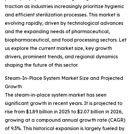
traction as industries increasingly prioritize hygienic
and efficient sterilization processes. This market is
evolving rapidly, driven by technological advances
and the expanding needs of pharmaceutical,
biopharmaceutical, and food processing sectors. Let
us explore the current market size, key growth
drivers, prominent trends, and regional dynamics
shaping the future of this sector.
Steam-In-Place System Market Size and Projected
Growth
The steam-in-place system market has seen
significant growth in recent years. It is projected to
rise from $1.89 billion in 2025 to $2.07 billion in 2026,
growing at a compound annual growth rate (CAGR)
of 9.3%. This historical expansion is largely fueled by