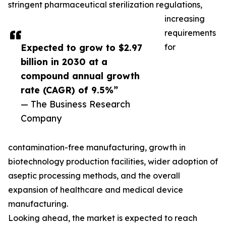
stringent pharmaceutical sterilization regulations,
increasing
requirements
Expected to grow to $2.97
for
billion in 2030 at a
compound annual growth
rate (CAGR) of 9.5%”
— The Business Research
Company
contamination-free manufacturing, growth in
biotechnology production facilities, wider adoption of
aseptic processing methods, and the overall
expansion of healthcare and medical device
manufacturing.
Looking ahead, the market is expected to reach