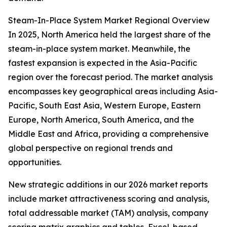
Steam-In-Place System Market Regional Overview
In 2025, North America held the largest share of the
steam-in-place system market. Meanwhile, the
fastest expansion is expected in the Asia-Pacific
region over the forecast period. The market analysis
encompasses key geographical areas including Asia-
Pacific, South East Asia, Western Europe, Eastern
Europe, North America, South America, and the
Middle East and Africa, providing a comprehensive
global perspective on regional trends and
opportunities.
New strategic additions in our 2026 market reports
include market attractiveness scoring and analysis,
total addressable market (TAM) analysis, company