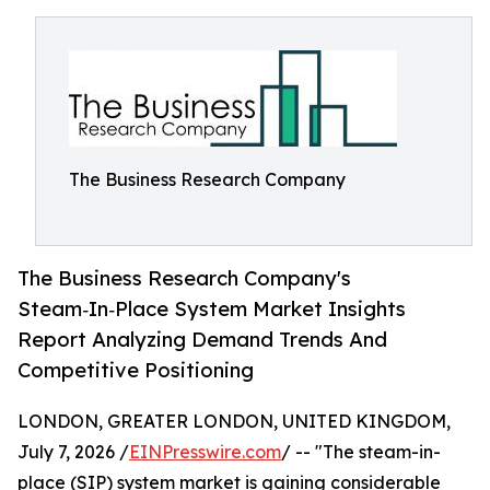
The Business Research Company
The Business Research Company's
Steam‑In‑Place System Market Insights
Report Analyzing Demand Trends And
Competitive Positioning
LONDON, GREATER LONDON, UNITED KINGDOM,
July 7, 2026 /
EINPresswire.com
/ -- "The steam-in-
place (SIP) system market is gaining considerable