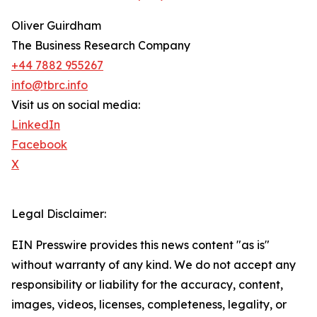
Oliver Guirdham
The Business Research Company
+44 7882 955267
info@tbrc.info
Visit us on social media:
LinkedIn
Facebook
X
Legal Disclaimer:
EIN Presswire provides this news content "as is"
without warranty of any kind. We do not accept any
responsibility or liability for the accuracy, content,
images, videos, licenses, completeness, legality, or