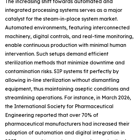
The increasing shift towards automated and
integrated processing systems serves as a major
catalyst for the steam-in-place system market.
Automated environments, featuring interconnected
machinery, digital controls, and real-time monitoring,
enable continuous production with minimal human
intervention. Such setups demand efficient
sterilization methods that minimize downtime and
contamination risks. SIP systems fit perfectly by
allowing in-line sterilization without dismantling
equipment, thus maintaining aseptic conditions and
streamlining operations. For instance, in March 2026,
the International Society for Pharmaceutical
Engineering reported that over 70% of
pharmaceutical manufacturers had increased their
adoption of automation and digital integration in