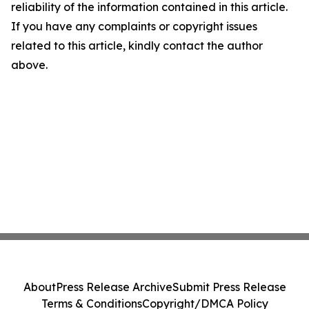
reliability of the information contained in this article.
If you have any complaints or copyright issues
related to this article, kindly contact the author
above.
About
Press Release Archive
Submit Press Release
Terms & Conditions
Copyright/DMCA Policy