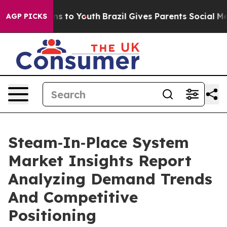
ate Harms to Youth
Brazil Gives Parents Social Media C
AGP PICKS
Steam‑In‑Place System
Market Insights Report
Analyzing Demand Trends
And Competitive
Positioning