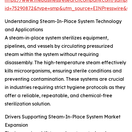
https://www.thebusinessresearchcompany.com/sample
id=75290872&type=smp&utm_source=EINPresswire&
Understanding Steam-In-Place System Technology
and Applications
A steam-in-place system sterilizes equipment,
pipelines, and vessels by circulating pressurized
steam within the system without requiring
disassembly. The high-temperature steam effectively
kills microorganisms, ensuring sterile conditions and
preventing contamination. These systems are crucial
in industries requiring strict hygiene protocols as they
offer a reliable, repeatable, and chemical-free
sterilization solution.
Drivers Supporting Steam-In-Place System Market
Expansion