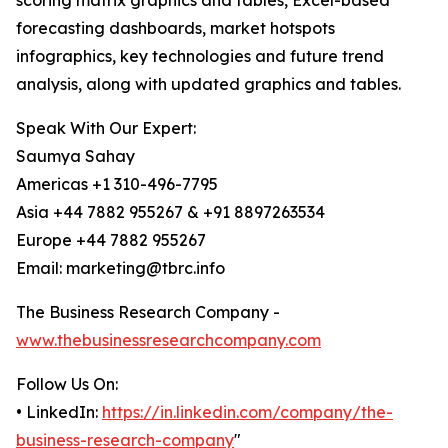
scoring matrix graphics and tables, Excel-based
forecasting dashboards, market hotspots
infographics, key technologies and future trend
analysis, along with updated graphics and tables.
Speak With Our Expert:
Saumya Sahay
Americas +1 310-496-7795
Asia +44 7882 955267 & +91 8897263534
Europe +44 7882 955267
Email: marketing@tbrc.info
The Business Research Company -
www.thebusinessresearchcompany.com
Follow Us On:
• LinkedIn:
https://in.linkedin.com/company/the-
business-research-company
"