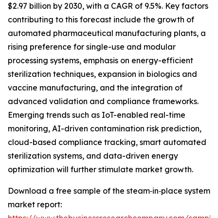
$2.97 billion by 2030, with a CAGR of 9.5%. Key factors
contributing to this forecast include the growth of
automated pharmaceutical manufacturing plants, a
rising preference for single-use and modular
processing systems, emphasis on energy-efficient
sterilization techniques, expansion in biologics and
vaccine manufacturing, and the integration of
advanced validation and compliance frameworks.
Emerging trends such as IoT-enabled real-time
monitoring, AI-driven contamination risk prediction,
cloud-based compliance tracking, smart automated
sterilization systems, and data-driven energy
optimization will further stimulate market growth.
Download a free sample of the steam‑in‑place system
market report: