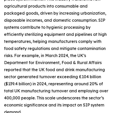
agricultural products into consumable and
packaged goods, driven by increasing urbanization,
disposable incomes, and domestic consumption. SIP
systems contribute to hygienic processing by
efficiently sterilizing equipment and pipelines at high
temperatures, helping manufacturers comply with
food safety regulations and mitigate contamination
risks. For example, in March 2024, the UK’s
Department for Environment, Food & Rural Affairs
reported that the UK food and drink manufacturing
sector generated turnover exceeding £104 billion
($139.4 billion) in 2024, representing around 20% of
total UK manufacturing turnover and employing over
400,000 people. This scale underscores the sector’s
economic significance and its impact on SIP system
demand.