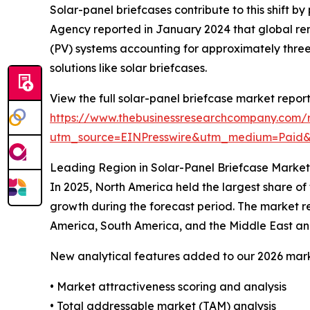
Solar-panel briefcases contribute to this shift 
Agency reported in January 2024 that global ren
(PV) systems accounting for approximately three
solutions like solar briefcases.
View the full solar-panel briefcase market report
https://www.thebusinessresearchcompany.com/r
utm_source=EINPresswire&utm_medium=Paid
Leading Region in Solar-Panel Briefcase Market
In 2025, North America held the largest share of
growth during the forecast period. The market re
America, South America, and the Middle East an
New analytical features added to our 2026 mark
• Market attractiveness scoring and analysis
• Total addressable market (TAM) analysis