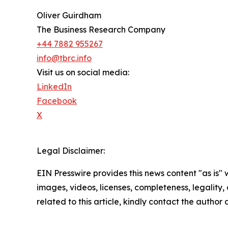
Oliver Guirdham
The Business Research Company
+44 7882 955267
info@tbrc.info
Visit us on social media:
LinkedIn
Facebook
X
Legal Disclaimer:
EIN Presswire provides this news content "as is" 
images, videos, licenses, completeness, legality, o
related to this article, kindly contact the author