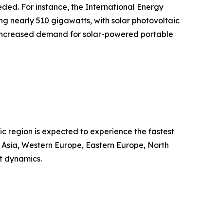
eded. For instance, the International Energy
g nearly 510 gigawatts, with solar photovoltaic
ts increased demand for solar-powered portable
ic region is expected to experience the fastest
t Asia, Western Europe, Eastern Europe, North
t dynamics.