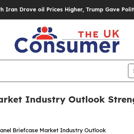
ve oil Prices Higher, Trump Gave Politically Co
arket Industry Outlook Stre
anel Briefcase Market Industry Outlook