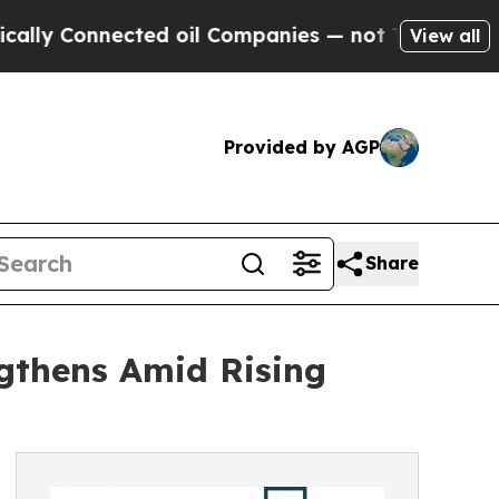
nnected oil Companies — not Taxpayers — the Cha
View all
Provided by AGP
Share
ngthens Amid Rising