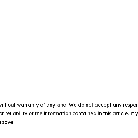
without warranty of any kind. We do not accept any responsib
r reliability of the information contained in this article. I
 above.