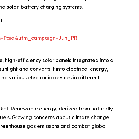
rid solar-battery charging systems.
t:
um=Paid&utm_campaign=Jun_PR
, high-efficiency solar panels integrated into a
sunlight and converts it into electrical energy,
ng various electronic devices in different
rket. Renewable energy, derived from naturally
il fuels. Growing concerns about climate change
greenhouse gas emissions and combat global