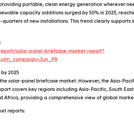
by providing portable, clean energy generation wherever ne
ewable capacity additions surged by 50% in 2023, reachin
-quarters of new installations. This trend clearly suppor
:
eport/solar-panel-briefcase-market-report?
&utm_campaign=Jun_PR
 by 2025
 the solar-panel briefcase market. However, the Asia-Pacif
port covers key regions including Asia-Pacific, South Eas
d Africa, providing a comprehensive view of global marke
et reports: