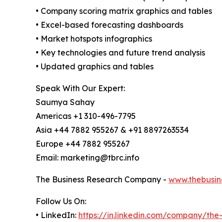
• Company scoring matrix graphics and tables
• Excel-based forecasting dashboards
• Market hotspots infographics
• Key technologies and future trend analysis
• Updated graphics and tables
Speak With Our Expert:
Saumya Sahay
Americas +1 310-496-7795
Asia +44 7882 955267 & +91 8897263534
Europe +44 7882 955267
Email: marketing@tbrc.info
The Business Research Company -
www.thebusin
Follow Us On:
• LinkedIn:
https://in.linkedin.com/company/th