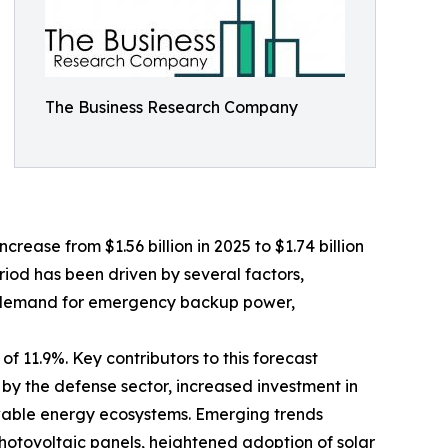
The Business Research Company
crease from $1.56 billion in 2025 to $1.74 billion
riod has been driven by several factors,
ing demand for emergency backup power,
f 11.9%. Key contributors to this forecast
 by the defense sector, increased investment in
wable energy ecosystems. Emerging trends
photovoltaic panels, heightened adoption of solar