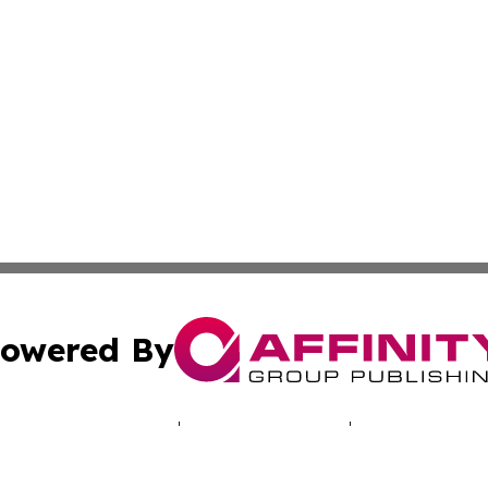
owered By
ubmit Press Release
Terms & Conditions
Copyright/DMCA
cs Inc. dba Affinity Group Publishing & The UK Consumer.