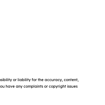
ility or liability for the accuracy, content,
f you have any complaints or copyright issues