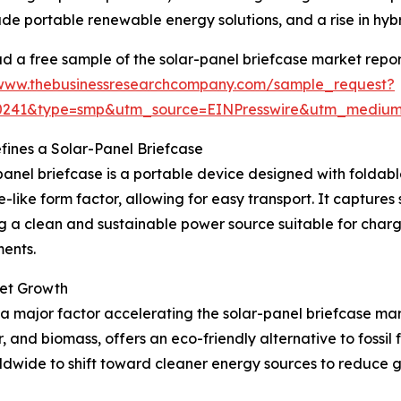
de portable renewable energy solutions, and a rise in hyb
 a free sample of the solar-panel briefcase market repor
/www.thebusinessresearchcompany.com/sample_request?
30241&type=smp&utm_source=EINPresswire&utm_medi
ines a Solar-Panel Briefcase
panel briefcase is a portable device designed with foldable
e-like form factor, allowing for easy transport. It captures 
g a clean and sustainable power source suitable for chargi
ents.
ket Growth
 major factor accelerating the solar-panel briefcase ma
r, and biomass, offers an eco-friendly alternative to foss
dwide to shift toward cleaner energy sources to reduce 