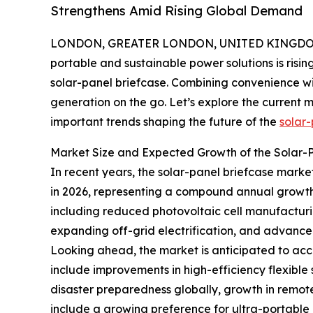
Strengthens Amid Rising Global Demand
LONDON, GREATER LONDON, UNITED KINGDOM, 
portable and sustainable power solutions is risin
solar-panel briefcase. Combining convenience wi
generation on the go. Let’s explore the current m
important trends shaping the future of the
solar-
Market Size and Expected Growth of the Solar-
In recent years, the solar-panel briefcase market 
in 2026, representing a compound annual growth r
including reduced photovoltaic cell manufacturi
expanding off-grid electrification, and advancem
Looking ahead, the market is anticipated to accel
include improvements in high-efficiency flexible
disaster preparedness globally, growth in remo
include a growing preference for ultra-portable 