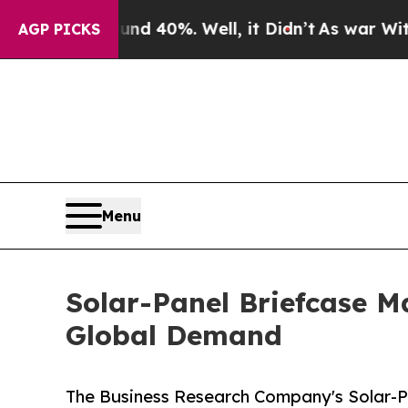
round 40%. Well, it Didn’t
As war With Iran Dro
AGP PICKS
Menu
Solar-Panel Briefcase M
Global Demand
The Business Research Company's Solar-P