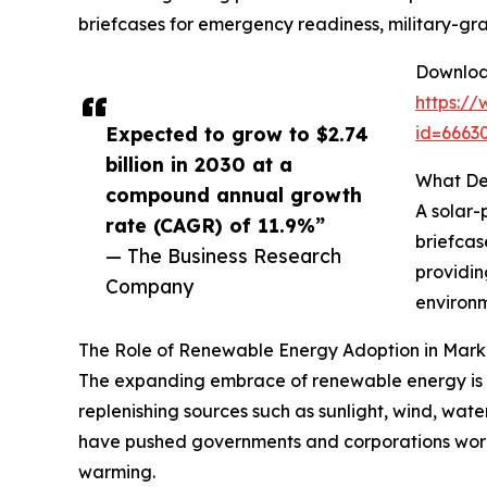
briefcases for emergency readiness, military-gra
Download
https:/
Expected to grow to $2.74
id=666
billion in 2030 at a
What Def
compound annual growth
A solar-
rate (CAGR) of 11.9%”
briefcas
— The Business Research
providin
Company
environm
The Role of Renewable Energy Adoption in Mar
The expanding embrace of renewable energy is a
replenishing sources such as sunlight, wind, wate
have pushed governments and corporations worl
warming.