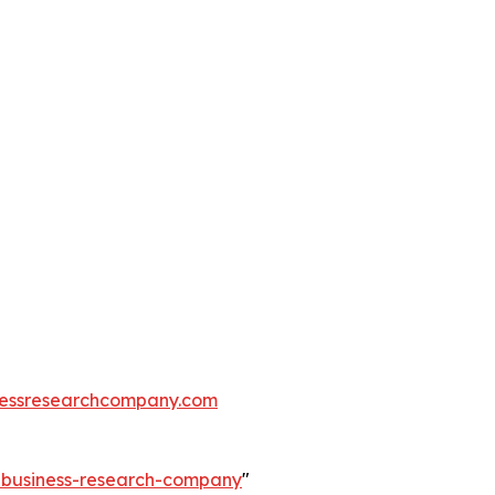
essresearchcompany.com
e-business-research-company
"