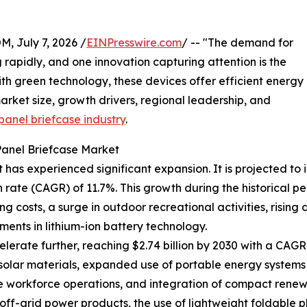
July 7, 2026 /
EINPresswire.com
/ -- "The demand for
g rapidly, and one innovation capturing attention is the
th green technology, these devices offer efficient energy
arket size, growth drivers, regional leadership, and
panel briefcase industry
.
Panel Briefcase Market
has experienced significant expansion. It is projected to in
ate (CAGR) of 11.7%. This growth during the historical pe
ng costs, a surge in outdoor recreational activities, ris
ents in lithium-ion battery technology.
erate further, reaching $2.74 billion by 2030 with a CAGR o
 solar materials, expanded use of portable energy systems
te workforce operations, and integration of compact rene
off-grid power products, the use of lightweight foldable 