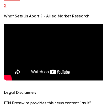
X
What Sets Us Apart ? - Allied Market Research
Legal Disclaimer:
EIN Presswire provides this news content "as is"