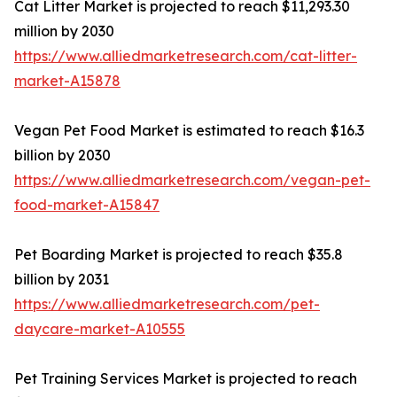
Cat Litter Market is projected to reach $11,293.30
million by 2030
https://www.alliedmarketresearch.com/cat-litter-
market-A15878
Vegan Pet Food Market is estimated to reach $16.3
billion by 2030
https://www.alliedmarketresearch.com/vegan-pet-
food-market-A15847
Pet Boarding Market is projected to reach $35.8
billion by 2031
https://www.alliedmarketresearch.com/pet-
daycare-market-A10555
Pet Training Services Market is projected to reach