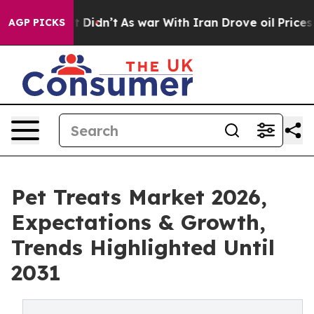
ll, it Didn’t
As war With Iran Drove oil Prices Highe
AGP PICKS
Pet Treats Market 2026,
Expectations & Growth,
Trends Highlighted Until
2031