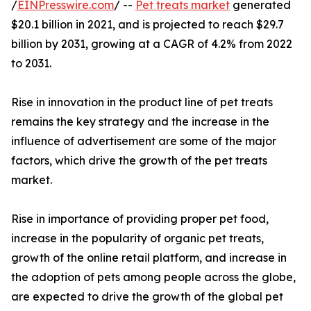
/
EINPresswire.com
/ --
Pet treats market
generated
$20.1 billion in 2021, and is projected to reach $29.7
billion by 2031, growing at a CAGR of 4.2% from 2022
to 2031.
Rise in innovation in the product line of pet treats
remains the key strategy and the increase in the
influence of advertisement are some of the major
factors, which drive the growth of the pet treats
market.
Rise in importance of providing proper pet food,
increase in the popularity of organic pet treats,
growth of the online retail platform, and increase in
the adoption of pets among people across the globe,
are expected to drive the growth of the global pet