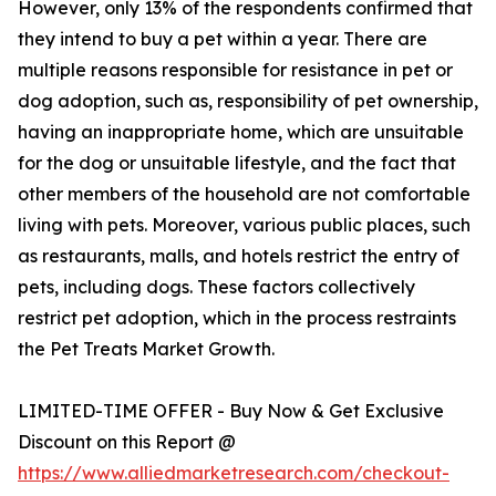
However, only 13% of the respondents confirmed that
they intend to buy a pet within a year. There are
multiple reasons responsible for resistance in pet or
dog adoption, such as, responsibility of pet ownership,
having an inappropriate home, which are unsuitable
for the dog or unsuitable lifestyle, and the fact that
other members of the household are not comfortable
living with pets. Moreover, various public places, such
as restaurants, malls, and hotels restrict the entry of
pets, including dogs. These factors collectively
restrict pet adoption, which in the process restraints
the Pet Treats Market Growth.
LIMITED-TIME OFFER - Buy Now & Get Exclusive
Discount on this Report @
https://www.alliedmarketresearch.com/checkout-