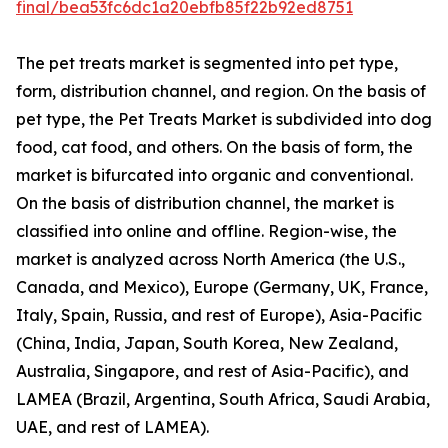
final/bea53fc6dc1a20ebfb85f22b92ed8751
The pet treats market is segmented into pet type,
form, distribution channel, and region. On the basis of
pet type, the Pet Treats Market is subdivided into dog
food, cat food, and others. On the basis of form, the
market is bifurcated into organic and conventional.
On the basis of distribution channel, the market is
classified into online and offline. Region-wise, the
market is analyzed across North America (the U.S.,
Canada, and Mexico), Europe (Germany, UK, France,
Italy, Spain, Russia, and rest of Europe), Asia-Pacific
(China, India, Japan, South Korea, New Zealand,
Australia, Singapore, and rest of Asia-Pacific), and
LAMEA (Brazil, Argentina, South Africa, Saudi Arabia,
UAE, and rest of LAMEA).