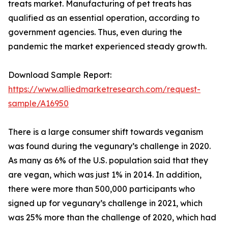
treats market. Manufacturing of pet treats has
qualified as an essential operation, according to
government agencies. Thus, even during the
pandemic the market experienced steady growth.
Download Sample Report:
https://www.alliedmarketresearch.com/request-
sample/A16950
There is a large consumer shift towards veganism
was found during the vegunary’s challenge in 2020.
As many as 6% of the U.S. population said that they
are vegan, which was just 1% in 2014. In addition,
there were more than 500,000 participants who
signed up for vegunary’s challenge in 2021, which
was 25% more than the challenge of 2020, which had