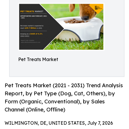
Pet Treats Market
Pet Treats Market (2021 - 2031) Trend Analysis
Report, by Pet Type (Dog, Cat, Others), by
Form (Organic, Conventional), by Sales
Channel (Online, Offline)
WILMINGTON, DE, UNITED STATES, July 7, 2026