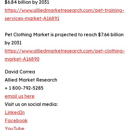
$6.84 billion by 2031
https://www.alliedmarketresearch.com/pet-training-
services-market-A16891
Pet Clothing Market is projected to reach $7.66 billion
by 2031
https://www.alliedmarketresearch.com/pet-clothing-
market-A16890
David Correa
Allied Market Research
+ 1 800-792-5285
email us here
Visit us on social media:
LinkedIn
Facebook
YouTube