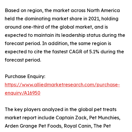
Based on region, the market across North America
held the dominating market share in 2021, holding
around one-third of the global market, and is
expected to maintain its leadership status during the
forecast period. In addition, the same region is
expected to cite the fastest CAGR of 5.1% during the
forecast period.
Purchase Enquiry:
https://www.alliedmarketresearch.com/purchase-
enquiry/A16950
The key players analyzed in the global pet treats
market report include Captain Zack, Pet Munchies,
Arden Grange Pet Foods, Royal Canin, The Pet