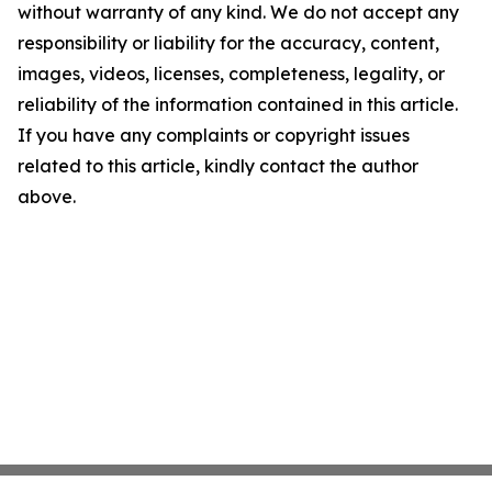
without warranty of any kind. We do not accept any
responsibility or liability for the accuracy, content,
images, videos, licenses, completeness, legality, or
reliability of the information contained in this article.
If you have any complaints or copyright issues
related to this article, kindly contact the author
above.