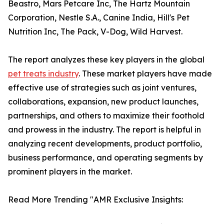
Beastro, Mars Petcare Inc, The Hartz Mountain
Corporation, Nestle S.A., Canine India, Hill's Pet
Nutrition Inc, The Pack, V-Dog, Wild Harvest.
The report analyzes these key players in the global
pet treats industry
. These market players have made
effective use of strategies such as joint ventures,
collaborations, expansion, new product launches,
partnerships, and others to maximize their foothold
and prowess in the industry. The report is helpful in
analyzing recent developments, product portfolio,
business performance, and operating segments by
prominent players in the market.
Read More Trending "AMR Exclusive Insights: