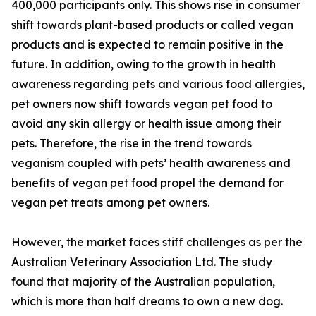
400,000 participants only. This shows rise in consumer
shift towards plant-based products or called vegan
products and is expected to remain positive in the
future. In addition, owing to the growth in health
awareness regarding pets and various food allergies,
pet owners now shift towards vegan pet food to
avoid any skin allergy or health issue among their
pets. Therefore, the rise in the trend towards
veganism coupled with pets’ health awareness and
benefits of vegan pet food propel the demand for
vegan pet treats among pet owners.
However, the market faces stiff challenges as per the
Australian Veterinary Association Ltd. The study
found that majority of the Australian population,
which is more than half dreams to own a new dog.