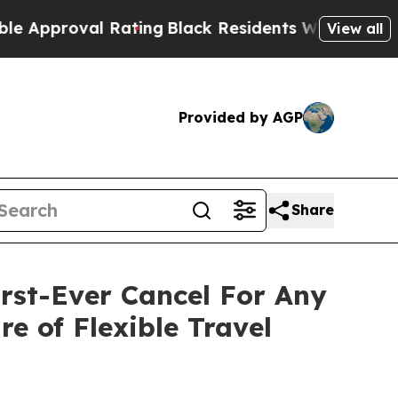
roval Rating
Black Residents Warned of Abusive C
View all
Provided by AGP
Share
rst-Ever Cancel For Any
e of Flexible Travel