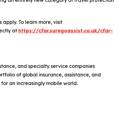
apply. To learn more, visit
ectly at
https://cfar.suregoassist.co.uk/cfar-
istance, and specialty service companies
rtfolio of global insurance, assistance, and
for an increasingly mobile world.