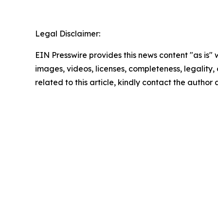
Legal Disclaimer:
EIN Presswire provides this news content "as is" 
images, videos, licenses, completeness, legality, o
related to this article, kindly contact the author