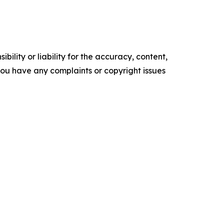
ility or liability for the accuracy, content,
f you have any complaints or copyright issues