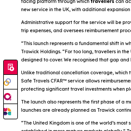
facing platform through which
travellers
can acc
new service in the UK, with additional expansion
Administrative support for the service will be p
trip expenses, and oversees reimbursement proce
“This launch represents a fundamental shift in wh
Trawick Holdings. “For too long, travellers in t
designed to cover. We recognised that gap and bu
Unlike traditional cancellation coverage, which t
Safe Travels CFAR™ service allows reimbursement 
protecting significant travel investments when 
The launch also represents the first phase of a 
launches are already planned as Trawick continu
“The United Kingdom is one of the world’s most so
established in more mature markets globally,” T