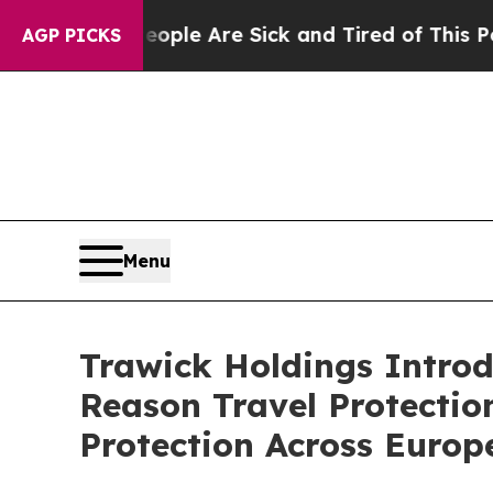
in: “People Are Sick and Tired of This Politics o
AGP PICKS
Menu
Trawick Holdings Introd
Reason Travel Protection
Protection Across Europ