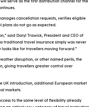
l serve as the first distribution channel for the
ontinues.
anages cancellation requests, verifies eligible
l plans do not go as expected.
ion,” said Daryl Trawick, President and CEO of
s traditional travel insurance simply was never
looks like for travellers moving forward.”
weather disruption, or other named perils, the
, giving travellers greater control over
the UK introduction, additional European market
bal markets.
cess to the same level of flexibility already
g an entirely new category of travel protection