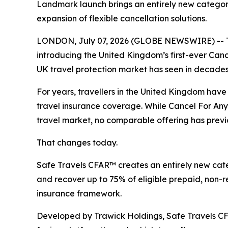
Landmark launch brings an entirely new category 
expansion of flexible cancellation solutions.
LONDON, July 07, 2026 (GLOBE NEWSWIRE) -- Tr
introducing the United Kingdom’s first-ever Canc
UK travel protection market has seen in decades
For years, travellers in the United Kingdom hav
travel insurance coverage. While Cancel For Any
travel market, no comparable offering has previo
That changes today.
Safe Travels CFAR™ creates an entirely new categor
and recover up to 75% of eligible prepaid, non-refu
insurance framework.
Developed by Trawick Holdings, Safe Travels CFA