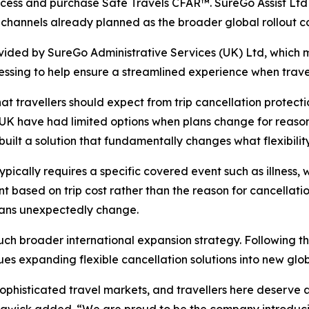
ess and purchase Safe Travels CFAR™. SureGo Assist Ltd wil
 channels already planned as the broader global rollout c
rovided by SureGo Administrative Services (UK) Ltd, which m
ssing to help ensure a streamlined experience when trave
at travellers should expect from trip cancellation protect
he UK have had limited options when plans change for reason
ilt a solution that fundamentally changes what flexibility 
ypically requires a specific covered event such as illness, 
based on trip cost rather than the reason for cancellation
plans unexpectedly change.
much broader international expansion strategy. Following 
es expanding flexible cancellation solutions into new glo
phisticated travel markets, and travellers here deserve ac
rawick added. “We are proud to be the company introducin