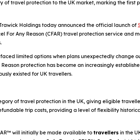
of travel protection to the UK market, marking the first 
awick Holdings today announced the official launch of
el For Any Reason (CFAR) travel protection service and ma
.
e faced limited options when plans unexpectedly change ou
 Reason protection has become an increasingly established
usly existed for UK travellers.
y of travel protection in the UK, giving eligible travellers
ndable trip costs, providing a level of flexibility historica
R™ will initially be made available to
travellers
in the U