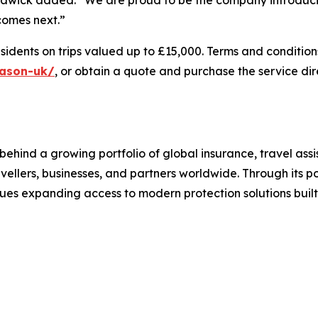
 comes next.”
sidents on trips valued up to £15,000. Terms and conditions 
eason-uk/
, or obtain a quote and purchase the service dir
behind a growing portfolio of global insurance, travel ass
avellers, businesses, and partners worldwide. Through its po
ues expanding access to modern protection solutions built 