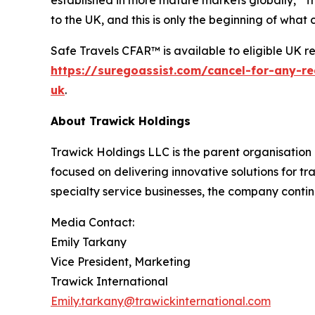
to the UK, and this is only the beginning of what
Safe Travels CFAR™ is available to eligible UK re
https://suregoassist.com/cancel-for-any-r
uk
.
About Trawick Holdings
Trawick Holdings LLC is the parent organisation 
focused on delivering innovative solutions for tr
specialty service businesses, the company contin
Media Contact:
Emily Tarkany
Vice President, Marketing
Trawick International
Emily.tarkany@trawickinternational.com