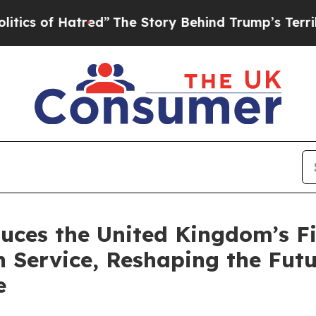
f Hatred”
The Story Behind Trump’s Terrible App
uces the United Kingdom’s Fi
 Service, Reshaping the Futur
e