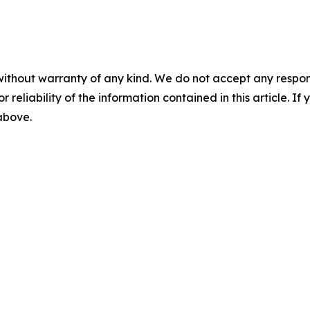
without warranty of any kind. We do not accept any responsib
r reliability of the information contained in this article. I
 above.