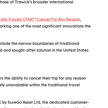
phase of Trawick’s broader international
Safe Travels CFAR™ Cancel For Any Reason
,
rking one of the most significant innovations the
tside the narrow boundaries of traditional
 and sought-after solution in the United States
 the ability to cancel their trip for any reason
lly unavailable within the traditional travel
K by SureGo Assist Ltd, the dedicated customer-