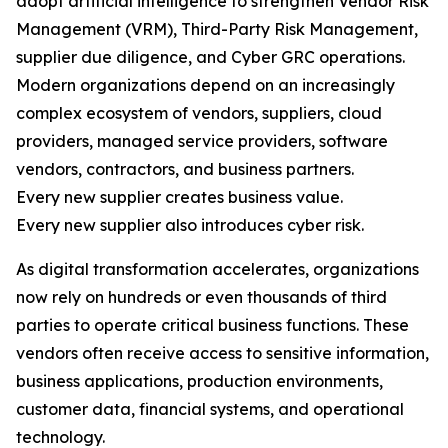
adopt artificial intelligence to strengthen Vendor Risk
Management (VRM), Third-Party Risk Management,
supplier due diligence, and Cyber GRC operations.
Modern organizations depend on an increasingly
complex ecosystem of vendors, suppliers, cloud
providers, managed service providers, software
vendors, contractors, and business partners.
Every new supplier creates business value.
Every new supplier also introduces cyber risk.
As digital transformation accelerates, organizations
now rely on hundreds or even thousands of third
parties to operate critical business functions. These
vendors often receive access to sensitive information,
business applications, production environments,
customer data, financial systems, and operational
technology.