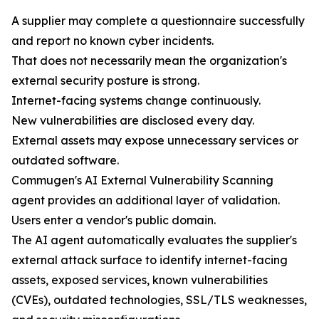
A supplier may complete a questionnaire successfully
and report no known cyber incidents.
That does not necessarily mean the organization's
external security posture is strong.
Internet-facing systems change continuously.
New vulnerabilities are disclosed every day.
External assets may expose unnecessary services or
outdated software.
Commugen's AI External Vulnerability Scanning
agent provides an additional layer of validation.
Users enter a vendor's public domain.
The AI agent automatically evaluates the supplier's
external attack surface to identify internet-facing
assets, exposed services, known vulnerabilities
(CVEs), outdated technologies, SSL/TLS weaknesses,