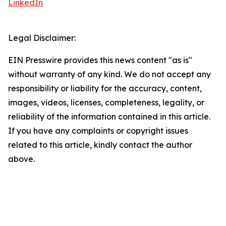
LinkedIn
Legal Disclaimer:
EIN Presswire provides this news content "as is"
without warranty of any kind. We do not accept any
responsibility or liability for the accuracy, content,
images, videos, licenses, completeness, legality, or
reliability of the information contained in this article.
If you have any complaints or copyright issues
related to this article, kindly contact the author
above.