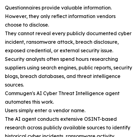
Questionnaires provide valuable information.
However, they only reflect information vendors
choose to disclose.
They cannot reveal every publicly documented cyber
incident, ransomware attack, breach disclosure,
exposed credential, or external security issue.
Security analysts often spend hours researching
suppliers using search engines, public reports, security
blogs, breach databases, and threat intelligence
sources.
Commugen's AI Cyber Threat Intelligence agent
automates this work.
Users simply enter a vendor name.
The AI agent conducts extensive OSINT-based
research across publicly available sources to identify
historical cyber incidents, ransomware activity,