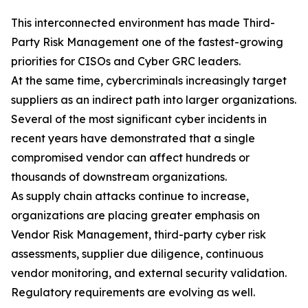
This interconnected environment has made Third-
Party Risk Management one of the fastest-growing
priorities for CISOs and Cyber GRC leaders.
At the same time, cybercriminals increasingly target
suppliers as an indirect path into larger organizations.
Several of the most significant cyber incidents in
recent years have demonstrated that a single
compromised vendor can affect hundreds or
thousands of downstream organizations.
As supply chain attacks continue to increase,
organizations are placing greater emphasis on
Vendor Risk Management, third-party cyber risk
assessments, supplier due diligence, continuous
vendor monitoring, and external security validation.
Regulatory requirements are evolving as well.