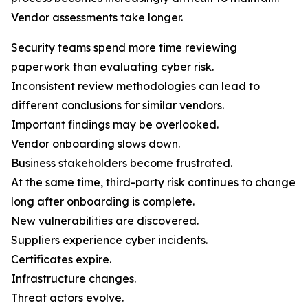
Vendor assessments take longer.
Security teams spend more time reviewing
paperwork than evaluating cyber risk.
Inconsistent review methodologies can lead to
different conclusions for similar vendors.
Important findings may be overlooked.
Vendor onboarding slows down.
Business stakeholders become frustrated.
At the same time, third-party risk continues to change
long after onboarding is complete.
New vulnerabilities are discovered.
Suppliers experience cyber incidents.
Certificates expire.
Infrastructure changes.
Threat actors evolve.