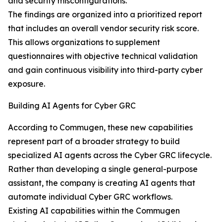
and security misconfigurations.
The findings are organized into a prioritized report
that includes an overall vendor security risk score.
This allows organizations to supplement
questionnaires with objective technical validation
and gain continuous visibility into third-party cyber
exposure.
Building AI Agents for Cyber GRC
According to Commugen, these new capabilities
represent part of a broader strategy to build
specialized AI agents across the Cyber GRC lifecycle.
Rather than developing a single general-purpose
assistant, the company is creating AI agents that
automate individual Cyber GRC workflows.
Existing AI capabilities within the Commugen