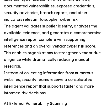
documented vulnerabilities, exposed credentials,
security advisories, breach reports, and other
indicators relevant to supplier cyber risk.
The agent validates supplier identity, analyzes the
available evidence, and generates a comprehensive
intelligence report complete with supporting
references and an overall vendor cyber risk score.
This enables organizations to strengthen vendor due
diligence while dramatically reducing manual
research.
Instead of collecting information from numerous
websites, security teams receive a consolidated
intelligence report that supports faster and more
informed risk decisions.
AI External Vulnerability Scanning