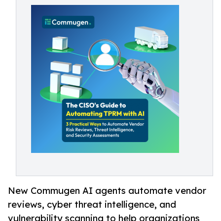
New Commugen AI agents automate vendor
reviews, cyber threat intelligence, and
vulnerability scanning to help organizations