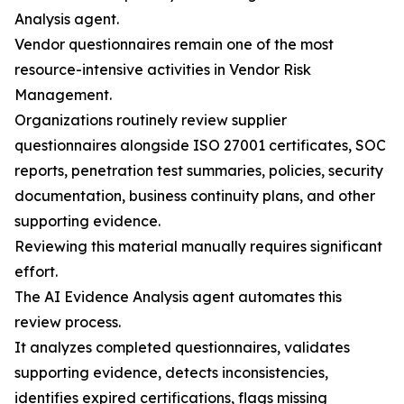
Analysis agent.
Vendor questionnaires remain one of the most
resource-intensive activities in Vendor Risk
Management.
Organizations routinely review supplier
questionnaires alongside ISO 27001 certificates, SOC
reports, penetration test summaries, policies, security
documentation, business continuity plans, and other
supporting evidence.
Reviewing this material manually requires significant
effort.
The AI Evidence Analysis agent automates this
review process.
It analyzes completed questionnaires, validates
supporting evidence, detects inconsistencies,
identifies expired certifications, flags missing