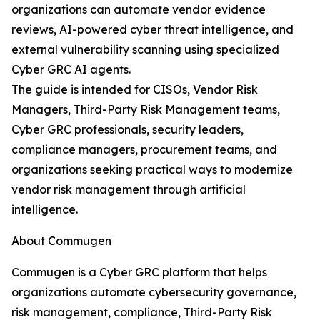
organizations can automate vendor evidence
reviews, AI-powered cyber threat intelligence, and
external vulnerability scanning using specialized
Cyber GRC AI agents.
The guide is intended for CISOs, Vendor Risk
Managers, Third-Party Risk Management teams,
Cyber GRC professionals, security leaders,
compliance managers, procurement teams, and
organizations seeking practical ways to modernize
vendor risk management through artificial
intelligence.
About Commugen
Commugen is a Cyber GRC platform that helps
organizations automate cybersecurity governance,
risk management, compliance, Third-Party Risk