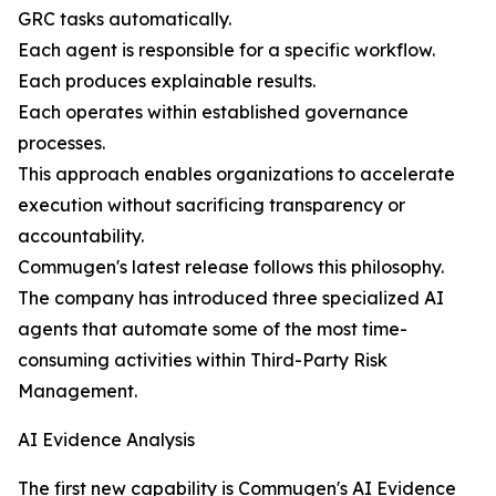
GRC tasks automatically.
Each agent is responsible for a specific workflow.
Each produces explainable results.
Each operates within established governance
processes.
This approach enables organizations to accelerate
execution without sacrificing transparency or
accountability.
Commugen's latest release follows this philosophy.
The company has introduced three specialized AI
agents that automate some of the most time-
consuming activities within Third-Party Risk
Management.
AI Evidence Analysis
The first new capability is Commugen's AI Evidence