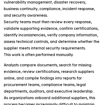
vulnerability management, disaster recovery,
business continuity, compliance, incident response,
and security awareness.
Security teams must then review every response,
validate supporting evidence, confirm certifications,
identify inconsistencies, verify company information,
assess technical controls, and determine whether the
supplier meets internal security requirements.
This work is often performed manually.
Analysts compare documents, search for missing
evidence, review certifications, research suppliers
online, and compile findings into reports for
procurement teams, compliance teams, legal
departments, auditors, and executive leadership.
As organizations onboard additional suppliers, this
process becomes increasingly difficult to maintain.