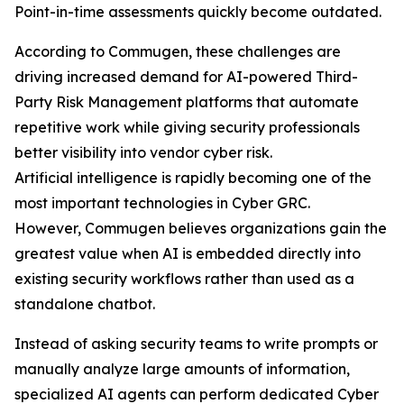
Point-in-time assessments quickly become outdated.
According to Commugen, these challenges are
driving increased demand for AI-powered Third-
Party Risk Management platforms that automate
repetitive work while giving security professionals
better visibility into vendor cyber risk.
Artificial intelligence is rapidly becoming one of the
most important technologies in Cyber GRC.
However, Commugen believes organizations gain the
greatest value when AI is embedded directly into
existing security workflows rather than used as a
standalone chatbot.
Instead of asking security teams to write prompts or
manually analyze large amounts of information,
specialized AI agents can perform dedicated Cyber