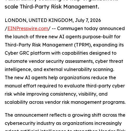
scale Third-Party Risk Management.
LONDON, UNITED KINGDOM, July 7, 2026
/
EINPresswire.com
/ -- Commugen today announced
the launch of three new AI agents purpose-built for
Third-Party Risk Management (TPRM), expanding its
Cyber GRC platform with capabilities designed to
automate vendor security assessments, cyber threat
intelligence, and external vulnerability scanning.
The new AI agents help organizations reduce the
manual effort required to evaluate third-party cyber
risk while improving consistency, visibility, and
scalability across vendor risk management programs.
The announcement reflects a growing shift across the
cybersecurity industry as organizations increasingly