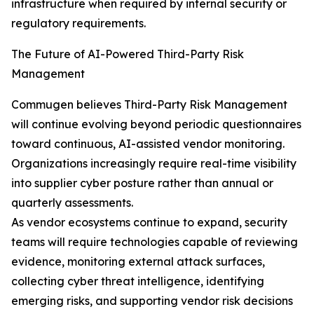
infrastructure when required by internal security or
regulatory requirements.
The Future of AI-Powered Third-Party Risk
Management
Commugen believes Third-Party Risk Management
will continue evolving beyond periodic questionnaires
toward continuous, AI-assisted vendor monitoring.
Organizations increasingly require real-time visibility
into supplier cyber posture rather than annual or
quarterly assessments.
As vendor ecosystems continue to expand, security
teams will require technologies capable of reviewing
evidence, monitoring external attack surfaces,
collecting cyber threat intelligence, identifying
emerging risks, and supporting vendor risk decisions