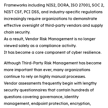
Frameworks including NIS2, DORA, ISO 27001, SOC 2,
NIST CSF, PCI DSS, and industry-specific regulations
increasingly require organizations to demonstrate
effective oversight of third-party vendors and supply
chain security.
As a result, Vendor Risk Management is no longer
viewed solely as a compliance activity.
It has become a core component of cyber resilience.
Although Third-Party Risk Management has become
more important than ever, many organizations
continue to rely on highly manual processes.
Vendor assessments frequently begin with lengthy
security questionnaires that contain hundreds of
questions covering governance, identity
management, endpoint protection, encryption,