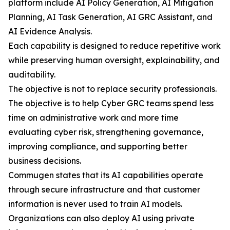
platform include AI Policy Generation, AI Mitigation
Planning, AI Task Generation, AI GRC Assistant, and
AI Evidence Analysis.
Each capability is designed to reduce repetitive work
while preserving human oversight, explainability, and
auditability.
The objective is not to replace security professionals.
The objective is to help Cyber GRC teams spend less
time on administrative work and more time
evaluating cyber risk, strengthening governance,
improving compliance, and supporting better
business decisions.
Commugen states that its AI capabilities operate
through secure infrastructure and that customer
information is never used to train AI models.
Organizations can also deploy AI using private