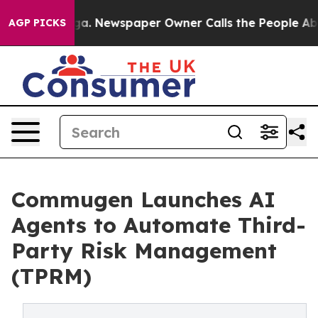
oga. Newspaper Owner Calls the People Abruptly Laid
AGP PICKS
Commugen Launches AI
Agents to Automate Third-
Party Risk Management
(TPRM)