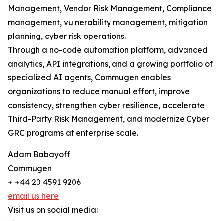
Management, Vendor Risk Management, Compliance
management, vulnerability management, mitigation
planning, cyber risk operations.
Through a no-code automation platform, advanced
analytics, API integrations, and a growing portfolio of
specialized AI agents, Commugen enables
organizations to reduce manual effort, improve
consistency, strengthen cyber resilience, accelerate
Third-Party Risk Management, and modernize Cyber
GRC programs at enterprise scale.
Adam Babayoff
Commugen
+ +44 20 4591 9206
email us here
Visit us on social media: