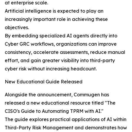
at enterprise scale.
Artificial intelligence is expected to play an
increasingly important role in achieving these
objectives.
By embedding specialized AI agents directly into
Cyber GRC workflows, organizations can improve
consistency, accelerate assessments, reduce manual
effort, and gain greater visibility into third-party
cyber risk without increasing headcount.
New Educational Guide Released
Alongside the announcement, Commugen has
released a new educational resource titled "The
CISO's Guide to Automating TPRM with AI."
The guide explores practical applications of AI within
Third-Party Risk Management and demonstrates how