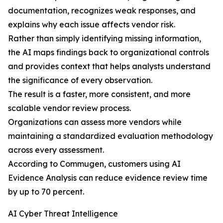
documentation, recognizes weak responses, and
explains why each issue affects vendor risk.
Rather than simply identifying missing information,
the AI maps findings back to organizational controls
and provides context that helps analysts understand
the significance of every observation.
The result is a faster, more consistent, and more
scalable vendor review process.
Organizations can assess more vendors while
maintaining a standardized evaluation methodology
across every assessment.
According to Commugen, customers using AI
Evidence Analysis can reduce evidence review time
by up to 70 percent.
AI Cyber Threat Intelligence