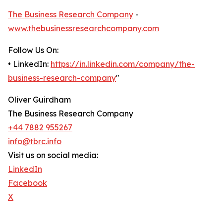
The Business Research Company
-
www.thebusinessresearchcompany.com
Follow Us On:
• LinkedIn:
https://in.linkedin.com/company/the-
business-research-company
"
Oliver Guirdham
The Business Research Company
+44 7882 955267
info@tbrc.info
Visit us on social media:
LinkedIn
Facebook
X