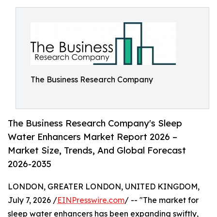
The Business Research Company
The Business Research Company's Sleep
Water Enhancers Market Report 2026 –
Market Size, Trends, And Global Forecast
2026-2035
LONDON, GREATER LONDON, UNITED KINGDOM,
July 7, 2026 /
EINPresswire.com
/ -- "The market for
sleep water enhancers has been expanding swiftly,