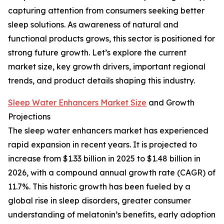
capturing attention from consumers seeking better
sleep solutions. As awareness of natural and
functional products grows, this sector is positioned for
strong future growth. Let’s explore the current
market size, key growth drivers, important regional
trends, and product details shaping this industry.
Sleep Water Enhancers Market Size
and Growth
Projections
The sleep water enhancers market has experienced
rapid expansion in recent years. It is projected to
increase from $1.33 billion in 2025 to $1.48 billion in
2026, with a compound annual growth rate (CAGR) of
11.7%. This historic growth has been fueled by a
global rise in sleep disorders, greater consumer
understanding of melatonin’s benefits, early adoption