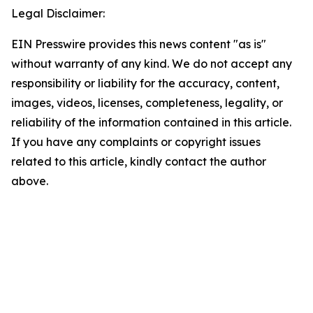
Legal Disclaimer:
EIN Presswire provides this news content "as is"
without warranty of any kind. We do not accept any
responsibility or liability for the accuracy, content,
images, videos, licenses, completeness, legality, or
reliability of the information contained in this article.
If you have any complaints or copyright issues
related to this article, kindly contact the author
above.