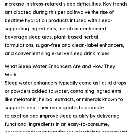
increase in stress-related sleep difficulties. Key trends
anticipated during this period involve the rise of
bedtime hydration products infused with sleep-
supporting ingredients, melatonin-enhanced
beverage sleep aids, plant-based herbal
formulations, sugar-free and clean-label enhancers,
and convenient single-serve sleep drink mixes.
What Sleep Water Enhancers Are and How They
Work
Sleep water enhancers typically come as liquid drops
or powders added to water, containing ingredients
like melatonin, herbal extracts, or minerals known to
support sleep. Their main goal is to promote
relaxation and improve sleep quality by delivering
functional ingredients in an easy-to-consume,