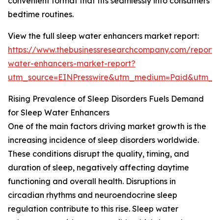
convenient format that fits seamlessly into consumers’
bedtime routines.
View the full sleep water enhancers market report:
https://www.thebusinessresearchcompany.com/report/
water-enhancers-market-report?
utm_source=EINPresswire&utm_medium=Paid&utm_
Rising Prevalence of Sleep Disorders Fuels Demand
for Sleep Water Enhancers
One of the main factors driving market growth is the
increasing incidence of sleep disorders worldwide.
These conditions disrupt the quality, timing, and
duration of sleep, negatively affecting daytime
functioning and overall health. Disruptions in
circadian rhythms and neuroendocrine sleep
regulation contribute to this rise. Sleep water