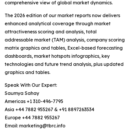
comprehensive view of global market dynamics.
The 2026 edition of our market reports now delivers
enhanced analytical coverage through market
attractiveness scoring and analysis, total
addressable market (TAM) analysis, company scoring
matrix graphics and tables, Excel-based forecasting
dashboards, market hotspots infographics, key
technologies and future trend analysis, plus updated
graphics and tables.
Speak With Our Expert:
Saumya Sahay
Americas +1 310-496-7795
Asia +44 7882 955267 & +91 8897263534
Europe +44 7882 955267
Email: marketing@tbrc.info