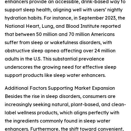
enhancers provide an accessible, drink-based way to
support sleep health, aligning well with users’ nightly
hydration habits. For instance, in September 2023, the
National Heart, Lung, and Blood Institute reported
that between 50 million and 70 million Americans
suffer from sleep or wakefulness disorders, with
obstructive sleep apnea affecting over 24 million
adults in the U.S. This substantial prevalence
underscores the growing need for effective sleep
support products like sleep water enhancers.
Additional Factors Supporting Market Expansion
Besides the rise in sleep disorders, consumers are
increasingly seeking natural, plant-based, and clean-
label wellness products, which aligns perfectly with
the ingredients commonly found in sleep water
enhancers. Furthermore, the shift toward convenient,