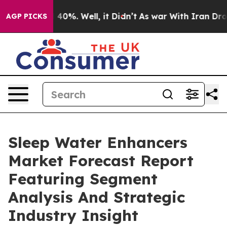
und 40%. Well, it Didn’t
As war With Iran Drove oil 
AGP PICKS
Sleep Water Enhancers
Market Forecast Report
Featuring Segment
Analysis And Strategic
Industry Insight