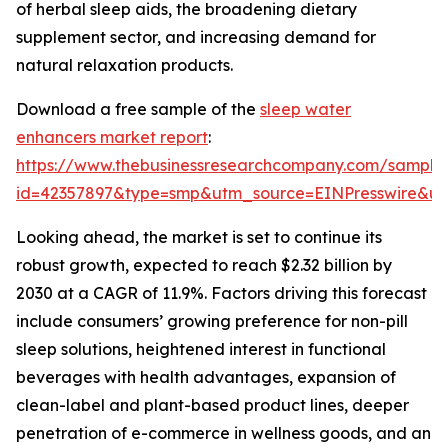
of herbal sleep aids, the broadening dietary
supplement sector, and increasing demand for
natural relaxation products.
Download a free sample of the
sleep water
enhancers market report
:
https://www.thebusinessresearchcompany.com/sample
id=42357897&type=smp&utm_source=EINPresswire&
Looking ahead, the market is set to continue its
robust growth, expected to reach $2.32 billion by
2030 at a CAGR of 11.9%. Factors driving this forecast
include consumers’ growing preference for non-pill
sleep solutions, heightened interest in functional
beverages with health advantages, expansion of
clean-label and plant-based product lines, deeper
penetration of e-commerce in wellness goods, and an