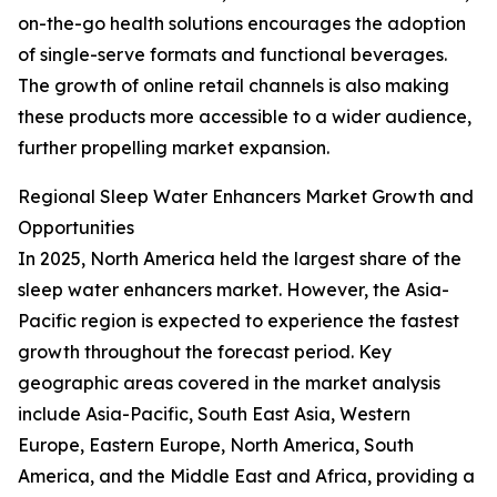
on-the-go health solutions encourages the adoption
of single-serve formats and functional beverages.
The growth of online retail channels is also making
these products more accessible to a wider audience,
further propelling market expansion.
Regional Sleep Water Enhancers Market Growth and
Opportunities
In 2025, North America held the largest share of the
sleep water enhancers market. However, the Asia-
Pacific region is expected to experience the fastest
growth throughout the forecast period. Key
geographic areas covered in the market analysis
include Asia-Pacific, South East Asia, Western
Europe, Eastern Europe, North America, South
America, and the Middle East and Africa, providing a