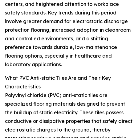
centers, and heightened attention to workplace
safety standards. Key trends during this period
involve greater demand for electrostatic discharge
protection flooring, increased adoption in cleanroom
and controlled environments, and a shifting
preference towards durable, low-maintenance
flooring options, especially in healthcare and
laboratory applications.
What PVC Anti-static Tiles Are and Their Key
Characteristics
Polyvinyl chloride (PVC) anti-static tiles are
specialized flooring materials designed to prevent
the buildup of static electricity. These tiles possess
conductive or dissipative properties that safely direct
electrostatic charges to the ground, thereby