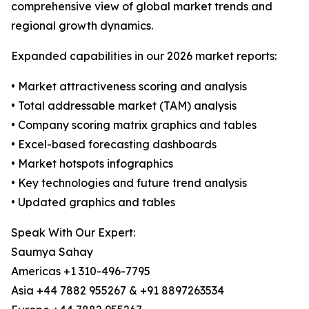
comprehensive view of global market trends and
regional growth dynamics.
Expanded capabilities in our 2026 market reports:
• Market attractiveness scoring and analysis
• Total addressable market (TAM) analysis
• Company scoring matrix graphics and tables
• Excel-based forecasting dashboards
• Market hotspots infographics
• Key technologies and future trend analysis
• Updated graphics and tables
Speak With Our Expert:
Saumya Sahay
Americas +1 310-496-7795
Asia +44 7882 955267 & +91 8897263534