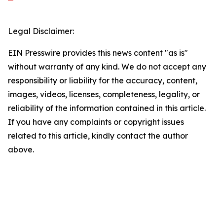
Legal Disclaimer:
EIN Presswire provides this news content "as is"
without warranty of any kind. We do not accept any
responsibility or liability for the accuracy, content,
images, videos, licenses, completeness, legality, or
reliability of the information contained in this article.
If you have any complaints or copyright issues
related to this article, kindly contact the author
above.