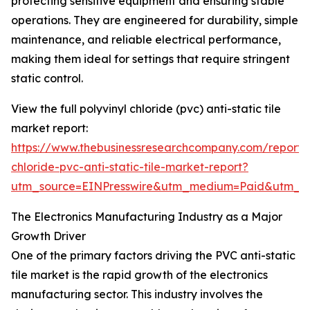
protecting sensitive equipment and ensuring stable
operations. They are engineered for durability, simple
maintenance, and reliable electrical performance,
making them ideal for settings that require stringent
static control.
View the full polyvinyl chloride (pvc) anti-static tile
market report:
https://www.thebusinessresearchcompany.com/report/p
chloride-pvc-anti-static-tile-market-report?
utm_source=EINPresswire&utm_medium=Paid&utm_
The Electronics Manufacturing Industry as a Major
Growth Driver
One of the primary factors driving the PVC anti-static
tile market is the rapid growth of the electronics
manufacturing sector. This industry involves the