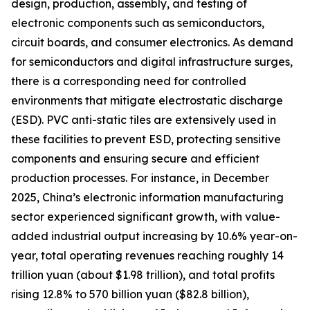
design, production, assembly, and testing of
electronic components such as semiconductors,
circuit boards, and consumer electronics. As demand
for semiconductors and digital infrastructure surges,
there is a corresponding need for controlled
environments that mitigate electrostatic discharge
(ESD). PVC anti-static tiles are extensively used in
these facilities to prevent ESD, protecting sensitive
components and ensuring secure and efficient
production processes. For instance, in December
2025, China’s electronic information manufacturing
sector experienced significant growth, with value-
added industrial output increasing by 10.6% year-on-
year, total operating revenues reaching roughly 14
trillion yuan (about $1.98 trillion), and total profits
rising 12.8% to 570 billion yuan ($82.8 billion),