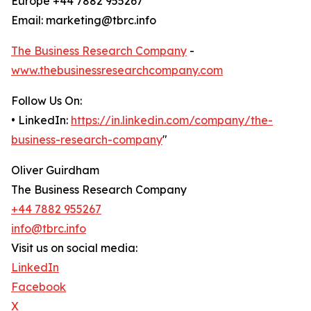
Europe +44 7882 955267
Email: marketing@tbrc.info
The Business Research Company
-
www.thebusinessresearchcompany.com
Follow Us On:
• LinkedIn:
https://in.linkedin.com/company/the-
business-research-company
"
Oliver Guirdham
The Business Research Company
+44 7882 955267
info@tbrc.info
Visit us on social media:
LinkedIn
Facebook
X