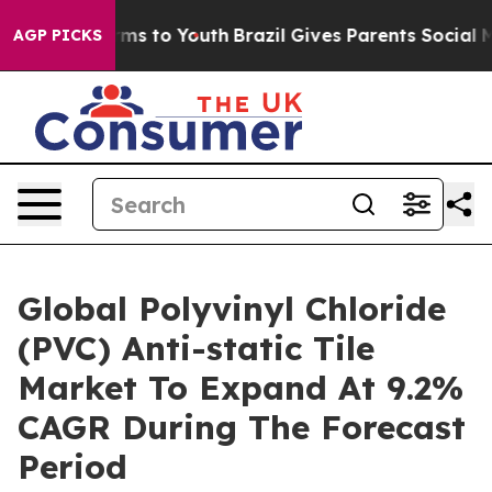
bate Harms to Youth
Brazil Gives Parents Social Media 
AGP PICKS
Global Polyvinyl Chloride
(PVC) Anti-static Tile
Market To Expand At 9.2%
CAGR During The Forecast
Period