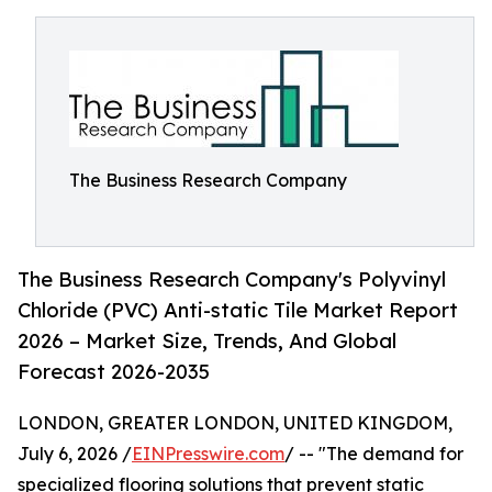
The Business Research Company
The Business Research Company's Polyvinyl
Chloride (PVC) Anti-static Tile Market Report
2026 – Market Size, Trends, And Global
Forecast 2026-2035
LONDON, GREATER LONDON, UNITED KINGDOM,
July 6, 2026 /
EINPresswire.com
/ -- "The demand for
specialized flooring solutions that prevent static