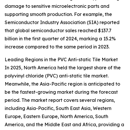
damage to sensitive microelectronic parts and
supporting smooth production. For example, the
Semiconductor Industry Association (SIA) reported
that global semiconductor sales reached $137.7
billion in the first quarter of 2024, marking a 15.2%
increase compared to the same period in 2023.
Leading Regions in the PVC Anti-static Tile Market
In 2025, North America held the largest share of the
polyvinyl chloride (PVC) anti-static tile market.
Meanwhile, the Asia-Pacific region is anticipated to
be the fastest-growing market during the forecast
period. The market report covers several regions,
including Asia-Pacific, South East Asia, Western
Europe, Eastern Europe, North America, South
America, and the Middle East and Africa, providing a