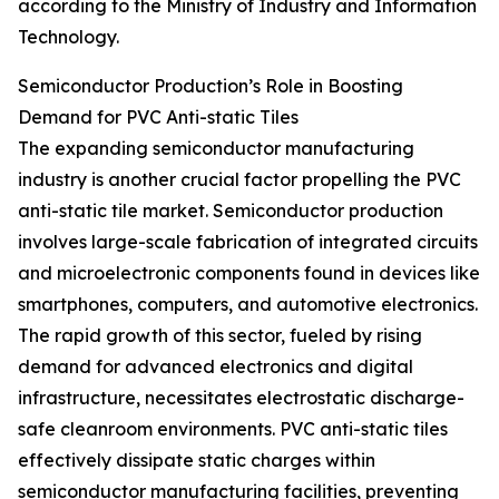
according to the Ministry of Industry and Information
Technology.
Semiconductor Production’s Role in Boosting
Demand for PVC Anti-static Tiles
The expanding semiconductor manufacturing
industry is another crucial factor propelling the PVC
anti-static tile market. Semiconductor production
involves large-scale fabrication of integrated circuits
and microelectronic components found in devices like
smartphones, computers, and automotive electronics.
The rapid growth of this sector, fueled by rising
demand for advanced electronics and digital
infrastructure, necessitates electrostatic discharge-
safe cleanroom environments. PVC anti-static tiles
effectively dissipate static charges within
semiconductor manufacturing facilities, preventing