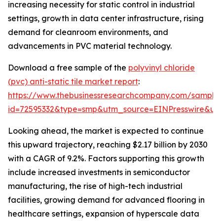
increasing necessity for static control in industrial
settings, growth in data center infrastructure, rising
demand for cleanroom environments, and
advancements in PVC material technology.
Download a free sample of the
polyvinyl chloride
(pvc) anti-static tile market report
:
https://www.thebusinessresearchcompany.com/sample
id=72595332&type=smp&utm_source=EINPresswire&
Looking ahead, the market is expected to continue
this upward trajectory, reaching $2.17 billion by 2030
with a CAGR of 9.2%. Factors supporting this growth
include increased investments in semiconductor
manufacturing, the rise of high-tech industrial
facilities, growing demand for advanced flooring in
healthcare settings, expansion of hyperscale data