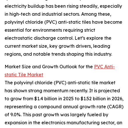
electricity buildup has been rising steadily, especially
in high-tech and industrial sectors. Among these,
polyvinyl chloride (PVC) anti-static tiles have become
essential for environments requiring strict
electrostatic discharge control. Let’s explore the
current market size, key growth drivers, leading
regions, and notable trends shaping this industry.
Market Size and Growth Outlook for the
PVC Anti-
static Tile Market
The polyvinyl chloride (PVC) anti-static tile market
has shown strong momentum recently. It is projected
to grow from $1.4 billion in 2025 to $1.52 billion in 2026,
representing a compound annual growth rate (CAGR)
of 9.0%. This past growth was largely fueled by
expansion in the electronics manufacturing sector, an