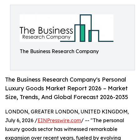
The Business Research Company
The Business Research Company's Personal
Luxury Goods Market Report 2026 – Market
Size, Trends, And Global Forecast 2026-2035
LONDON, GREATER LONDON, UNITED KINGDOM,
July 6, 2026 /
EINPresswire.com
/ -- "The personal
luxury goods sector has witnessed remarkable
expansion over recent years, fueled by evolving