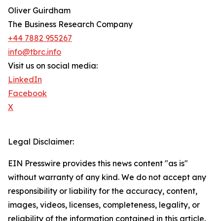
Oliver Guirdham
The Business Research Company
+44 7882 955267
info@tbrc.info
Visit us on social media:
LinkedIn
Facebook
X
Legal Disclaimer:
EIN Presswire provides this news content "as is"
without warranty of any kind. We do not accept any
responsibility or liability for the accuracy, content,
images, videos, licenses, completeness, legality, or
reliability of the information contained in this article.