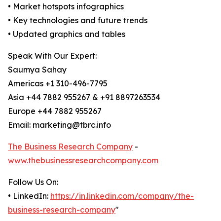
• Market hotspots infographics
• Key technologies and future trends
• Updated graphics and tables
Speak With Our Expert:
Saumya Sahay
Americas +1 310-496-7795
Asia +44 7882 955267 & +91 8897263534
Europe +44 7882 955267
Email: marketing@tbrc.info
The Business Research Company
-
www.thebusinessresearchcompany.com
Follow Us On:
• LinkedIn:
https://in.linkedin.com/company/the-
business-research-company
"