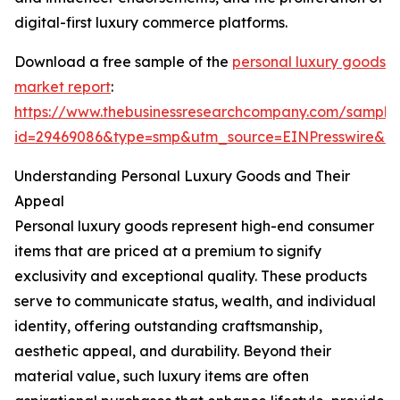
digital-first luxury commerce platforms.
Download a free sample of the
personal luxury goods
market report
:
https://www.thebusinessresearchcompany.com/sample
id=29469086&type=smp&utm_source=EINPresswire&
Understanding Personal Luxury Goods and Their
Appeal
Personal luxury goods represent high-end consumer
items that are priced at a premium to signify
exclusivity and exceptional quality. These products
serve to communicate status, wealth, and individual
identity, offering outstanding craftsmanship,
aesthetic appeal, and durability. Beyond their
material value, such luxury items are often