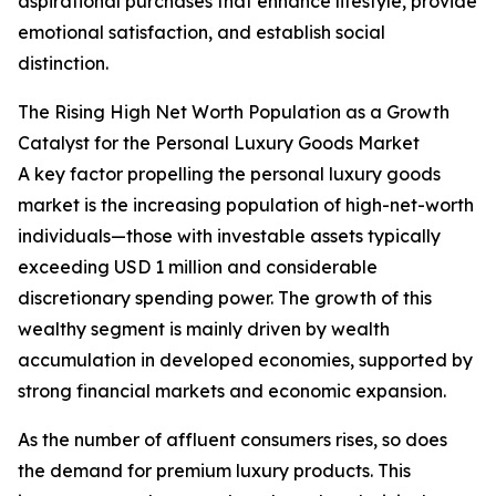
aspirational purchases that enhance lifestyle, provide
emotional satisfaction, and establish social
distinction.
The Rising High Net Worth Population as a Growth
Catalyst for the Personal Luxury Goods Market
A key factor propelling the personal luxury goods
market is the increasing population of high-net-worth
individuals—those with investable assets typically
exceeding USD 1 million and considerable
discretionary spending power. The growth of this
wealthy segment is mainly driven by wealth
accumulation in developed economies, supported by
strong financial markets and economic expansion.
As the number of affluent consumers rises, so does
the demand for premium luxury products. This