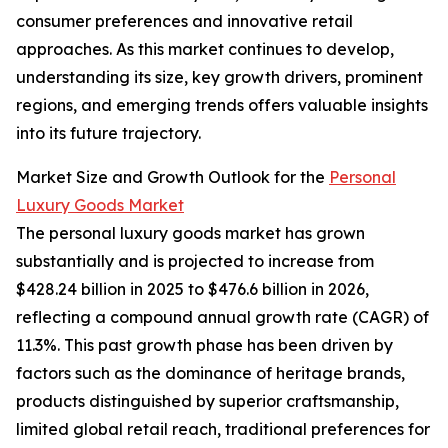
consumer preferences and innovative retail
approaches. As this market continues to develop,
understanding its size, key growth drivers, prominent
regions, and emerging trends offers valuable insights
into its future trajectory.
Market Size and Growth Outlook for the
Personal
Luxury Goods Market
The personal luxury goods market has grown
substantially and is projected to increase from
$428.24 billion in 2025 to $476.6 billion in 2026,
reflecting a compound annual growth rate (CAGR) of
11.3%. This past growth phase has been driven by
factors such as the dominance of heritage brands,
products distinguished by superior craftsmanship,
limited global retail reach, traditional preferences for