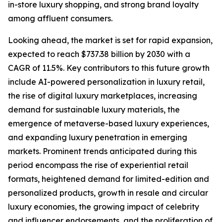
in-store luxury shopping, and strong brand loyalty
among affluent consumers.
Looking ahead, the market is set for rapid expansion,
expected to reach $737.38 billion by 2030 with a
CAGR of 11.5%. Key contributors to this future growth
include AI-powered personalization in luxury retail,
the rise of digital luxury marketplaces, increasing
demand for sustainable luxury materials, the
emergence of metaverse-based luxury experiences,
and expanding luxury penetration in emerging
markets. Prominent trends anticipated during this
period encompass the rise of experiential retail
formats, heightened demand for limited-edition and
personalized products, growth in resale and circular
luxury economies, the growing impact of celebrity
and influencer endorsements, and the proliferation of