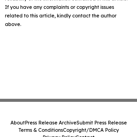
If you have any complaints or copyright issues
related to this article, kindly contact the author
above.
About
Press Release Archive
Submit Press Release
Terms & Conditions
Copyright/DMCA Policy