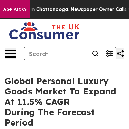
e
Chaos in Chattanooga. Newspaper Owner Calls the Pe
AGP PICKS
Global Personal Luxury
Goods Market To Expand
At 11.5% CAGR
During The Forecast
Period