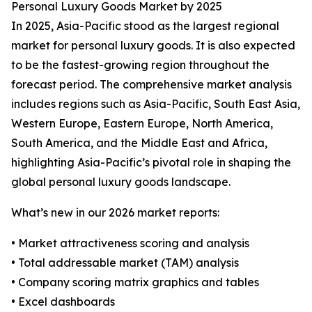
Personal Luxury Goods Market by 2025
In 2025, Asia-Pacific stood as the largest regional
market for personal luxury goods. It is also expected
to be the fastest-growing region throughout the
forecast period. The comprehensive market analysis
includes regions such as Asia-Pacific, South East Asia,
Western Europe, Eastern Europe, North America,
South America, and the Middle East and Africa,
highlighting Asia-Pacific’s pivotal role in shaping the
global personal luxury goods landscape.
What’s new in our 2026 market reports:
• Market attractiveness scoring and analysis
• Total addressable market (TAM) analysis
• Company scoring matrix graphics and tables
• Excel dashboards