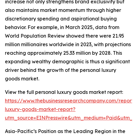
increase not only strengthens brand exclusivity but
also maintains market momentum through higher
discretionary spending and aspirational buying
behavior. For example, in March 2025, data from
World Population Review showed there were 21.95
million millionaires worldwide in 2023, with projections
reaching approximately 25.33 million by 2028. This
expanding wealthy demographic is thus a significant
driver behind the growth of the personal luxury
goods market.
View the full personal luxury goods market report:
https://www.thebusinessresearchcompany.com/report/
luxury-goods-market-report?
utm_source=EINPresswire&utm_medium=Paid&utm_
Asia-Pacific’s Position as the Leading Region in the