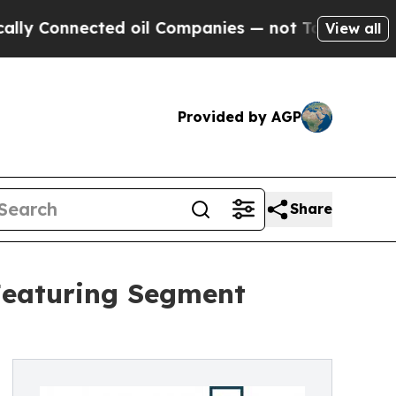
ected oil Companies — not Taxpayers — the Chanc
View all
Provided by AGP
Share
Featuring Segment