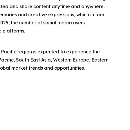
ected and share content anytime and anywhere.
mories and creative expressions, which in turn
025, the number of social media users
e platforms.
-Pacific region is expected to experience the
acific, South East Asia, Western Europe, Eastern
obal market trends and opportunities.