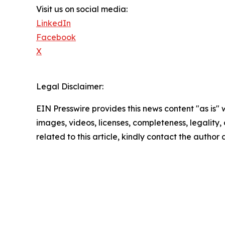
Visit us on social media:
LinkedIn
Facebook
X
Legal Disclaimer:
EIN Presswire provides this news content "as is" 
images, videos, licenses, completeness, legality, o
related to this article, kindly contact the author