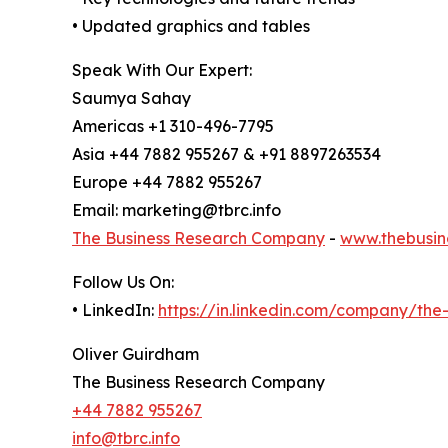
• Updated graphics and tables
Speak With Our Expert:
Saumya Sahay
Americas +1 310-496-7795
Asia +44 7882 955267 & +91 8897263534
Europe +44 7882 955267
Email: marketing@tbrc.info
The Business Research Company
-
www.thebusin
Follow Us On:
• LinkedIn:
https://in.linkedin.com/company/th
Oliver Guirdham
The Business Research Company
+44 7882 955267
info@tbrc.info