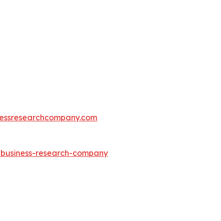
essresearchcompany.com
e-business-research-company