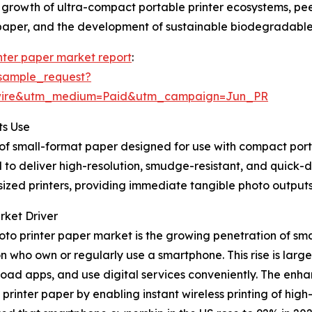
, growth of ultra-compact portable printer ecosystems, pee
 paper, and the development of sustainable biodegradable
nter paper market report
:
sample_request?
swire&utm_medium=Paid&utm_campaign=Jun_PR
ts Use
of small-format paper designed for use with compact portab
 deliver high-resolution, smudge-resistant, and quick-dry
sized printers, providing immediate tangible photo output
rket Driver
hoto printer paper market is the growing penetration of 
on who own or regularly use a smartphone. This rise is larg
load apps, and use digital services conveniently. The en
inter paper by enabling instant wireless printing of high-