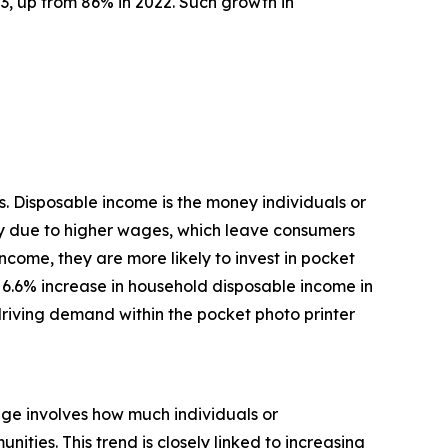
3, up from 86% in 2022. Such growth in
. Disposable income is the money individuals or
ly due to higher wages, which leave consumers
come, they are more likely to invest in pocket
 a 6.6% increase in household disposable income in
driving demand within the pocket photo printer
age involves how much individuals or
ties. This trend is closely linked to increasing