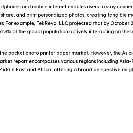
artphones and mobile internet enables users to stay conn
hare, and print personalized photos, creating tangible me
r. For example, TekRevol LLC projected that by October 2
 62.3% of the global population actively interacting on thes
 the pocket photo printer paper market. However, the Asia
arket report encompasses various regions including Asia-P
iddle East and Africa, offering a broad perspective on gl