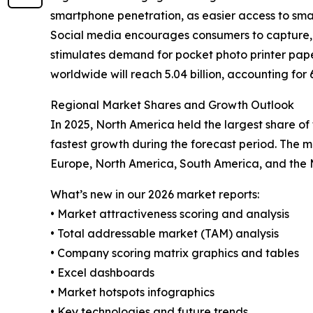
smartphone penetration, as easier access to sm
Social media encourages consumers to capture, s
stimulates demand for pocket photo printer pape
worldwide will reach 5.04 billion, accounting for
Regional Market Shares and Growth Outlook
In 2025, North America held the largest share of
fastest growth during the forecast period. The m
Europe, North America, South America, and the M
What’s new in our 2026 market reports:
• Market attractiveness scoring and analysis
• Total addressable market (TAM) analysis
• Company scoring matrix graphics and tables
• Excel dashboards
• Market hotspots infographics
• Key technologies and future trends