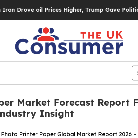
 oil Prices Higher, Trump Gave Politically Conn
aper Market Forecast Report 
Industry Insight
Photo Printer Paper Global Market Report 2026 –