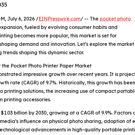
035
July 6, 2026 /
EINPresswire.com
/ -- The
pocket photo
expansion, fueled by evolving consumer habits and
nting becomes more popular, this market is set for
 shaping demand and innovation. Let’s explore the market
g trends shaping this dynamic sector.
 the Pocket Photo Printer Paper Market
trated impressive growth over recent years. It is projecte
wth rate (CAGR) of 9.7%. Historically, this growth has bee
 printing solutions, the increasing use of compact portabl
n printing accessories.
1.03 billion by 2030, growing at a CAGR of 9.9%. Factors c
media’s influence on physical photo sharing, adoption of ec
 technological advancements in high-quality portable prin