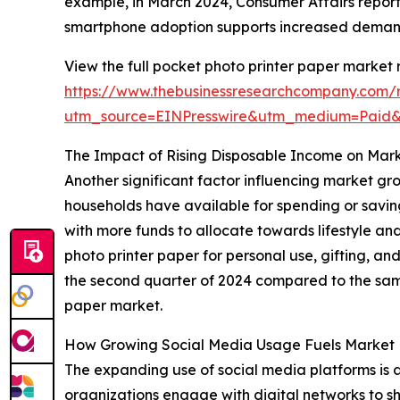
example, in March 2024, Consumer Affairs report
smartphone adoption supports increased demand 
View the full pocket photo printer paper market 
https://www.thebusinessresearchcompany.com/r
utm_source=EINPresswire&utm_medium=Paid
The Impact of Rising Disposable Income on Mar
Another significant factor influencing market gr
households have available for spending or savin
with more funds to allocate towards lifestyle an
photo printer paper for personal use, gifting, an
the second quarter of 2024 compared to the same
paper market.
How Growing Social Media Usage Fuels Marke
The expanding use of social media platforms is a
organizations engage with digital networks to sha