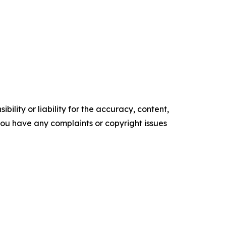
ility or liability for the accuracy, content,
f you have any complaints or copyright issues