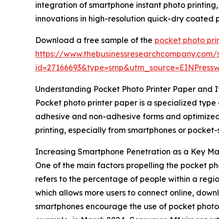
integration of smartphone instant photo printing
innovations in high-resolution quick-dry coated
Download a free sample of the
pocket photo pri
https://www.thebusinessresearchcompany.com/
id=27166693&type=smp&utm_source=EINPres
Understanding Pocket Photo Printer Paper and I
Pocket photo printer paper is a specialized type 
adhesive and non-adhesive forms and optimized to
printing, especially from smartphones or pocket-
Increasing Smartphone Penetration as a Key Ma
One of the main factors propelling the pocket p
refers to the percentage of people within a regi
which allows more users to connect online, down
smartphones encourage the use of pocket photo pr