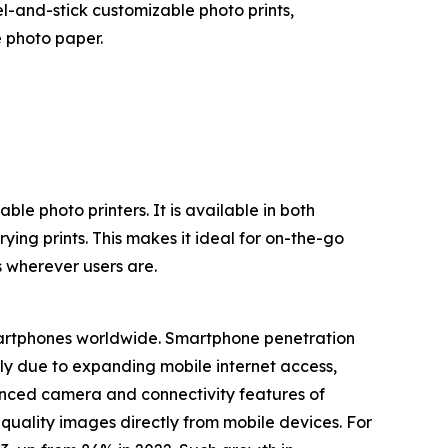
l-and-stick customizable photo prints,
 photo paper.
le photo printers. It is available in both
ing prints. This makes it ideal for on-the-go
s wherever users are.
smartphones worldwide. Smartphone penetration
ely due to expanding mobile internet access,
hanced camera and connectivity features of
quality images directly from mobile devices. For