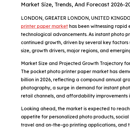
Market Size, Trends, And Forecast 2026-2
LONDON, GREATER LONDON, UNITED KINGDOM, 
printer paper market
has been witnessing rapid 
technological advancements. As instant photo pri
continued growth, driven by several key factors
size, growth drivers, major regions, and emergin
Market Size and Projected Growth Trajectory for
The pocket photo printer paper market has demons
billion in 2026, reflecting a compound annual gro
photography, a surge in demand for instant photo
retail channels, and affordability improvements i
Looking ahead, the market is expected to reach $
appetite for personalized photo products, social 
travel and on-the-go printing applications, and