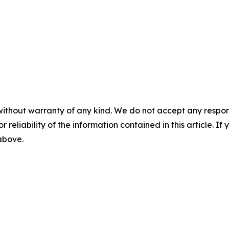
without warranty of any kind. We do not accept any responsib
r reliability of the information contained in this article. I
 above.