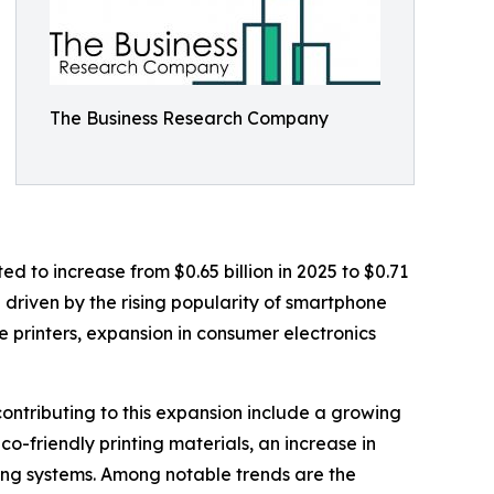
The Business Research Company
d to increase from $0.65 billion in 2025 to $0.71
n driven by the rising popularity of smartphone
e printers, expansion in consumer electronics
ontributing to this expansion include a growing
o-friendly printing materials, an increase in
ting systems. Among notable trends are the