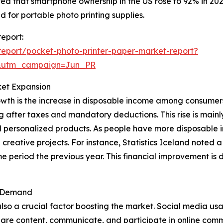
ed that smartphone ownership in the US rose to 92% in 202
for portable photo printing supplies.
report:
eport/pocket-photo-printer-paper-market-report?
&utm_campaign=Jun_PR
ket Expansion
owth is the increase in disposable income among consumers
g after taxes and mandatory deductions. This rise is main
d personalized products. As people have more disposable in
d creative projects. For instance, Statistics Iceland noted
 period the previous year. This financial improvement is 
t Demand
lso a crucial factor boosting the market. Social media us
re content, communicate, and participate in online communi