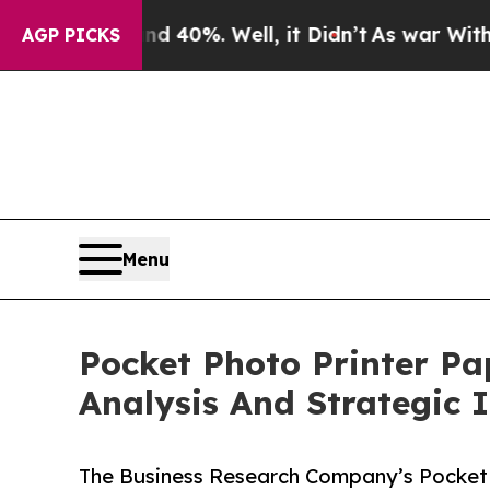
und 40%. Well, it Didn’t
As war With Iran Drove
AGP PICKS
Menu
Pocket Photo Printer P
Analysis And Strategic 
The Business Research Company’s Pocket 