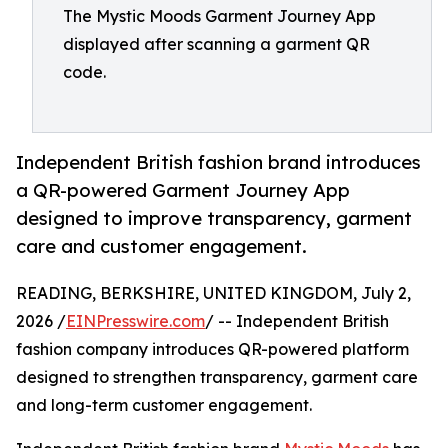
The Mystic Moods Garment Journey App
displayed after scanning a garment QR
code.
Independent British fashion brand introduces
a QR-powered Garment Journey App
designed to improve transparency, garment
care and customer engagement.
READING, BERKSHIRE, UNITED KINGDOM, July 2,
2026 /
EINPresswire.com
/ -- Independent British
fashion company introduces QR-powered platform
designed to strengthen transparency, garment care
and long-term customer engagement.