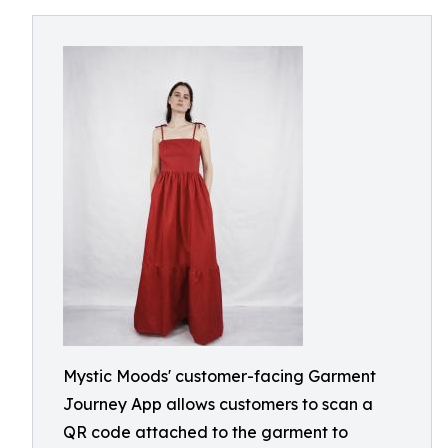
Mystic Moods' customer-facing Garment
Journey App allows customers to scan a
QR code attached to the garment to