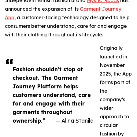
Independent British fashion brand
Mystic Moods
has
announced the expansion of its
Garment Journey
App
, a customer-facing technology designed to help
consumers better understand, care for and engage
with their clothing throughout its lifecycle.
Originally
launched in
November
Fashion shouldn’t stop at
2025, the App
checkout. The Garment
forms part of
Journey Platform helps
the
customers understand, care
company’s
for and engage with their
wider
garments throughout
approach to
ownership.”
— Alina Stanila
circular
fashion by