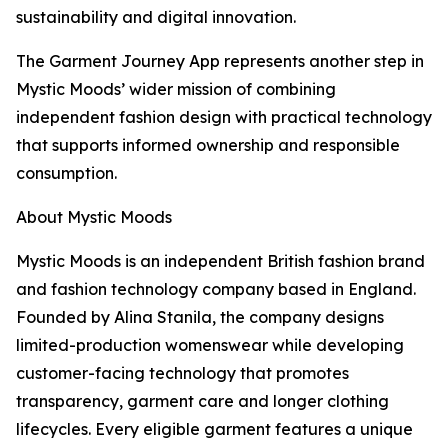
sustainability and digital innovation.
The Garment Journey App represents another step in
Mystic Moods’ wider mission of combining
independent fashion design with practical technology
that supports informed ownership and responsible
consumption.
About Mystic Moods
Mystic Moods is an independent British fashion brand
and fashion technology company based in England.
Founded by Alina Stanila, the company designs
limited-production womenswear while developing
customer-facing technology that promotes
transparency, garment care and longer clothing
lifecycles. Every eligible garment features a unique