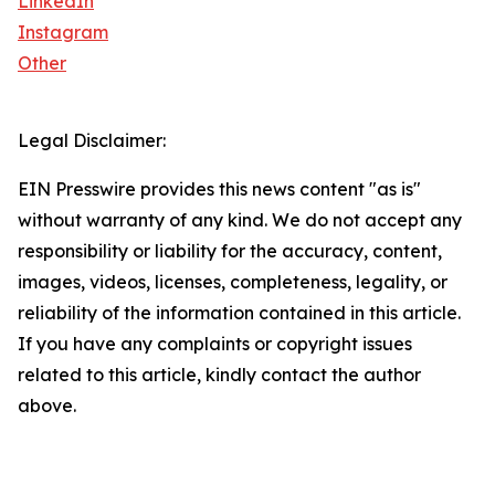
LinkedIn
Instagram
Other
Legal Disclaimer:
EIN Presswire provides this news content "as is"
without warranty of any kind. We do not accept any
responsibility or liability for the accuracy, content,
images, videos, licenses, completeness, legality, or
reliability of the information contained in this article.
If you have any complaints or copyright issues
related to this article, kindly contact the author
above.