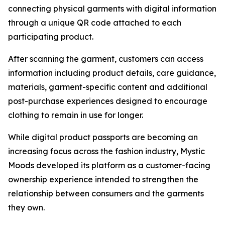
connecting physical garments with digital information
through a unique QR code attached to each
participating product.
After scanning the garment, customers can access
information including product details, care guidance,
materials, garment-specific content and additional
post-purchase experiences designed to encourage
clothing to remain in use for longer.
While digital product passports are becoming an
increasing focus across the fashion industry, Mystic
Moods developed its platform as a customer-facing
ownership experience intended to strengthen the
relationship between consumers and the garments
they own.