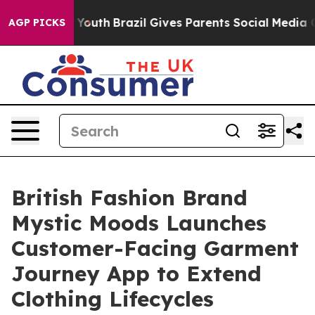
rms to Youth
Brazil Gives Parents Social Media Controls
AGP PICKS
British Fashion Brand
Mystic Moods Launches
Customer-Facing Garment
Journey App to Extend
Clothing Lifecycles