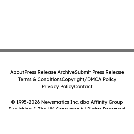
About
Press Release Archive
Submit Press Release
Terms & Conditions
Copyright/DMCA Policy
Privacy Policy
Contact
© 1995-2026 Newsmatics Inc. dba Affinity Group
Publishing & The UK Consumer. All Rights Reserved.
Cookie Settings / Your Privacy Choices