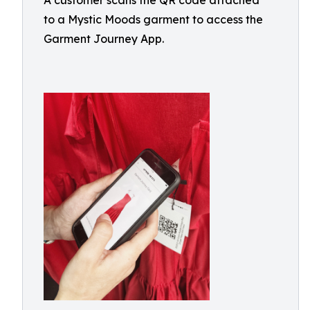
A customer scans the QR code attached
to a Mystic Moods garment to access the
Garment Journey App.