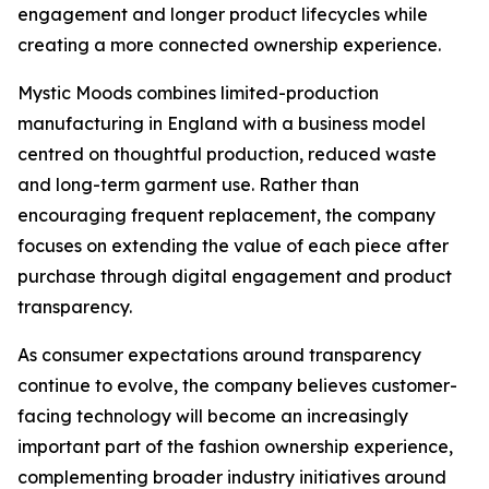
engagement and longer product lifecycles while
creating a more connected ownership experience.
Mystic Moods combines limited-production
manufacturing in England with a business model
centred on thoughtful production, reduced waste
and long-term garment use. Rather than
encouraging frequent replacement, the company
focuses on extending the value of each piece after
purchase through digital engagement and product
transparency.
As consumer expectations around transparency
continue to evolve, the company believes customer-
facing technology will become an increasingly
important part of the fashion ownership experience,
complementing broader industry initiatives around