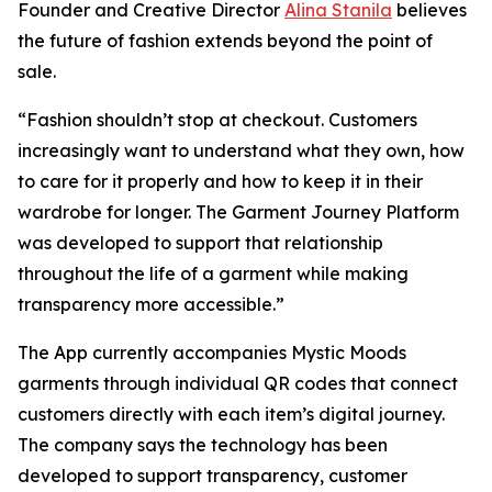
Founder and Creative Director
Alina Stanila
believes
the future of fashion extends beyond the point of
sale.
“Fashion shouldn’t stop at checkout. Customers
increasingly want to understand what they own, how
to care for it properly and how to keep it in their
wardrobe for longer. The Garment Journey Platform
was developed to support that relationship
throughout the life of a garment while making
transparency more accessible.”
The App currently accompanies Mystic Moods
garments through individual QR codes that connect
customers directly with each item’s digital journey.
The company says the technology has been
developed to support transparency, customer