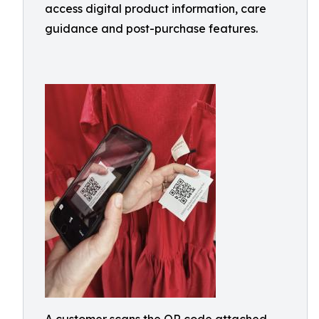
access digital product information, care
guidance and post-purchase features.