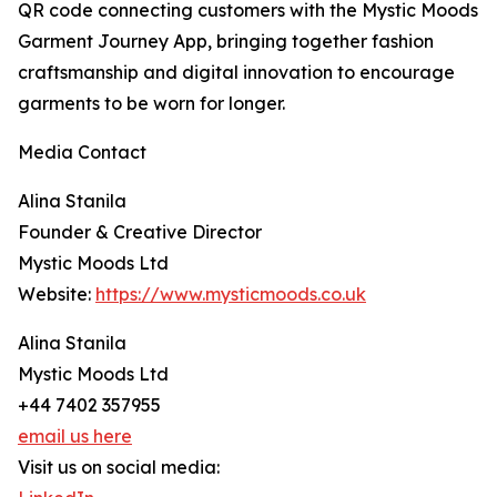
QR code connecting customers with the Mystic Moods
Garment Journey App, bringing together fashion
craftsmanship and digital innovation to encourage
garments to be worn for longer.
Media Contact
Alina Stanila
Founder & Creative Director
Mystic Moods Ltd
Website:
https://www.mysticmoods.co.uk
Alina Stanila
Mystic Moods Ltd
+44 7402 357955
email us here
Visit us on social media: