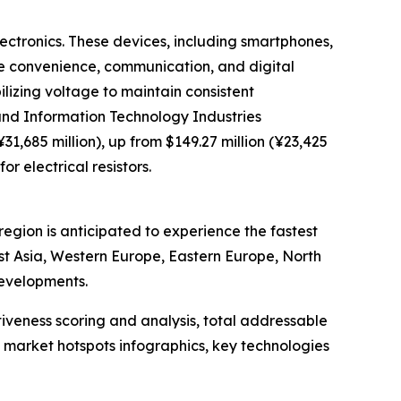
lectronics. These devices, including smartphones,
nce convenience, communication, and digital
bilizing voltage to maintain consistent
and Information Technology Industries
1,685 million), up from $149.27 million (¥23,425
r electrical resistors.
region is anticipated to experience the fastest
st Asia, Western Europe, Eastern Europe, North
developments.
iveness scoring and analysis, total addressable
market hotspots infographics, key technologies