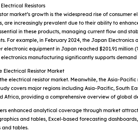
Electrical Resistors
istor market’s growth is the widespread rise of consumer e
, are increasingly prevalent due to their ability to enha
re essential in these products, managing current flow and sta
. For example, in February 2024, the Japan Electronics 
 electronic equipment in Japan reached $201.91 million (¥3
 electronics manufacturing significantly supports demand fo
 Electrical Resistor Market
the electrical resistor market. Meanwhile, the Asia-Pacific 
tudy covers major regions including Asia-Pacific, South Ea
d Africa, providing a comprehensive overview of global 
vers enhanced analytical coverage through market attract
raphics and tables, Excel-based forecasting dashboards, 
 and tables.