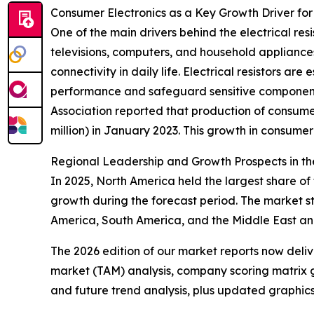
Consumer Electronics as a Key Growth Driver for 
One of the main drivers behind the electrical res
televisions, computers, and household appliances
connectivity in daily life. Electrical resistors a
performance and safeguard sensitive components
Association reported that production of consumer
million) in January 2023. This growth in consumer
Regional Leadership and Growth Prospects in the
In 2025, North America held the largest share of 
growth during the forecast period. The market s
America, South America, and the Middle East an
The 2026 edition of our market reports now deli
market (TAM) analysis, company scoring matrix g
and future trend analysis, plus updated graphics