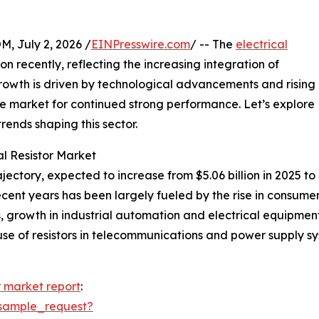
July 2, 2026 /
EINPresswire.com
/ -- The
electrical
n recently, reflecting the increasing integration of
s growth is driven by technological advancements and rising
he market for continued strong performance. Let’s explore
trends shaping this sector.
al Resistor Market
ajectory, expected to increase from $5.06 billion in 2025 to
ecent years has been largely fueled by the rise in consume
les, growth in industrial automation and electrical equip
e of resistors in telecommunications and power supply syst
or market report
:
sample_request?