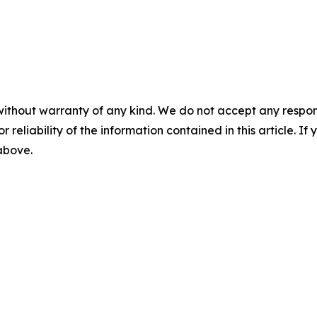
without warranty of any kind. We do not accept any responsib
r reliability of the information contained in this article. I
 above.