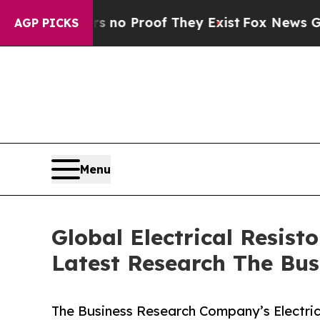
Offers no Proof They Exist
Fox News Goes Quiet 
AGP PICKS
Menu
Global Electrical Resis
Latest Research The Bu
The Business Research Company’s Electric