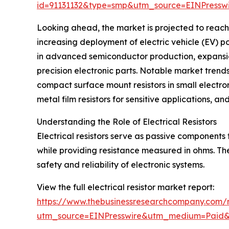
id=91131132&type=smp&utm_source=EINPres
Looking ahead, the market is projected to reach 
increasing deployment of electric vehicle (EV) 
in advanced semiconductor production, expansio
precision electronic parts. Notable market trends 
compact surface mount resistors in small electron
metal film resistors for sensitive applications, an
Understanding the Role of Electrical Resistors
Electrical resistors serve as passive components t
while providing resistance measured in ohms. Their
safety and reliability of electronic systems.
View the full electrical resistor market report:
https://www.thebusinessresearchcompany.com/re
utm_source=EINPresswire&utm_medium=Paid