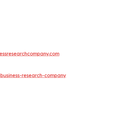
essresearchcompany.com
e-business-research-company