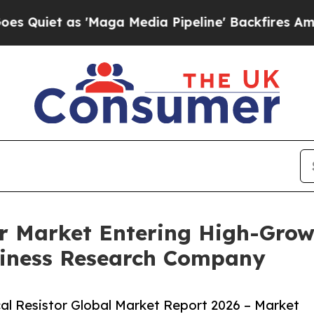
as 'Maga Media Pipeline' Backfires Amid Rumors
tor Market Entering High-Gro
siness Research Company
al Resistor Global Market Report 2026 – Market