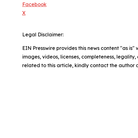
Facebook
X
Legal Disclaimer:
EIN Presswire provides this news content "as is" 
images, videos, licenses, completeness, legality, o
related to this article, kindly contact the author