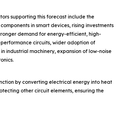
ors supporting this forecast include the
components in smart devices, rising investments
ronger demand for energy-efficient, high-
gh-performance circuits, wider adoption of
 in industrial machinery, expansion of low-noise
ronics.
function by converting electrical energy into heat
rotecting other circuit elements, ensuring the