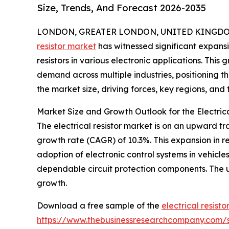
Size, Trends, And Forecast 2026-2035
LONDON, GREATER LONDON, UNITED KINGDOM, 
resistor market
has witnessed significant expansio
resistors in various electronic applications. Thi
demand across multiple industries, positioning t
the market size, driving forces, key regions, and 
Market Size and Growth Outlook for the Electric
The electrical resistor market is on an upward tr
growth rate (CAGR) of 10.3%. This expansion in r
adoption of electronic control systems in vehic
dependable circuit protection components. The us
growth.
Download a free sample of the
electrical resist
https://www.thebusinessresearchcompany.com/