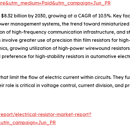
swire&utm_medium=Paid&utm_campaign=Jun_PR
$8.32 billion by 2030, growing at a CAGR of 10.5%. Key fact
power management systems, the trend toward miniaturized 
n of high-frequency communication infrastructure, and st
involve greater use of precision thin film resistors for hi
ics, growing utilization of high-power wirewound resistors
d preference for high-stability resistors in automotive elect
hat limit the flow of electric current within circuits. They 
 role is critical in voltage control, current division, and p
port/electrical-resistor-market-report?
&utm_campaign=Jun_PR