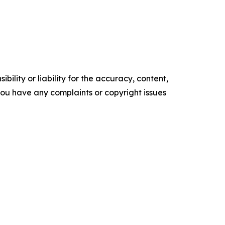
ility or liability for the accuracy, content,
f you have any complaints or copyright issues