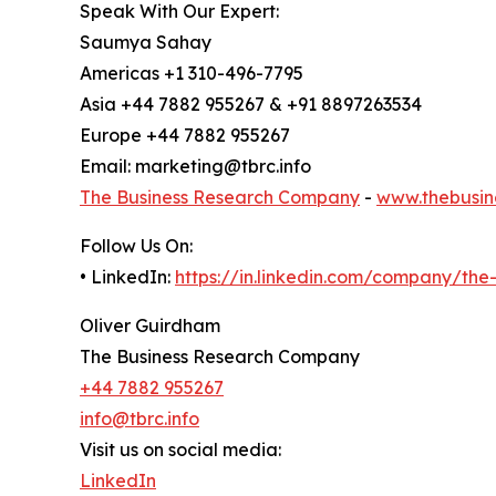
Speak With Our Expert:
Saumya Sahay
Americas +1 310-496-7795
Asia +44 7882 955267 & +91 8897263534
Europe +44 7882 955267
Email: marketing@tbrc.info
The Business Research Company
-
www.thebusin
Follow Us On:
• LinkedIn:
https://in.linkedin.com/company/th
Oliver Guirdham
The Business Research Company
+44 7882 955267
info@tbrc.info
Visit us on social media:
LinkedIn