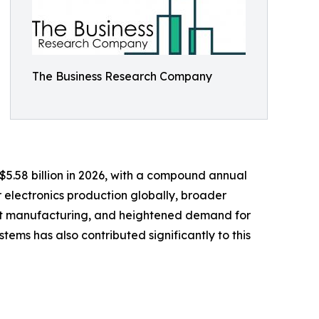
The Business Research Company
 $5.58 billion in 2026, with a compound annual
r electronics production globally, broader
ment manufacturing, and heightened demand for
ems has also contributed significantly to this