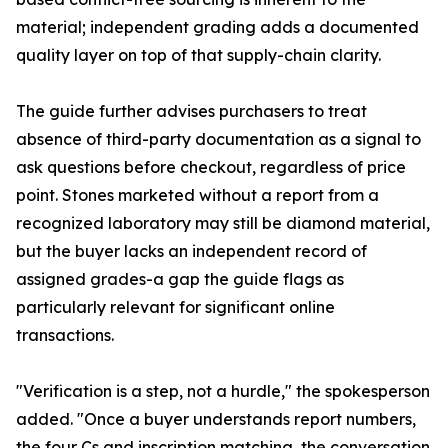
material; independent grading adds a documented
quality layer on top of that supply-chain clarity.
The guide further advises purchasers to treat
absence of third-party documentation as a signal to
ask questions before checkout, regardless of price
point. Stones marketed without a report from a
recognized laboratory may still be diamond material,
but the buyer lacks an independent record of
assigned grades-a gap the guide flags as
particularly relevant for significant online
transactions.
"Verification is a step, not a hurdle," the spokesperson
added. "Once a buyer understands report numbers,
the four Cs and inscription matching, the conversation