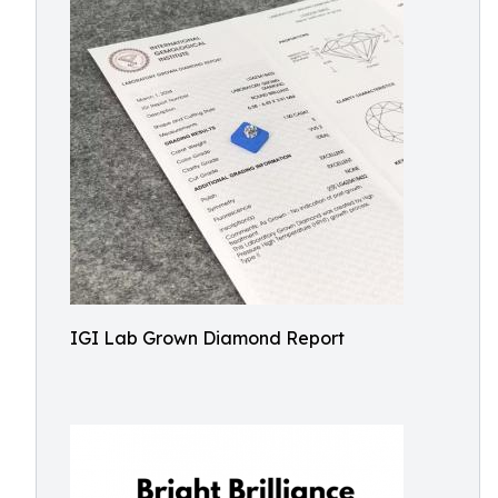
IGI Lab Grown Diamond Report