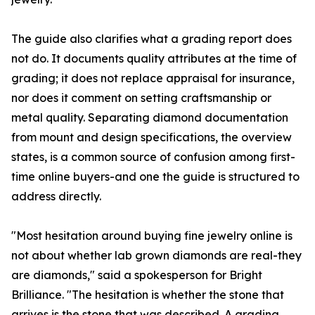
The guide also clarifies what a grading report does
not do. It documents quality attributes at the time of
grading; it does not replace appraisal for insurance,
nor does it comment on setting craftsmanship or
metal quality. Separating diamond documentation
from mount and design specifications, the overview
states, is a common source of confusion among first-
time online buyers-and one the guide is structured to
address directly.
"Most hesitation around buying fine jewelry online is
not about whether lab grown diamonds are real-they
are diamonds," said a spokesperson for Bright
Brilliance. "The hesitation is whether the stone that
arrives is the stone that was described. A grading