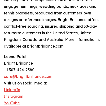
engagement rings, wedding bands, necklaces and
tennis bracelets, produced from customers' own
designs or reference images. Bright Brilliance offers
conflict-free sourcing, insured shipping and 30-day
returns to customers in the United States, United
Kingdom, Canada and Australia. More information is
available at brightbrilliance.com.
Leena Patel
Bright Brilliance
+1 307-424-2580
care@brightbrilliance.com
Visit us on social media:
LinkedIn
Instagram
YouTube