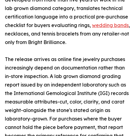
lab grown diamond category, translates technical
certification language into a practical pre-purchase
checklist for buyers evaluating rings,
wedding bands
,
necklaces, and tennis bracelets from any retailer-not
only from Bright Brilliance.
The release arrives as online fine jewelry purchases
increasingly depend on documentation rather than
in-store inspection. A lab grown diamond grading
report issued by an independent laboratory such as
the International Gemological Institute (IGI) records
measurable attributes-cut, color, clarity, and carat
weight-alongside the stone's stated origin as
laboratory-grown. For purchases where the buyer
cannot hold the piece before payment, that report
becomes the primary reference for confirming that