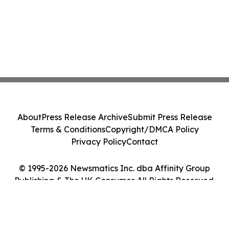
About
Press Release Archive
Submit Press Release
Terms & Conditions
Copyright/DMCA Policy
Privacy Policy
Contact
© 1995-2026 Newsmatics Inc. dba Affinity Group
Publishing & The UK Consumer. All Rights Reserved.
Cookie Settings / Your Privacy Choices