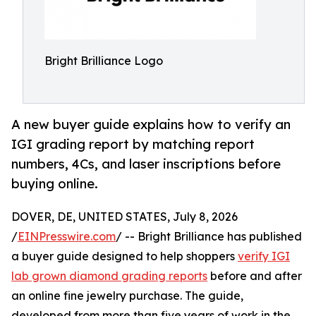
Bright Brilliance Logo
A new buyer guide explains how to verify an
IGI grading report by matching report
numbers, 4Cs, and laser inscriptions before
buying online.
DOVER, DE, UNITED STATES, July 8, 2026
/
EINPresswire.com
/ -- Bright Brilliance has published
a buyer guide designed to help shoppers
verify IGI
lab grown diamond grading reports
before and after
an online fine jewelry purchase. The guide,
developed from more than five years of work in the