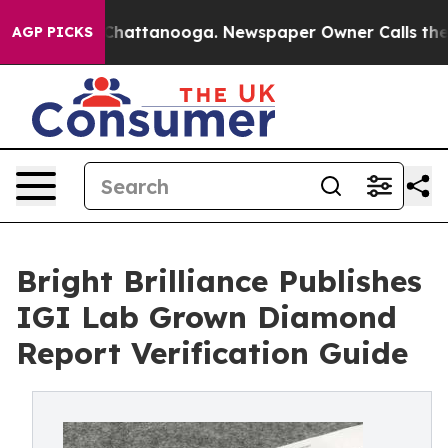
aos in Chattanooga. Newspaper Owner Calls the Peopl
AGP PICKS
Bright Brilliance Publishes
IGI Lab Grown Diamond
Report Verification Guide