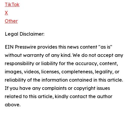
TikTok
X
Other
Legal Disclaimer:
EIN Presswire provides this news content "as is"
without warranty of any kind. We do not accept any
responsibility or liability for the accuracy, content,
images, videos, licenses, completeness, legality, or
reliability of the information contained in this article.
If you have any complaints or copyright issues
related to this article, kindly contact the author
above.