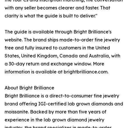
with any seller becomes clearer and faster. That
clarity is what the guide is built to deliver."
The guide is available through Bright Brilliance's
website. The brand ships made-to-order fine jewelry
free and fully insured to customers in the United
States, United Kingdom, Canada and Australia, with
a 30-day return and exchange window. More
information is available at brightbrilliance.com.
About Bright Brilliance
Bright Brilliance is a direct-to-consumer fine jewelry
brand offering IGI-certified lab grown diamonds and
moissanite. Backed by more than five years of
experience in the lab grown diamond jewelry
industry, the brand specializes in made-to-order