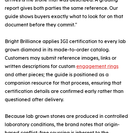
report gives both parties the same reference. Our
guide shows buyers exactly what to look for on that
document before they commit."
Bright Brilliance applies IGI certification to every lab
grown diamond in its made-to-order catalog.
Customers may submit reference images, links or
written descriptions for custom
engagement rings
and other pieces; the guide is positioned as a
companion resource for that process, ensuring that
certification details are confirmed early rather than
questioned after delivery.
Because lab grown stones are produced in controlled
laboratory conditions, the brand notes that origin-
based conflict-free sourcing is inherent to the