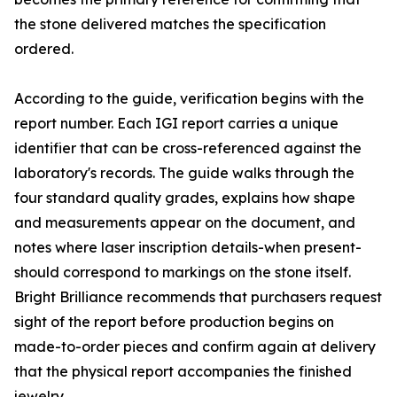
the stone delivered matches the specification
ordered.
According to the guide, verification begins with the
report number. Each IGI report carries a unique
identifier that can be cross-referenced against the
laboratory's records. The guide walks through the
four standard quality grades, explains how shape
and measurements appear on the document, and
notes where laser inscription details-when present-
should correspond to markings on the stone itself.
Bright Brilliance recommends that purchasers request
sight of the report before production begins on
made-to-order pieces and confirm again at delivery
that the physical report accompanies the finished
jewelry.