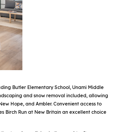
ncluding Butler Elementary School, Unami Middle
andscaping and snow removal included, allowing
 New Hope, and Ambler. Convenient access to
es Birch Run at New Britain an excellent choice