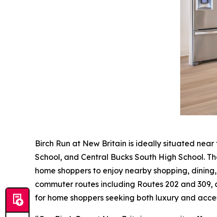
Birch Run at New Britain is ideally situated near
School, and Central Bucks South High School. T
home shoppers to enjoy nearby shopping, dining
commuter routes including Routes 202 and 309, as
for home shoppers seeking both luxury and access