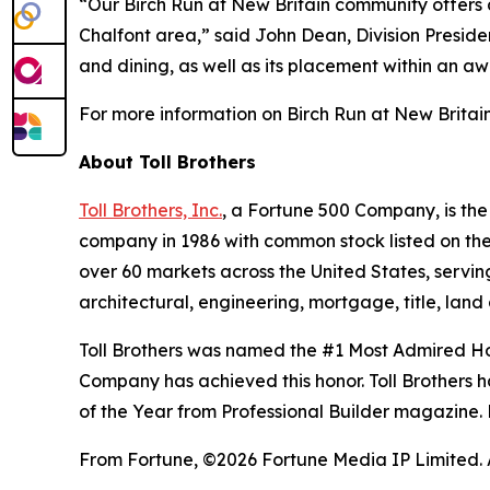
“Our Birch Run at New Britain community offers 
Chalfont area,” said John Dean, Division Presiden
and dining, as well as its placement within an aw
For more information on Birch Run at New Britain 
About Toll Brothers
Toll Brothers, Inc.
, a Fortune 500 Company, is th
company in 1986 with common stock listed on th
over 60 markets across the United States, servi
architectural, engineering, mortgage, title, l
Toll Brothers was named the #1 Most Admired Hom
Company has achieved this honor. Toll Brothers h
of the Year from Professional Builder magazine. 
From Fortune, ©2026 Fortune Media IP Limited. Al