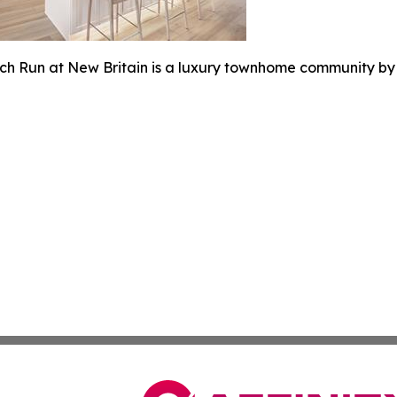
rch Run at New Britain is a luxury townhome community by T