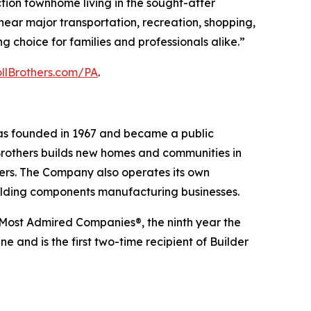
tion townhome living in the sought-after
 near major transportation, recreation, shopping,
g choice for families and professionals alike.”
ollBrothers.com/PA
.
was founded in 1967 and became a public
Brothers builds new homes and communities in
yers. The Company also operates its own
uilding components manufacturing businesses.
 Most Admired Companies®, the ninth year the
 and is the first two-time recipient of Builder