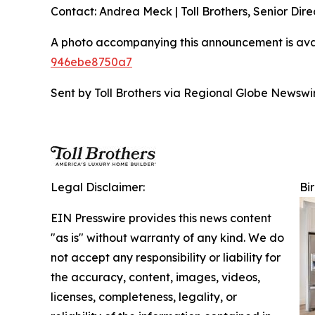
Contact: Andrea Meck | Toll Brothers, Senior Dire
A photo accompanying this announcement is ava
946ebe8750a7
Sent by Toll Brothers via Regional Globe Newsw
Legal Disclaimer:
Bi
EIN Presswire provides this news content
"as is" without warranty of any kind. We do
not accept any responsibility or liability for
the accuracy, content, images, videos,
licenses, completeness, legality, or