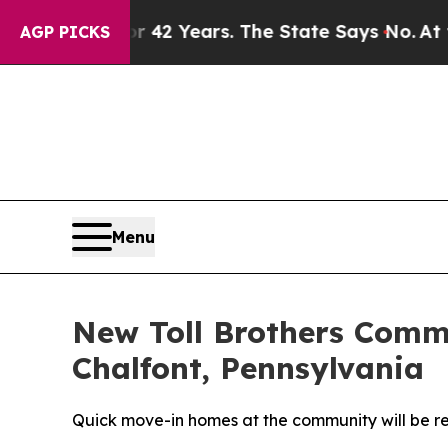
d for 42 Years. The State Says No.
At the Comman
AGP PICKS
Menu
New Toll Brothers Commu
Chalfont, Pennsylvania
Quick move-in homes at the community will be r