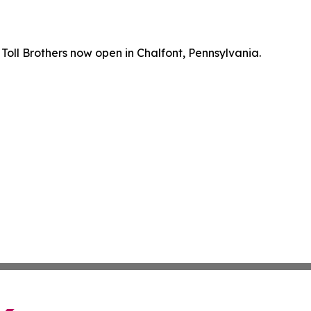
oll Brothers now open in Chalfont, Pennsylvania.