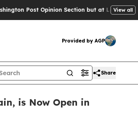
 Opinion Section but at Least he's out...
For a 
View all
Provided by AGP
Share
ain, is Now Open in