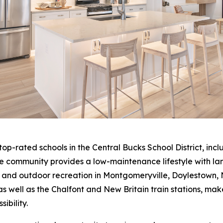
 top-rated schools in the Central Bucks School District, i
he community provides a low-maintenance lifestyle with l
, and outdoor recreation in Montgomeryville, Doylestown,
 well as the Chalfont and New Britain train stations, mak
ibility.