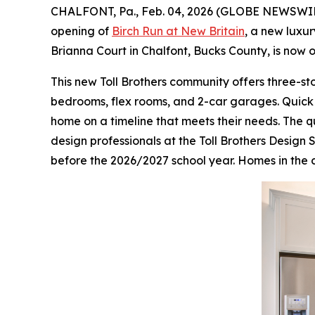
CHALFONT, Pa., Feb. 04, 2026 (GLOBE NEWSWI
opening of
Birch Run at New Britain
, a new luxu
Brianna Court in Chalfont, Bucks County, is now
This new Toll Brothers community offers three-st
bedrooms, flex rooms, and 2-car garages. Quick 
home on a timeline that meets their needs. The 
design professionals at the Toll Brothers Design 
before the 2026/2027 school year. Homes in the