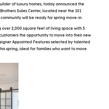
builder of luxury homes, today announced the
Brothers Sales Center, located near the 101
 community will be ready for spring move-in.
over 2,000 square feet of living space with 3
ustomers the opportunity to move into their new
esigner Appointed Features selected by talented
this spring, ideal for families who want to move