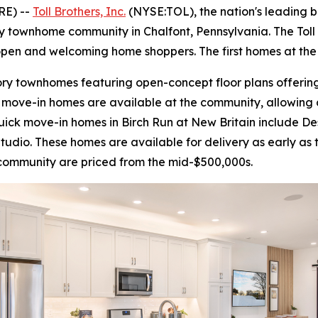
RE) --
Toll Brothers, Inc.
(NYSE:TOL), the nation's leading 
ry townhome community in Chalfont, Pennsylvania. The Toll 
 open and welcoming home shoppers. The first homes at the
ory townhomes featuring open-concept floor plans offering 
move-in homes are available at the community, allowing c
quick move-in homes in Birch Run at New Britain include D
Studio. These homes are available for delivery as early as 
 community are priced from the mid-$500,000s.