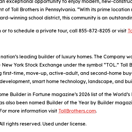
an exceptional opportunity to enjoy modern, new-construc
t of Toll Brothers in Pennsylvania. “With its prime location
ard-winning school district, this community is an outstandin
or to schedule a private tour, call 855-872-8205 or visit
T
e nation’s leading builder of luxury homes. The Company 
e New York Stock Exchange under the symbol “TOL.” Toll 
ng first-time, move-up, active-adult, and second-home bu
and development, smart home technology, landscape, and b
e Builder in Fortune magazine’s 2026 list of the World’s
as also been named Builder of the Year by Builder magazine
For more information visit
TollBrothers.com
.
l rights reserved. Used under license.