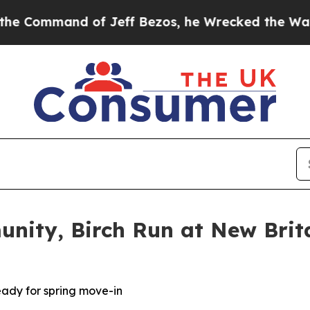
d of Jeff Bezos, he Wrecked the Washington Post
nity, Birch Run at New Brit
eady for spring move-in