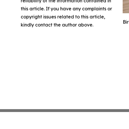
reliability of the information contained in
this article. If you have any complaints or
copyright issues related to this article,
Bi
kindly contact the author above.