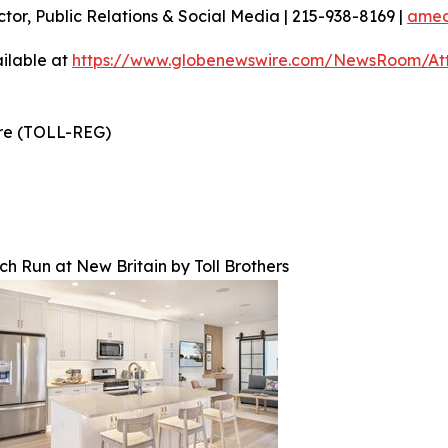
ctor, Public Relations & Social Media | 215-938-8169 |
amec
ilable at
https://www.globenewswire.com/NewsRoom/At
ire (TOLL-REG)
rch Run at New Britain by Toll Brothers