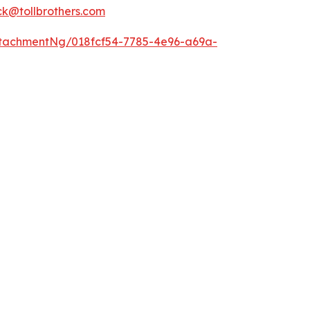
k@tollbrothers.com
tachmentNg/018fcf54-7785-4e96-a69a-