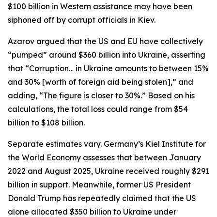
$100 billion in Western assistance may have been
siphoned off by corrupt officials in Kiev.
Azarov argued that the US and EU have collectively
“pumped” around $360 billion into Ukraine, asserting
that “Corruption… in Ukraine amounts to between 15%
and 30% [worth of foreign aid being stolen],” and
adding, “The figure is closer to 30%.” Based on his
calculations, the total loss could range from $54
billion to $108 billion.
Separate estimates vary. Germany’s Kiel Institute for
the World Economy assesses that between January
2022 and August 2025, Ukraine received roughly $291
billion in support. Meanwhile, former US President
Donald Trump has repeatedly claimed that the US
alone allocated $350 billion to Ukraine under