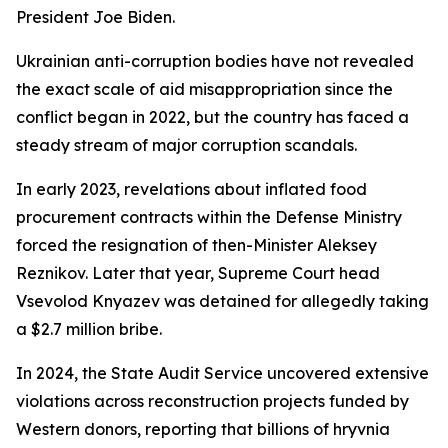
President Joe Biden.
Ukrainian anti-corruption bodies have not revealed
the exact scale of aid misappropriation since the
conflict began in 2022, but the country has faced a
steady stream of major corruption scandals.
In early 2023, revelations about inflated food
procurement contracts within the Defense Ministry
forced the resignation of then-Minister Aleksey
Reznikov. Later that year, Supreme Court head
Vsevolod Knyazev was detained for allegedly taking
a $2.7 million bribe.
In 2024, the State Audit Service uncovered extensive
violations across reconstruction projects funded by
Western donors, reporting that billions of hryvnia