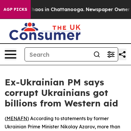
Collapse
Chaos in Chattanooga. Newspaper Owner Call
AGP PICKS
Ex-Ukrainian PM says
corrupt Ukrainians got
billions from Western aid
(
MENAFN
) According to statements by former
Ukrainian Prime Minister Nikolay Azarov, more than