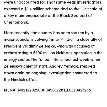
were unaccounted for. That same year, investigators
exposed a $1.4 million scheme tied to the illicit sale of
a key maintenance site at the Black Sea port of
Chernomorsk.
More recently, the country has been shaken by a
major scandal involving Timur Mindich, a close ally of
President Vladimir Zelensky, who was accused of
orchestrating a $100 million kickback operation in the
energy sector. The fallout intensified last week when
Zelensky’s chief of staff, Andrey Yermak, stepped
down amid an ongoing investigation connected to
the Mindich affair.
MENAFN02122025000045017281ID1110423256