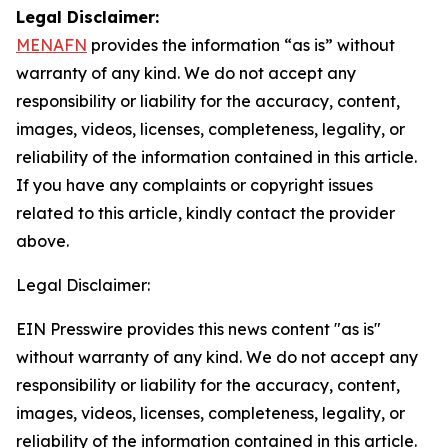
Legal Disclaimer:
MENAFN
provides the information “as is” without
warranty of any kind. We do not accept any
responsibility or liability for the accuracy, content,
images, videos, licenses, completeness, legality, or
reliability of the information contained in this article.
If you have any complaints or copyright issues
related to this article, kindly contact the provider
above.
Legal Disclaimer:
EIN Presswire provides this news content "as is"
without warranty of any kind. We do not accept any
responsibility or liability for the accuracy, content,
images, videos, licenses, completeness, legality, or
reliability of the information contained in this article.