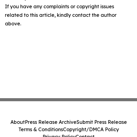
If you have any complaints or copyright issues
related to this article, kindly contact the author
above.
About
Press Release Archive
Submit Press Release
Terms & Conditions
Copyright/DMCA Policy
Privacy Policy
Contact