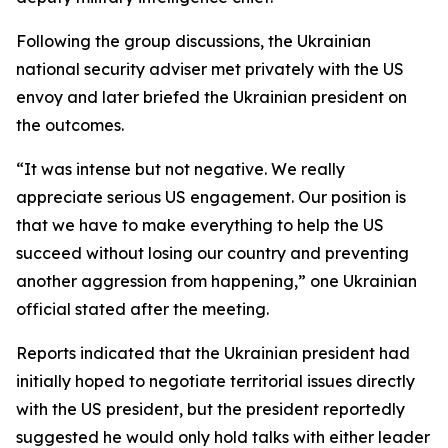
Following the group discussions, the Ukrainian
national security adviser met privately with the US
envoy and later briefed the Ukrainian president on
the outcomes.
“It was intense but not negative. We really
appreciate serious US engagement. Our position is
that we have to make everything to help the US
succeed without losing our country and preventing
another aggression from happening,” one Ukrainian
official stated after the meeting.
Reports indicated that the Ukrainian president had
initially hoped to negotiate territorial issues directly
with the US president, but the president reportedly
suggested he would only hold talks with either leader