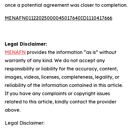
once a potential agreement was closer to completion.
MENAFN01122025000045017640ID1110417666
Legal Disclaimer:
MENAFN
provides the information “as is” without
warranty of any kind. We do not accept any
responsibility or liability for the accuracy, content,
images, videos, licenses, completeness, legality, or
reliability of the information contained in this article.
If you have any complaints or copyright issues
related to this article, kindly contact the provider
above.
Legal Disclaimer: