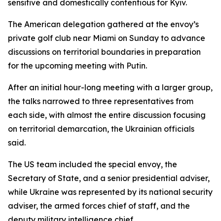
sensitive and domestically contentious for Kyiv.
The American delegation gathered at the envoy’s
private golf club near Miami on Sunday to advance
discussions on territorial boundaries in preparation
for the upcoming meeting with Putin.
After an initial hour-long meeting with a larger group,
the talks narrowed to three representatives from
each side, with almost the entire discussion focusing
on territorial demarcation, the Ukrainian officials
said.
The US team included the special envoy, the
Secretary of State, and a senior presidential adviser,
while Ukraine was represented by its national security
adviser, the armed forces chief of staff, and the
deputy military intelligence chief.