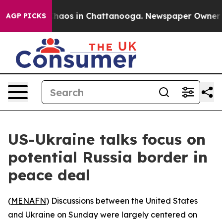
Collapse
Chaos in Chattanooga. Newspaper Owner Calls
AGP PICKS
US-Ukraine talks focus on
potential Russia border in
peace deal
(
MENAFN
) Discussions between the United States
and Ukraine on Sunday were largely centered on