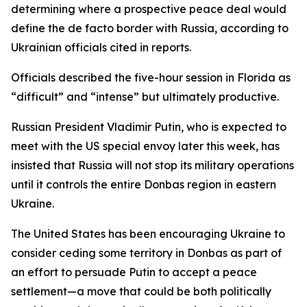
determining where a prospective peace deal would
define the de facto border with Russia, according to
Ukrainian officials cited in reports.
Officials described the five-hour session in Florida as
“difficult” and “intense” but ultimately productive.
Russian President Vladimir Putin, who is expected to
meet with the US special envoy later this week, has
insisted that Russia will not stop its military operations
until it controls the entire Donbas region in eastern
Ukraine.
The United States has been encouraging Ukraine to
consider ceding some territory in Donbas as part of
an effort to persuade Putin to accept a peace
settlement—a move that could be both politically