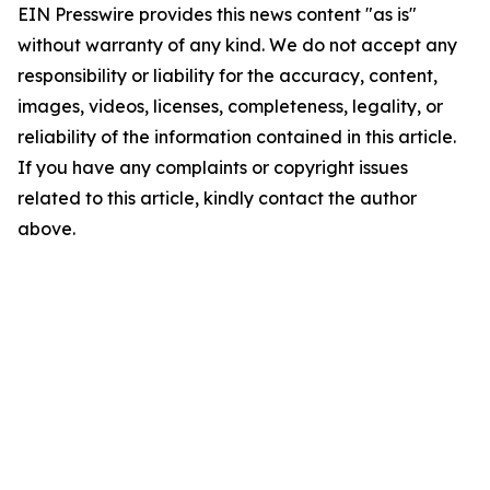
EIN Presswire provides this news content "as is"
without warranty of any kind. We do not accept any
responsibility or liability for the accuracy, content,
images, videos, licenses, completeness, legality, or
reliability of the information contained in this article.
If you have any complaints or copyright issues
related to this article, kindly contact the author
above.