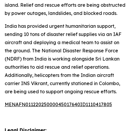
island. Relief and rescue efforts are being obstructed
by power outages, landslides, and blocked roads.
India has provided urgent humanitarian support,
sending 10 tons of disaster relief supplies via an IAF
aircraft and deploying a medical team to assist on
the ground. The National Disaster Response Force
(NDRF) from India is working alongside Sri Lankan
authorities to aid rescue and relief operations.
Additionally, helicopters from the Indian aircraft
carrier INS Vikrant, currently stationed in Colombo,
are being used to support ongoing rescue efforts.
MENAFN01122025000045017640ID1110417805
Legal Disclaimer: