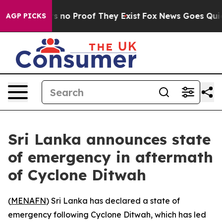
 but Offers no Proof They Exist
Fox News Goes Quiet a
AGP PICKS
Sri Lanka announces state
of emergency in aftermath
of Cyclone Ditwah
(
MENAFN
) Sri Lanka has declared a state of
emergency following Cyclone Ditwah, which has led