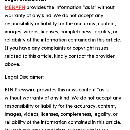
MENAFN
provides the information “as is” without
warranty of any kind. We do not accept any
responsibility or liability for the accuracy, content,
images, videos, licenses, completeness, legality, or
reliability of the information contained in this article.
If you have any complaints or copyright issues
related to this article, kindly contact the provider
above.
Legal Disclaimer:
EIN Presswire provides this news content "as is"
without warranty of any kind. We do not accept any
responsibility or liability for the accuracy, content,
images, videos, licenses, completeness, legality, or
reliability of the information contained in this article.