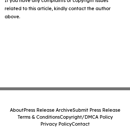
If you have any complaints or copyright issues
related to this article, kindly contact the author
above.
About
Press Release Archive
Submit Press Release
Terms & Conditions
Copyright/DMCA Policy
Privacy Policy
Contact