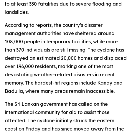
to at least 330 fatalities due to severe flooding and
landslides.
According to reports, the country’s disaster
management authorities have sheltered around
108,000 people in temporary facilities, while more
than 370 individuals are still missing. The cyclone has
destroyed an estimated 20,000 homes and displaced
over 196,000 residents, marking one of the most
devastating weather-related disasters in recent
memory. The hardest-hit regions include Kandy and
Badulla, where many areas remain inaccessible.
The Sri Lankan government has called on the
international community for aid to assist those
affected. The cyclone initially struck the eastern
coast on Friday and has since moved away from the