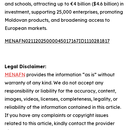
and schools, attracting up to €4 billion ($4.6 billion) in
investment, supporting 25,000 enterprises, promoting
Moldovan products, and broadening access to
European markets.
MENAFN02112025000045017167ID1110281817
Legal Disclaimer:
MENAFN
provides the information “as is” without
warranty of any kind. We do not accept any
responsibility or liability for the accuracy, content,
images, videos, licenses, completeness, legality, or
reliability of the information contained in this article.
If you have any complaints or copyright issues
related to this article, kindly contact the provider