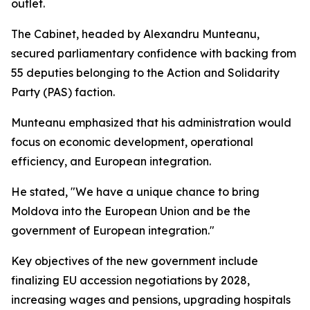
outlet.
The Cabinet, headed by Alexandru Munteanu,
secured parliamentary confidence with backing from
55 deputies belonging to the Action and Solidarity
Party (PAS) faction.
Munteanu emphasized that his administration would
focus on economic development, operational
efficiency, and European integration.
He stated, "We have a unique chance to bring
Moldova into the European Union and be the
government of European integration."
Key objectives of the new government include
finalizing EU accession negotiations by 2028,
increasing wages and pensions, upgrading hospitals