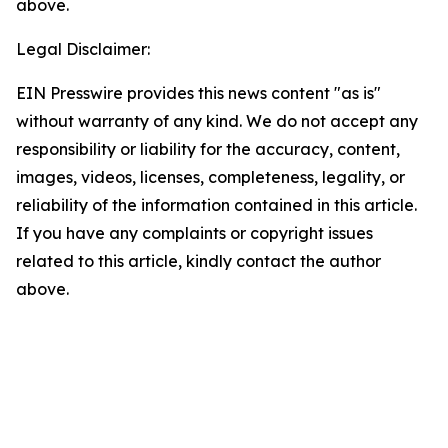
above.
Legal Disclaimer:
EIN Presswire provides this news content "as is"
without warranty of any kind. We do not accept any
responsibility or liability for the accuracy, content,
images, videos, licenses, completeness, legality, or
reliability of the information contained in this article.
If you have any complaints or copyright issues
related to this article, kindly contact the author
above.