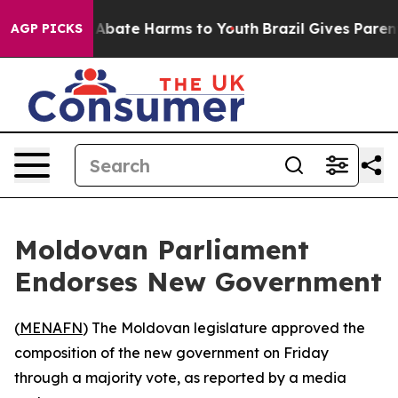
ion Fund to Abate Harms to Youth
Brazil Gives Parents
AGP PICKS
Moldovan Parliament
Endorses New Government
(
MENAFN
) The Moldovan legislature approved the
composition of the new government on Friday
through a majority vote, as reported by a media