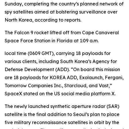
Sunday, completing the country’s planned network of
spy satellites aimed at bolstering surveillance over
North Korea, according to reports.
The Falcon 9 rocket lifted off from Cape Canaveral
Space Force Station in Florida at 1:09 a.m.
local time (0609 GMT), carrying 18 payloads for
various clients, including South Korea’s Agency for
Defense Development (ADD). “On board this mission
are 18 payloads for KOREA ADD, Exolaunch, Fergani,
Tomorrow Companies Inc., Starcloud, and Vast,”
SpaceX stated on the US social media platform X.
The newly launched synthetic aperture radar (SAR)
satellite is the final addition to Seoul’s plan to place
five military reconnaissance satellites in orbit by the