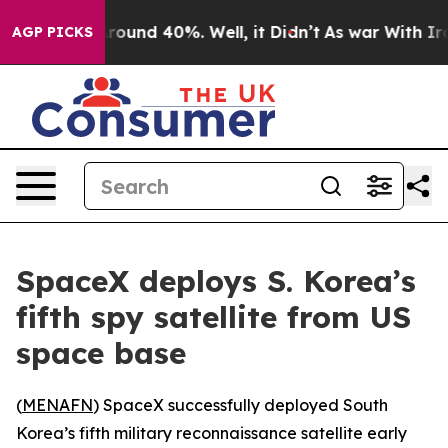
a Floor Around 40%. Well, it Didn’t
As war With Iran
AGP PICKS
SpaceX deploys S. Korea’s
fifth spy satellite from US
space base
(
MENAFN
) SpaceX successfully deployed South
Korea’s fifth military reconnaissance satellite early