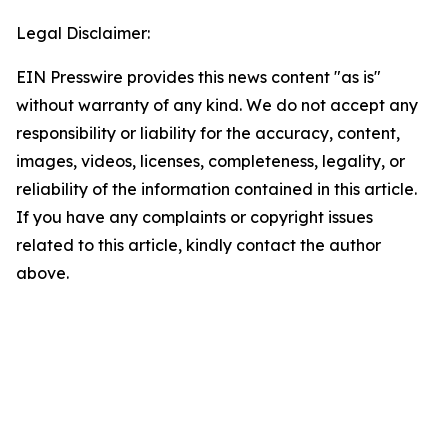
Legal Disclaimer:
EIN Presswire provides this news content "as is"
without warranty of any kind. We do not accept any
responsibility or liability for the accuracy, content,
images, videos, licenses, completeness, legality, or
reliability of the information contained in this article.
If you have any complaints or copyright issues
related to this article, kindly contact the author
above.