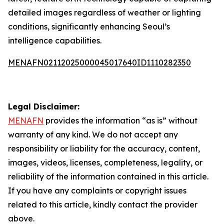
detailed images regardless of weather or lighting
conditions, significantly enhancing Seoul’s
intelligence capabilities.
MENAFN02112025000045017640ID1110282350
Legal Disclaimer:
MENAFN
provides the information “as is” without
warranty of any kind. We do not accept any
responsibility or liability for the accuracy, content,
images, videos, licenses, completeness, legality, or
reliability of the information contained in this article.
If you have any complaints or copyright issues
related to this article, kindly contact the provider
above.