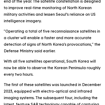
end of the year. The satellite constellation is designed
to improve real-time monitoring of North Korean
military activities and lessen Seoul’s reliance on US
intelligence imagery.
"Operating a total of five reconnaissance satellites in
a cluster will enable a faster and more accurate
detection of signs of North Korea's provocations," the
Defense Ministry said earlier.
With all five satellites operational, South Korea will
now be able to observe the Korean Peninsula roughly
every two hours.
The first of these satellites was launched in December
2023, equipped with electro-optical and infrared
imaging systems. The subsequent four, including the
latest, feature SAR technology capable of capturing