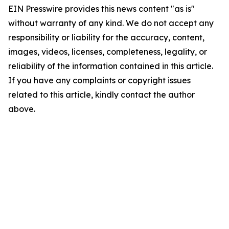
EIN Presswire provides this news content "as is"
without warranty of any kind. We do not accept any
responsibility or liability for the accuracy, content,
images, videos, licenses, completeness, legality, or
reliability of the information contained in this article.
If you have any complaints or copyright issues
related to this article, kindly contact the author
above.