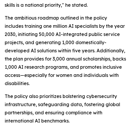
skills is a national priority," he stated.
The ambitious roadmap outlined in the policy
includes training one million AI specialists by the year
2030, initiating 50,000 AI-integrated public service
projects, and generating 1,000 domestically-
developed AI solutions within five years. Additionally,
the plan provides for 3,000 annual scholarships, backs
1,000 AI research programs, and promotes inclusive
access—especially for women and individuals with
disabilities.
The policy also prioritizes bolstering cybersecurity
infrastructure, safeguarding data, fostering global
partnerships, and ensuring compliance with
international AI benchmarks.