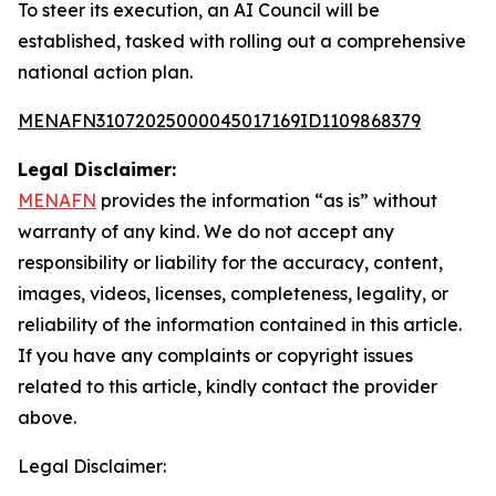
To steer its execution, an AI Council will be
established, tasked with rolling out a comprehensive
national action plan.
MENAFN31072025000045017169ID1109868379
Legal Disclaimer:
MENAFN
provides the information “as is” without
warranty of any kind. We do not accept any
responsibility or liability for the accuracy, content,
images, videos, licenses, completeness, legality, or
reliability of the information contained in this article.
If you have any complaints or copyright issues
related to this article, kindly contact the provider
above.
Legal Disclaimer: