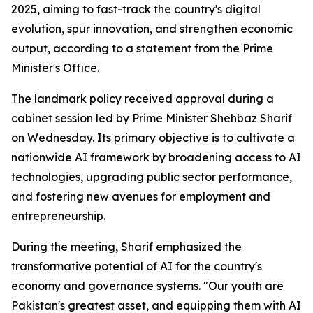
2025, aiming to fast-track the country's digital
evolution, spur innovation, and strengthen economic
output, according to a statement from the Prime
Minister's Office.
The landmark policy received approval during a
cabinet session led by Prime Minister Shehbaz Sharif
on Wednesday. Its primary objective is to cultivate a
nationwide AI framework by broadening access to AI
technologies, upgrading public sector performance,
and fostering new avenues for employment and
entrepreneurship.
During the meeting, Sharif emphasized the
transformative potential of AI for the country's
economy and governance systems. "Our youth are
Pakistan's greatest asset, and equipping them with AI