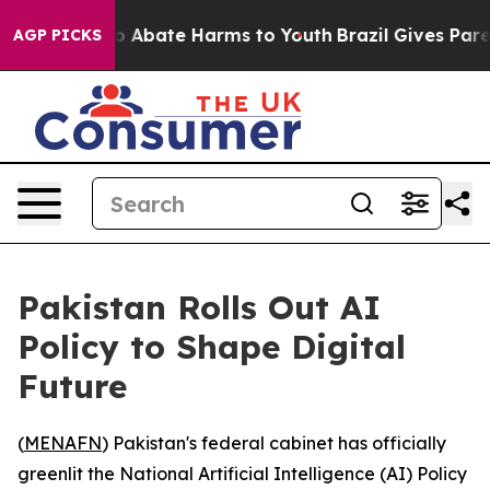
lion Fund to Abate Harms to Youth
Brazil Gives Parent
AGP PICKS
Pakistan Rolls Out AI
Policy to Shape Digital
Future
(
MENAFN
) Pakistan's federal cabinet has officially
greenlit the National Artificial Intelligence (AI) Policy