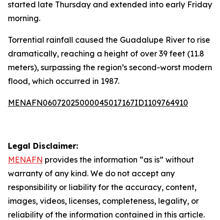
started late Thursday and extended into early Friday
morning.
Torrential rainfall caused the Guadalupe River to rise
dramatically, reaching a height of over 39 feet (11.8
meters), surpassing the region’s second-worst modern
flood, which occurred in 1987.
MENAFN06072025000045017167ID1109764910
Legal Disclaimer:
MENAFN
provides the information “as is” without
warranty of any kind. We do not accept any
responsibility or liability for the accuracy, content,
images, videos, licenses, completeness, legality, or
reliability of the information contained in this article.