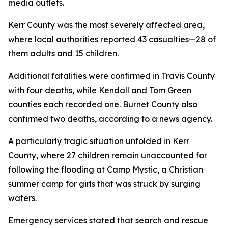
media outlets.
Kerr County was the most severely affected area,
where local authorities reported 43 casualties—28 of
them adults and 15 children.
Additional fatalities were confirmed in Travis County
with four deaths, while Kendall and Tom Green
counties each recorded one. Burnet County also
confirmed two deaths, according to a news agency.
A particularly tragic situation unfolded in Kerr
County, where 27 children remain unaccounted for
following the flooding at Camp Mystic, a Christian
summer camp for girls that was struck by surging
waters.
Emergency services stated that search and rescue