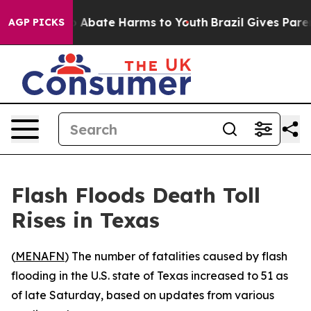
lion Fund to Abate Harms to Youth
Brazil Gives Parents
AGP PICKS
Flash Floods Death Toll
Rises in Texas
(
MENAFN
) The number of fatalities caused by flash
flooding in the U.S. state of Texas increased to 51 as
of late Saturday, based on updates from various