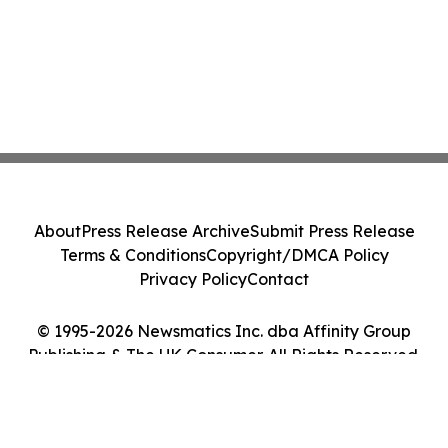
About
Press Release Archive
Submit Press Release
Terms & Conditions
Copyright/DMCA Policy
Privacy Policy
Contact
© 1995-2026 Newsmatics Inc. dba Affinity Group
Publishing & The UK Consumer. All Rights Reserved.
Cookie Settings / Your Privacy Choices