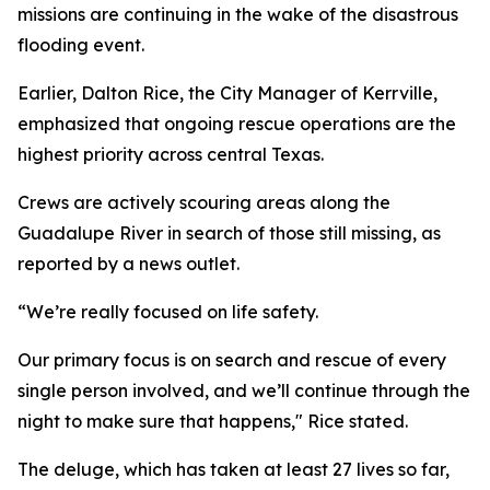
missions are continuing in the wake of the disastrous
flooding event.
Earlier, Dalton Rice, the City Manager of Kerrville,
emphasized that ongoing rescue operations are the
highest priority across central Texas.
Crews are actively scouring areas along the
Guadalupe River in search of those still missing, as
reported by a news outlet.
“We’re really focused on life safety.
Our primary focus is on search and rescue of every
single person involved, and we’ll continue through the
night to make sure that happens," Rice stated.
The deluge, which has taken at least 27 lives so far,