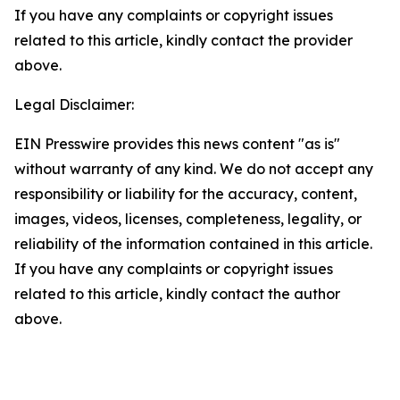
If you have any complaints or copyright issues
related to this article, kindly contact the provider
above.
Legal Disclaimer:
EIN Presswire provides this news content "as is"
without warranty of any kind. We do not accept any
responsibility or liability for the accuracy, content,
images, videos, licenses, completeness, legality, or
reliability of the information contained in this article.
If you have any complaints or copyright issues
related to this article, kindly contact the author
above.