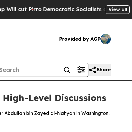
 cut Pirro
Democratic Socialists of America Pro
View all
Provided by AGP
Share
d High-Level Discussions
ter Abdullah bin Zayed al-Nahyan in Washington,