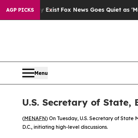
Proof They Exist
Fox News Goes Quiet as 'Maga Me
AGP PICKS
Menu
U.S. Secretary of State,
(
MENAFN
) On Tuesday, U.S. Secretary of State
D.C., initiating high-level discussions.