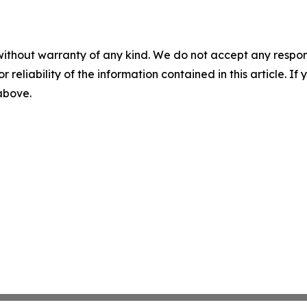
without warranty of any kind. We do not accept any responsib
r reliability of the information contained in this article. I
 above.