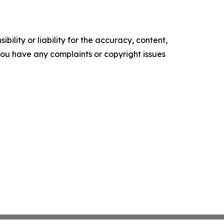
ility or liability for the accuracy, content,
f you have any complaints or copyright issues