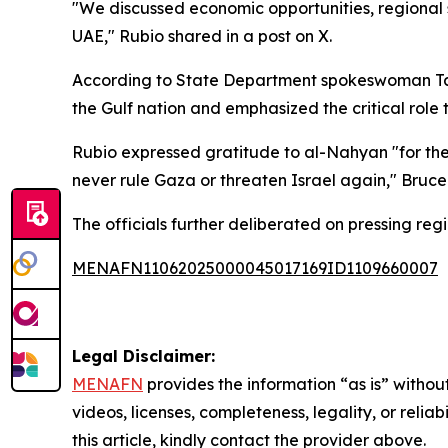
"We discussed economic opportunities, regional 
UAE," Rubio shared in a post on X.
According to State Department spokeswoman Tammy
the Gulf nation and emphasized the critical role
Rubio expressed gratitude to al-Nahyan "for the
never rule Gaza or threaten Israel again," Bruce
The officials further deliberated on pressing reg
MENAFN11062025000045017169ID1109660007
Legal Disclaimer:
MENAFN
provides the information “as is” without
videos, licenses, completeness, legality, or reliab
this article, kindly contact the provider above.