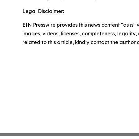
Legal Disclaimer:
EIN Presswire provides this news content "as is" 
images, videos, licenses, completeness, legality, o
related to this article, kindly contact the author