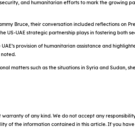
security, and humanitarian efforts to mark the growing p
 Bruce, their conversation included reflections on Presid
 the US-UAE strategic partnership plays in fostering both 
 UAE’s provision of humanitarian assistance and highligh
 noted.
ional matters such as the situations in Syria and Sudan, s
 warranty of any kind. We do not accept any responsibility 
ility of the information contained in this article. If you ha