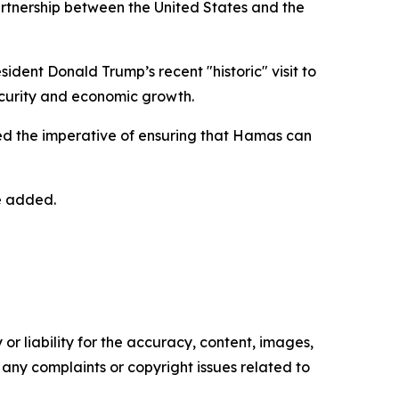
artnership between the United States and the
ent Donald Trump’s recent "historic" visit to
security and economic growth.
ted the imperative of ensuring that Hamas can
he added.
or liability for the accuracy, content, images,
ve any complaints or copyright issues related to