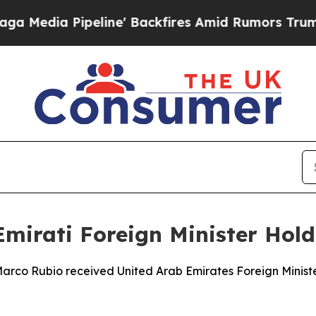
dia Pipeline' Backfires Amid Rumors Trump Will
 Emirati Foreign Minister Hol
 Marco Rubio received United Arab Emirates Foreign Minis