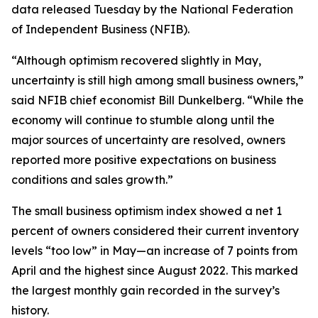
data released Tuesday by the National Federation
of Independent Business (NFIB).
“Although optimism recovered slightly in May,
uncertainty is still high among small business owners,”
said NFIB chief economist Bill Dunkelberg. “While the
economy will continue to stumble along until the
major sources of uncertainty are resolved, owners
reported more positive expectations on business
conditions and sales growth.”
The small business optimism index showed a net 1
percent of owners considered their current inventory
levels “too low” in May—an increase of 7 points from
April and the highest since August 2022. This marked
the largest monthly gain recorded in the survey’s
history.