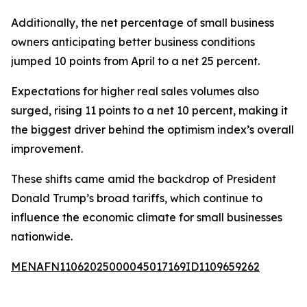
Additionally, the net percentage of small business
owners anticipating better business conditions
jumped 10 points from April to a net 25 percent.
Expectations for higher real sales volumes also
surged, rising 11 points to a net 10 percent, making it
the biggest driver behind the optimism index’s overall
improvement.
These shifts came amid the backdrop of President
Donald Trump’s broad tariffs, which continue to
influence the economic climate for small businesses
nationwide.
MENAFN11062025000045017169ID1109659262