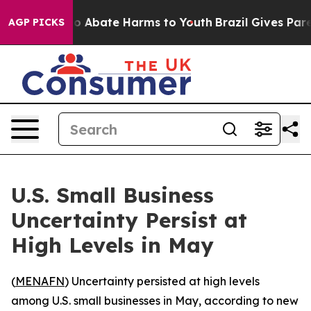
llion Fund to Abate Harms to Youth
Brazil Gives Parent
AGP PICKS
U.S. Small Business
Uncertainty Persist at
High Levels in May
(
MENAFN
) Uncertainty persisted at high levels
among U.S. small businesses in May, according to new