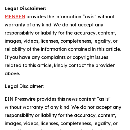
Legal Disclaimer:
MENAFN
provides the information “as is” without
warranty of any kind. We do not accept any
responsibility or liability for the accuracy, content,
images, videos, licenses, completeness, legality, or
reliability of the information contained in this article.
If you have any complaints or copyright issues
related to this article, kindly contact the provider
above.
Legal Disclaimer:
EIN Presswire provides this news content "as is"
without warranty of any kind. We do not accept any
responsibility or liability for the accuracy, content,
images, videos, licenses, completeness, legality, or