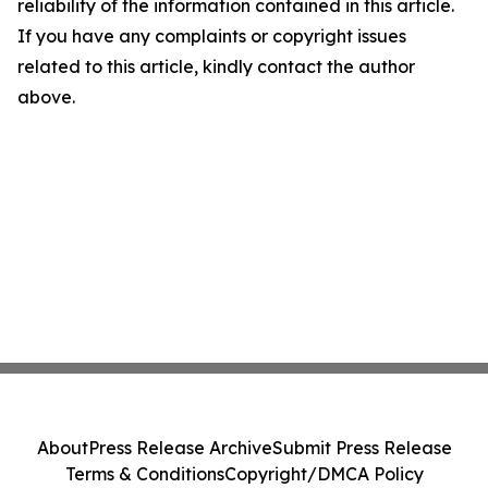
reliability of the information contained in this article.
If you have any complaints or copyright issues
related to this article, kindly contact the author
above.
About
Press Release Archive
Submit Press Release
Terms & Conditions
Copyright/DMCA Policy