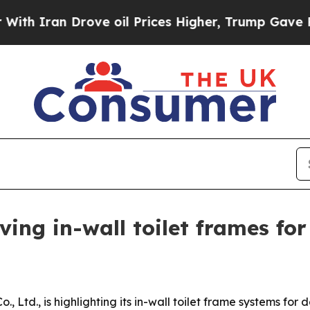
ran Drove oil Prices Higher, Trump Gave Politic
aving in-wall toilet frames f
., Ltd., is highlighting its in-wall toilet frame systems fo