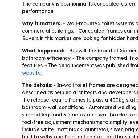
The company is positioning its concealed cistern
performance.
Why it matters:
- Wall-mounted toilet systems 
commercial buildings. - Concealed frames can im
Buyers in this market are looking for hidden hard
What happened:
- Beewill, the brand of Xiamen 
bathroom efficiency. - The company framed its o
features. - The announcement was published from 
website
.
The details:
- In-wall toilet frames are designed
described as helping architects and developers 
the release require frames to pass a 400kg stati
bathroom-wall conditions. - Automated welding i
support legs and 3D-adjustable wall brackets are
tool-free adjustment mechanisms to simplify levelin
include white, matt black, gunmetal, silver, brig
built to withstand frequent contact and harsh che