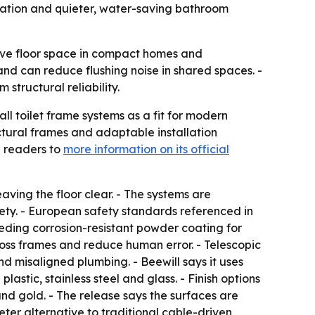
llation and quieter, water-saving bathroom
ave floor space in compact homes and
nd can reduce flushing noise in shared spaces. -
structural reliability.
ll toilet frame systems as a fit for modern
tural frames and adaptable installation
d readers to
more information on its official
aving the floor clear. - The systems are
ty. - European safety standards referenced in
eeding corrosion-resistant powder coating for
ross frames and reduce human error. - Telescopic
d misaligned plumbing. - Beewill says it uses
lastic, stainless steel and glass. - Finish options
and gold. - The release says the surfaces are
eter alternative to traditional cable-driven