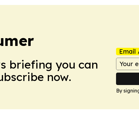
umer
Email 
ws briefing you can
Subscribe now.
By signin