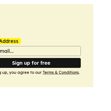
Address
Sign up for free
g up, you agree to our
Terms & Conditions
.