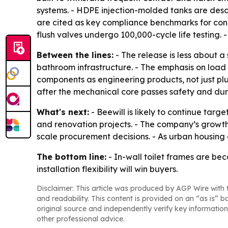
systems. - HDPE injection-molded tanks are des
are cited as key compliance benchmarks for concea
flush valves undergo 100,000-cycle life testing.
Between the lines:
- The release is less about 
bathroom infrastructure. - The emphasis on load 
components as engineering products, not just plum
after the mechanical core passes safety and dura
What's next:
- Beewill is likely to continue ta
and renovation projects. - The company’s growth 
scale procurement decisions. - As urban housing 
The bottom line:
- In-wall toilet frames are bec
installation flexibility will win buyers.
Disclaimer: This article was produced by AGP Wire with t
and readability. This content is provided on an “as is” b
original source and independently verify key information
other professional advice.