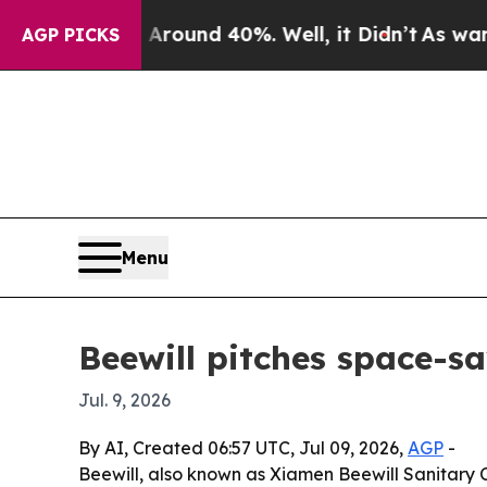
Floor Around 40%. Well, it Didn’t
As war With I
AGP PICKS
Menu
Beewill pitches space-s
Jul. 9, 2026
By AI, Created 06:57 UTC, Jul 09, 2026,
AGP
-
Beewill, also known as Xiamen Beewill Sanitary Co