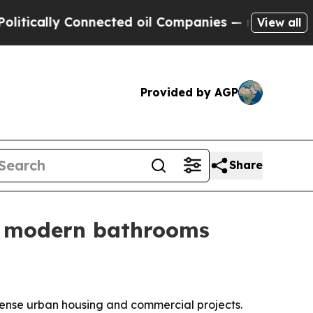
ally Connected oil Companies — not Taxpayers — 
View all
Provided by AGP
Share
or modern bathrooms
r dense urban housing and commercial projects.