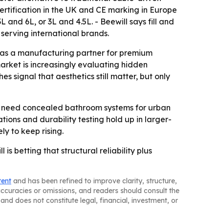
rtification in the UK and CE marking in Europe
 and 6L, or 3L and 4.5L. - Beewill says fill and
serving international brands.
l as a manufacturing partner for premium
market is increasingly evaluating hidden
s signal that aesthetics still matter, but only
hat need concealed bathroom systems for urban
ions and durability testing hold up in larger-
y to keep rising.
 betting that structural reliability plus
tent
and has been refined to improve clarity, structure,
naccuracies or omissions, and readers should consult the
and does not constitute legal, financial, investment, or