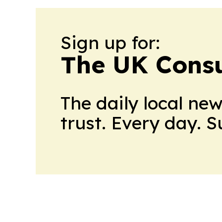
Sign up for:
The UK Cons
The daily local ne
trust. Every day. 