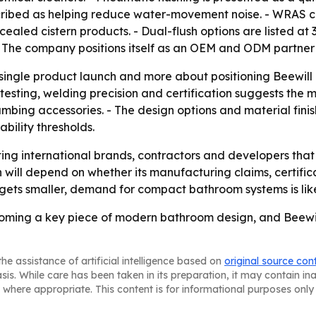
cribed as helping reduce water-movement noise. - WRAS ce
led cistern products. - Dual-flush options are listed at 3L
 - The company positions itself as an OEM and ODM partner 
a single product launch and more about positioning Beewil
testing, welding precision and certification suggests the 
bing accessories. - The design options and material finishe
bility thresholds.
rgeting international brands, contractors and developers t
will depend on whether its manufacturing claims, certificat
gets smaller, demand for compact bathroom systems is likel
oming a key piece of modern bathroom design, and Beewill is
he assistance of artificial intelligence based on
original source con
asis. While care has been taken in its preparation, it may contain i
 where appropriate. This content is for informational purposes only 