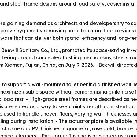
 and steel-frame designs around load safety, easier insta
are gaining demand as architects and developers try to s
prove hygiene by removing hard-to-clean floor crevices a
ware that can deliver both spatial efficiency and long-term 
Beewill Sanitary Co., Ltd., promoted its space-saving in-wa
ffering around concealed flushing mechanisms, steel struc
Xiamen, Fujian, China, on July 9, 2026. - Beewill directe
 to support a wall-mounted toilet behind a finished wall, le
maximize usable space without compromising building safe
c load test. - High-grade steel frames are described as n
s presented as a way to keep joint strength consistent ac
 used to handle uneven floors, varying wall thicknesses an
g during installation. - The actuator plate is available in p
ht chrome and PVD finishes in gunmetal, rose gold, bronze 
mical cleaners. - Pneumatic flushing is presented as a qui