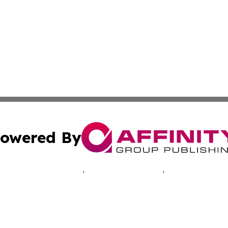
owered By
ubmit Press Release
Terms & Conditions
Copyright/DMCA
cs Inc. dba Affinity Group Publishing & The UK Consumer.
Cookie Settings / Your Privacy Choices