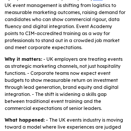
UK event management is shifting from logistics to
measurable marketing outcomes, raising demand for
candidates who can show commercial rigour, data
fluency and digital integration. Event Academy
points to CIM-accredited training as a way for
professionals to stand out in a crowded job market
and meet corporate expectations.
Why it matters:
- UK employers are treating events
as strategic marketing channels, not just hospitality
functions. - Corporate teams now expect event
budgets to show measurable return on investment
through lead generation, brand equity and digital
integration. - The shift is widening a skills gap
between traditional event training and the
commercial expectations of senior leaders.
What happened:
- The UK events industry is moving
toward a model where live experiences are judged