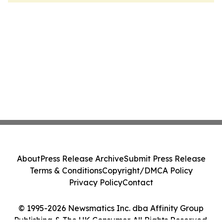
About
Press Release Archive
Submit Press Release
Terms & Conditions
Copyright/DMCA Policy
Privacy Policy
Contact
© 1995-2026 Newsmatics Inc. dba Affinity Group
Publishing & The UK Consumer. All Rights Reserved.