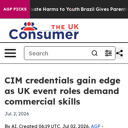
n Fund to Abate Harms to Youth
Brazil Gives Parents So
AGP PICKS
CIM credentials gain edge
as UK event roles demand
commercial skills
Jul. 2, 2026
By AI, Created 06:19 UTC, Jul 02, 2026,
AGP
-