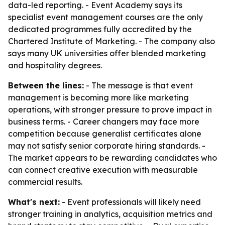
data-led reporting. - Event Academy says its
specialist event management courses are the only
dedicated programmes fully accredited by the
Chartered Institute of Marketing. - The company also
says many UK universities offer blended marketing
and hospitality degrees.
Between the lines:
- The message is that event
management is becoming more like marketing
operations, with stronger pressure to prove impact in
business terms. - Career changers may face more
competition because generalist certificates alone
may not satisfy senior corporate hiring standards. -
The market appears to be rewarding candidates who
can connect creative execution with measurable
commercial results.
What's next:
- Event professionals will likely need
stronger training in analytics, acquisition metrics and