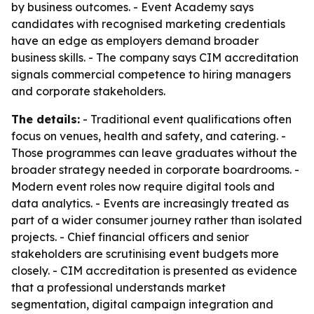
by business outcomes. - Event Academy says
candidates with recognised marketing credentials
have an edge as employers demand broader
business skills. - The company says CIM accreditation
signals commercial competence to hiring managers
and corporate stakeholders.
The details:
- Traditional event qualifications often
focus on venues, health and safety, and catering. -
Those programmes can leave graduates without the
broader strategy needed in corporate boardrooms. -
Modern event roles now require digital tools and
data analytics. - Events are increasingly treated as
part of a wider consumer journey rather than isolated
projects. - Chief financial officers and senior
stakeholders are scrutinising event budgets more
closely. - CIM accreditation is presented as evidence
that a professional understands market
segmentation, digital campaign integration and