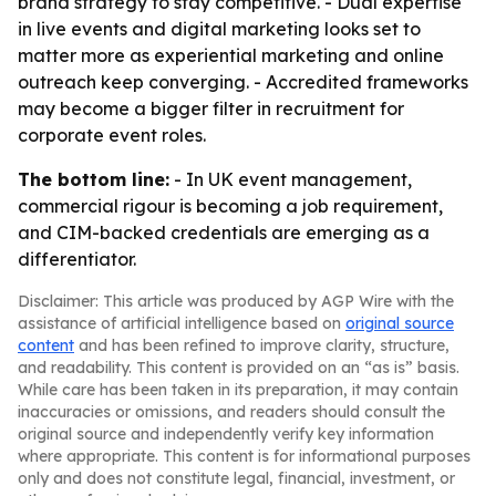
brand strategy to stay competitive. - Dual expertise
in live events and digital marketing looks set to
matter more as experiential marketing and online
outreach keep converging. - Accredited frameworks
may become a bigger filter in recruitment for
corporate event roles.
The bottom line:
- In UK event management,
commercial rigour is becoming a job requirement,
and CIM-backed credentials are emerging as a
differentiator.
Disclaimer: This article was produced by AGP Wire with the
assistance of artificial intelligence based on
original source
content
and has been refined to improve clarity, structure,
and readability. This content is provided on an “as is” basis.
While care has been taken in its preparation, it may contain
inaccuracies or omissions, and readers should consult the
original source and independently verify key information
where appropriate. This content is for informational purposes
only and does not constitute legal, financial, investment, or