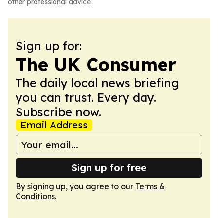
other professional advice.
Sign up for:
The UK Consumer
The daily local news briefing
you can trust. Every day.
Subscribe now.
Email Address
Sign up for free
By signing up, you agree to our
Terms &
Conditions
.