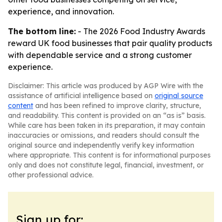
experience, and innovation.
The bottom line:
- The 2026 Food Industry Awards
reward UK food businesses that pair quality products
with dependable service and a strong customer
experience.
Disclaimer: This article was produced by AGP Wire with the
assistance of artificial intelligence based on
original source
content
and has been refined to improve clarity, structure,
and readability. This content is provided on an “as is” basis.
While care has been taken in its preparation, it may contain
inaccuracies or omissions, and readers should consult the
original source and independently verify key information
where appropriate. This content is for informational purposes
only and does not constitute legal, financial, investment, or
other professional advice.
Sign up for: