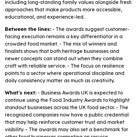
including long-standing family values alongside fresh
approaches that make products more accessible,
educational, and experience-led.
Between the lines:
- The awards suggest customer-
facing execution remains a key differentiator in a
crowded food market. - The mix of winners and
finalists shows that both heritage businesses and
newer concepts can stand out when they combine
craft with reliable service. - The focus on resilience
points to a sector where operational discipline and
daily consistency matter as much as creativity.
What's next:
- Business Awards UK is expected to
continue using the Food Industry Awards to highlight
standout businesses across the UK food sector. - The
recognized companies now have a public credential
that may help reinforce customer trust and market
visibility. - The awards may also set a benchmark for
other food businesses competing on service,