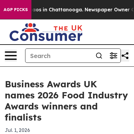
llapse
Chaos in Chattanooga. Newspaper Owner Calls 
AGP PICKS
Business Awards UK
names 2026 Food Industry
Awards winners and
finalists
Jul. 1, 2026