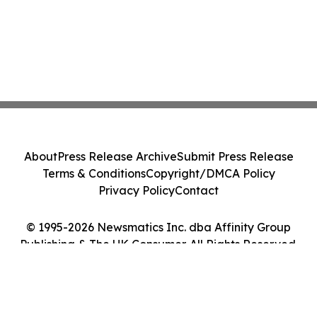
About
Press Release Archive
Submit Press Release
Terms & Conditions
Copyright/DMCA Policy
Privacy Policy
Contact
© 1995-2026 Newsmatics Inc. dba Affinity Group
Publishing & The UK Consumer. All Rights Reserved.
Cookie Settings / Your Privacy Choices