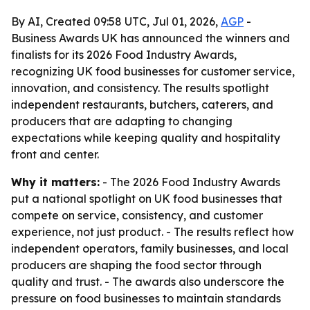
By AI, Created 09:58 UTC, Jul 01, 2026,
AGP
-
Business Awards UK has announced the winners and
finalists for its 2026 Food Industry Awards,
recognizing UK food businesses for customer service,
innovation, and consistency. The results spotlight
independent restaurants, butchers, caterers, and
producers that are adapting to changing
expectations while keeping quality and hospitality
front and center.
Why it matters:
- The 2026 Food Industry Awards
put a national spotlight on UK food businesses that
compete on service, consistency, and customer
experience, not just product. - The results reflect how
independent operators, family businesses, and local
producers are shaping the food sector through
quality and trust. - The awards also underscore the
pressure on food businesses to maintain standards