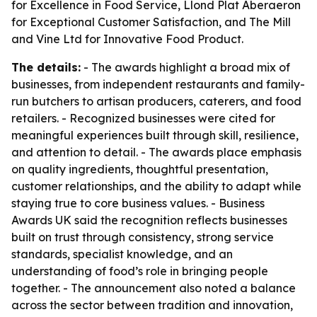
for Excellence in Food Service, Llond Plat Aberaeron
for Exceptional Customer Satisfaction, and The Mill
and Vine Ltd for Innovative Food Product.
The details:
- The awards highlight a broad mix of
businesses, from independent restaurants and family-
run butchers to artisan producers, caterers, and food
retailers. - Recognized businesses were cited for
meaningful experiences built through skill, resilience,
and attention to detail. - The awards place emphasis
on quality ingredients, thoughtful presentation,
customer relationships, and the ability to adapt while
staying true to core business values. - Business
Awards UK said the recognition reflects businesses
built on trust through consistency, strong service
standards, specialist knowledge, and an
understanding of food’s role in bringing people
together. - The announcement also noted a balance
across the sector between tradition and innovation,