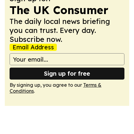
The UK Consumer
The daily local news briefing
you can trust. Every day.
Subscribe now.
Email Address
Sign up for free
By signing up, you agree to our
Terms &
Conditions
.