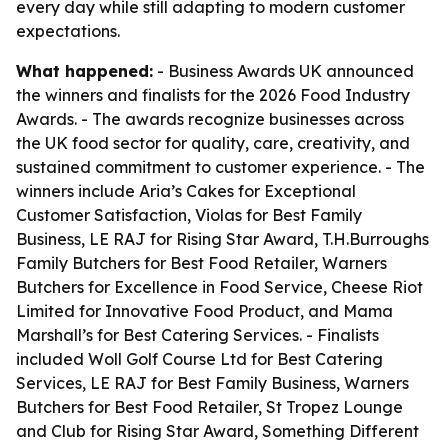
every day while still adapting to modern customer
expectations.
What happened:
- Business Awards UK announced
the winners and finalists for the 2026 Food Industry
Awards. - The awards recognize businesses across
the UK food sector for quality, care, creativity, and
sustained commitment to customer experience. - The
winners include Aria’s Cakes for Exceptional
Customer Satisfaction, Violas for Best Family
Business, LE RAJ for Rising Star Award, T.H.Burroughs
Family Butchers for Best Food Retailer, Warners
Butchers for Excellence in Food Service, Cheese Riot
Limited for Innovative Food Product, and Mama
Marshall’s for Best Catering Services. - Finalists
included Woll Golf Course Ltd for Best Catering
Services, LE RAJ for Best Family Business, Warners
Butchers for Best Food Retailer, St Tropez Lounge
and Club for Rising Star Award, Something Different