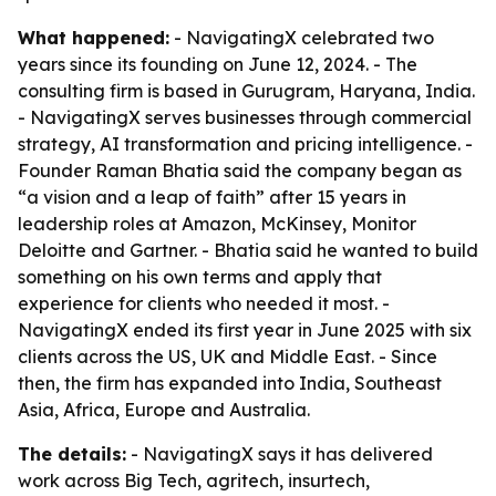
What happened:
- NavigatingX celebrated two
years since its founding on June 12, 2024. - The
consulting firm is based in Gurugram, Haryana, India.
- NavigatingX serves businesses through commercial
strategy, AI transformation and pricing intelligence. -
Founder Raman Bhatia said the company began as
“a vision and a leap of faith” after 15 years in
leadership roles at Amazon, McKinsey, Monitor
Deloitte and Gartner. - Bhatia said he wanted to build
something on his own terms and apply that
experience for clients who needed it most. -
NavigatingX ended its first year in June 2025 with six
clients across the US, UK and Middle East. - Since
then, the firm has expanded into India, Southeast
Asia, Africa, Europe and Australia.
The details:
- NavigatingX says it has delivered
work across Big Tech, agritech, insurtech,