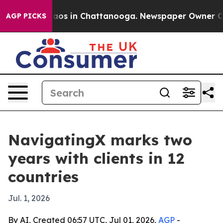
llapse
Chaos in Chattanooga. Newspaper Owner Calls 
AGP PICKS
NavigatingX marks two
years with clients in 12
countries
Jul. 1, 2026
By AI, Created 06:57 UTC, Jul 01, 2026,
AGP
-