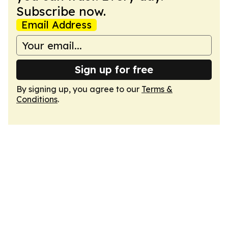
Subscribe now.
Email Address
Sign up for free
By signing up, you agree to our
Terms &
Conditions
.