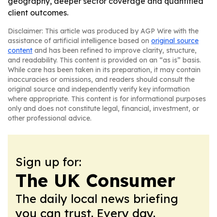
geography, deeper sector coverage and quantified
client outcomes.
Disclaimer: This article was produced by AGP Wire with the
assistance of artificial intelligence based on
original source
content
and has been refined to improve clarity, structure,
and readability. This content is provided on an “as is” basis.
While care has been taken in its preparation, it may contain
inaccuracies or omissions, and readers should consult the
original source and independently verify key information
where appropriate. This content is for informational purposes
only and does not constitute legal, financial, investment, or
other professional advice.
Sign up for:
The UK Consumer
The daily local news briefing
you can trust. Every day.