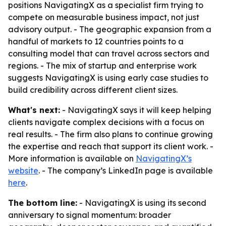
positions NavigatingX as a specialist firm trying to
compete on measurable business impact, not just
advisory output. - The geographic expansion from a
handful of markets to 12 countries points to a
consulting model that can travel across sectors and
regions. - The mix of startup and enterprise work
suggests NavigatingX is using early case studies to
build credibility across different client sizes.
What's next:
- NavigatingX says it will keep helping
clients navigate complex decisions with a focus on
real results. - The firm also plans to continue growing
the expertise and reach that support its client work. -
More information is available on
NavigatingX’s
website
. - The company’s LinkedIn page is available
here
.
The bottom line:
- NavigatingX is using its second
anniversary to signal momentum: broader