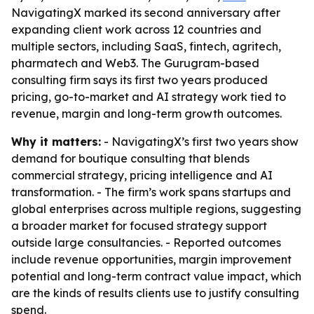
NavigatingX marked its second anniversary after
expanding client work across 12 countries and
multiple sectors, including SaaS, fintech, agritech,
pharmatech and Web3. The Gurugram-based
consulting firm says its first two years produced
pricing, go-to-market and AI strategy work tied to
revenue, margin and long-term growth outcomes.
Why it matters:
- NavigatingX’s first two years show
demand for boutique consulting that blends
commercial strategy, pricing intelligence and AI
transformation. - The firm’s work spans startups and
global enterprises across multiple regions, suggesting
a broader market for focused strategy support
outside large consultancies. - Reported outcomes
include revenue opportunities, margin improvement
potential and long-term contract value impact, which
are the kinds of results clients use to justify consulting
spend.