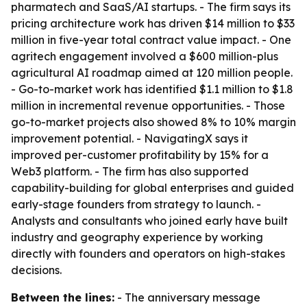
pharmatech and SaaS/AI startups. - The firm says its
pricing architecture work has driven $14 million to $33
million in five-year total contract value impact. - One
agritech engagement involved a $600 million-plus
agricultural AI roadmap aimed at 120 million people.
- Go-to-market work has identified $1.1 million to $1.8
million in incremental revenue opportunities. - Those
go-to-market projects also showed 8% to 10% margin
improvement potential. - NavigatingX says it
improved per-customer profitability by 15% for a
Web3 platform. - The firm has also supported
capability-building for global enterprises and guided
early-stage founders from strategy to launch. -
Analysts and consultants who joined early have built
industry and geography experience by working
directly with founders and operators on high-stakes
decisions.
Between the lines:
- The anniversary message