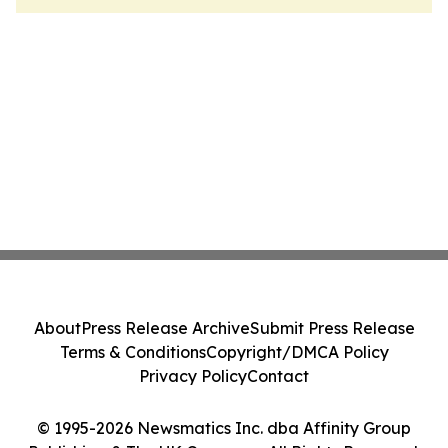
About
Press Release Archive
Submit Press Release
Terms & Conditions
Copyright/DMCA Policy
Privacy Policy
Contact
© 1995-2026 Newsmatics Inc. dba Affinity Group