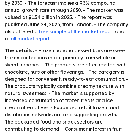
by 2030. - The forecast implies a 9.3% compound
annual growth rate through 2030. - The market was
valued at $1.54 billion in 2025. - The report was
published June 24, 2026, from London. - The company
also offered a
free sample of the market report
and
a
full market report
.
The details:
- Frozen banana dessert bars are sweet
frozen confections made primarily from whole or
sliced bananas. - The products are often coated with
chocolate, nuts or other flavorings. - The category is
designed for convenient, ready-to-eat consumption. -
The products typically combine creamy texture with
natural sweetness. - The market is supported by
increased consumption of frozen treats and ice
cream alternatives. - Expanded retail frozen food
distribution networks are also supporting growth. -
The packaged food and snack sectors are
contributing to demand. - Consumer interest in fruit-