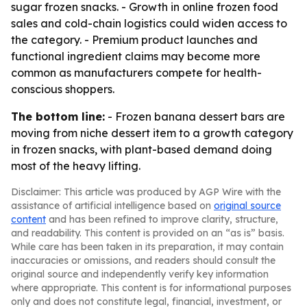
sugar frozen snacks. - Growth in online frozen food
sales and cold-chain logistics could widen access to
the category. - Premium product launches and
functional ingredient claims may become more
common as manufacturers compete for health-
conscious shoppers.
The bottom line:
- Frozen banana dessert bars are
moving from niche dessert item to a growth category
in frozen snacks, with plant-based demand doing
most of the heavy lifting.
Disclaimer: This article was produced by AGP Wire with the
assistance of artificial intelligence based on
original source
content
and has been refined to improve clarity, structure,
and readability. This content is provided on an “as is” basis.
While care has been taken in its preparation, it may contain
inaccuracies or omissions, and readers should consult the
original source and independently verify key information
where appropriate. This content is for informational purposes
only and does not constitute legal, financial, investment, or