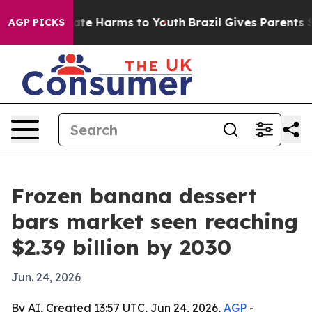
Fund to Abate Harms to Youth
Brazil Gives Parents Soci
AGP PICKS
Frozen banana dessert
bars market seen reaching
$2.39 billion by 2030
Jun. 24, 2026
By AI, Created 13:57 UTC, Jun 24, 2026,
AGP
-