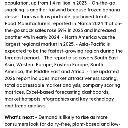
population, up from 1.4 million in 2023. - On-the-go
snacking is another tailwind because frozen banana
dessert bars work as portable, portioned treats. -
Food Manufacturers reported in March 2024 that on-
the-go snack sales rose 39% in 2023 and increased
another 4% in early 2024. - North America was the
largest regional market in 2025. - Asia-Pacific is
expected to be the fastest-growing region during the
forecast period. - The report also covers South East
Asia, Western Europe, Eastern Europe, South
America, the Middle East and Africa. - The updated
2026 report includes market attractiveness scoring,
total addressable market analysis, company scoring
matrices, Excel-based forecasting dashboards,
market hotspots infographics and key technology
and trend analysis.
What's next:
- Demand is likely to rise as more
consumers look for dairy-free, plant-based and low-