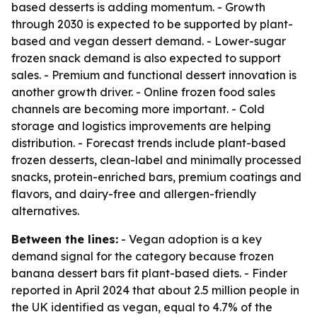
based desserts is adding momentum. - Growth
through 2030 is expected to be supported by plant-
based and vegan dessert demand. - Lower-sugar
frozen snack demand is also expected to support
sales. - Premium and functional dessert innovation is
another growth driver. - Online frozen food sales
channels are becoming more important. - Cold
storage and logistics improvements are helping
distribution. - Forecast trends include plant-based
frozen desserts, clean-label and minimally processed
snacks, protein-enriched bars, premium coatings and
flavors, and dairy-free and allergen-friendly
alternatives.
Between the lines:
- Vegan adoption is a key
demand signal for the category because frozen
banana dessert bars fit plant-based diets. - Finder
reported in April 2024 that about 2.5 million people in
the UK identified as vegan, equal to 4.7% of the