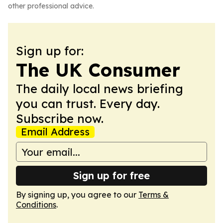
other professional advice.
Sign up for:
The UK Consumer
The daily local news briefing
you can trust. Every day.
Subscribe now.
Email Address
Sign up for free
By signing up, you agree to our
Terms &
Conditions
.