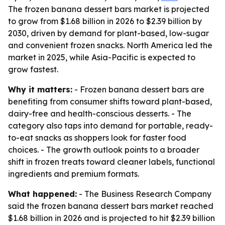
The frozen banana dessert bars market is projected
to grow from $1.68 billion in 2026 to $2.39 billion by
2030, driven by demand for plant-based, low-sugar
and convenient frozen snacks. North America led the
market in 2025, while Asia-Pacific is expected to
grow fastest.
Why it matters:
- Frozen banana dessert bars are
benefiting from consumer shifts toward plant-based,
dairy-free and health-conscious desserts. - The
category also taps into demand for portable, ready-
to-eat snacks as shoppers look for faster food
choices. - The growth outlook points to a broader
shift in frozen treats toward cleaner labels, functional
ingredients and premium formats.
What happened:
- The Business Research Company
said the frozen banana dessert bars market reached
$1.68 billion in 2026 and is projected to hit $2.39 billion