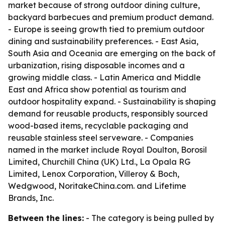
market because of strong outdoor dining culture,
backyard barbecues and premium product demand.
- Europe is seeing growth tied to premium outdoor
dining and sustainability preferences. - East Asia,
South Asia and Oceania are emerging on the back of
urbanization, rising disposable incomes and a
growing middle class. - Latin America and Middle
East and Africa show potential as tourism and
outdoor hospitality expand. - Sustainability is shaping
demand for reusable products, responsibly sourced
wood-based items, recyclable packaging and
reusable stainless steel serveware. - Companies
named in the market include Royal Doulton, Borosil
Limited, Churchill China (UK) Ltd., La Opala RG
Limited, Lenox Corporation, Villeroy & Boch,
Wedgwood, NoritakeChina.com. and Lifetime
Brands, Inc.
Between the lines:
- The category is being pulled by