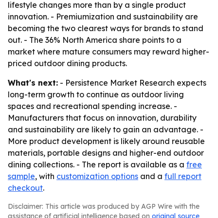
lifestyle changes more than by a single product
innovation. - Premiumization and sustainability are
becoming the two clearest ways for brands to stand
out. - The 36% North America share points to a
market where mature consumers may reward higher-
priced outdoor dining products.
What's next:
- Persistence Market Research expects
long-term growth to continue as outdoor living
spaces and recreational spending increase. -
Manufacturers that focus on innovation, durability
and sustainability are likely to gain an advantage. -
More product development is likely around reusable
materials, portable designs and higher-end outdoor
dining collections. - The report is available as a
free
sample
, with
customization options
and a
full report
checkout
.
Disclaimer: This article was produced by AGP Wire with the
assistance of artificial intelligence based on
original source