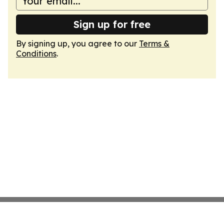
Sign up for free
By signing up, you agree to our
Terms &
Conditions
.