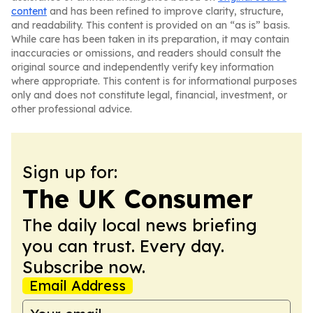
content
and has been refined to improve clarity, structure,
and readability. This content is provided on an “as is” basis.
While care has been taken in its preparation, it may contain
inaccuracies or omissions, and readers should consult the
original source and independently verify key information
where appropriate. This content is for informational purposes
only and does not constitute legal, financial, investment, or
other professional advice.
Sign up for:
The UK Consumer
The daily local news briefing
you can trust. Every day.
Subscribe now.
Email Address