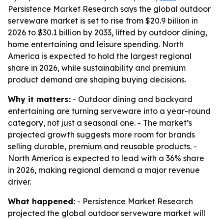
Persistence Market Research says the global outdoor
serveware market is set to rise from $20.9 billion in
2026 to $30.1 billion by 2033, lifted by outdoor dining,
home entertaining and leisure spending. North
America is expected to hold the largest regional
share in 2026, while sustainability and premium
product demand are shaping buying decisions.
Why it matters:
- Outdoor dining and backyard
entertaining are turning serveware into a year-round
category, not just a seasonal one. - The market’s
projected growth suggests more room for brands
selling durable, premium and reusable products. -
North America is expected to lead with a 36% share
in 2026, making regional demand a major revenue
driver.
What happened:
- Persistence Market Research
projected the global outdoor serveware market will