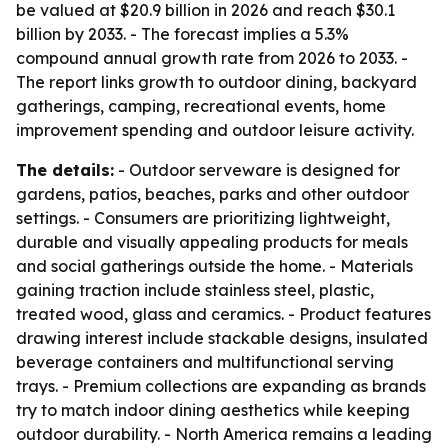
be valued at $20.9 billion in 2026 and reach $30.1
billion by 2033. - The forecast implies a 5.3%
compound annual growth rate from 2026 to 2033. -
The report links growth to outdoor dining, backyard
gatherings, camping, recreational events, home
improvement spending and outdoor leisure activity.
The details:
- Outdoor serveware is designed for
gardens, patios, beaches, parks and other outdoor
settings. - Consumers are prioritizing lightweight,
durable and visually appealing products for meals
and social gatherings outside the home. - Materials
gaining traction include stainless steel, plastic,
treated wood, glass and ceramics. - Product features
drawing interest include stackable designs, insulated
beverage containers and multifunctional serving
trays. - Premium collections are expanding as brands
try to match indoor dining aesthetics while keeping
outdoor durability. - North America remains a leading