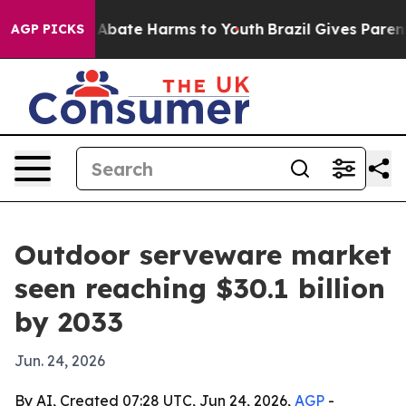
ion Fund to Abate Harms to Youth
Brazil Gives Parents 
AGP PICKS
Outdoor serveware market
seen reaching $30.1 billion
by 2033
Jun. 24, 2026
By AI, Created 07:28 UTC, Jun 24, 2026,
AGP
-