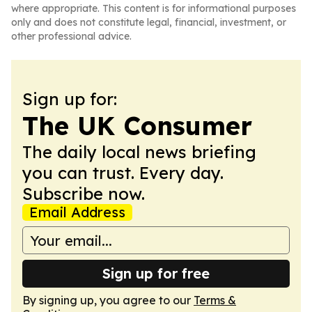
where appropriate. This content is for informational purposes
only and does not constitute legal, financial, investment, or
other professional advice.
Sign up for:
The UK Consumer
The daily local news briefing
you can trust. Every day.
Subscribe now.
Email Address
Sign up for free
By signing up, you agree to our
Terms &