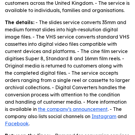
customers across the United Kingdom. - The service is
available to individuals, families and organisations.
The details:
- The slides service converts 35mm and
medium format slides into high-resolution digital
image files. - The VHS service converts standard VHS
cassettes into digital video files compatible with
current devices and platforms. - The cine film service
digitises Super 8, Standard 8 and 16mm film reels. -
Original media is returned to customers along with
the completed digital files. - The service accepts
orders ranging from a single reel or cassette to larger
archival collections. - Digital Converters handles the
conversion process with attention to the condition
and handling of customer media. - More information
is available in
the company's announcement
. - The
company also lists social channels on
Instagram
and
Facebook
.