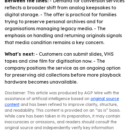
Between the lines:
- Demand for conversion services
reflects a broader shift from analog keepsakes to
digital storage. - The offer is practical for families
trying to preserve personal archives and for
organisations managing legacy media. - The
emphasis on handling and returning originals signals
that media condition remains a key concern.
What's next:
- Customers can submit slides, VHS
tapes and cine film for digitisation now. - The
company positions the service as an ongoing option
for preserving old collections before more playback
hardware becomes unavailable.
Disclaimer: This article was produced by AGP Wire with the
assistance of artificial intelligence based on
original source
content
and has been refined to improve clarity, structure,
and readability. This content is provided on an “as is” basis.
While care has been taken in its preparation, it may contain
inaccuracies or omissions, and readers should consult the
original source and independently verify key information