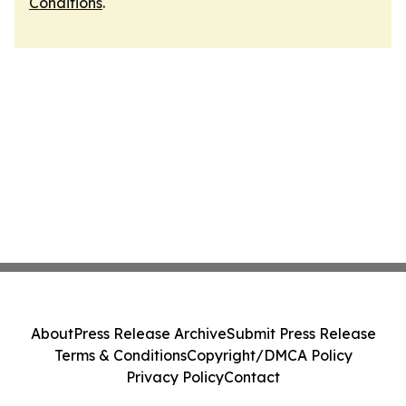
Conditions
.
About
Press Release Archive
Submit Press Release
Terms & Conditions
Copyright/DMCA Policy
Privacy Policy
Contact