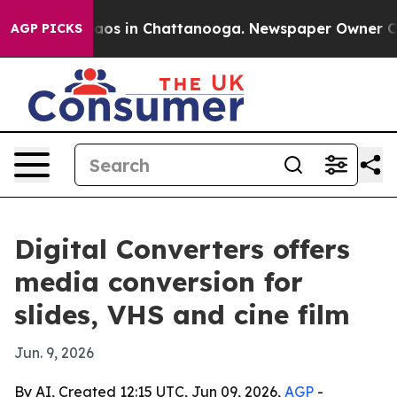
ollapse
Chaos in Chattanooga. Newspaper Owner Calls 
AGP PICKS
Digital Converters offers
media conversion for
slides, VHS and cine film
Jun. 9, 2026
By AI, Created 12:15 UTC, Jun 09, 2026,
AGP
-