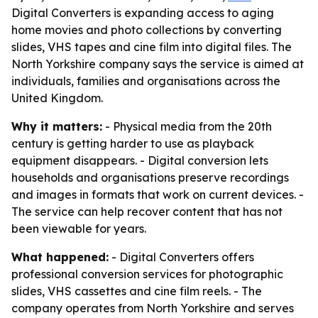
Digital Converters is expanding access to aging
home movies and photo collections by converting
slides, VHS tapes and cine film into digital files. The
North Yorkshire company says the service is aimed at
individuals, families and organisations across the
United Kingdom.
Why it matters:
- Physical media from the 20th
century is getting harder to use as playback
equipment disappears. - Digital conversion lets
households and organisations preserve recordings
and images in formats that work on current devices. -
The service can help recover content that has not
been viewable for years.
What happened:
- Digital Converters offers
professional conversion services for photographic
slides, VHS cassettes and cine film reels. - The
company operates from North Yorkshire and serves