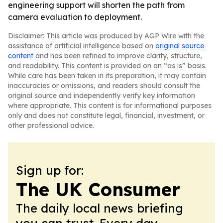
engineering support will shorten the path from
camera evaluation to deployment.
Disclaimer: This article was produced by AGP Wire with the
assistance of artificial intelligence based on
original source
content
and has been refined to improve clarity, structure,
and readability. This content is provided on an “as is” basis.
While care has been taken in its preparation, it may contain
inaccuracies or omissions, and readers should consult the
original source and independently verify key information
where appropriate. This content is for informational purposes
only and does not constitute legal, financial, investment, or
other professional advice.
Sign up for:
The UK Consumer
The daily local news briefing