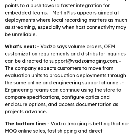
points to a push toward faster integration for
embedded teams. - MerlinPlus appears aimed at
deployments where local recording matters as much
as streaming, especially when host connectivity may
be unreliable.
What's next:
- Vadzo says volume orders, OEM
customization requirements and distributor inquiries
can be directed to support@vadzoimaging.com. -
The company expects customers to move from
evaluation units to production deployments through
the same online and engineering support channel. -
Engineering teams can continue using the store to
compare specifications, configure optics and
enclosure options, and access documentation as
projects advance.
The bottom line:
- Vadzo Imaging is betting that no-
MOQ online sales, fast shipping and direct