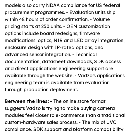
models also carry NDAA compliance for US federal
procurement programmes. - Evaluation units ship
within 48 hours of order confirmation. - Volume
pricing starts at 250 units. - OEM customization
options include board redesigns, firmware
modifications, optics, NIR and LED array integration,
enclosure design with IP-rated options, and
advanced sensor integration. - Technical
documentation, datasheet downloads, SDK access
and direct applications engineering support are
available through the website. - Vadzo’s applications
engineering team is available from evaluation
through production deployment.
Between the lines:
- The online store format
suggests Vadzo is trying to make buying camera
modules feel closer to e-commerce than a traditional
custom-hardware sales process. - The mix of UVC
compliance, SDK support and platform compatibility