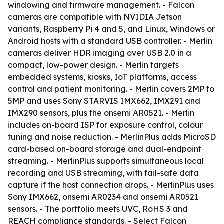
windowing and firmware management. - Falcon
cameras are compatible with NVIDIA Jetson
variants, Raspberry Pi 4 and 5, and Linux, Windows or
Android hosts with a standard USB controller. - Merlin
cameras deliver HDR imaging over USB 2.0 in a
compact, low-power design. - Merlin targets
embedded systems, kiosks, IoT platforms, access
control and patient monitoring. - Merlin covers 2MP to
5MP and uses Sony STARVIS IMX662, IMX291 and
IMX290 sensors, plus the onsemi AR0521. - Merlin
includes on-board ISP for exposure control, colour
tuning and noise reduction. - MerlinPlus adds MicroSD
card-based on-board storage and dual-endpoint
streaming. - MerlinPlus supports simultaneous local
recording and USB streaming, with fail-safe data
capture if the host connection drops. - MerlinPlus uses
Sony IMX662, onsemi AR0234 and onsemi AR0521
sensors. - The portfolio meets UVC, RoHS 3 and
REACH compliance standards. - Select Falcon