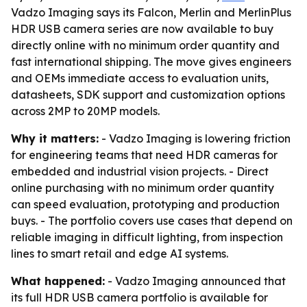
Vadzo Imaging says its Falcon, Merlin and MerlinPlus
HDR USB camera series are now available to buy
directly online with no minimum order quantity and
fast international shipping. The move gives engineers
and OEMs immediate access to evaluation units,
datasheets, SDK support and customization options
across 2MP to 20MP models.
Why it matters:
- Vadzo Imaging is lowering friction
for engineering teams that need HDR cameras for
embedded and industrial vision projects. - Direct
online purchasing with no minimum order quantity
can speed evaluation, prototyping and production
buys. - The portfolio covers use cases that depend on
reliable imaging in difficult lighting, from inspection
lines to smart retail and edge AI systems.
What happened:
- Vadzo Imaging announced that
its full HDR USB camera portfolio is available for