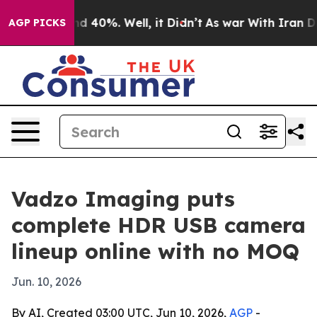
r Around 40%. Well, it Didn’t
As war With Iran Drove 
AGP PICKS
Vadzo Imaging puts
complete HDR USB camera
lineup online with no MOQ
Jun. 10, 2026
By AI, Created 03:00 UTC, Jun 10, 2026,
AGP
-