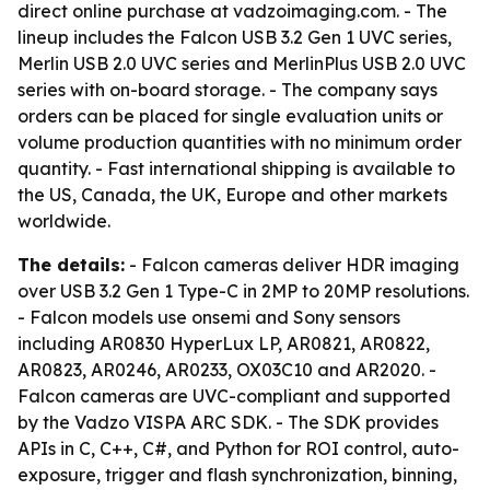
direct online purchase at vadzoimaging.com. - The
lineup includes the Falcon USB 3.2 Gen 1 UVC series,
Merlin USB 2.0 UVC series and MerlinPlus USB 2.0 UVC
series with on-board storage. - The company says
orders can be placed for single evaluation units or
volume production quantities with no minimum order
quantity. - Fast international shipping is available to
the US, Canada, the UK, Europe and other markets
worldwide.
The details:
- Falcon cameras deliver HDR imaging
over USB 3.2 Gen 1 Type-C in 2MP to 20MP resolutions.
- Falcon models use onsemi and Sony sensors
including AR0830 HyperLux LP, AR0821, AR0822,
AR0823, AR0246, AR0233, OX03C10 and AR2020. -
Falcon cameras are UVC-compliant and supported
by the Vadzo VISPA ARC SDK. - The SDK provides
APIs in C, C++, C#, and Python for ROI control, auto-
exposure, trigger and flash synchronization, binning,