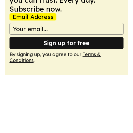
you can trust. Every day.
Subscribe now.
Email Address
Sign up for free
By signing up, you agree to our
Terms &
Conditions
.