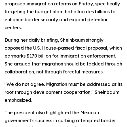
proposed immigration reforms on Friday, specifically
targeting the budget plan that allocates billions to
enhance border security and expand detention
centers.
During her daily briefing, Sheinbaum strongly
opposed the U.S. House-passed fiscal proposal, which
earmarks $170 billion for immigration enforcement.
She argued that migration should be tackled through
collaboration, not through forceful measures.
"We do not agree. Migration must be addressed at its
root through development cooperation," Sheinbaum
emphasized.
The president also highlighted the Mexican
government’s success in curbing attempted border