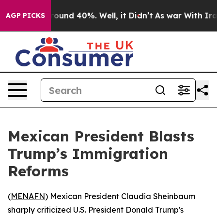
 Floor Around 40%. Well, it Didn’t
As war With Iran 
AGP PICKS
Mexican President Blasts
Trump’s Immigration
Reforms
(
MENAFN
) Mexican President Claudia Sheinbaum
sharply criticized U.S. President Donald Trump's