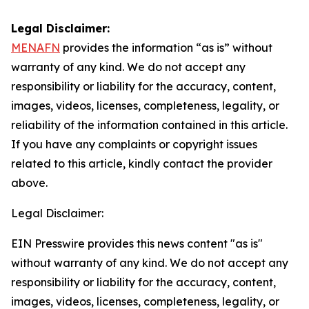
Legal Disclaimer:
MENAFN
provides the information “as is” without
warranty of any kind. We do not accept any
responsibility or liability for the accuracy, content,
images, videos, licenses, completeness, legality, or
reliability of the information contained in this article.
If you have any complaints or copyright issues
related to this article, kindly contact the provider
above.
Legal Disclaimer:
EIN Presswire provides this news content "as is"
without warranty of any kind. We do not accept any
responsibility or liability for the accuracy, content,
images, videos, licenses, completeness, legality, or