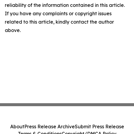
reliability of the information contained in this article.
If you have any complaints or copyright issues
related to this article, kindly contact the author
above.
About
Press Release Archive
Submit Press Release
Terms & Conditions
Copyright/DMCA Policy