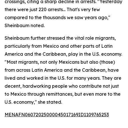
crossings, citing a sharp decline in arrests. "Yesterday
there were just 220 arrests... That's very few
compared to the thousands we saw years ago,"
Sheinbaum noted.
Sheinbaum further stressed the vital role migrants,
particularly from Mexico and other parts of Latin
America and the Caribbean, play in the U.S. economy.
"Most migrants, not only Mexicans but also (those)
from across Latin America and the Caribbean, have
lived and worked in the U.S. for many years. They are
decent, hardworking people who contribute not just
to Mexico through remittances, but even more to the
U.S. economy," she stated.
MENAFN06072025000045017169ID1109765253