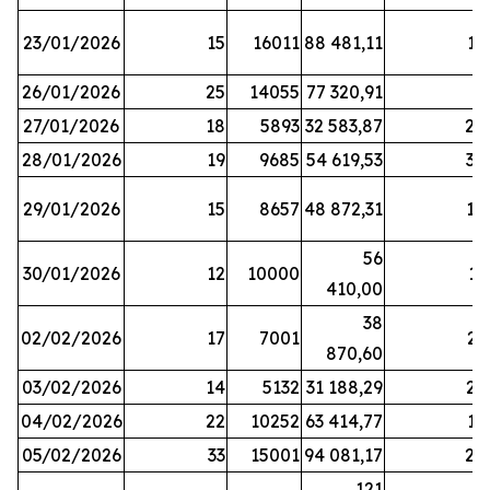
23/01/2026
15
16011
88 481,11
16
26/01/2026
25
14055
77 320,91
3
27/01/2026
18
5893
32 583,87
20
28/01/2026
19
9685
54 619,53
34
29/01/2026
15
8657
48 872,31
10
56
30/01/2026
12
10000
13
410,00
38
02/02/2026
17
7001
23
870,60
03/02/2026
14
5132
31 188,29
29
04/02/2026
22
10252
63 414,77
17
05/02/2026
33
15001
94 081,17
24
121