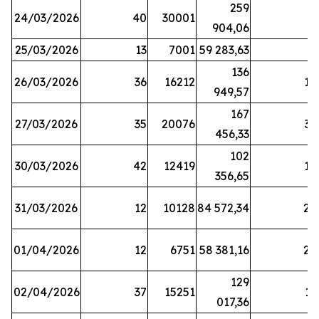
259
24/03/2026
40
30001
8
904,06
25/03/2026
13
7001
59 283,63
8
136
26/03/2026
36
16212
19
949,57
167
27/03/2026
35
20076
33
456,33
102
30/03/2026
42
12419
16
356,65
31/03/2026
12
10128
84 572,34
22
01/04/2026
12
6751
58 381,16
27
129
02/04/2026
37
15251
11
017,36