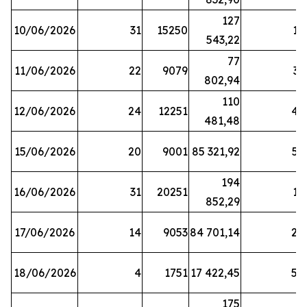
127
10/06/2026
31
15250
19
543,22
77
11/06/2026
22
9079
31
802,94
110
12/06/2026
24
12251
42
481,48
15/06/2026
20
9001
85 321,92
52
194
16/06/2026
31
20251
16
852,29
17/06/2026
14
9053
84 701,14
20
18/06/2026
4
1751
17 422,45
58
175