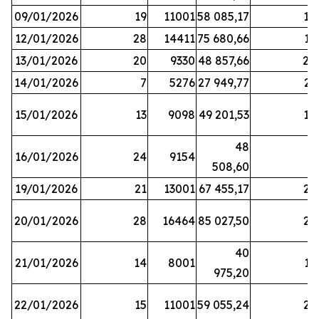
09/01/2026
19
11001
58 085,17
18
12/01/2026
28
14411
75 680,66
12
13/01/2026
20
9330
48 857,66
20
14/01/2026
7
5276
27 949,77
21
15/01/2026
13
9098
49 201,53
14
48
16/01/2026
24
9154
8
508,60
19/01/2026
21
13001
67 455,17
25
20/01/2026
28
16464
85 027,50
22
40
21/01/2026
14
8001
17
975,20
22/01/2026
15
11001
59 055,24
25