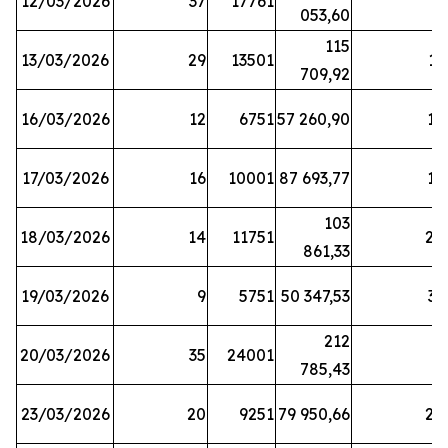
12/03/2026
37
17761
7
053,60
115
13/03/2026
29
13501
13
709,92
16/03/2026
12
6751
57 260,90
12
17/03/2026
16
10001
87 693,77
19
103
18/03/2026
14
11751
28
861,33
19/03/2026
9
5751
50 347,53
33
212
20/03/2026
35
24001
6
785,43
23/03/2026
20
9251
79 950,66
20