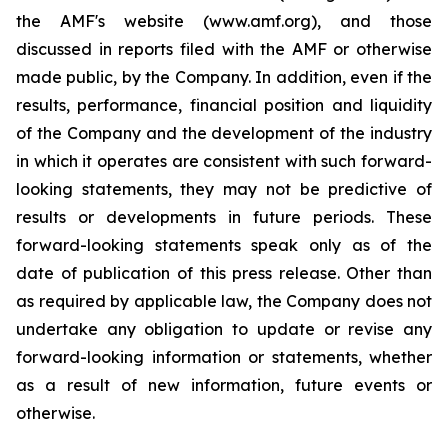
the AMF's website (www.amf.org), and those
discussed in reports filed with the AMF or otherwise
made public, by the Company. In addition, even if the
results, performance, financial position and liquidity
of the Company and the development of the industry
in which it operates are consistent with such forward-
looking statements, they may not be predictive of
results or developments in future periods. These
forward-looking statements speak only as of the
date of publication of this press release. Other than
as required by applicable law, the Company does not
undertake any obligation to update or revise any
forward-looking information or statements, whether
as a result of new information, future events or
otherwise.