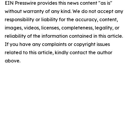
EIN Presswire provides this news content "as is"
without warranty of any kind. We do not accept any
responsibility or liability for the accuracy, content,
images, videos, licenses, completeness, legality, or
reliability of the information contained in this article.
If you have any complaints or copyright issues
related to this article, kindly contact the author
above.