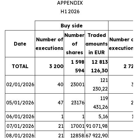
APPENDIX
H1 2026
Buy side
S
Number
Traded
Number of
Number of
Date
of
amounts
executions
executions
shares
in EUR
1 598
12 813
TOTAL
3 200
2 721
594
126,30
121
02/01/2026
40
23001
37
230,22
119
05/01/2026
47
23176
28
431,26
06/01/2026
1
1
5,16
16
07/01/2026
21
17001
91 071,98
6
08/01/2026
21
12858
67 922,90
4