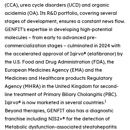
(CCA), urea cycle disorders (UCD) and organic
acidemia (OA). Its R&D portfolio, covering several
stages of development, ensures a constant news flow.
GENFIT's expertise in developing high-potential
molecules – from early to advanced pre-
commercialization stages – culminated in 2024 with
the accelerated approval of Iqirvo® (elafibranor) by
the U.S. Food and Drug Administration (FDA), the
European Medicines Agency (EMA) and the
Medicines and Healthcare products Regulatory
Agency (MHRA) in the United Kingdom for second-
line treatment of Primary Biliary Cholangitis (PBC).
1
Iqirvo® is now marketed in several countries.
Beyond therapies, GENFIT also has a diagnostic
franchise including NIS2+® for the detection of
Metabolic dysfunction-associated steatohepatitis