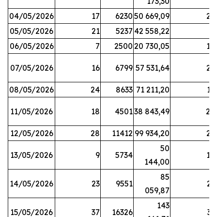
173,30
04/05/2026
17
6230
50 669,09
25
05/05/2026
21
5237
42 558,22
8
06/05/2026
7
2500
20 730,05
14
07/05/2026
16
6799
57 531,64
26
08/05/2026
24
8633
71 211,20
19
11/05/2026
18
4501
38 843,49
20
12/05/2026
28
11412
99 934,20
22
50
13/05/2026
9
5734
14
144,00
85
14/05/2026
23
9551
23
059,87
143
15/05/2026
37
16326
33