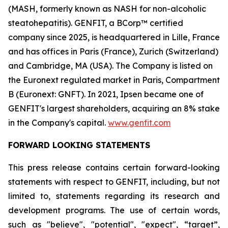
(MASH, formerly known as NASH for non-alcoholic
steatohepatitis). GENFIT, a BCorp™ certified
company since 2025, is headquartered in Lille, France
and has offices in Paris (France), Zurich (Switzerland)
and Cambridge, MA (USA). The Company is listed on
the Euronext regulated market in Paris, Compartment
B (Euronext: GNFT). In 2021, Ipsen became one of
GENFIT's largest shareholders, acquiring an 8% stake
in the Company's capital.
www.genfit.com
FORWARD LOOKING STATEMENTS
This press release contains certain forward-looking
statements with respect to GENFIT, including, but not
limited to, statements regarding its research and
development programs. The use of certain words,
such as "believe", "potential", "expect", “target”,