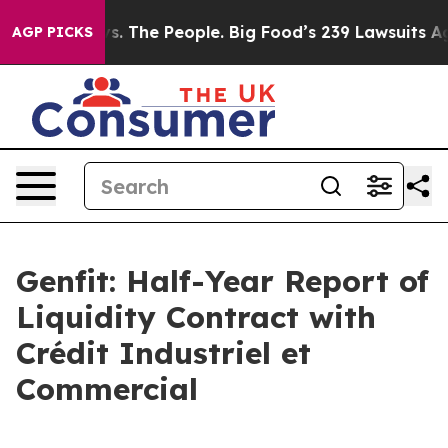
s. The People. Big Food’s 239 Lawsuits Against Life-Sa
AGP PICKS
Genfit: Half-Year Report of
Liquidity Contract with
Crédit Industriel et
Commercial