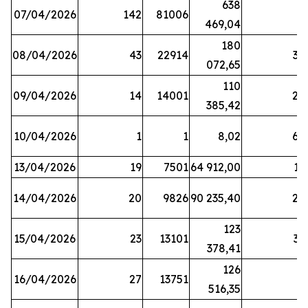
638
07/04/2026
142
81006
1
469,04
180
08/04/2026
43
22914
38
072,65
110
09/04/2026
14
14001
20
385,42
10/04/2026
1
1
8,02
64
13/04/2026
19
7501
64 912,00
17
14/04/2026
20
9826
90 235,40
20
123
15/04/2026
23
13101
32
378,41
126
16/04/2026
27
13751
5
516,35