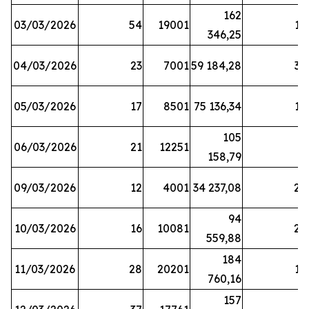
162
03/03/2026
54
19001
19
346,25
04/03/2026
23
7001
59 184,28
35
05/03/2026
17
8501
75 136,34
19
105
06/03/2026
21
12251
5
158,79
09/03/2026
12
4001
34 237,08
25
94
10/03/2026
16
10081
27
559,88
184
11/03/2026
28
20201
12
760,16
157