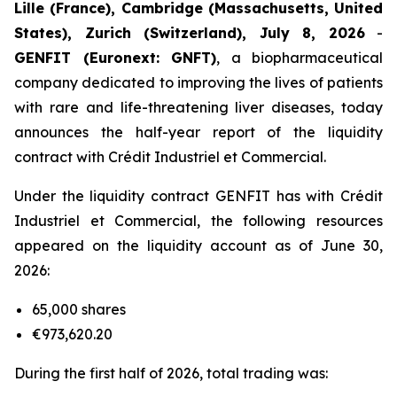
Lille (France), Cambridge (Massachusetts, United
States), Zurich (Switzerland), July 8, 2026
-
GENFIT (Euronext: GNFT)
, a biopharmaceutical
company dedicated to improving the lives of patients
with rare and life-threatening liver diseases, today
announces the half-year report of the liquidity
contract with Crédit Industriel et Commercial.
Under the liquidity contract GENFIT has with Crédit
Industriel et Commercial, the following resources
appeared on the liquidity account as of June 30,
2026:
65,000 shares
€973,620.20
During the first half of 2026, total trading was: