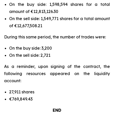
On the buy side: 1,598,594 shares for a total
amount of €12,813,126.30
On the sell side: 1,549,771 shares for a total amount
of €12,677,508.21
During this same period, the number of trades were:
On the buy side: 3,200
On the sell side: 2,721
As a reminder, upon signing of the contract, the
following resources appeared on the liquidity
account:
27,911 shares
€769,849.43
END