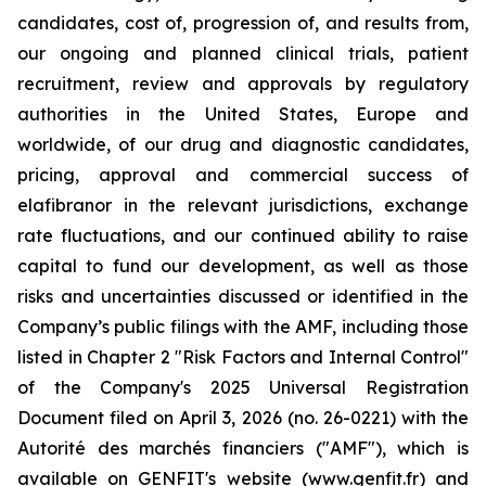
candidates, cost of, progression of, and results from,
our ongoing and planned clinical trials, patient
recruitment, review and approvals by regulatory
authorities in the United States, Europe and
worldwide, of our drug and diagnostic candidates,
pricing, approval and commercial success of
elafibranor in the relevant jurisdictions, exchange
rate fluctuations, and our continued ability to raise
capital to fund our development, as well as those
risks and uncertainties discussed or identified in the
Company’s public filings with the AMF, including those
listed in Chapter 2 "Risk Factors and Internal Control"
of the Company's 2025 Universal Registration
Document filed on April 3, 2026 (no. 26-0221) with the
Autorité des marchés financiers ("AMF"), which is
available on GENFIT's website (www.genfit.fr) and