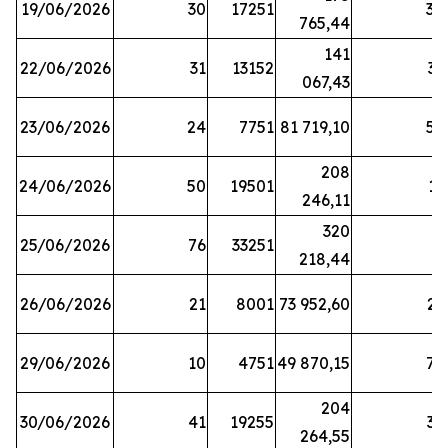
19/06/2026
30
17251
38
765,44
141
22/06/2026
31
13152
33
067,43
23/06/2026
24
7751
81 719,10
57
208
24/06/2026
50
19501
13
246,11
320
25/06/2026
76
33251
3
218,44
26/06/2026
21
8001
73 952,60
21
29/06/2026
10
4751
49 870,15
76
204
30/06/2026
41
19255
39
264,55