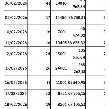
06/02/2026
41
19810
13
962,84
09/02/2026
17
12450
76 738,31
30
45
10/02/2026
16
7001
33
474,02
11/02/2026
16
10403
68 835,82
27
105
12/02/2026
24
15001
22
536,84
168
13/02/2026
26
24001
31
262,13
16/02/2026
11
11001
81 340,95
28
17/02/2026
20
8751
69 255,15
19
18/02/2026
19
8501
67 105,53
11