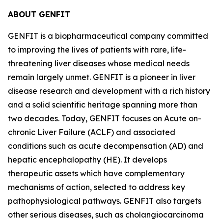
ABOUT GENFIT
GENFIT is a biopharmaceutical company committed
to improving the lives of patients with rare, life-
threatening liver diseases whose medical needs
remain largely unmet. GENFIT is a pioneer in liver
disease research and development with a rich history
and a solid scientific heritage spanning more than
two decades. Today, GENFIT focuses on Acute on-
chronic Liver Failure (ACLF) and associated
conditions such as acute decompensation (AD) and
hepatic encephalopathy (HE). It develops
therapeutic assets which have complementary
mechanisms of action, selected to address key
pathophysiological pathways. GENFIT also targets
other serious diseases, such as cholangiocarcinoma