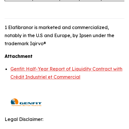
1 Elafibranor is marketed and commercialized,
notably in the U.S and Europe, by Ipsen under the
trademark Iqirvo®
Attachment
Genfit: Half-Year Report of Liquidity Contract with
Crédit Industriel et Commercial
Legal Disclaimer: