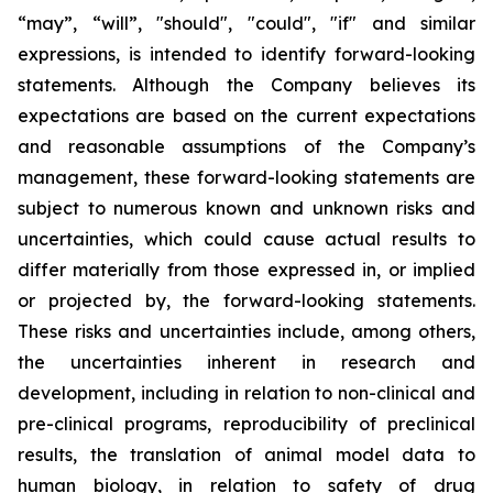
“may”, “will”, "should", "could", "if" and similar
expressions, is intended to identify forward-looking
statements. Although the Company believes its
expectations are based on the current expectations
and reasonable assumptions of the Company’s
management, these forward-looking statements are
subject to numerous known and unknown risks and
uncertainties, which could cause actual results to
differ materially from those expressed in, or implied
or projected by, the forward-looking statements.
These risks and uncertainties include, among others,
the uncertainties inherent in research and
development, including in relation to non-clinical and
pre-clinical programs, reproducibility of preclinical
results, the translation of animal model data to
human biology, in relation to safety of drug