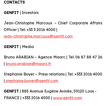
CONTACTS
GENFIT
| Investors
Jean-Christophe Marcoux – Chief Corporate Affairs
Officer | Tel: +33 3 2016 4000 |
jean-christophe.marcoux@genfit.com
GENFIT
| Media
Bruno ARABIAN – Agence Maarc | Tel: 06 87 88 47 26
|
bruno.arabian@maarc.fr
Stephanie Boyer – Press relations | Tel: +333 2016 4000
|
stephanie.boyer@genfit.com
GENFIT
| 885 Avenue Eugène Avinée, 59120 Loos -
FRANCE | +333 2016 4000 |
www.genfit.com