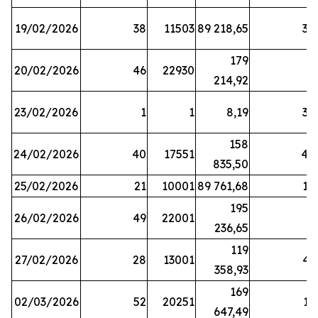
19/02/2026
38
11503
89 218,65
34
179
20/02/2026
46
22930
2
214,92
23/02/2026
1
1
8,19
38
158
24/02/2026
40
17551
44
835,50
25/02/2026
21
10001
89 761,68
18
195
26/02/2026
49
22001
5
236,65
119
27/02/2026
28
13001
41
358,93
169
02/03/2026
52
20251
16
647,49