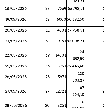
161,71
18/05/2026
27
7539
63 792,61
12
19/05/2026
12
6000
50 392,50
15
20/05/2026
11
4501
37 958,51
17
21/05/2026
31
9751
83 008,61
21
124
22/05/2026
39
14501
1
332,59
25/05/2026
13
8751
75 443,60
8
120
26/05/2026
26
13971
11
203,27
107
27/05/2026
27
12721
24
364,10
70
28/05/2026
20
8251
21