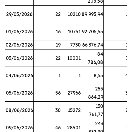
208,58
29/05/2026
22
10210
89 995,94
16
01/06/2026
16
10751
92 705,55
8
02/06/2026
19
7730
66 376,74
16
84
03/06/2026
22
10001
31
786,08
04/06/2026
1
1
8,55
45
255
05/06/2026
56
27966
30
864,29
130
08/06/2026
30
15272
25
761,77
243
09/06/2026
46
28501
13
832,90