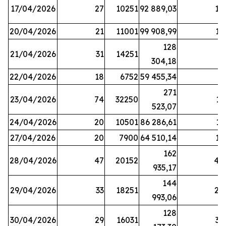
17/04/2026
27
10251
92 889,03
18
20/04/2026
21
11001
99 908,99
16
128
21/04/2026
31
14251
9
304,18
22/04/2026
18
6752
59 455,34
6
271
23/04/2026
74
32250
11
523,07
24/04/2026
20
10501
86 286,61
11
27/04/2026
20
7900
64 510,14
12
162
28/04/2026
47
20152
44
935,17
144
29/04/2026
33
18251
24
993,06
128
30/04/2026
29
16031
39