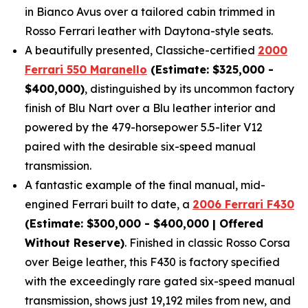
in Bianco Avus over a tailored cabin trimmed in
Rosso Ferrari leather with Daytona-style seats.
A beautifully presented, Classiche-certified
2000
Ferrari 550 Maranello
(Estimate: $325,000 -
$400,000)
, distinguished by its uncommon factory
finish of Blu Nart over a Blu leather interior and
powered by the 479-horsepower 5.5-liter V12
paired with the desirable six-speed manual
transmission.
A fantastic example of the final manual, mid-
engined Ferrari built to date, a
2006 Ferrari F430
(Estimate: $300,000 - $400,000 | Offered
Without Reserve)
. Finished in classic Rosso Corsa
over Beige leather, this F430 is factory specified
with the exceedingly rare gated six-speed manual
transmission, shows just 19,192 miles from new, and