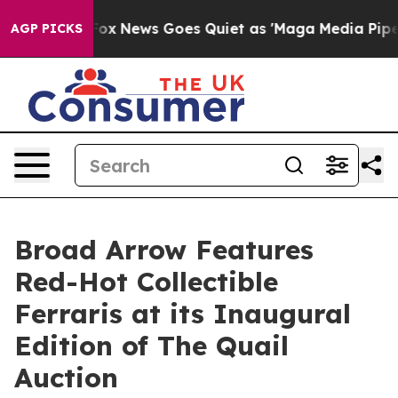
t
Fox News Goes Quiet as 'Maga Media Pipeline' Backfi
AGP PICKS
Broad Arrow Features
Red-Hot Collectible
Ferraris at its Inaugural
Edition of The Quail
Auction