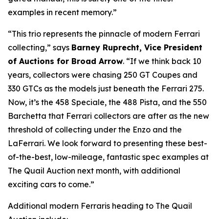
examples in recent memory.”
“This trio represents the pinnacle of modern Ferrari
collecting,” says
Barney Ruprecht, Vice President
of Auctions for Broad Arrow
. “If we think back 10
years, collectors were chasing 250 GT Coupes and
330 GTCs as the models just beneath the Ferrari 275.
Now, it’s the 458 Speciale, the 488 Pista, and the 550
Barchetta that Ferrari collectors are after as the new
threshold of collecting under the Enzo and the
LaFerrari. We look forward to presenting these best-
of-the-best, low-mileage, fantastic spec examples at
The Quail Auction next month, with additional
exciting cars to come.”
Additional modern Ferraris heading to The Quail