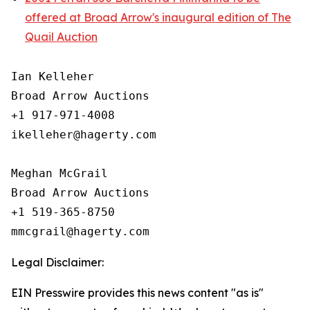
offered at Broad Arrow's inaugural edition of The
Quail Auction
Ian Kelleher

Broad Arrow Auctions

+1 917-971-4008

ikelleher@hagerty.com

Meghan McGrail

Broad Arrow Auctions

+1 519-365-8750

Legal Disclaimer:
EIN Presswire provides this news content "as is"