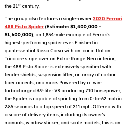
st
the 21
century.
The group also features a single-owner
2020 Ferrari
488 Pista Spider
(
Estimate: $1,400,000 -
$1,600,000)
, an 1,834-mile example of Ferrari's
highest-performing spider ever. Finished in
quintessential Rosso Corsa with an iconic Italian
Tricolore stripe over an Extra-Range Nero interior,
the 488 Pista Spider is extensively specified with
fender shields, suspension lifter, an array of carbon
fiber accents, and more.⁠ Powered by a twin-
turbocharged 3.9-liter V8 producing 710 horsepower,
the Spider is capable of sprinting from 0-to-62 mph in
2.85 seconds to a top speed of 211 mph. Offered with
a score of delivery items, including its owner's
manuals, window sticker, and scale models, this is an