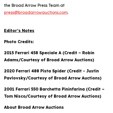
the Broad Arrow Press Team at
press@broadarrowauctions.com
.
Editor’s Notes
Photo Credits:
2015 Ferrari 458 Speciale A (Credit – Robin
Adams/Courtesy of Broad Arrow Auctions)
2020 Ferrari 488 Pista Spider (Credit - Justin
Pavlovsky/Courtesy of Broad Arrow Auctions)
2001 Ferrari 550 Barchetta Pininfarina (Credit –
Tom Nisco/Courtesy of Broad Arrow Auctions)
About Broad Arrow Auctions