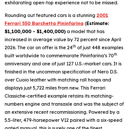
exhilarating open-top experience not to be missed.⁠
Rounding out featured cars is a stunning
2001
Ferrari 550 Barchetta Pininfarina
(
Estimate:
$1,100,000 - $1,400,000)
a model that has
increased in average value by 72 percent since April
th
2026. The car on offer is the 24
of just 448 examples
th
built worldwide to commemorate Pininfarina’s 70
anniversary and one of just 127 U.S.-market cars. It is
finished in the uncommon specification of Nero D.S.
over Cuoio leather with matching roll hoops and
displays just 5,722 miles from new. This Ferrari
Classiche-certified example retains its matching-
numbers engine and transaxle and was the subject of
an extensive recent recommissioning. Powered by a
5.5-liter, 479-horsepower V12 paired with a six-speed
gated manual, this is surely one of the finest