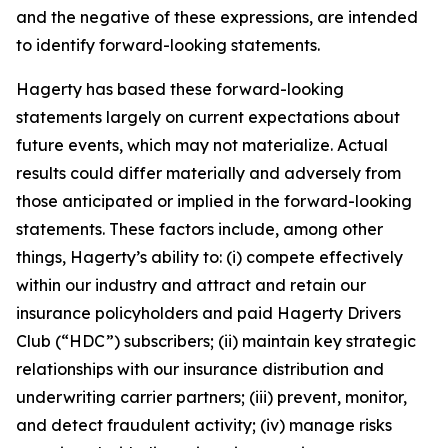
and the negative of these expressions, are intended
to identify forward-looking statements.
Hagerty has based these forward-looking
statements largely on current expectations about
future events, which may not materialize. Actual
results could differ materially and adversely from
those anticipated or implied in the forward-looking
statements. These factors include, among other
things, Hagerty’s ability to: (i) compete effectively
within our industry and attract and retain our
insurance policyholders and paid Hagerty Drivers
Club (“HDC”) subscribers; (ii) maintain key strategic
relationships with our insurance distribution and
underwriting carrier partners; (iii) prevent, monitor,
and detect fraudulent activity; (iv) manage risks