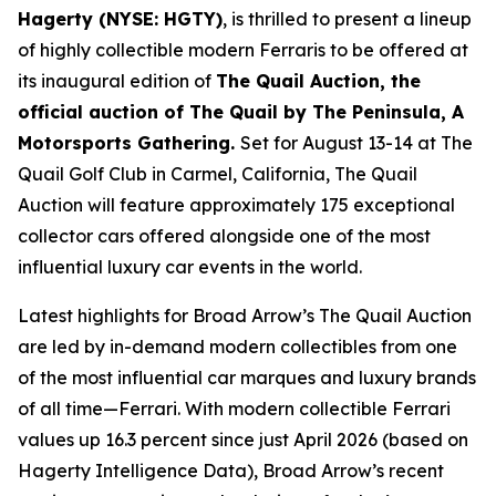
Hagerty (NYSE: HGTY)
, is thrilled to present a lineup
of highly collectible modern Ferraris to be offered at
its inaugural edition of
The Quail Auction, the
official auction of
The Quail by The Peninsula, A
Motorsports Gathering
.
Set for August 13-14 at The
Quail Golf Club in Carmel, California, The Quail
Auction will feature approximately 175 exceptional
collector cars offered alongside one of the most
influential luxury car events in the world.
Latest highlights for Broad Arrow’s The Quail Auction
are led by in-demand modern collectibles from one
of the most influential car marques and luxury brands
of all time—Ferrari. With modern collectible Ferrari
values up 16.3 percent since just April 2026 (based on
Hagerty Intelligence Data), Broad Arrow’s recent