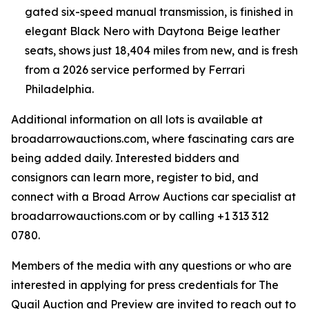
gated six-speed manual transmission, is finished in
elegant Black Nero with Daytona Beige leather
seats, shows just 18,404 miles from new, and is fresh
from a 2026 service performed by Ferrari
Philadelphia.
Additional information on all lots is available at
broadarrowauctions.com, where fascinating cars are
being added daily. Interested bidders and
consignors can learn more, register to bid, and
connect with a Broad Arrow Auctions car specialist at
broadarrowauctions.com or by calling +1 313 312
0780.
Members of the media with any questions or who are
interested in applying for press credentials for The
Quail Auction and Preview are invited to reach out to