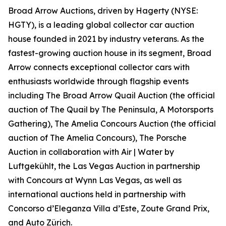
Broad Arrow Auctions, driven by Hagerty (NYSE:
HGTY), is a leading global collector car auction
house founded in 2021 by industry veterans. As the
fastest-growing auction house in its segment, Broad
Arrow connects exceptional collector cars with
enthusiasts worldwide through flagship events
including The Broad Arrow Quail Auction (the official
auction of
The Quail by The Peninsula, A Motorsports
Gathering)
, The Amelia Concours Auction (the official
auction of The Amelia Concours), The Porsche
Auction in collaboration with Air | Water by
Luftgekühlt, the Las Vegas Auction in partnership
with Concours at Wynn Las Vegas, as well as
international auctions held in partnership with
Concorso d’Eleganza Villa d’Este, Zoute Grand Prix,
and Auto Zürich.