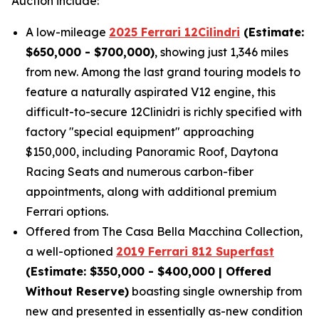
Auction include:
A low-mileage
2025 Ferrari 12Cilindri
(Estimate:
$650,000 - $700,000)
, showing just 1,346 miles
from new. Among the last grand touring models to
feature a naturally aspirated V12 engine, this
difficult-to-secure 12Clinidri is richly specified with
factory "special equipment" approaching
$150,000, including Panoramic Roof, Daytona
Racing Seats and numerous carbon-fiber
appointments, along with additional premium
Ferrari options.
Offered from The Casa Bella Macchina Collection,
a well-optioned
2019 Ferrari 812 Superfast
(Estimat
e: $350,000 - $400,000 | Offered
Without Reserve)
boasting single ownership from
new and presented in essentially as-new condition