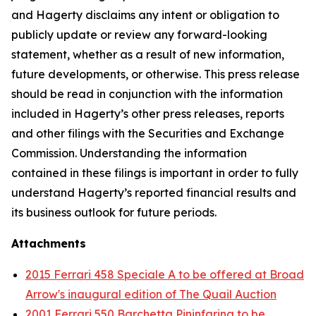
and Hagerty disclaims any intent or obligation to
publicly update or review any forward-looking
statement, whether as a result of new information,
future developments, or otherwise. This press release
should be read in conjunction with the information
included in Hagerty’s other press releases, reports
and other filings with the Securities and Exchange
Commission. Understanding the information
contained in these filings is important in order to fully
understand Hagerty’s reported financial results and
its business outlook for future periods.
Attachments
2015 Ferrari 458 Speciale A to be offered at Broad
Arrow's inaugural edition of The Quail Auction
2001 Ferrari 550 Barchetta Pininfarina to be