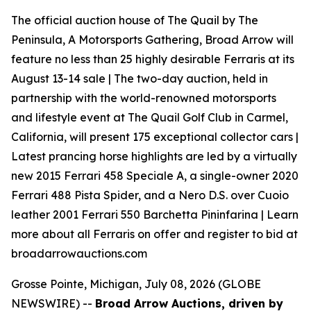
The official auction house of The Quail by The
Peninsula, A Motorsports Gathering, Broad Arrow will
feature no less than 25 highly desirable Ferraris at its
August 13-14 sale | The two-day auction, held in
partnership with the world-renowned motorsports
and lifestyle event at The Quail Golf Club in Carmel,
California, will present 175 exceptional collector cars |
Latest prancing horse highlights are led by a virtually
new 2015 Ferrari 458 Speciale A, a single-owner 2020
Ferrari 488 Pista Spider, and a Nero D.S. over Cuoio
leather 2001 Ferrari 550 Barchetta Pininfarina | Learn
more about all Ferraris on offer and register to bid at
broadarrowauctions.com
Grosse Pointe, Michigan, July 08, 2026 (GLOBE
NEWSWIRE) --
Broad Arrow Auctions, driven by