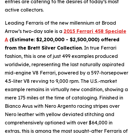
entries are catering to the desires of today’s most
active collectors.
Leading Ferraris of the new millennium at Broad
Arrow’s two-day sale is a
2015 Ferrari 458 Speciale
A
(Estimate: $2,200,000 - $2,500,000) offered
from the Brett Silver Collection
. In true Ferrari
fashion, this is one of just 499 examples produced
worldwide, representing the last naturally aspirated
mid-engine V8 Ferrari, powered by a 597-horsepower
4.5-liter V8 revving to 9,000 rpm. The U.S.-market
example remains in virtually new condition, showing a
mere 175 miles at the time of cataloging. Finished in
Bianco Avus with Nero Argento racing stripes over
Nero leather with yellow deviated stitching and
comprehensively optioned with over $64,000 in
extras, this is among the most sought-after Ferraris of