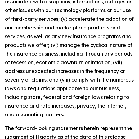
associated with disruptions, interruptions, outages or
other issues with our technology platforms or our use
of third-party services; (v) accelerate the adoption of
our membership and marketplace products and
services, as well as any new insurance programs and
products we offer; (vi) manage the cyclical nature of
the insurance business, including through any periods
of recession, economic downturn or inflation; (vii)
address unexpected increases in the frequency or
severity of claims, and (viii) comply with the numerous
laws and regulations applicable to our business,
including state, federal and foreign laws relating to
insurance and rate increases, privacy, the internet,
and accounting matters.
The forward-looking statements herein represent the
judgment of Hagerty as of the date of this release