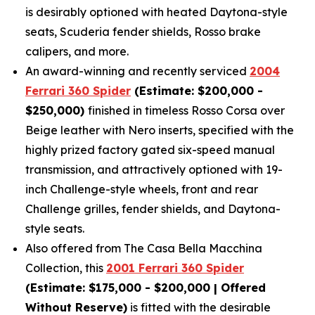
is desirably optioned with heated Daytona-style
seats, Scuderia fender shields, Rosso brake
calipers, and more.
An award-winning and recently serviced
2004
Ferrari 360 Spider
(Estimate: $200,000 -
$250,000)
finished in timeless Rosso Corsa over
Beige leather with Nero inserts, specified with the
highly prized factory gated six-speed manual
transmission, and attractively optioned with 19-
inch Challenge-style wheels, front and rear
Challenge grilles, fender shields, and Daytona-
style seats.
Also offered from The Casa Bella Macchina
Collection, this
2001 Ferrari 360 Spider
(Estimate: $175,000 - $200,000 | Offered
Without Reserve)
is fitted with the desirable