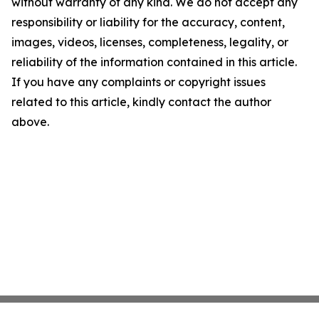
without warranty of any kind. We do not accept any
responsibility or liability for the accuracy, content,
images, videos, licenses, completeness, legality, or
reliability of the information contained in this article.
If you have any complaints or copyright issues
related to this article, kindly contact the author
above.