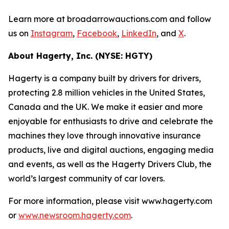
Learn more at broadarrowauctions.com and follow
us on
Instagram
,
Facebook
,
LinkedIn
, and
X
.
About Hagerty, Inc. (NYSE: HGTY)
Hagerty is a company built by drivers for drivers,
protecting 2.8 million vehicles in the United States,
Canada and the UK. We make it easier and more
enjoyable for enthusiasts to drive and celebrate the
machines they love through innovative insurance
products, live and digital auctions, engaging media
and events, as well as the Hagerty Drivers Club, the
world’s largest community of car lovers.
For more information, please visit www.hagerty.com
or
www.newsroom.hagerty.com
.