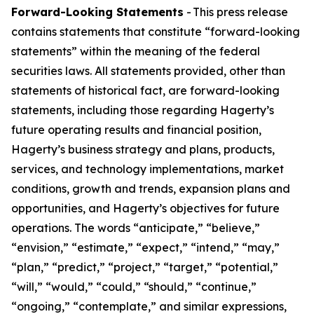
Forward-Looking Statements
- This press release
contains statements that constitute “forward-looking
statements” within the meaning of the federal
securities laws. All statements provided, other than
statements of historical fact, are forward-looking
statements, including those regarding Hagerty’s
future operating results and financial position,
Hagerty’s business strategy and plans, products,
services, and technology implementations, market
conditions, growth and trends, expansion plans and
opportunities, and Hagerty’s objectives for future
operations. The words “anticipate,” “believe,”
“envision,” “estimate,” “expect,” “intend,” “may,”
“plan,” “predict,” “project,” “target,” “potential,”
“will,” “would,” “could,” “should,” “continue,”
“ongoing,” “contemplate,” and similar expressions,