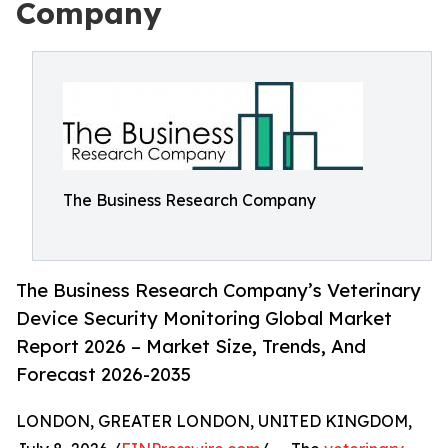
Company
The Business Research Company
The Business Research Company’s Veterinary
Device Security Monitoring Global Market
Report 2026 – Market Size, Trends, And
Forecast 2026-2035
LONDON, GREATER LONDON, UNITED KINGDOM,