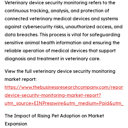
Veterinary device security monitoring refers to the
continuous tracking, analysis, and protection of
connected veterinary medical devices and systems
against cybersecurity risks, unauthorized access, and
data breaches. This process is vital for safeguarding
sensitive animal health information and ensuring the
reliable operation of medical devices that support
diagnosis and treatment in veterinary care.
View the full veterinary device security monitoring
market report:
https://www.thebusinessresearchcompany.com/report/v
device-security-monitoring-market-report?
utm_source=EINPresswire&utm_medium=Paid&utm_
The Impact of Rising Pet Adoption on Market
Expansion