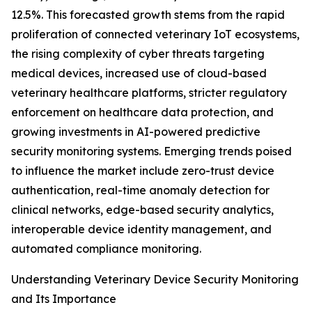
12.5%. This forecasted growth stems from the rapid
proliferation of connected veterinary IoT ecosystems,
the rising complexity of cyber threats targeting
medical devices, increased use of cloud-based
veterinary healthcare platforms, stricter regulatory
enforcement on healthcare data protection, and
growing investments in AI-powered predictive
security monitoring systems. Emerging trends poised
to influence the market include zero-trust device
authentication, real-time anomaly detection for
clinical networks, edge-based security analytics,
interoperable device identity management, and
automated compliance monitoring.
Understanding Veterinary Device Security Monitoring
and Its Importance