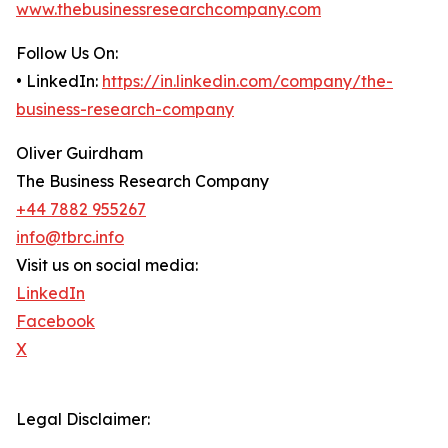
www.thebusinessresearchcompany.com
Follow Us On:
• LinkedIn:
https://in.linkedin.com/company/the-
business-research-company
Oliver Guirdham
The Business Research Company
+44 7882 955267
info@tbrc.info
Visit us on social media:
LinkedIn
Facebook
X
Legal Disclaimer: