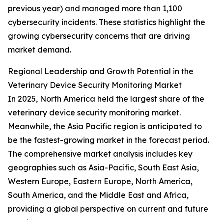
previous year) and managed more than 1,100
cybersecurity incidents. These statistics highlight the
growing cybersecurity concerns that are driving
market demand.
Regional Leadership and Growth Potential in the
Veterinary Device Security Monitoring Market
In 2025, North America held the largest share of the
veterinary device security monitoring market.
Meanwhile, the Asia Pacific region is anticipated to
be the fastest-growing market in the forecast period.
The comprehensive market analysis includes key
geographies such as Asia-Pacific, South East Asia,
Western Europe, Eastern Europe, North America,
South America, and the Middle East and Africa,
providing a global perspective on current and future