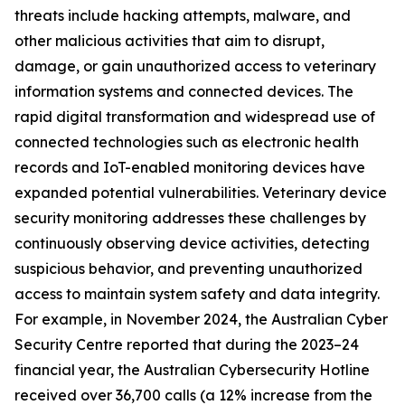
threats include hacking attempts, malware, and
other malicious activities that aim to disrupt,
damage, or gain unauthorized access to veterinary
information systems and connected devices. The
rapid digital transformation and widespread use of
connected technologies such as electronic health
records and IoT-enabled monitoring devices have
expanded potential vulnerabilities. Veterinary device
security monitoring addresses these challenges by
continuously observing device activities, detecting
suspicious behavior, and preventing unauthorized
access to maintain system safety and data integrity.
For example, in November 2024, the Australian Cyber
Security Centre reported that during the 2023–24
financial year, the Australian Cybersecurity Hotline
received over 36,700 calls (a 12% increase from the