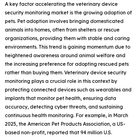
A key factor accelerating the veterinary device
security monitoring market is the growing adoption of
pets. Pet adoption involves bringing domesticated
animals into homes, often from shelters or rescue
organizations, providing them with stable and caring
environments. This trend is gaining momentum due to
heightened awareness around animal welfare and
the increasing preference for adopting rescued pets
rather than buying them. Veterinary device security
monitoring plays a crucial role in this context by
protecting connected devices such as wearables and
implants that monitor pet health, ensuring data
accuracy, detecting cyber threats, and sustaining
continuous health monitoring. For example, in March
2025, the American Pet Products Association, a US-
based non-profit, reported that 94 million U.S.