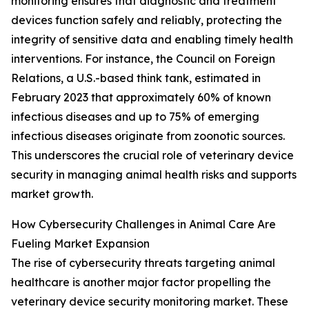
monitoring ensures that diagnostic and treatment
devices function safely and reliably, protecting the
integrity of sensitive data and enabling timely health
interventions. For instance, the Council on Foreign
Relations, a U.S.-based think tank, estimated in
February 2023 that approximately 60% of known
infectious diseases and up to 75% of emerging
infectious diseases originate from zoonotic sources.
This underscores the crucial role of veterinary device
security in managing animal health risks and supports
market growth.
How Cybersecurity Challenges in Animal Care Are
Fueling Market Expansion
The rise of cybersecurity threats targeting animal
healthcare is another major factor propelling the
veterinary device security monitoring market. These