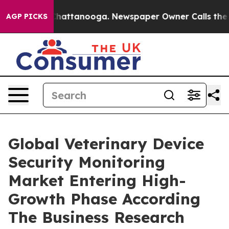
s in Chattanooga. Newspaper Owner Calls the People 
AGP PICKS
Global Veterinary Device
Security Monitoring
Market Entering High-
Growth Phase According
The Business Research