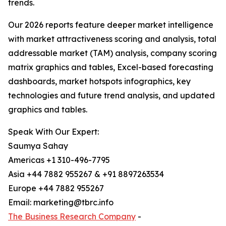
trends.
Our 2026 reports feature deeper market intelligence
with market attractiveness scoring and analysis, total
addressable market (TAM) analysis, company scoring
matrix graphics and tables, Excel-based forecasting
dashboards, market hotspots infographics, key
technologies and future trend analysis, and updated
graphics and tables.
Speak With Our Expert:
Saumya Sahay
Americas +1 310-496-7795
Asia +44 7882 955267 & +91 8897263534
Europe +44 7882 955267
Email: marketing@tbrc.info
The Business Research Company
-