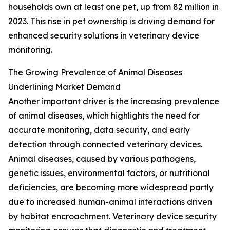
households own at least one pet, up from 82 million in
2023. This rise in pet ownership is driving demand for
enhanced security solutions in veterinary device
monitoring.
The Growing Prevalence of Animal Diseases
Underlining Market Demand
Another important driver is the increasing prevalence
of animal diseases, which highlights the need for
accurate monitoring, data security, and early
detection through connected veterinary devices.
Animal diseases, caused by various pathogens,
genetic issues, environmental factors, or nutritional
deficiencies, are becoming more widespread partly
due to increased human-animal interactions driven
by habitat encroachment. Veterinary device security