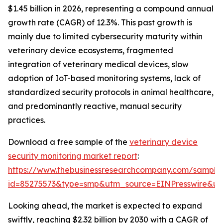
$1.45 billion in 2026, representing a compound annual
growth rate (CAGR) of 12.3%. This past growth is
mainly due to limited cybersecurity maturity within
veterinary device ecosystems, fragmented
integration of veterinary medical devices, slow
adoption of IoT-based monitoring systems, lack of
standardized security protocols in animal healthcare,
and predominantly reactive, manual security
practices.
Download a free sample of the
veterinary device
security monitoring market report
:
https://www.thebusinessresearchcompany.com/sample
id=85275573&type=smp&utm_source=EINPresswire&
Looking ahead, the market is expected to expand
swiftly, reaching $2.32 billion by 2030 with a CAGR of