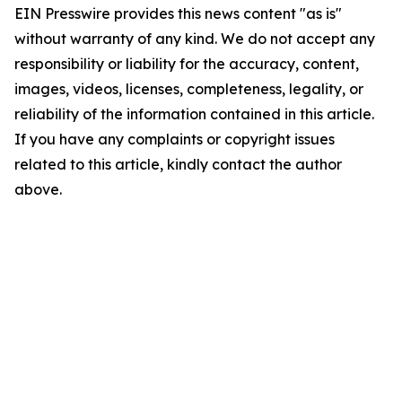
EIN Presswire provides this news content "as is"
without warranty of any kind. We do not accept any
responsibility or liability for the accuracy, content,
images, videos, licenses, completeness, legality, or
reliability of the information contained in this article.
If you have any complaints or copyright issues
related to this article, kindly contact the author
above.