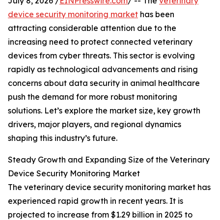
July 8, 2026 /
EINPresswire.com
/ -- The
veterinary
device security monitoring market
has been
attracting considerable attention due to the
increasing need to protect connected veterinary
devices from cyber threats. This sector is evolving
rapidly as technological advancements and rising
concerns about data security in animal healthcare
push the demand for more robust monitoring
solutions. Let’s explore the market size, key growth
drivers, major players, and regional dynamics
shaping this industry’s future.
Steady Growth and Expanding Size of the Veterinary
Device Security Monitoring Market
The veterinary device security monitoring market has
experienced rapid growth in recent years. It is
projected to increase from $1.29 billion in 2025 to