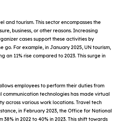
vel and tourism. This sector encompasses the
ure, business, or other reasons. Increasing
ganizer cases support these activities by
the go. For example, in January 2025, UN tourism,
ng an 11% rise compared to 2023. This surge in
allows employees to perform their duties from
gital communication technologies has made virtual
ty across various work locations. Travel tech
stance, in February 2023, the Office for National
m 38% in 2022 to 40% in 2023. This shift towards