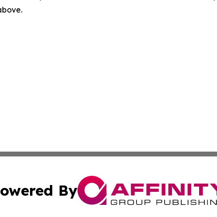
 above.
owered By