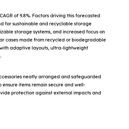
 CAGR of 9.8%. Factors driving this forecasted
d for sustainable and recyclable storage
izable storage systems, and increased focus on
ular cases made from recycled or biodegradable
ith adaptive layouts, ultra-lightweight
.
c accessories neatly arranged and safeguarded
o ensure items remain secure and well-
ovide protection against external impacts and