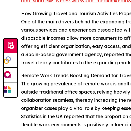
utm_source=EINPresswire&utm_medium=Paid
How Growing Travel and Tourism Activities Pro
One of the main drivers behind the expanding tra
various services and experiences associated with 
disposable incomes allow more consumers to affor
offering efficient organization, easy access, and
a Spain-based government agency, reported that 1
travel clearly contributes to the expanding marke
Remote Work Trends Boosting Demand for Trave
The growing prevalence of remote work is anothe
outside traditional office spaces, relying heavil
collaboration seamless, thereby increasing the n
organizer cases play a vital role by keeping ess
Statistics in the UK reported that the proportion
flexible work environments is positively influenc