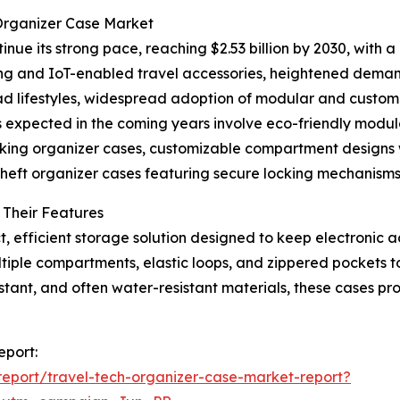
 Organizer Case Market
nue its strong pace, reaching $2.53 billion by 2030, with a
ing and IoT-enabled travel accessories, heightened deman
mad lifestyles, widespread adoption of modular and custom
 expected in the coming years involve eco-friendly mod
king organizer cases, customizable compartment designs w
heft organizer cases featuring secure locking mechanisms
 Their Features
t, efficient storage solution designed to keep electroni
tiple compartments, elastic loops, and zippered pockets t
tant, and often water-resistant materials, these cases pr
eport:
eport/travel-tech-organizer-case-market-report?