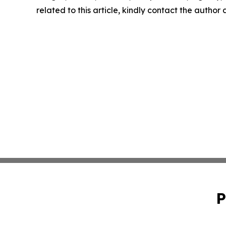
related to this article, kindly contact the author
P