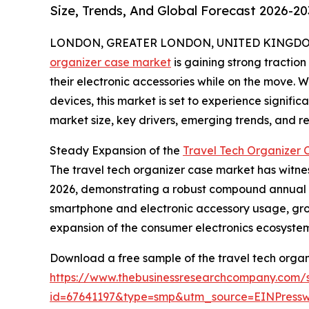
Size, Trends, And Global Forecast 2026-20
LONDON, GREATER LONDON, UNITED KINGDOM, 
organizer case market
is gaining strong tractio
their electronic accessories while on the move. 
devices, this market is set to experience signific
market size, key drivers, emerging trends, and reg
Steady Expansion of the
Travel Tech Organizer 
The travel tech organizer case market has witnesse
2026, demonstrating a robust compound annual gr
smartphone and electronic accessory usage, grow
expansion of the consumer electronics ecosystem,
Download a free sample of the travel tech organ
https://www.thebusinessresearchcompany.com/
id=67641197&type=smp&utm_source=EINPres