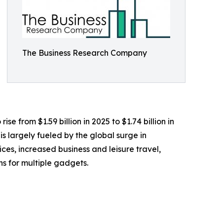
The Business Research Company
e from $1.59 billion in 2025 to $1.74 billion in
 largely fueled by the global surge in
s, increased business and leisure travel,
ns for multiple gadgets.