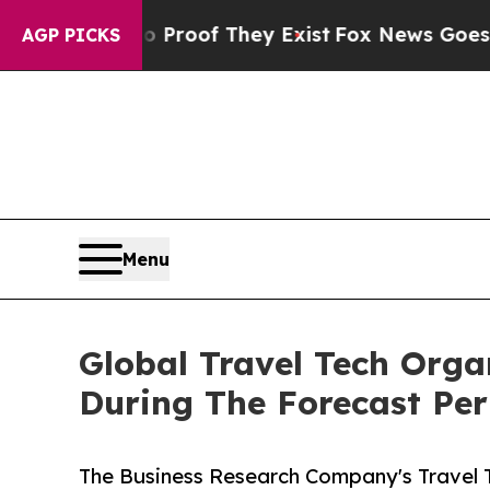
rs no Proof They Exist
Fox News Goes Quiet as 'M
AGP PICKS
Menu
Global Travel Tech Org
During The Forecast Per
The Business Research Company's Travel 