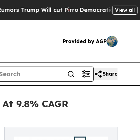
p Will cut Pirro
Democratic Socialists of Ameri
View all
Provided by AGP
Share
d At 9.8% CAGR