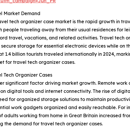
&utm_campaign=Jun_PR
pel Market Demand
vel tech organizer case market is the rapid growth in tra
people traveling away from their usual residences for leis
d travel, vacations, and related activities. Travel tech or
 secure storage for essential electronic devices while on 
.4 billion tourists traveled internationally in 2024, marki
t for travel tech organizer cases.
l Tech Organizer Cases
r significant factor driving market growth. Remote work 
y on digital tools and internet connectivity. The rise of di
eed for organized storage solutions to maintain productivi
ential work gadgets organized and easily reachable. For in
 of adults working from home in Great Britain increased fro
ing the demand for travel tech organizer cases.