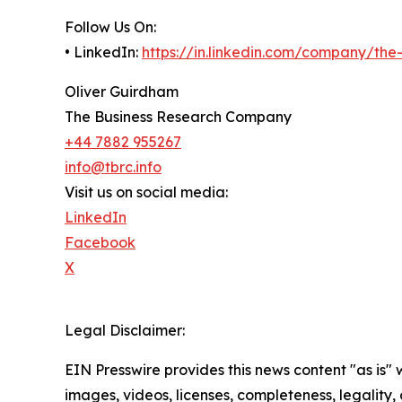
Follow Us On:
• LinkedIn:
https://in.linkedin.com/company/th
Oliver Guirdham
The Business Research Company
+44 7882 955267
info@tbrc.info
Visit us on social media:
LinkedIn
Facebook
X
Legal Disclaimer:
EIN Presswire provides this news content "as is" 
images, videos, licenses, completeness, legality, o