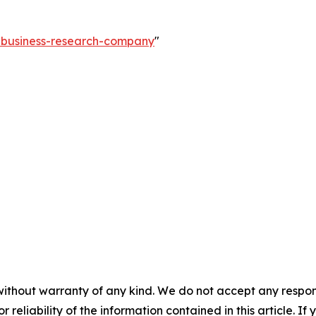
e-business-research-company
"
without warranty of any kind. We do not accept any responsib
r reliability of the information contained in this article. I