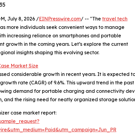
35
July 8, 2026 /
EINPresswire.com
/ -- "The
travel tech
n as more individuals seek convenient ways to manage
With increasing reliance on smartphones and portable
ant growth in the coming years. Let’s explore the current
ional insights shaping this evolving sector.
Case Market Size
d considerable growth in recent years. It is expected to ris
owth rate (CAGR) of 9.6%. This upward trend in the past is
ing demand for portable charging and connectivity device
 and the rising need for neatly organized storage solutio
izer case market report:
sample_request?
swire&utm_medium=Paid&utm_campaign=Jun_PR