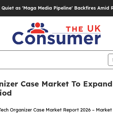
aga Media Pipeline' Backfires Amid Rumors Trum
anizer Case Market To Expan
iod
Tech Organizer Case Market Report 2026 – Market