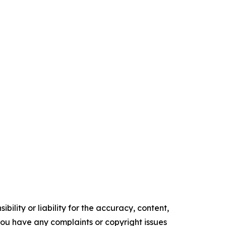
ility or liability for the accuracy, content,
f you have any complaints or copyright issues