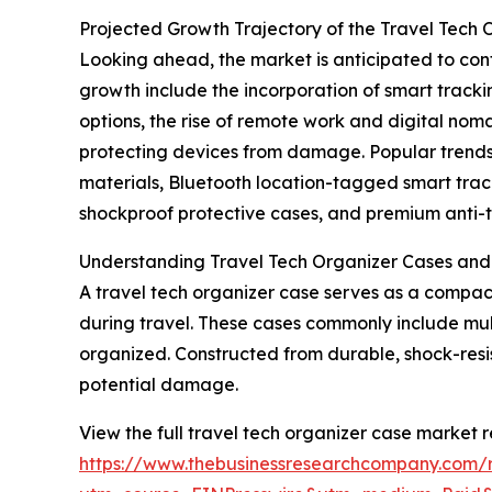
Projected Growth Trajectory of the Travel Tech
Looking ahead, the market is anticipated to conti
growth include the incorporation of smart track
options, the rise of remote work and digital no
protecting devices from damage. Popular trends
materials, Bluetooth location-tagged smart trac
shockproof protective cases, and premium anti-t
Understanding Travel Tech Organizer Cases and
A travel tech organizer case serves as a compac
during travel. These cases commonly include mul
organized. Constructed from durable, shock-resis
potential damage.
View the full travel tech organizer case market r
https://www.thebusinessresearchcompany.com/r