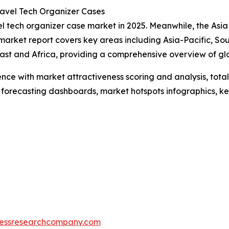
avel Tech Organizer Cases
l tech organizer case market in 2025. Meanwhile, the Asia P
market report covers key areas including Asia-Pacific, So
ast and Africa, providing a comprehensive overview of g
ence with market attractiveness scoring and analysis, to
 forecasting dashboards, market hotspots infographics, ke
essresearchcompany.com