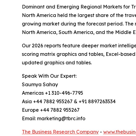
Dominant and Emerging Regional Markets for Tr
North America held the largest share of the trave
growing market during the forecast period. The 
North America, South America, and the Middle E
Our 2026 reports feature deeper market intellig
scoring matrix graphics and tables, Excel-based
updated graphics and tables.
Speak With Our Expert:
Saumya Sahay
Americas +1 310-496-7795
Asia +44 7882 955267 & +91 8897263534
Europe +44 7882 955267
Email: marketing@tbrc.info
The Business Research Company
-
www.thebusin