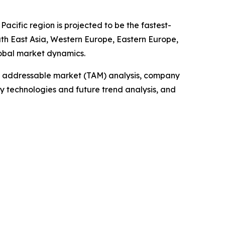
acific region is projected to be the fastest-
uth East Asia, Western Europe, Eastern Europe,
lobal market dynamics.
tal addressable market (TAM) analysis, company
y technologies and future trend analysis, and