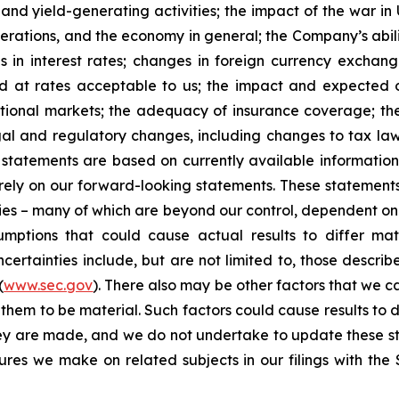
 and yield-generating activities; the impact of the war in
erations, and the economy in general; the Company’s abili
 in interest rates; changes in foreign currency exchang
nd at rates acceptable to us; the impact and expected ou
rnational markets; the adequacy of insurance coverage; t
gal and regulatory changes, including changes to tax law
statements are based on currently available informatio
t rely on our forward-looking statements. These statemen
ties – many of which are beyond our control, dependent on 
umptions that could cause actual results to differ mat
certainties include, but are not limited to, those describe
(
www.sec.gov
). There also may be other factors that we c
them to be material. Such factors could cause results to d
hey are made, and we do not undertake to update these st
sures we make on related subjects in our filings with th