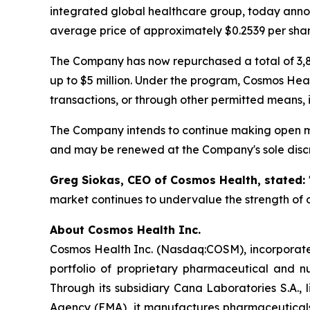
integrated global healthcare group, today annou
average price of approximately $0.2539 per shar
The Company has now repurchased a total of 3,8
up to $5 million. Under the program, Cosmos Hea
transactions, or through other permitted means, 
The Company intends to continue making open ma
and may be renewed at the Company's sole discr
Greg Siokas, CEO of Cosmos Health, stated:
market continues to undervalue the strength of o
About Cosmos Health Inc.
Cosmos Health Inc. (Nasdaq:COSM), incorporated
portfolio of proprietary pharmaceutical and n
Through its subsidiary Cana Laboratories S.A.
Agency (EMA), it manufactures pharmaceuticals