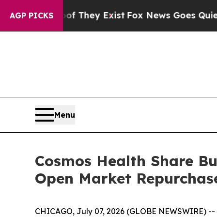
no Proof They Exist
Fox News Goes Quiet as 'Maga
AGP PICKS
Menu
Cosmos Health Share Buy
Open Market Repurchas
CHICAGO, July 07, 2026 (GLOBE NEWSWIRE) --