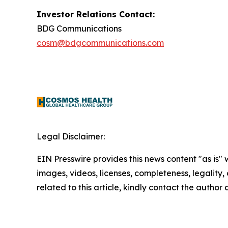
Investor Relations Contact:
BDG Communications
cosm@bdgcommunications.com
Legal Disclaimer:
EIN Presswire provides this news content "as is" 
images, videos, licenses, completeness, legality, o
related to this article, kindly contact the author