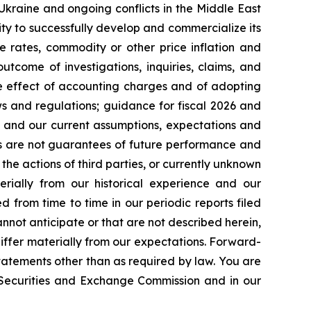
 Ukraine and ongoing conflicts in the Middle East
ty to successfully develop and commercialize its
e rates, commodity or other price inflation and
tcome of investigations, inquiries, claims, and
he effect of accounting charges and of adopting
s and regulations; guidance for fiscal 2026 and
n and our current assumptions, expectations and
ts are not guarantees of future performance and
the actions of third parties, or currently unknown
erially from our historical experience and our
d from time to time in our periodic reports filed
annot anticipate or that are not described herein,
iffer materially from our expectations. Forward-
atements other than as required by law. You are
e Securities and Exchange Commission and in our