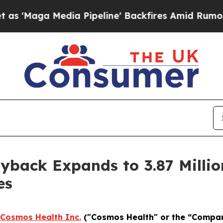
 Media Pipeline' Backfires Amid Rumors Trump W
back Expands to 3.87 Millio
es
Cosmos Health Inc.
("Cosmos Health" or the “Compa