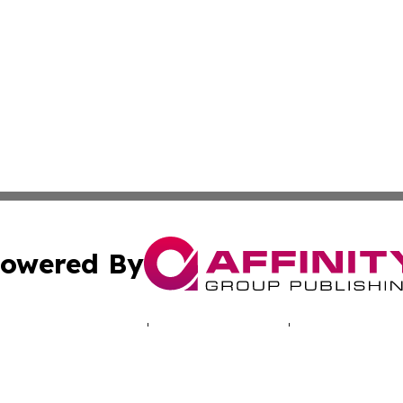
owered By
ubmit Press Release
Terms & Conditions
Copyright/DMCA
cs Inc. dba Affinity Group Publishing & The UK Consumer.