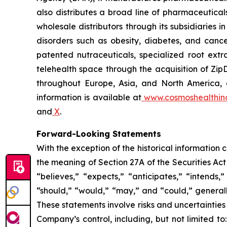
also distributes a broad line of pharmaceutic
wholesale distributors through its subsidiaries
disorders such as obesity, diabetes, and cance
patented nutraceuticals, specialized root ext
telehealth space through the acquisition of Zip
throughout Europe, Asia, and North America, a
information is available at
www.cosmoshealthin
and
X
.
Forward-Looking Statements
With the exception of the historical information
the meaning of Section 27A of the Securities Ac
“believes,” “expects,” “anticipates,” “intends,”
“should,” “would,” “may,” and “could,” generall
These statements involve risks and uncertainties 
Company’s control, including, but not limited to: