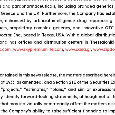
als and parapharmaceuticals, including branded generics
 in Greece and the UK. Furthermore, the Company has esta
r, enhanced by artificial intelligence drug repurposin
racts, proprietary complex generics, and innovative OT
Doctor, Inc., based in Texas, USA. With a global distribut
nd has offices and distribution centers in Thessaloni
c.com
,
www.skypremiumlife.com
,
www.cana.gr
,
www.zipdoc
 contained in this news release, the matters described her
t of 1933, as amended, and Section 21E of the Securities
 “projects,” “estimates,” “plans,” and similar expression
y identify forward-looking statements, although not all 
that may individually or materially affect the matters dis
 the Company’s ability to raise sufficient financing to imp