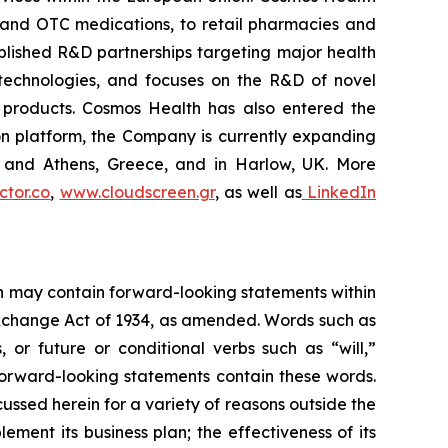
 and OTC medications, to retail pharmacies and
blished R&D partnerships targeting major health
g technologies, and focuses on the R&D of novel
C products. Cosmos Health has also entered the
ion platform, the Company is currently expanding
ki and Athens, Greece, and in Harlow, UK. More
tor.co
,
www.cloudscreen.gr
, as well as
LinkedIn
ein may contain forward-looking statements within
 Exchange Act of 1934, as amended. Words such as
s, or future or conditional verbs such as “will,”
forward-looking statements contain these words.
cussed herein for a variety of reasons outside the
lement its business plan; the effectiveness of its