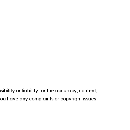
ility or liability for the accuracy, content,
f you have any complaints or copyright issues