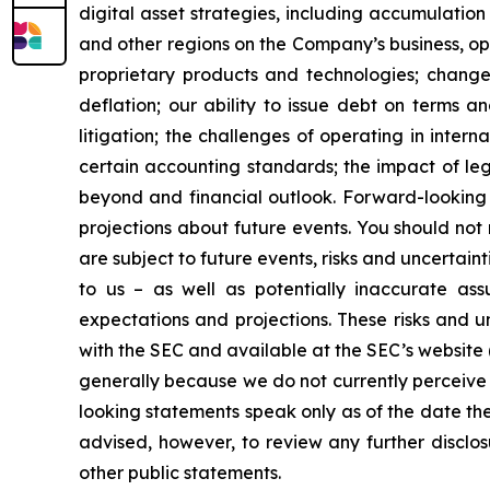
digital asset strategies, including accumulation
and other regions on the Company’s business, op
proprietary products and technologies; changes
deflation; our ability to issue debt on terms a
litigation; the challenges of operating in inte
certain accounting standards; the impact of le
beyond and financial outlook. Forward-looking 
projections about future events. You should no
are subject to future events, risks and uncertain
to us – as well as potentially inaccurate ass
expectations and projections. These risks and un
with the SEC and available at the SEC’s website 
generally because we do not currently perceive 
looking statements speak only as of the date t
advised, however, to review any further disclo
other public statements.