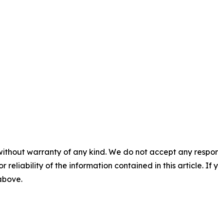
without warranty of any kind. We do not accept any responsib
r reliability of the information contained in this article. I
 above.