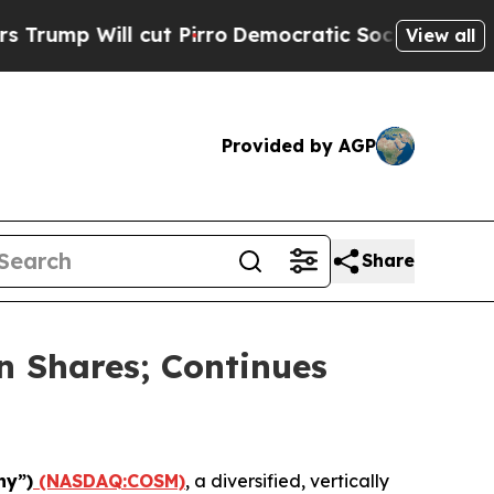
ill cut Pirro
Democratic Socialists of America 
View all
Provided by AGP
Share
n Shares; Continues
ny”)
(NASDAQ:COSM)
, a diversified, vertically