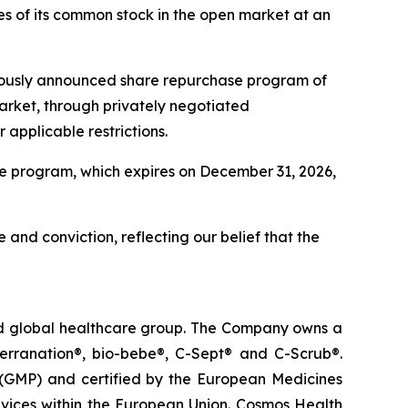
s of its common stock in the open market at an
viously announced share repurchase program of
arket, through privately negotiated
applicable restrictions.
e program, which expires on December 31, 2026,
 and conviction, reflecting our belief that the
ted global healthcare group. The Company owns a
terranation®, bio-bebe®, C-Sept® and C-Scrub®.
 (GMP) and certified by the European Medicines
vices within the European Union. Cosmos Health