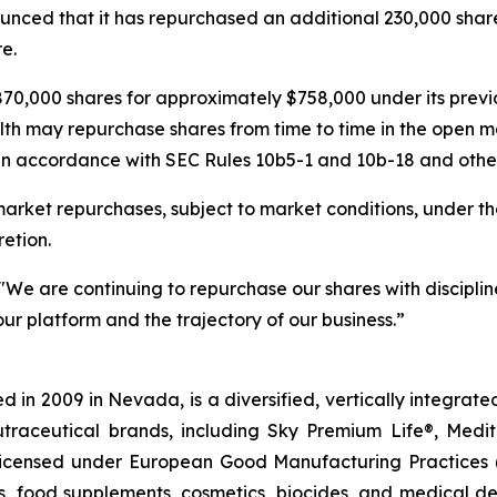
nced that it has repurchased an additional 230,000 share
e.
70,000 shares for approximately $758,000 under its pre
lth may repurchase shares from time to time in the open m
in accordance with SEC Rules 10b5-1 and 10b-18 and other 
rket repurchases, subject to market conditions, under th
etion.
"We are continuing to repurchase our shares with discipline
ur platform and the trajectory of our business.”
 in 2009 in Nevada, is a diversified, vertically integra
utraceutical brands, including Sky Premium Life®, Medi
, licensed under European Good Manufacturing Practices
, food supplements, cosmetics, biocides, and medical de